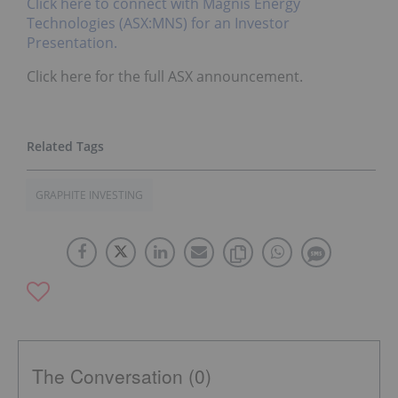
Click here to connect with Magnis Energy
Technologies (ASX:MNS) for an Investor
Presentation.
Click here for the full ASX announcement.
GRAPHITE INVESTING
The Conversation (0)