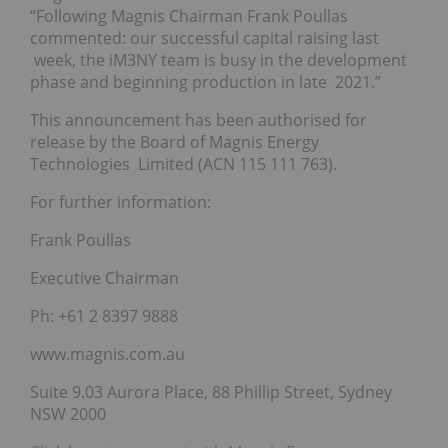
“Following Magnis Chairman Frank Poullas
commented: our successful capital raising last
week, the iM3NY team is busy in the development
phase and beginning production in late 2021.”
This announcement has been authorised for
release by the Board of Magnis Energy
Technologies Limited (ACN 115 111 763).
For further information:
Frank Poullas
Executive Chairman
Ph: +61 2 8397 9888
www.magnis.com.au
Suite 9.03 Aurora Place, 88 Phillip Street, Sydney
NSW 2000