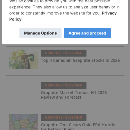
Spodumene Offtake Update
FEATURED
GRAPHITE INVESTING
Top 4 Canadian Graphite Stocks in 2026
GRAPHITE INVESTING
Graphite Market Trends: H1 2026
Review and Forecast
GRAPHITE INVESTING
Graphite One Clears Ohio EPA Hurdle
for Battery Plant