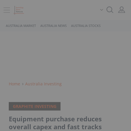
AUSTRALIA MARKET
AUSTRALIA NEWS
AUSTRALIA STOCKS
Home
Australia Investing
GRAPHITE INVESTING
Equipment purchase reduces
overall capex and fast tracks