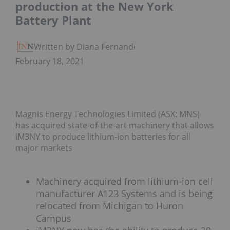
production at the New York
Battery Plant
Written by Diana Fernandez
February 18, 2021
Magnis Energy Technologies Limited (ASX: MNS)
has acquired state-of-the-art machinery that allows
iM3NY to produce lithium-ion batteries for all
major markets
Machinery acquired from lithium-ion cell
manufacturer A123 Systems and is being
relocated from Michigan to Huron
Campus