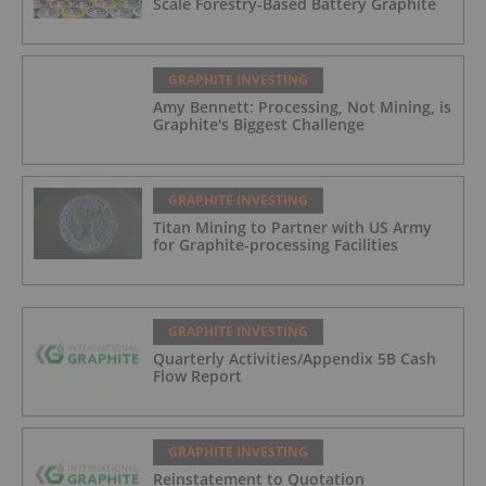
Scale Forestry-Based Battery Graphite
GRAPHITE INVESTING
Amy Bennett: Processing, Not Mining, is
Graphite's Biggest Challenge
GRAPHITE INVESTING
Titan Mining to Partner with US Army
for Graphite-processing Facilities
GRAPHITE INVESTING
Quarterly Activities/Appendix 5B Cash
Flow Report
GRAPHITE INVESTING
Reinstatement to Quotation