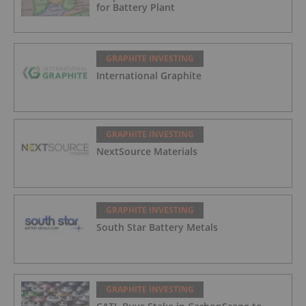
for Battery Plant
GRAPHITE INVESTING
International Graphite
GRAPHITE INVESTING
NextSource Materials
GRAPHITE INVESTING
South Star Battery Metals
GRAPHITE INVESTING