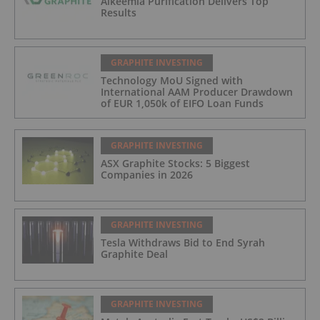
Alkeemia Purification Delivers Top
Results
GRAPHITE INVESTING
Technology MoU Signed with
International AAM Producer Drawdown
of EUR 1,050k of EIFO Loan Funds
GRAPHITE INVESTING
ASX Graphite Stocks: 5 Biggest
Companies in 2026
GRAPHITE INVESTING
Tesla Withdraws Bid to End Syrah
Graphite Deal
GRAPHITE INVESTING