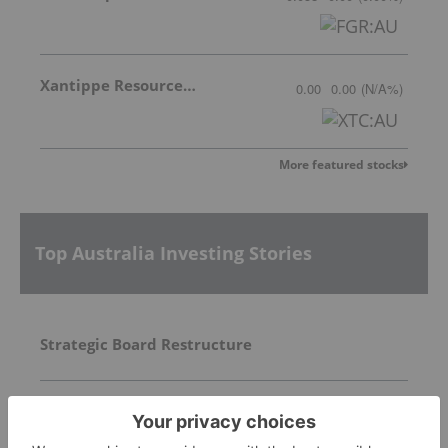
Xantippe Resources Ltd
0.00
0.00
(
N/A
%
)
More featured stocks
Top Australia Investing Stories
Strategic Board Restructure
Trading Halt