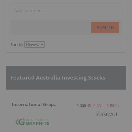
PUBLISH
Sort by
Featured Australia Investing Stocks
International Graphite
0.039
-0.001
(
-2.50
%
)