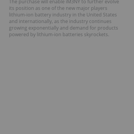
The purchase will enable iM3NY to further evolve
its position as one of the new major players
lithium-ion battery industry in the United States
and internationally, as the industry continues
growing exponentially and demand for products
powered by lithium-ion batteries skyrockets.