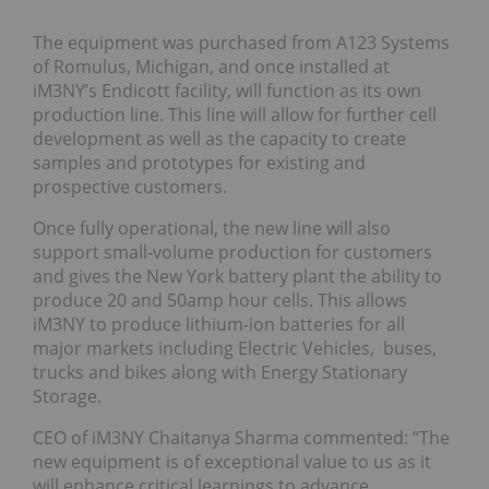
The equipment was purchased from A123 Systems
of Romulus, Michigan, and once installed at
iM3NY’s Endicott facility, will function as its own
production line. This line will allow for further cell
development as well as the capacity to create
samples and prototypes for existing and
prospective customers.
Once fully operational, the new line will also
support small-volume production for customers
and gives the New York battery plant the ability to
produce 20 and 50amp hour cells. This allows
iM3NY to produce lithium-ion batteries for all
major markets including Electric Vehicles, buses,
trucks and bikes along with Energy Stationary
Storage.
CEO of iM3NY Chaitanya Sharma commented: “The
new equipment is of exceptional value to us as it
will enhance critical learnings to advance