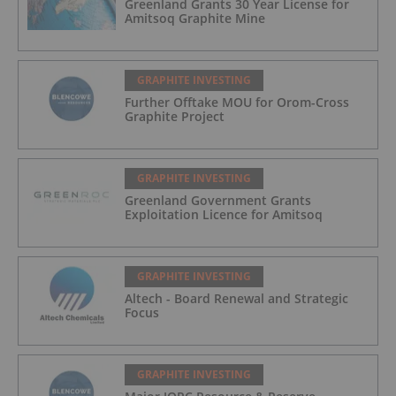
Greenland Grants 30 Year License for
Amitsoq Graphite Mine
GRAPHITE INVESTING
Further Offtake MOU for Orom-Cross
Graphite Project
GRAPHITE INVESTING
Greenland Government Grants
Exploitation Licence for Amitsoq
GRAPHITE INVESTING
Altech - Board Renewal and Strategic
Focus
GRAPHITE INVESTING