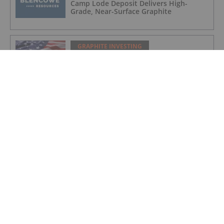
Camp Lode Deposit Delivers High-
Grade, Near-Surface Graphite
GRAPHITE INVESTING
Titan on Track for New York Graphite
Production as US Pushes for Domestic
Supply Chain
GRAPHITE INVESTING
NextSource Materials Announces
Positive Results of Technical &
Economic Study for Proposed Battery
Anode Facility in the UAE and Secures
Industrial Site with Building in Abu
Dhabi
GRAPHITE INVESTING
Initial Drill Results at Orom-Cross
Highlight High Grade Shallow Zones
GRAPHITE INVESTING