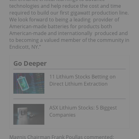
technologies and help reduce the cost and time
required to build our first gigawatt production line.
We look forward to being a leading provider of
American-made batteries for products both
American-made and internationally produced and
to becoming a valued member of the community in
Endicott, NY.”
Go Deeper
11 Lithium Stocks Betting on
Direct Lithium Extraction
ASX Lithium Stocks: 5 Biggest
Companies
Magnis Chairman Frank Poullas commented: