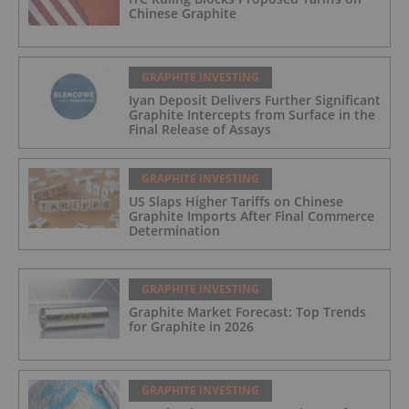
Chinese Graphite
GRAPHITE INVESTING
Iyan Deposit Delivers Further Significant
Graphite Intercepts from Surface in the
Final Release of Assays
GRAPHITE INVESTING
US Slaps Higher Tariffs on Chinese
Graphite Imports After Final Commerce
Determination
GRAPHITE INVESTING
Graphite Market Forecast: Top Trends
for Graphite in 2026
GRAPHITE INVESTING