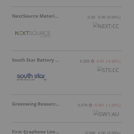
NextSource Materials
0.30
0.00
(
0.00
%
)
South Star Battery Metals
0.225
-0.01
(
-4.26
%
)
Greenwing Resources
0.079
-0.001
(
-1.25
%
)
First Graphene Limited
0.058
0.00
(
0.00
%
)