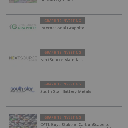
GRAPHITE INVESTING
International Graphite
GRAPHITE INVESTING
NextSource Materials
GRAPHITE INVESTING
South Star Battery Metals
GRAPHITE INVESTING
CATL Buys Stake in CarbonScape to