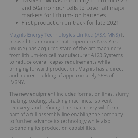
iM3NY now has the ability to produce 20
and 50amp hour cells to cover all major
markets for lithium-ion batteries
First production on track for late 2021
Magnis Energy Technologies Limited (ASX: MNS)
is
pleased to announce that Imperium3 New York
(iM3NY) has acquired state-of-the-art machinery
from lithium-ion cell manufacturer A123 Systems
to reduce overall capex requirements while
bringing forward production. Magnis has a direct
and indirect holding of approximately 58% of
iM3NY.
The new equipment includes formation lines, slurry
making, coating, stacking machines, solvent
recovery, and refining. The machinery will form
part of a full assembly line enabling the company
to further advance its technology while also
expanding its production capabilities.