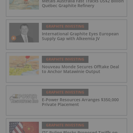
Metals Australia Fast Tracks US$2 Billion
Québec Graphite Refinery
GRAPHITE INVESTING
International Graphite Eyes European
Supply Gap with Alkeemia JV
GRAPHITE INVESTING
Nouveau Monde Secures Offtake Deal
to Anchor Matawinie Output
GRAPHITE INVESTING
E-Power Resources Arranges $350,000
Private Placement
GRAPHITE INVESTING
ITC Ruling Blocks Proposed Tariffs on