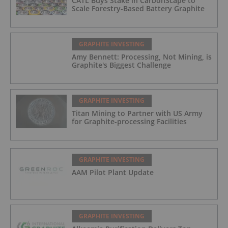
CATL Buys Stake in CarbonScape to
Scale Forestry-Based Battery Graphite
GRAPHITE INVESTING
Amy Bennett: Processing, Not Mining, is
Graphite's Biggest Challenge
GRAPHITE INVESTING
Titan Mining to Partner with US Army
for Graphite-processing Facilities
GRAPHITE INVESTING
AAM Pilot Plant Update
GRAPHITE INVESTING