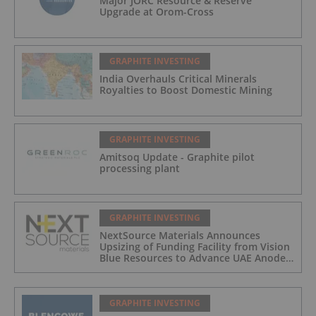
Major JORC Resource & Reserve
Upgrade at Orom-Cross
GRAPHITE INVESTING
India Overhauls Critical Minerals
Royalties to Boost Domestic Mining
GRAPHITE INVESTING
Amitsoq Update - Graphite pilot
processing plant
GRAPHITE INVESTING
NextSource Materials Announces
Upsizing of Funding Facility from Vision
Blue Resources to Advance UAE Anode
Facility Development
GRAPHITE INVESTING