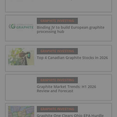
GRAPHITE INVESTING
Binding JV to build European graphite
processing hub
GRAPHITE INVESTING
Top 4 Canadian Graphite Stocks in 2026
GRAPHITE INVESTING
Graphite Market Trends: H1 2026
Review and Forecast
GRAPHITE INVESTING
Graphite One Clears Ohio EPA Hurdle