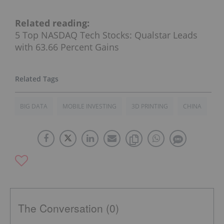
Related reading:
5 Top NASDAQ Tech Stocks: Qualstar Leads
with 63.66 Percent Gains
BIG DATA
MOBILE INVESTING
3D PRINTING
CHINA
The Conversation (0)