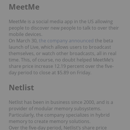
MeetMe
MeetMe is a social media app in the US allowing
people to discover new people to talk to over their
mobile devices.
On March 30,
the company announced
the beta
launch of Live, which allows users to broadcast
themselves, or watch other broadcasts, all in real
time. This, of course, no doubt helped MeetMe’s
share price increase 12.19 percent over the five-
day period to close at $5.89 on Friday.
Netlist
Netlist has been in business since 2000, and is a
provider of modular memory subsystems.
Particularly, the company specializes in hybrid
memory to create memory solutions.
Over the five-day period, Netlist’s share price