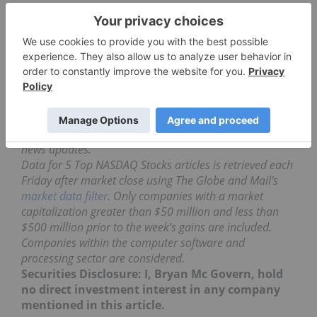
This company develops software for
pharmaceutical use including research and
education. The company announced positive
preliminary revenues results for the first quarter of
2017 totaling $5.64 million.
Simulations Plus gained 8.42 percent over the five-
day trading week and ended at $10.95 per share.
Don’t forget to follow us
@INN_Technology
for real-time
news updates.
Data for 5 Top NASDAQ Stocks articles is retrieved each
Friday after market close using The Globe and Mail’s
market data filter
. Only companies with a market
capitalization greater than $50 million and less than
$500 million prior to the week’s gains are included.
Companies within the computer software and
processing sector are considered.
Securities Disclosure: I, Bryan Mc Govern, hold
no direct investment interest in any company
mentioned in this article.