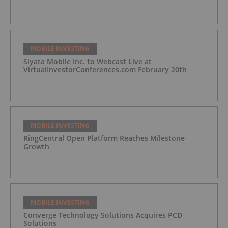
MOBILE INVESTING
Siyata Mobile Inc. to Webcast Live at
VirtualInvestorConferences.com February 20th
MOBILE INVESTING
RingCentral Open Platform Reaches Milestone
Growth
MOBILE INVESTING
Converge Technology Solutions Acquires PCD
Solutions