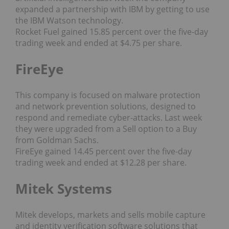
expanded a partnership with IBM by getting to use
the IBM Watson technology.
Rocket Fuel gained 15.85 percent over the five-day
trading week and ended at $4.75 per share.
FireEye
This company is focused on malware protection
and network prevention solutions, designed to
respond and remediate cyber-attacks. Last week
they were upgraded from a Sell option to a Buy
from Goldman Sachs.
FireEye gained 14.45 percent over the five-day
trading week and ended at $12.28 per share.
Mitek Systems
Mitek develops, markets and sells mobile capture
and identity verification software solutions that