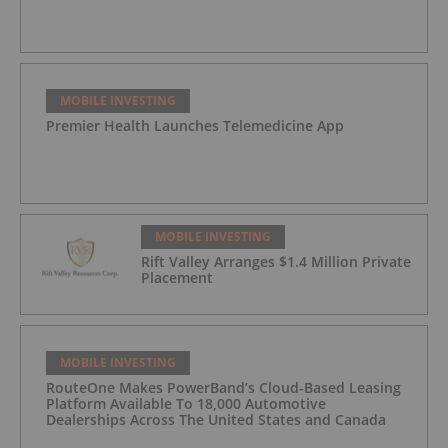
MOBILE INVESTING
Premier Health Launches Telemedicine App
MOBILE INVESTING
Rift Valley Arranges $1.4 Million Private
Placement
MOBILE INVESTING
RouteOne Makes PowerBand’s Cloud-Based Leasing
Platform Available To 18,000 Automotive
Dealerships Across The United States and Canada