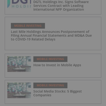
DGTL Holdings Inc. Signs Software
Services Contract with Leading
International NFP Organization
MOBILE INVESTING
Last Mile Holdings Announces Postponement of
Filing Annual Financial Statements and MD&A Due
to COVID-19 Related Delays
MOBILE INVESTING
How to Invest in Mobile Apps
MOBILE INVESTING
Social Media Stocks: 5 Biggest
Companies