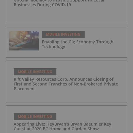
Businesses During COVID-19
MOBILE INVESTING
Enabling the Gig Economy Through
Technology
MOBILE INVESTING
Rift Valley Resources Corp. Announces Closing of
First and Second Tranches of Non-Brokered Private
Placement
MOBILE INVESTING
Appearing Live: HeyBryan’s Bryan Baeumler Key
Guest at 2020 BC Home and Garden Show