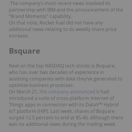
The company’s most recent news involved its
partnership with IBM and the announcement of the
“Brand Moments” capability.
On that note, Rocket Fuel did not have any
additional news relating to its weekly share price
increase.
Bsquare
Next on the top NASDAQ tech stocks is Bsquare,
who has over two decades of experience in
assisting companies with date they’ve generated to
optimize business processes.
On March 21,
the company announced
it had
introduced a suite of cross-platform Internet of
Things apps in connection with its DataV™ Hybrid
IoT platform (HIP). Last week, shares of Bsquare
surged 12.5 percent to end at $5.40, although there
was no additional news during the trading week.