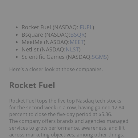
Rocket Fuel (NASDAQ:
FUEL
)
Bsquare (NASDAQ:
BSQR
)
MeetMe (NASDAQ:
MEET
)
Netlist (NASDAQ:
NLST
)
Scientific Games (NASDAQ:
SGMS
)
Here’s a closer look at those companies.
Rocket Fuel
Rocket Fuel tops the five top Nasdaq tech stocks
for the second week in a row, having gained 12.84
percent to close the five-day period at $5.36.
The company offers brands and agencies managed
services to grow performance, awareness, and lift
across marketing objectives, among other things.