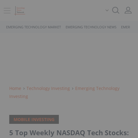
EMERGING TECHNOLOGY MARKET
EMERGING TECHNOLOGY NEWS
EMERGING
Home
Technology Investing
Emerging Technology
Investing
MOBILE INVESTING
5 Top Weekly NASDAQ Tech Stocks: