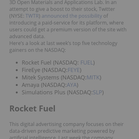
3D Open Materials and Applications Lab. In an
attempt to give a boost to their stock, Twitter
(NYSE:
TWTR
)
announced the possibility
of
introducing a paid-service for its platform, where
users could get a premium version of the site with
advanced data.
Here’s a look at last week’s top five technology
gainers on the NASDAQ:
Rocket Fuel (NASDAQ:
FUEL
)
FireEye (NASDAQ:
FEYE
)
Mitek Systems (NASDAQ:
MITK
)
Amaya (NASDAQ:
AYA
)
Simulations Plus (NASDAQ:
SLP
)
Rocket Fuel
This digital advertising company focuses on their
data-driven predictive marketing powered by
artificial intelligence. Last week the company