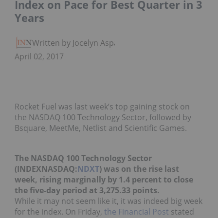
Index on Pace for Best Quarter in 3
Years
Written by Jocelyn Aspa
April 02, 2017
Rocket Fuel was last week’s top gaining stock on
the NASDAQ 100 Technology Sector, followed by
Bsquare, MeetMe, Netlist and Scientific Games.
The NASDAQ 100 Technology Sector
(INDEXNASDAQ:
NDXT
) was on the rise last
week, rising marginally by 1.4 percent to close
the five-day period at 3,275.33 points.
While it may not seem like it, it was indeed big week
for the index. On Friday,
the Financial Post
stated