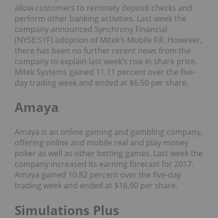
allow customers to remotely deposit checks and
perform other banking activities. Last week the
company announced Synchrony Financial
(NYSE:
SYF
) adoption of Mitek’s Mobile Fill. However,
there has been no further recent news from the
company to explain last week’s rise in share price.
Mitek Systems gained 11.11 percent over the five-
day trading week and ended at $6.50 per share.
Amaya
Amaya is an online gaming and gambling company,
offering online and mobile real and play money
poker as well as other betting games. Last week the
company increased its earning forecast for 2017.
Amaya gained 10.82 percent over the five-day
trading week and ended at $16.90 per share.
Simulations Plus