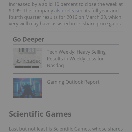
increased by a solid 10 percent to close the week at
$0.99. The company
also released
its full year and
fourth quarter results for 2016 on March 29, which
very well may have assisted in its share price gains.
Go Deeper
Tech Weekly: Heavy Selling
Results in Weekly Loss for
Nasdaq
Gaming Outlook Report
Scientific Games
Last but not least is Scientific Games, whose shares