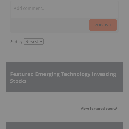
PUBLISH
Sort by
Featured Emerging Technology Investing
Stocks
More featured stocks