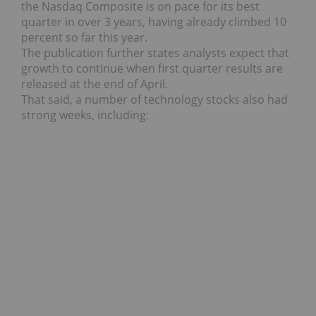
the Nasdaq Composite is on pace for its best
quarter in over 3 years, having already climbed 10
percent so far this year.
The publication further states analysts expect that
growth to continue when first quarter results are
released at the end of April.
That said, a number of technology stocks also had
strong weeks, including: