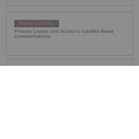
MOBILE INVESTING
Princess Cruises Gets Access to Satellite-Based
Communications
MOBILE INVESTING
IQVIA Launches Health-focused Mobile App for Cold
Season
MOBILE INVESTING
Linx Announces the Acquisition of Neemo