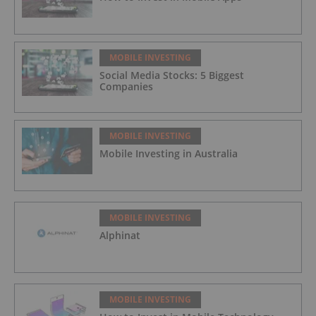
MOBILE INVESTING
Social Media Stocks: 5 Biggest
Companies
MOBILE INVESTING
Mobile Investing in Australia
MOBILE INVESTING
Alphinat
MOBILE INVESTING