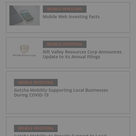
MOBILE INVESTING
Mobile Web Investing Facts
MOBILE INVESTING
Rift Valley Resources Corp Announces
Update to its Annual Filings
MOBILE INVESTING
Gotcha Mobility Supporting Local Businesses
During COVID-19
MOBILE INVESTING
Gotcha Mobility to Provide Support to Local