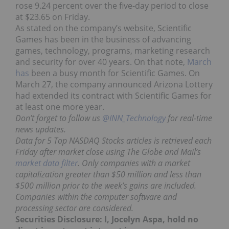
rose 9.24 percent over the five-day period to close
at $23.65 on Friday.
As stated on the company’s website, Scientific
Games has been in the business of advancing
games, technology, programs, marketing research
and security for over 40 years. On that note,
March
has
been a busy month for Scientific Games. On
March 27, the company announced Arizona Lottery
had extended its contract with Scientific Games for
at least one more year.
Don’t forget to follow us
@INN_Technology
for real-time
news updates.
Data for 5 Top NASDAQ Stocks articles is retrieved each
Friday after market close using The Globe and Mail’s
market data filter
. Only companies with a market
capitalization greater than $50 million and less than
$500 million prior to the week’s gains are included.
Companies within the computer software and
processing sector are considered.
Securities Disclosure: I, Jocelyn Aspa, hold no