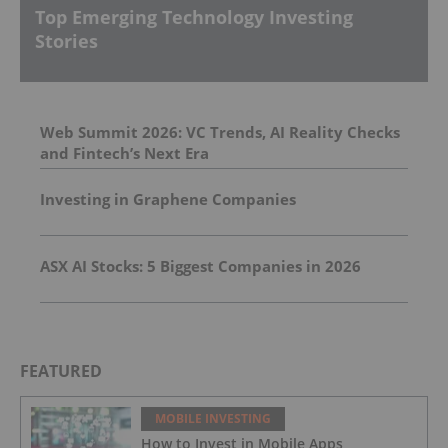
Top Emerging Technology Investing
Stories
Web Summit 2026: VC Trends, AI Reality Checks
and Fintech’s Next Era
Investing in Graphene Companies
ASX AI Stocks: 5 Biggest Companies in 2026
FEATURED
MOBILE INVESTING
How to Invest in Mobile Apps