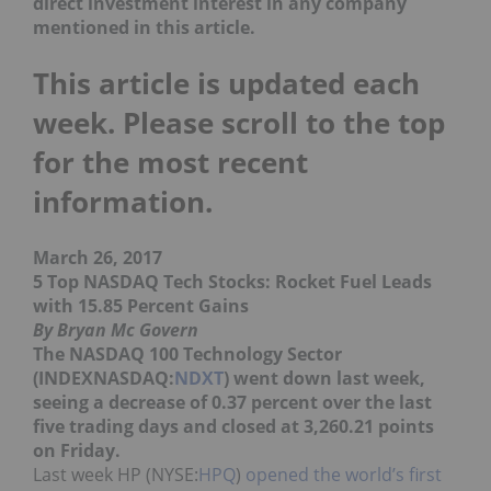
direct investment interest in any company
mentioned in this article.
This article is updated each
week. Please scroll to the top
for the most recent
information.
March 26, 2017
5 Top NASDAQ Tech Stocks: Rocket Fuel Leads
with 15.85 Percent Gains
By Bryan Mc Govern
The NASDAQ 100 Technology Sector
(INDEXNASDAQ:
NDXT
) went down last week,
seeing a decrease of 0.37 percent over the last
five trading days and closed at 3,260.21 points
on Friday.
Last week HP (NYSE:
HPQ
)
opened the world’s first