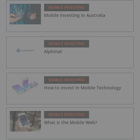
MOBILE INVESTING
Mobile Investing in Australia
MOBILE INVESTING
Alphinat
MOBILE INVESTING
How to Invest in Mobile Technology
MOBILE INVESTING
What is the Mobile Web?