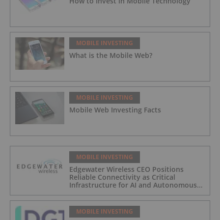
How to Invest in Mobile Technology
MOBILE INVESTING
What is the Mobile Web?
MOBILE INVESTING
Mobile Web Investing Facts
MOBILE INVESTING
Edgewater Wireless CEO Positions
Reliable Connectivity as Critical
Infrastructure for AI and Autonomous
Systems
MOBILE INVESTING