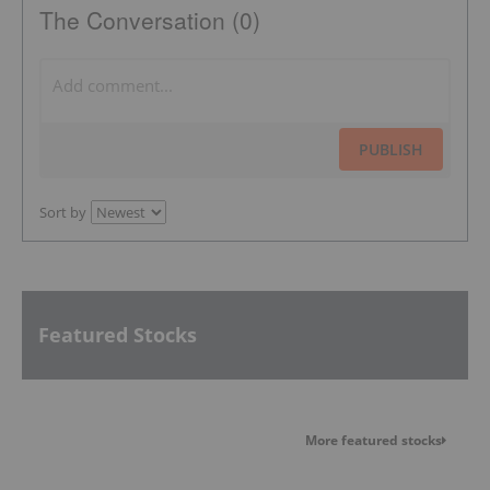
The Conversation (0)
PUBLISH
Sort by
Featured Stocks
More featured stocks