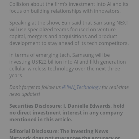
Collision about the firm’s investment into AI and its
focus on building relationships with innovators.
Speaking at the show, Eun said that Samsung NEXT
will use specialized teams focused on venture
capital, mergers and acquisitions and product
development to stay ahead of its tech competitors.
In terms of emerging tech, Samsung will be
investing US$22 billion into AI and fifth generation
cellular wireless technology over the next three
years.
Don’t forget to follow us
@INN_Technology
for real-time
news updates!
Securities Disclosure: I, Danielle Edwards, hold
no direct investment interest in any company
mentioned in this article.
Editorial Disclosure: The Investing News
Network does not guarantee the accuracy or