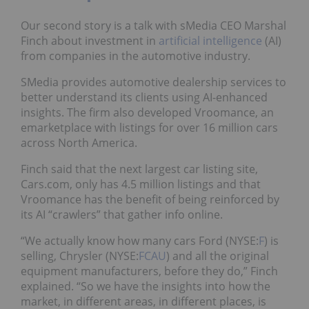
Our second story is a talk with sMedia CEO Marshal
Finch about investment in
artificial intelligence
(AI)
from companies in the automotive industry.
SMedia provides automotive dealership services to
better understand its clients using AI-enhanced
insights. The firm also developed Vroomance, an
emarketplace with listings for over 16 million cars
across North America.
Finch said that the next largest car listing site,
Cars.com, only has 4.5 million listings and that
Vroomance has the benefit of being reinforced by
its AI “crawlers” that gather info online.
“We actually know how many cars Ford (NYSE:
F
) is
selling, Chrysler (NYSE:
FCAU
) and all the original
equipment manufacturers, before they do,” Finch
explained. “So we have the insights into how the
market, in different areas, in different places, is