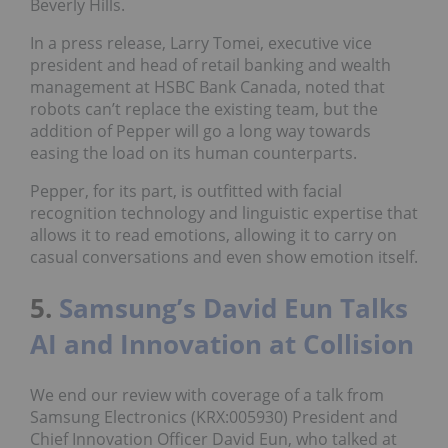
Beverly Hills.
In a press release, Larry Tomei, executive vice
president and head of retail banking and wealth
management at HSBC Bank Canada, noted that
robots can’t replace the existing team, but the
addition of Pepper will go a long way towards
easing the load on its human counterparts.
Pepper, for its part, is outfitted with facial
recognition technology and linguistic expertise that
allows it to read emotions, allowing it to carry on
casual conversations and even show emotion itself.
5.
Samsung’s David Eun Talks
AI and Innovation at Collision
We end our review with coverage of a talk from
Samsung Electronics (KRX:005930) President and
Chief Innovation Officer David Eun, who talked at