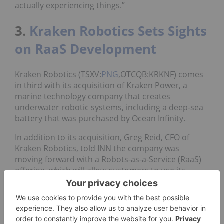
actually experiencing things.”
3.
Kraken Robotics Sets Sights
on RaaS Development
Kraken Robotics (TSXV:
PNG
,OTCQB:KRKNF) comes
in third with its acquisition of Kraken Power, a
marine technology company that creates
underwater robotic systems, including a deep-sea
battery that was purchased by Ocean Infinity.
In addition to its acquisition, Greg Reid, CFO of
Kraken Robotics, told INN the company was
moving forward with a Robots-as-a-Service (RaaS)
offering, which will allow customers to use its
services and pay a monthly fee.
“If you have a customer that doesn’t want to buy
your $3 million piece of equipment — it just wants
to use it a month, a year — we can provide that