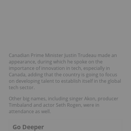
Canadian Prime Minister Justin Trudeau made an
appearance, during which he spoke on the
importance of innovation in tech, especially in
Canada, adding that the country is going to focus
on developing talent to establish itself in the global
tech sector.
Other big names, including singer Akon, producer
Timbaland and actor Seth Rogen, were in
attendance as well.
Go Deeper