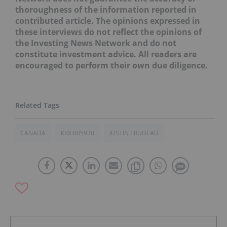
thoroughness of the information reported in
contributed article. The opinions expressed in
these interviews do not reflect the opinions of
the Investing News Network and do not
constitute investment advice. All readers are
encouraged to perform their own due diligence.
CANADA
KRX:005930
JUSTIN TRUDEAU