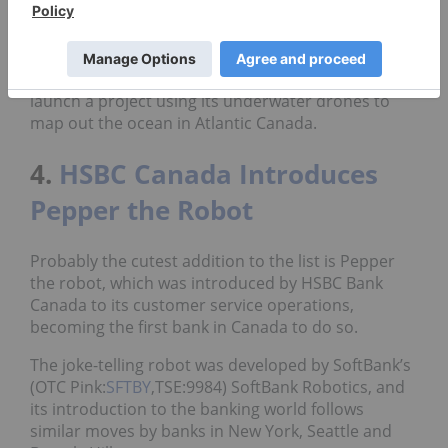
offering to them and operate the equipment and
then just sell them the data,” Reid said.
The executive added that Kraken has plans to
launch a project using its underwater drones to
map out the ocean in Atlantic Canada.
4.
HSBC Canada Introduces
Pepper the Robot
Probably the cutest addition to the list is Pepper
the robot, which was introduced by HSBC Bank
Canada to its customer service operations,
becoming the first bank in Canada to do so.
The joke-telling robot was developed by SoftBank’s
(OTC Pink:
SFTBY
,TSE:9984) SoftBank Robotics, and
its introduction to the banking world follows
similar moves by banks in New York, Seattle and