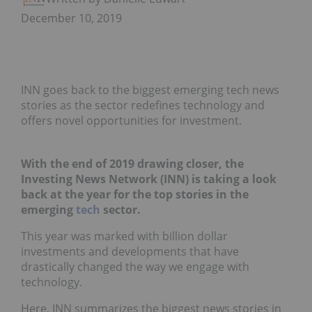
December 10, 2019
INN goes back to the biggest emerging tech news
stories as the sector redefines technology and
offers novel opportunities for investment.
With the end of 2019 drawing closer, the
Investing News Network (INN) is taking a look
back at the year for the top stories in the
emerging
tech
sector.
This year was marked with billion dollar
investments and developments that have
drastically changed the way we engage with
technology.
Here, INN summarizes the biggest news stories in