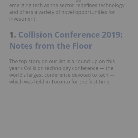
emerging tech as the sector redefines technology
and offers a variety of novel opportunities for
investment.
1.
Collision Conference 2019:
Notes from the Floor
The top story on our list is a round-up on this
year’s Collision technology conference — the
world’s largest conference devoted to tech —
which was held in Toronto for the first time.