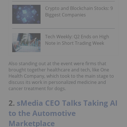
Crypto and Blockchain Stocks: 9
Biggest Companies
Tech Weekly: Q2 Ends on High
Note in Short Trading Week
Also standing out at the event were firms that
brought together healthcare and tech, like One
Health Company, which took to the main stage to
discuss its work in personalized medicine and
cancer treatment for dogs.
2.
sMedia CEO Talks Taking AI
to the Automotive
Marketplace