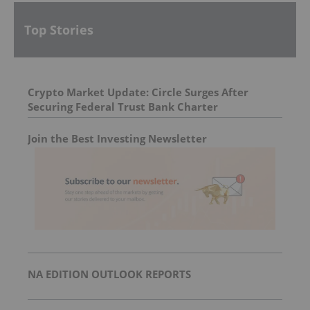
Top Stories
Crypto Market Update: Circle Surges After
Securing Federal Trust Bank Charter
Join the Best Investing Newsletter
NA EDITION OUTLOOK REPORTS