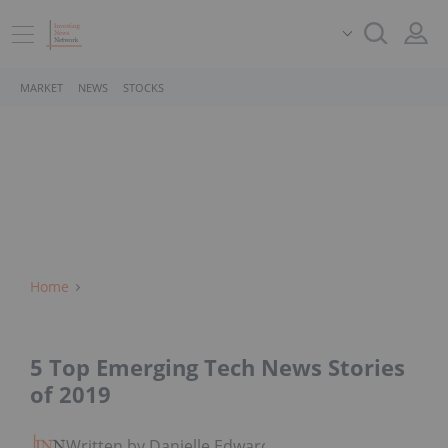
MARKET
NEWS
STOCKS
Home
5 Top Emerging Tech News Stories
of 2019
Written by Danielle Edwards