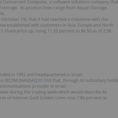
t is Concurrent Computer, a software solutions company tha
d storage. Its product lines range from Aquari Storage,
de.
October 19), that it had reached a milestone with the
 now established with customers in Asia, Europe and North
share price up, rising 11.32 percent to $6.50 as of 2:38
nded in 1992 and headquartered in Israel.
st in BCOM (NASDAQ:
BCOM
) that, through its subsidiary hold
ecommunications provider in Israel.
ews during the trading week which would describe its
ares of Internet Gold Golden Lines rose 7.86 percent to