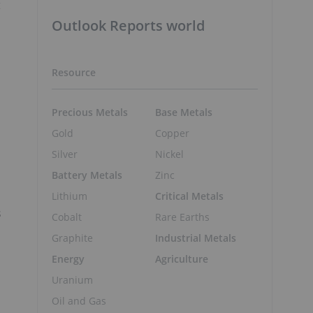
t
Outlook Reports world
Resource
Precious Metals
Base Metals
Gold
Copper
Silver
Nickel
Battery Metals
Zinc
Lithium
Critical Metals
s
Cobalt
Rare Earths
Graphite
Industrial Metals
Energy
Agriculture
Uranium
Oil and Gas