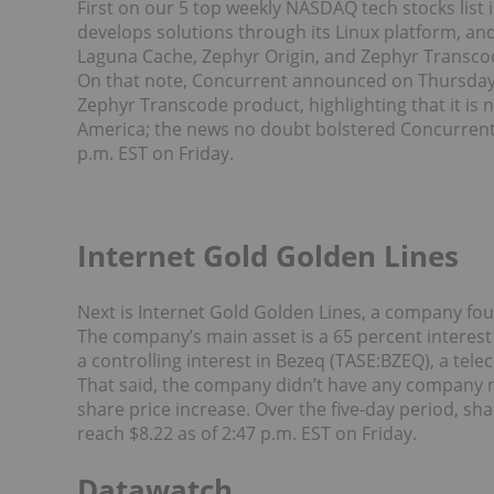
First on our 5 top weekly NASDAQ tech stocks lis
develops solutions through its Linux platform, an
Laguna Cache, Zephyr Origin, and Zephyr Transco
On that note, Concurrent announced on Thursday (
Zephyr Transcode product, highlighting that it is
America; the news no doubt bolstered Concurrent’s 
p.m. EST on Friday.
Internet Gold Golden Lines
Next is Internet Gold Golden Lines, a company fou
The company’s main asset is a 65 percent intere
a controlling interest in Bezeq (TASE:BZEQ), a tel
That said, the company didn’t have any company n
share price increase. Over the five-day period, sh
reach $8.22 as of 2:47 p.m. EST on Friday.
Datawatch