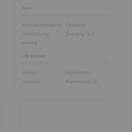
Tech
Artificial Intelligence
Cleantech
Cybersecurity
Emerging Tech
o
Gaming
Life Science
Biotech
Psychedelics
Cannabis
Pharmaceuticals