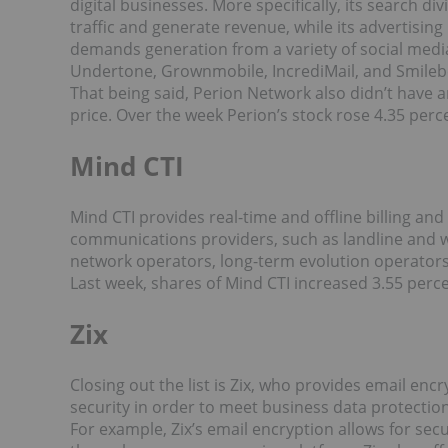
digital businesses. More specifically, its search d
traffic and generate revenue, while its advertis
demands generation from a variety of social media
Undertone, Grownmobile, IncrediMail, and Smileb
That being said, Perion Network also didn’t have a
price. Over the week Perion’s stock rose 4.35 perce
Mind CTI
Mind CTI provides real-time and offline billing and
communications providers, such as landline and wi
network operators, long-term evolution operators
Last week, shares of Mind CTI increased 3.55 percen
Zix
Closing out the list is Zix, who provides email en
security in order to meet business data protection
For example, Zix’s email encryption allows for sec