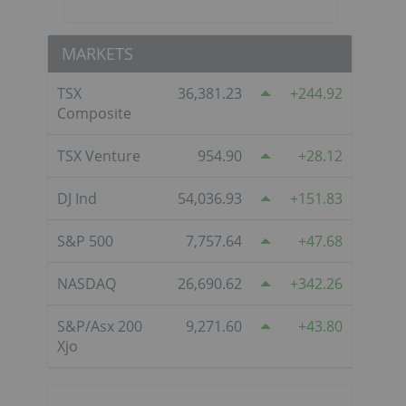
MARKETS
TSX
36,381.23
244.92
Composite
TSX Venture
954.90
28.12
DJ Ind
54,036.93
151.83
S&P 500
7,757.64
47.68
NASDAQ
26,690.62
342.26
S&P/Asx 200
9,271.60
43.80
Xjo