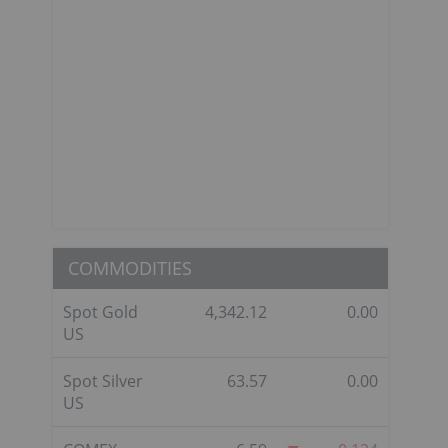
COMMODITIES
Spot Gold
4,342.12
0.00
US
Spot Silver
63.57
0.00
US