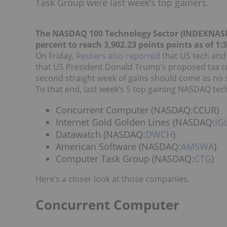
Task Group were last week’s top gainers.
The NASDAQ 100 Technology Sector (INDEXNA
percent to reach 3,902.23 points points as of 1:
On Friday,
Reuters also reported
that US tech and
that US President Donald Trump’s proposed tax c
second straight week of gains should come as no 
To that end, last week’s 5 top gaining NASDAQ tec
Concurrent Computer (NASDAQ:CCUR)
Internet Gold Golden Lines (NASDAQ:
IG
Datawatch (NASDAQ:
DWCH
)
American Software (NASDAQ:
AMSWA
)
Computer Task Group (NASDAQ:
CTG
)
Here’s a closer look at those companies.
Concurrent Computer