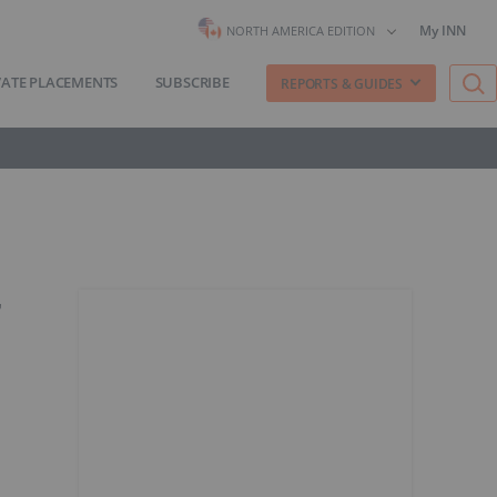
My INN
NORTH AMERICA EDITION
VATE PLACEMENTS
SUBSCRIBE
REPORTS & GUIDES
r