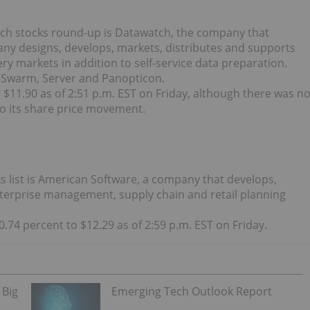
ech stocks round-up is Datawatch, the company that
any designs, develops, markets, distributes and supports
y markets in addition to self-service data preparation.
 Swarm, Server and Panopticon.
 $11.90 as of 2:51 p.m. EST on Friday, although there was n
o its share price movement.
 list is American Software, a company that develops,
terprise management, supply chain and retail planning
.74 percent to $12.29 as of 2:59 p.m. EST on Friday.
 Big
Emerging Tech Outlook Report