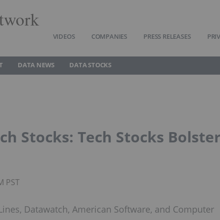
twork
VIDEOS
COMPANIES
PRESS RELEASES
PRI
T
DATA NEWS
DATA STOCKS
h Stocks: Tech Stocks Bolste
PM PST
Lines, Datawatch, American Software, and Computer