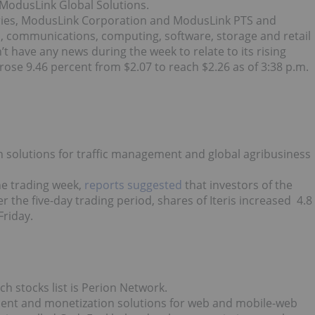
s ModusLink Global Solutions.
aries, ModusLink Corporation and ModusLink PTS and
cs, communications, computing, software, storage and retail
t have any news during the week to relate to its rising
ck rose 9.46 percent from $2.07 to reach $2.26 as of 3:38 p.m.
on solutions for traffic management and global agribusiness
he trading week,
reports suggested
that investors of the
 the five-day trading period, shares of Iteris increased 4.8
Friday.
h stocks list is Perion Network.
ment and monetization solutions for web and mobile-web