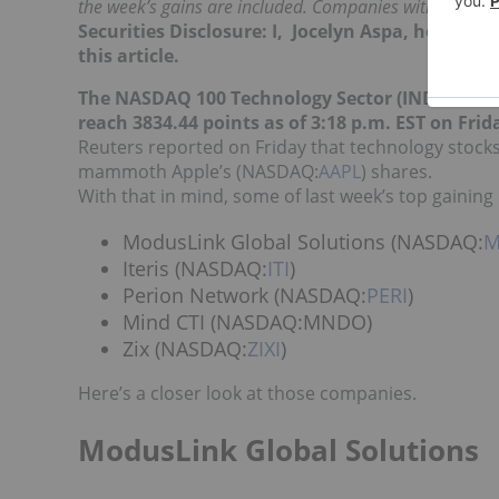
the week’s gains are included. Companies within the c
Securities Disclosure: I, Jocelyn Aspa, hold no
this article.
The NASDAQ 100 Technology Sector (INDEXNA
reach 3834.44 points as of 3:18 p.m. EST on Frid
Reuters reported on Friday that technology stocks
mammoth Apple’s (NASDAQ:
AAPL
) shares.
With that in mind, some of last week’s top gainin
ModusLink Global Solutions (NASDAQ:
M
Iteris (NASDAQ:
ITI
)
Perion Network (NASDAQ:
PERI
)
Mind CTI (NASDAQ:MNDO)
Zix (NASDAQ:
ZIXI
)
Here’s a closer look at those companies.
ModusLink Global Solutions