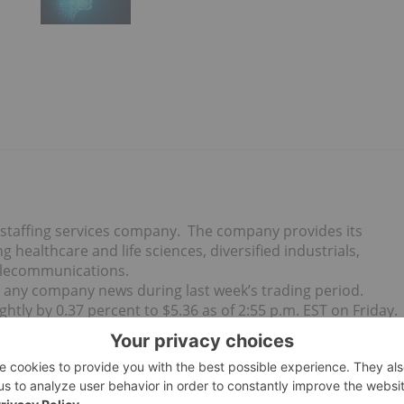
 staffing services company. The company provides its
 healthcare and life sciences, diversified industrials,
telecommunications.
 any company news during last week’s trading period.
tly by 0.37 percent to $5.36 as of 2:55 p.m. EST on Friday.
me news updates.
h Friday after market close using The Globe and Mail’s
market
n greater than $50 million and less than $500 million prior to