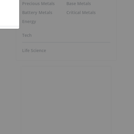
Precious Metals
Base Metals
Battery Metals
Critical Metals
Energy
o
Tech
Life Science