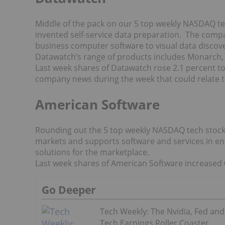
Middle of the pack on our 5 top weekly NASDAQ t
invented self-service data preparation. The comp
business computer software to visual data discover
Datawatch’s range of products includes Monarch,
Last week shares of Datawatch rose 2.1 percent to
company news during the week that could relate t
American Software
Rounding out the 5 top weekly NASDAQ tech stocks
markets and supports software and services in en
solutions for the marketplace.
Last week shares of American Software increased 0
Go Deeper
Tech Weekly: The Nvidia, Fed and
Tech Earnings Roller Coaster