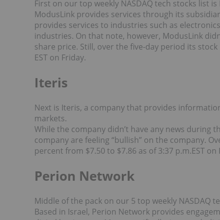
First on our top weekly NASDAQ tech stocks list i
ModusLink provides services through its subsidi
provides services to industries such as electroni
industries. On that note, however, ModusLink didn’
share price. Still, over the five-day period its sto
EST on Friday.
Iteris
Next is Iteris, a company that provides informati
markets.
While the company didn’t have any news during t
company are feeling “bullish” on the company. Over
percent from $7.50 to $7.86 as of 3:37 p.m.EST on 
Perion Network
Middle of the pack on our 5 top weekly NASDAQ tec
Based in Israel, Perion Network provides engage