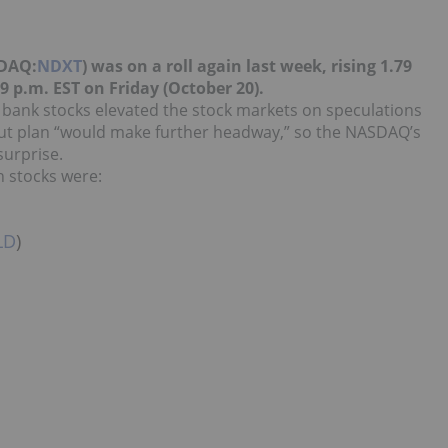
SDAQ:
NDXT
) was on a roll again last week, rising 1.79
39 p.m. EST on Friday (October 20)
.
 bank stocks elevated the stock markets on speculations
ut plan “would make further headway,” so the NASDAQ’s
surprise.
h stocks were:
LD
)