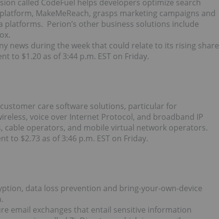
ivision called CodeFuel helps developers optimize search
ing platform, MakeMeReach, grasps marketing campaigns and
 platforms. Perion’s other business solutions include
ox.
ny news during the week that could relate to its rising share
nt to $1.20 as of 3:44 p.m. EST on Friday.
 customer care software solutions, particular for
reless, voice over Internet Protocol, and broadband IP
, cable operators, and mobile virtual network operators.
t to $2.73 as of 3:46 p.m. EST on Friday.
cryption, data loss prevention and bring-your-own-device
.
ure email exchanges that entail sensitive information