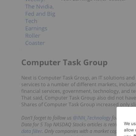
Computer Task Group
Next is Computer Task Group, an IT solutions and
services to a number of different markets, including
financial services, government, technology, and 
That said, Computer Task Group also did not have
Shares of Computer Task Group increased only sligh
Don’t forget to follow us
@INN_Technology
for real-ti
Data for 5 Top NASDAQ Stocks articles is retrieved eac
data filter
. Only companies with a market capitalizatio