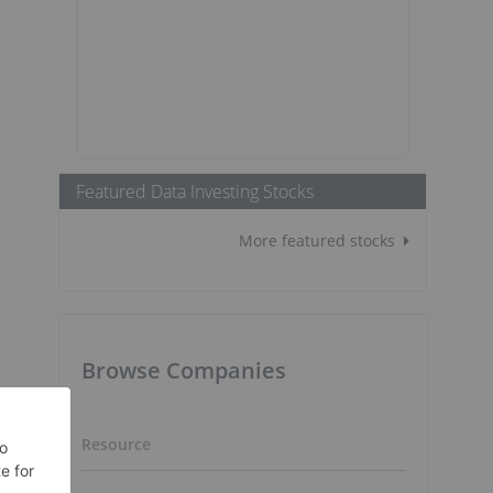
Featured Data Investing Stocks
More featured stocks
Browse Companies
Resource