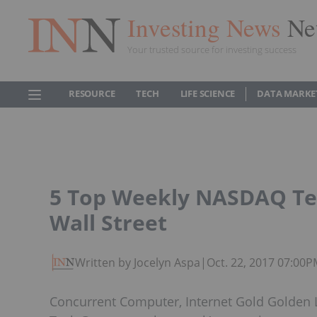
Investing News
Ne
Your trusted source for investing success
RESOURCE
TECH
LIFE SCIENCE
DATA MARKE
5 Top Weekly NASDAQ Tec
Wall Street
Written by Jocelyn Aspa
|
Oct. 22, 2017 07:00
Concurrent Computer, Internet Gold Golden 