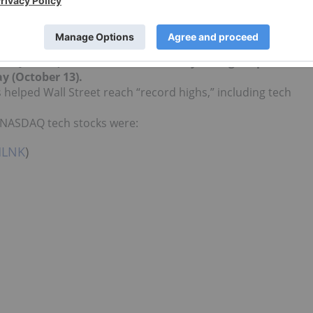
omputer software and processing sector are considered.
 direct investment interest in any company mentioned in
SDAQ:
NDXT
) has been on a roll lately, rising 1.7 percent t
ay (October 13)
.
 helped Wall Street reach “record highs,” including tech
g NASDAQ tech stocks were:
LNK
)