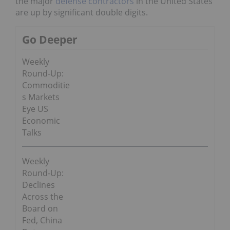
the major
defense contractors
in the United States
are up by significant double digits.
Go Deeper
Weekly
Round-Up:
Commoditie
s Markets
Eye US
Economic
Talks
Weekly
Round-Up:
Declines
Across the
Board on
Fed, China