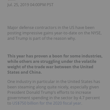
Jul. 25, 2019 04:00PM PST
Major defense contractors in the US have been
posting impressive gains year-to-date on the NYSE,
and Trump is part of the reason why.
This year has proven a boon for some industries,
while others are struggling under the volatile
weight of the trade war between the United
States and China.
One industry in particular in the United States has
been steaming along quite nicely, especially given
President Donald Trump’s efforts to increase
government spending in the sector by 4.7 percent
to
US$750 billion for the 2020 fiscal year
.