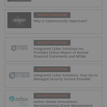
SECURITY INVESTING
Why is Cybersecurity Important?
SECURITY INVESTING
Integrated Cyber Solutions Inc.
Provides Status Report of Annual
Financial Statements and MD&A
SECURITY INVESTING
Integrated Cyber Solutions: Your Go-to
Managed Security Service Provider
SECURITY INVESTING
Aether Global Innovations:
Revolutionizing Drone Management,