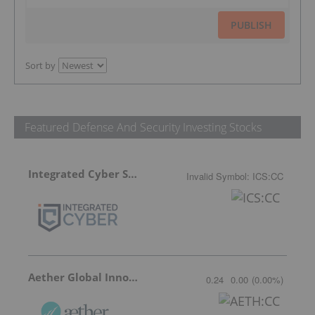
PUBLISH
Sort by
Featured Defense And Security Investing Stocks
Integrated Cyber Solutions
Invalid Symbol
:
ICS:CC
Aether Global Innovations
0.24
0.00
(
0.00
%
)