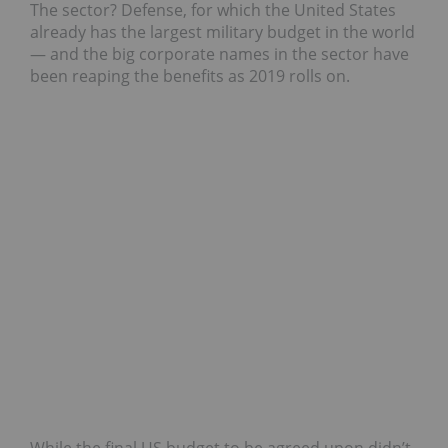
The sector? Defense, for which the United States
already has the largest military budget in the world
— and the big corporate names in the sector have
been reaping the benefits as 2019 rolls on.