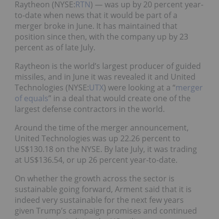
Raytheon (NYSE:
RTN
) — was up by 20 percent year-
to-date when news that it would be part of a
merger broke in June. It has maintained that
position since then, with the company up by 23
percent as of late July.
Raytheon is the world’s largest producer of guided
missiles, and in June it was revealed it and United
Technologies (NYSE:
UTX
) were looking at a “
merger
of equals
” in a deal that would create one of the
largest defense contractors in the world.
Around the time of the merger announcement,
United Technologies was up 22.26 percent to
US$130.18 on the NYSE. By late July, it was trading
at US$136.54, or up 26 percent year-to-date.
On whether the growth across the sector is
sustainable going forward, Arment said that it is
indeed very sustainable for the next few years
given Trump’s campaign promises and continued