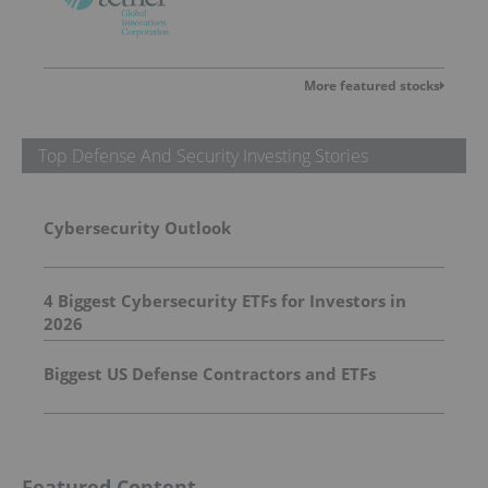
More featured stocks
Top Defense And Security Investing Stories
Cybersecurity Outlook
4 Biggest Cybersecurity ETFs for Investors in
2026
Biggest US Defense Contractors and ETFs
Featured Content