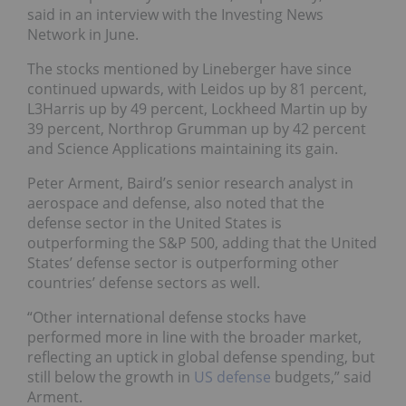
said in an interview with the Investing News
Network in June.
The stocks mentioned by Lineberger have since
continued upwards, with Leidos up by 81 percent,
L3Harris up by 49 percent, Lockheed Martin up by
39 percent, Northrop Grumman up by 42 percent
and Science Applications maintaining its gain.
Peter Arment, Baird’s senior research analyst in
aerospace and defense, also noted that the
defense sector in the United States is
outperforming the S&P 500, adding that the United
States’ defense sector is outperforming other
countries’ defense sectors as well.
“Other international defense stocks have
performed more in line with the broader market,
reflecting an uptick in global defense spending, but
still below the growth in
US defense
budgets,” said
Arment.