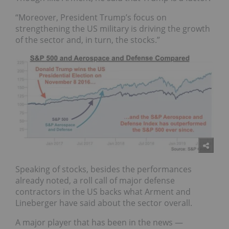
“Moreover, President Trump’s focus on
strengthening the US military is driving the growth
of the sector and, in turn, the stocks.”
Speaking of stocks, besides the performances
already noted, a roll call of major defense
contractors in the US backs what Arment and
Lineberger have said about the sector overall.
A major player that has been in the news —