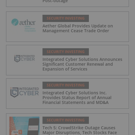
Post-outage
SECURITY INVESTING
Aether Global Provides Update on
Management Cease Trade Order
SECURITY INVESTING
Integrated Cyber Solutions Announces
Significant Customer Renewal and
Expansion of Services
SECURITY INVESTING
Integrated Cyber Solutions Inc.
Provides Status Report of Annual
Financial Statements and MD&A
SECURITY INVESTING
Tech 5: CrowdStrike Outage Causes
Major Disruptions, Tech Stocks Face