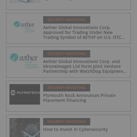
SECURITY INVESTING
Aether Global Innovations Corp.
Approved for Trading Under New
Trading Symbol of AETHF on U.S. OTC
Exchange
SECURITY INVESTING
Aether Global Innovations Corp. and
Idroneimages Ltd Form Joint Venture
Partnership with WatchDog Equipment
LLC
SECURITY INVESTING
Plymouth Rock Announces Private
Placement Financing
SECURITY INVESTING
How to Invest in Cybersecurity