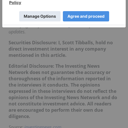
Click here
to learn more about the defense
industry and investing in US defense stocks.
Don’t forget to follow us
@INN_Resource
for real-time
updates.
Securities Disclosure: I, Scott Tibballs, hold no
direct investment interest in any company
mentioned in this article.
Editorial Disclosure: The Investing News
Network does not guarantee the accuracy or
thoroughness of the information reported in
the interviews it conducts. The opinions
expressed in these interviews do not reflect the
opinions of the Investing News Network and do
not constitute investment advice. All readers
are encouraged to perform their own due
diligence.
Source:
investingnews.com