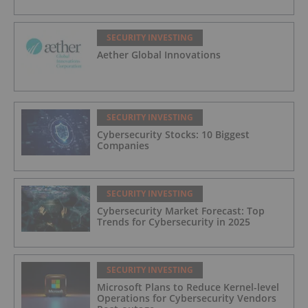
SECURITY INVESTING
Aether Global Innovations
SECURITY INVESTING
Cybersecurity Stocks: 10 Biggest
Companies
SECURITY INVESTING
Cybersecurity Market Forecast: Top
Trends for Cybersecurity in 2025
SECURITY INVESTING
Microsoft Plans to Reduce Kernel-level
Operations for Cybersecurity Vendors