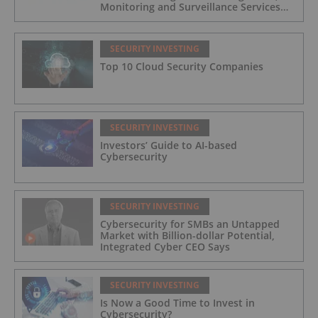
Monitoring and Surveillance Services
for Industrial and Critical Infrastructure
Operators
SECURITY INVESTING
Top 10 Cloud Security Companies
SECURITY INVESTING
Investors’ Guide to AI-based
Cybersecurity
SECURITY INVESTING
Cybersecurity for SMBs an Untapped
Market with Billion-dollar Potential,
Integrated Cyber CEO Says
SECURITY INVESTING
Is Now a Good Time to Invest in
Cybersecurity?