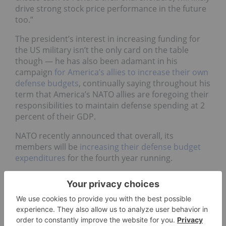
drive strong stock price performance in the future
too.”
The president’s interest in increasing funding for
the US military isn’t the only card on the table
though — he has also been adamant in his
campaign
for America’s allies to increase their own
defense budgets
, continually saying throughout his
term that America’s NATO allies are foregoing their
responsibilities to maintain defense spending at 2
percent of their GDP.
NATO recently announced that overall, its
members will be
increasing their defense budget
expenditures
for the fourth year running.
“Though the defense budgets of European
countries remain far smaller than (that of) the US,
spending levels will likely rise in some NATO
member countries, driving the investor
expectations of defense stocks,” said Lineberger.