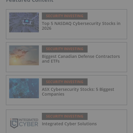
SECURITY INVESTING
Top 5 NASDAQ Cybersecurity Stocks in
2026
SECURITY INVESTING
Biggest Canadian Defense Contractors
and ETFs
SECURITY INVESTING
ASX Cybersecurity Stocks: 5 Biggest
Companies
SECURITY INVESTING
Integrated Cyber Solutions