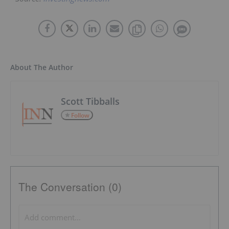
About The Author
Scott Tibballs
Follow
The Conversation (0)