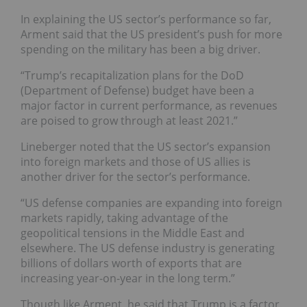
In explaining the US sector’s performance so far,
Arment said that the US president’s push for more
spending on the military has been a big driver.
“Trump’s recapitalization plans for the DoD
(Department of Defense) budget have been a
major factor in current performance, as revenues
are poised to grow through at least 2021.”
Lineberger noted that the US sector’s expansion
into foreign markets and those of US allies is
another driver for the sector’s performance.
“US defense companies are expanding into foreign
markets rapidly, taking advantage of the
geopolitical tensions in the Middle East and
elsewhere. The US defense industry is generating
billions of dollars worth of exports that are
increasing year-on-year in the long term.”
Though like Arment, he said that Trump is a factor.