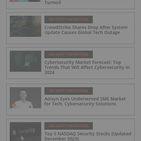
Turmoil
SECURITY INVESTING
CrowdStrike Shares Drop After System
Update Causes Global Tech Outage
SECURITY INVESTING
Cybersecurity Market Forecast: Top
Trends That Will Affect Cybersecurity in
2024
SECURITY INVESTING
Adisyn Eyes Underserved SME Market
for Tech, Cybersecurity Solutions
SECURITY INVESTING
Top 5 NASDAQ Security Stocks (Updated
December 2023)