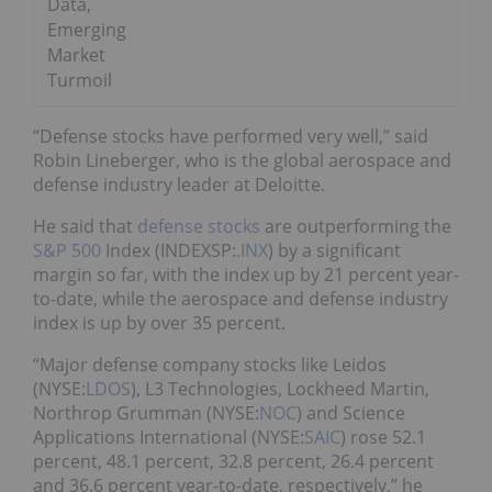
Data,
Emerging
Market
Turmoil
“Defense stocks have performed very well,” said
Robin Lineberger, who is the global aerospace and
defense industry leader at Deloitte.
He said that
defense stocks
are outperforming the
S&P 500
Index (INDEXSP:
.INX
) by a significant
margin so far, with the index up by 21 percent year-
to-date, while the aerospace and defense industry
index is up by over 35 percent.
“Major defense company stocks like Leidos
(NYSE:
LDOS
), L3 Technologies, Lockheed Martin,
Northrop Grumman (NYSE:
NOC
) and Science
Applications International (NYSE:
SAIC
) rose 52.1
percent, 48.1 percent, 32.8 percent, 26.4 percent
and 36.6 percent year-to-date, respectively,” he