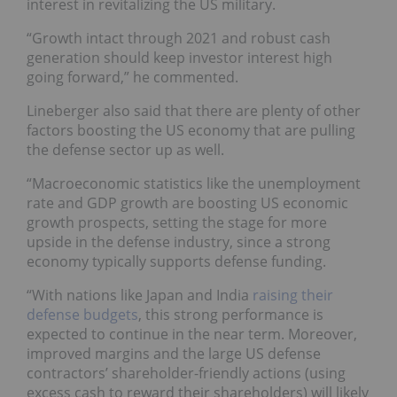
interest in revitalizing the US military.
“Growth intact through 2021 and robust cash
generation should keep investor interest high
going forward,” he commented.
Lineberger also said that there are plenty of other
factors boosting the US economy that are pulling
the defense sector up as well.
“Macroeconomic statistics like the unemployment
rate and GDP growth are boosting US economic
growth prospects, setting the stage for more
upside in the defense industry, since a strong
economy typically supports defense funding.
“With nations like Japan and India
raising their
defense budgets
, this strong performance is
expected to continue in the near term. Moreover,
improved margins and the large US defense
contractors’ shareholder-friendly actions (using
excess cash to reward their shareholders) will likely