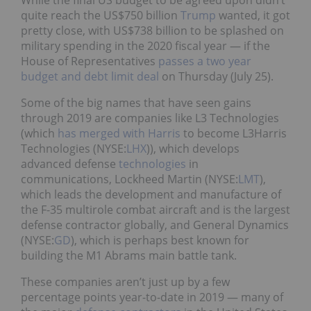
While the final US budget to be agreed upon didn’t
quite reach the US$750 billion
Trump
wanted, it got
pretty close, with US$738 billion to be splashed on
military spending in the 2020 fiscal year — if the
House of Representatives
passes a two year
budget and debt limit deal
on Thursday (July 25).
Some of the big names that have seen gains
through 2019 are companies like L3 Technologies
(which
has merged with Harris
to become L3Harris
Technologies (NYSE:
LHX
)), which develops
advanced defense
technologies
in
communications, Lockheed Martin (NYSE:
LMT
),
which leads the development and manufacture of
the F-35 multirole combat aircraft and is the largest
defense contractor globally, and General Dynamics
(NYSE:
GD
), which is perhaps best known for
building the M1 Abrams main battle tank.
These companies aren’t just up by a few
percentage points year-to-date in 2019 — many of