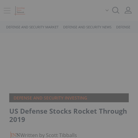
DEFENSE AND SECURITY MARKET
DEFENSE AND SECURITY NEWS
DEFENSE AND
DEFENSE AND SECURITY INVESTING
US Defense Stocks Rocket Through
2019
Written by Scott Tibballs