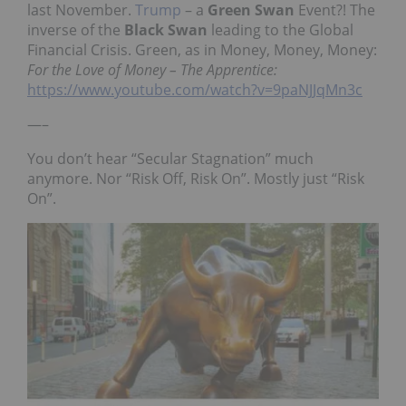
last November.
Trump
– a
Green Swan
Event?! The
inverse of the
Black Swan
leading to the Global
Financial Crisis. Green, as in Money, Money, Money:
For the Love of Money – The Apprentice:
https://www.youtube.com/watch?v=9paNJJqMn3c
—–
You don’t hear “Secular Stagnation” much
anymore. Nor “Risk Off, Risk On”. Mostly just “Risk
On”.