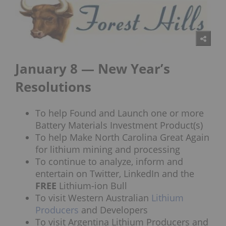
January 8 — New Year’s
Resolutions
To help Found and Launch one or more
Battery Materials Investment Product(s)
To help Make North Carolina Great Again
for lithium mining and processing
To continue to analyze, inform and
entertain on Twitter, LinkedIn and the
FREE
Lithium-ion Bull
To visit Western Australian
Lithium
Producers
and Developers
To visit Argentina Lithium Producers and