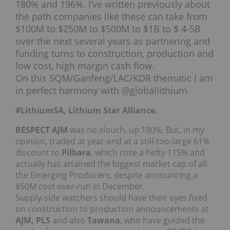
180% and 196%. I’ve written previously about
the path companies like these can take from
$100M to $250M to $500M to $1B to $ 4-5B
over the next several years as partnering and
funding turns to construction, production and
low cost, high margin cash flow.
On this SQM/Ganfeng/LAC/KDR thematic I am
in perfect harmony with @globallithium
#LithiumSA, Lithium Star Alliance.
RESPECT AJM
was no slouch, up 180%. But, in my
opinion, traded at year-end at a still-too-large 61%
discount to
Pilbara
, which rose a hefty 115% and
actually has attained the biggest market cap of all
the Emerging Producers, despite announcing a
$50M cost over-run in December.
Supply-side watchers should have their eyes fixed
on construction to production announcements at
AJM, PLS
and also
Tawana
, who have guided the