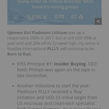
Uptown Girl Piedmont Lithium
was up a
respectable 200% in 2017, but at still USD 88M at
year-end and 20% off its 52-week high, my sense is
Nasdaq International
PLLLY
, will continue to be
Born to Run
.
KISS Principal #1:
Insider Buying
. CEO
Keith Phillips was again on the tape in
late December.
Another milestone to start the year:
Piedmont PLLLY received a ‘Buy’
initiation and USD 23 initial target from
US microcap and clean-tech specialist