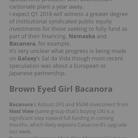
carbonate plant a year away.
I expect Q1 2018 will witness a greater degree
of institutional syndicated public equity
investments for those seeking to fully fund as
part of their financing.
Nemaska
and
Bacanora
, for example.
It’s very unclear what progress is being made
on
Galaxy
’s Sal da Vida though most recent
speculation was about a European or
Japanese partnership.
Brown Eyed Girl Bacanora
Bacanora
’s Robust DFS and $50M investment from
Next View
(same group that’s buying LIX) is a
significant step toward full funding in coming
months, which likely explains Canaccord’s upgrade
last week.