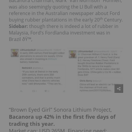
Bacanora Chairman, Mark “Van Morrison” Hohnen,
was also seemingly quoting the LI Bull with a
reference in the Australian newspaper about Ford
th
buying rubber plantations in the early 20
Century.
Sidebar:
though there is indeed a lot of rubber in
Malaysia, Ford’s Fordlandia investment was in
Brazil ðŸ™‚
“Brown Eyed Girl” Sonora Lithium Project,
Bacanora up 42% in the first five days of
trading this year.
Market cap: USD 265M. Financing need: