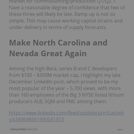
market for commissioning/production Q1/Q2. I
have a reasonable degree of confidence that two of
these three will likely be late. Ramp up is not so
simple. This may cause working capital strains and
under-delivery in terms of supply forecasts.
Make North Carolina and
Nevada Great Again
Among the high-Beta, series B and C developers
from $100 – $350M market cap, I highlight my late
December LinkedIn post, which proved to be my
most popular of the year – 5,700 views, with more
than 160 employees of the Big 3 NYSE listed lithium
producers ALB, SQM and FMC among them.
https://www.linkedin.com/feed/update/urn:li:activit
y:6349698561990541313