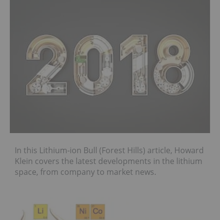
In this Lithium-ion Bull (Forest Hills) article, Howard
Klein covers the latest developments in the lithium
space, from company to market news.