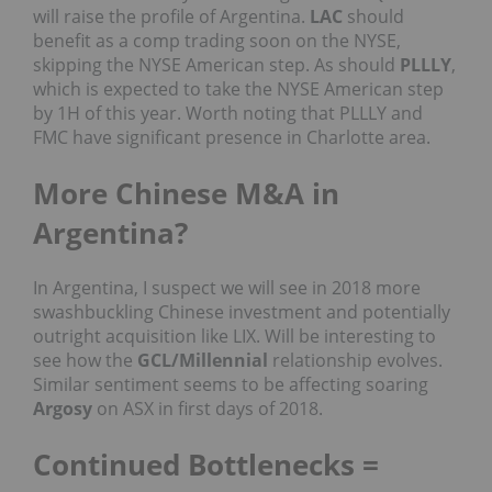
will raise the profile of Argentina.
LAC
should
benefit as a comp trading soon on the NYSE,
skipping the NYSE American step. As should
PLLLY
,
which is expected to take the NYSE American step
by 1H of this year. Worth noting that PLLLY and
FMC have significant presence in Charlotte area.
More Chinese M&A in
Argentina?
In Argentina, I suspect we will see in 2018 more
swashbuckling Chinese investment and potentially
outright acquisition like LIX. Will be interesting to
see how the
GCL/Millennial
relationship evolves.
Similar sentiment seems to be affecting soaring
Argosy
on ASX in first days of 2018.
Continued Bottlenecks =