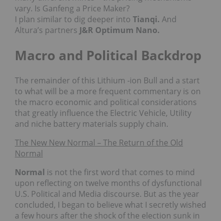
vary. Is Ganfeng a Price Maker?
I plan similar to dig deeper into
Tianqi.
And
Altura’s partners
J&R Optimum Nano.
Macro and Political Backdrop
The remainder of this Lithium -ion Bull and a start
to what will be a more frequent commentary is on
the macro economic and political considerations
that greatly influence the Electric Vehicle, Utility
and niche battery materials supply chain.
The New New Normal – The Return of the Old
Normal
Normal
is not the first word that comes to mind
upon reflecting on twelve months of dysfunctional
U.S. Political and Media discourse. But as the year
concluded, I began to believe what I secretly wished
a few hours after the shock of the election sunk in