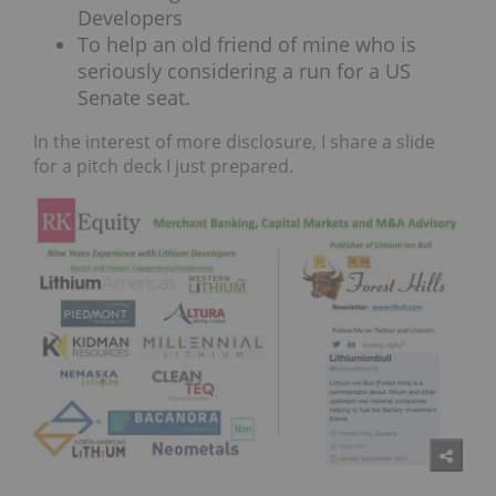
Developers
To help an old friend of mine who is
seriously considering a run for a US
Senate seat.
In the interest of more disclosure, I share a slide
for a pitch deck I just prepared.