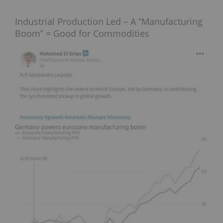
Industrial Production Led – A “Manufacturing
Boom” = Good for Commodities