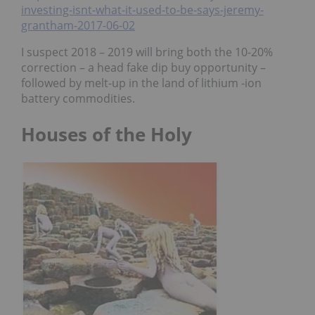
investing-isnt-what-it-used-to-be-says-jeremy-
grantham-2017-06-02
I suspect 2018 – 2019 will bring both the 10-20%
correction – a head fake dip buy opportunity –
followed by melt-up in the land of lithium -ion
battery commodities.
Houses of the Holy