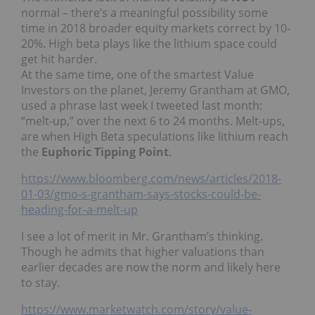
normal – there’s a meaningful possibility some
time in 2018 broader equity markets correct by 10-
20%. High beta plays like the lithium space could
get hit harder.
At the same time, one of the smartest Value
Investors on the planet, Jeremy Grantham at GMO,
used a phrase last week I tweeted last month:
“melt-up,” over the next 6 to 24 months. Melt-ups,
are when High Beta speculations like lithium reach
the
Euphoric Tipping Point
.
https://www.bloomberg.com/news/articles/2018-
01-03/gmo-s-grantham-says-stocks-could-be-
heading-for-a-melt-up
I see a lot of merit in Mr. Grantham’s thinking.
Though he admits that higher valuations than
earlier decades are now the norm and likely here
to stay.
https://www.marketwatch.com/story/value-