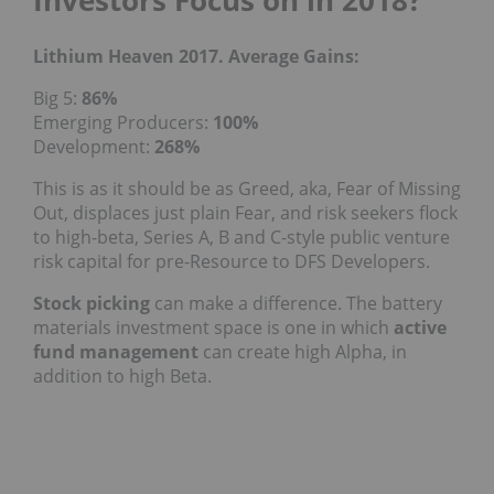
Investors Focus on in 2018?
Lithium Heaven 2017. Average Gains:
Big 5:
86%
Emerging Producers:
100%
Development:
268%
This is as it should be as Greed, aka, Fear of Missing
Out, displaces just plain Fear, and risk seekers flock
to high-beta, Series A, B and C-style public venture
risk capital for pre-Resource to DFS Developers.
Stock picking
can make a difference. The battery
materials investment space is one in which
active
fund management
can create high Alpha, in
addition to high Beta.