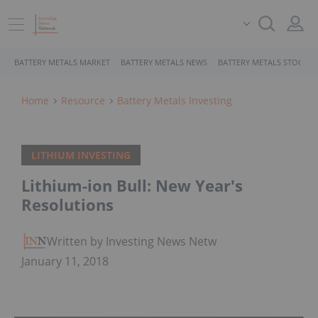
BATTERY METALS MARKET
BATTERY METALS NEWS
BATTERY METALS STOCKS
Home
Resource
Battery Metals Investing
LITHIUM INVESTING
Lithium-ion Bull: New Year's
Resolutions
Written by Investing News Network
January 11, 2018