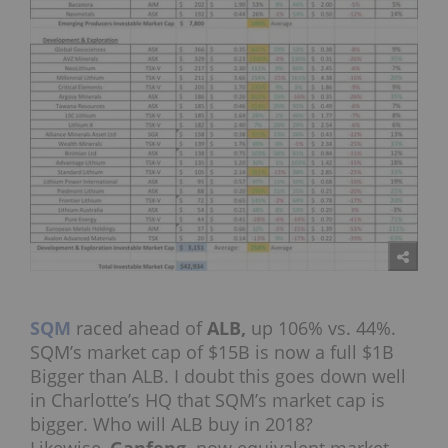
SQM
raced ahead of
ALB,
up 106% vs. 44%.
SQM’s market cap of $15B is now a full $1B
Bigger than ALB. I doubt this goes down well
in Charlotte’s HQ that SQM’s market cap is
bigger. Who will ALB buy in 2018?
Likewise,
Ganfeng,
now equivalent market