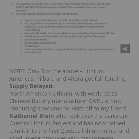
NOTE: Only 3 of the above – Lithium
Americas, Pilbara and Altura got full funding.
Supply Delayed.
North American Lithium, with world class
Chinese Battery manufacturer CATL, is now
producing spodumene. Hats off to my friend
Nathaniel Klein
who took over the bankrupt
Quebec Lithium Project and has now helped
turn it into the first Quebec lithium miner and
spodumene producer with downstream