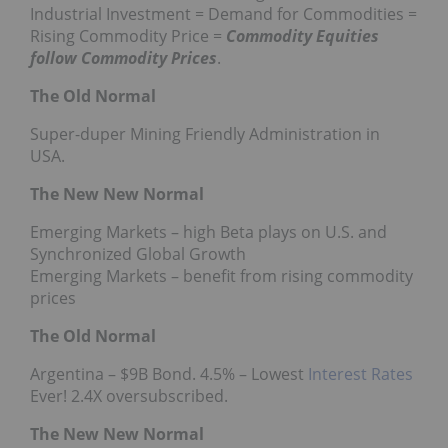
Industrial Investment = Demand for Commodities =
Rising Commodity Price =
Commodity Equities
follow Commodity Prices
.
The Old Normal
Super-duper Mining Friendly Administration in
USA.
The New New Normal
Emerging Markets – high Beta plays on U.S. and
Synchronized Global Growth
Emerging Markets – benefit from rising commodity
prices
The Old Normal
Argentina – $9B Bond. 4.5% – Lowest
Interest Rates
Ever! 2.4X oversubscribed.
The New New Normal