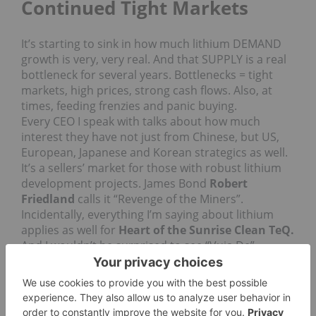
Continued Tight Markets
It’s starting to sink in how much lithium DEMAND
growth is very, very real. And that SUPPLY is a real
bottleneck for several years. Bottlenecks = tight
markets, high prices, strong cash flows. Also, at
times, feeding frenzies and panic buying.
Every CEO I speak with talks about how much
interest they have not just from Chinese, but US,
European, Japanese and Korean strategics as well.
It’s a sellers’ market for those with robust lithium
development projects. James Bond
Robert
Friedland
calls it “Revenge of the Miners”.
Incidentally, everything I’m saying about lithium
applies as well for
Heart of the Sunrise Clean TeQ.
And I wouldn’t be surprised to see “Vuja De”
entering regular press discourse as has Tipping
Point and some other once references below.
To demonstrate lithium supply slowness, consider
my comments exactly 12 months ago in the