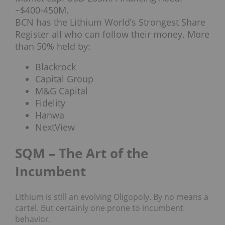
~$400-450M.
BCN has the Lithium World’s Strongest Share
Register all who can follow their money. More
than 50% held by:
Blackrock
Capital Group
M&G Capital
Fidelity
Hanwa
NextView
SQM – The Art of the
Incumbent
Lithium is still an evolving Oligopoly. By no means a
cartel. But certainly one prone to incumbent
behavior.