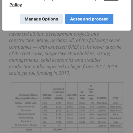
inaugural Lithium-ion Bull.
The 2016 lithium financing appetizer should be
followed by a 2017 main course of $1-2B in capital
commitments over the next 6-12 months to fund
advanced lithium development projects into
construction. Many, perhaps all, of the following seven
companies — with expected OPEX at the lower quartile
of the cost curve, supportive shareholders, strong
managements, solid economics and credible
production paths expected to begin from 2017-2019 —
could get full funding in 2017.