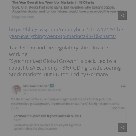
https://blogs.wsj.com/moneybeat/2017/12/29/the-
year-everything-went-up-markets-in-18-charts/
Tax Reform and De-regulatory stimulus are
working.
“Synchronized Global Growth” is back. Led by a
robust USA Economy – 3%+ GDP growth, soaring
Stock markets. But EU too. Led by Germany.