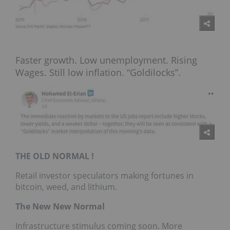
Faster growth. Low unemployment. Rising
Wages. Still low inflation. “Goldilocks”.
THE OLD NORMAL !
Retail investor speculators making fortunes in
bitcoin, weed, and lithium.
The New New Normal
Infrastructure stimulus coming soon. More