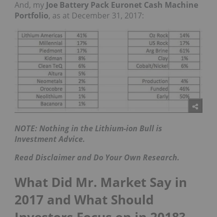
And, my
Joe Battery Pack Euronet Cash Machine
Portfolio
, as at December 31, 2017:
NOTE: Nothing in the Lithium-ion Bull is
Investment Advice.
Read Disclaimer and Do Your Own Research.
What Did Mr. Market Say in
2017 and What Should