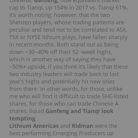
cap to Tianqi, up 154% in 2017 vs. Tianqi 61%.
It’s worth noting, however, that the two
Shenzen players, whose trading patterns are
peculiar and tend not to be correlated to ASX,
TSX or NYSE lithium plays, have fallen sharply
in recent months. Both stand out as being
down ~30 -40% off their 52 -week highs,
which is another way of saying they have
~50%+ upside, if you think it’s likely that these
two industry leaders will trade back to last
year’s highs and potentially hit new ones
from there. In other words, for those, unlike
me who will find it difficult to trade SHE-listed
shares, for those who can trade Chinese A
shares, liquid
Ganfeng and Tianqi look
tempting
.
Lithium Americas
and
Kidman
were the
best performing Emerging Producers up