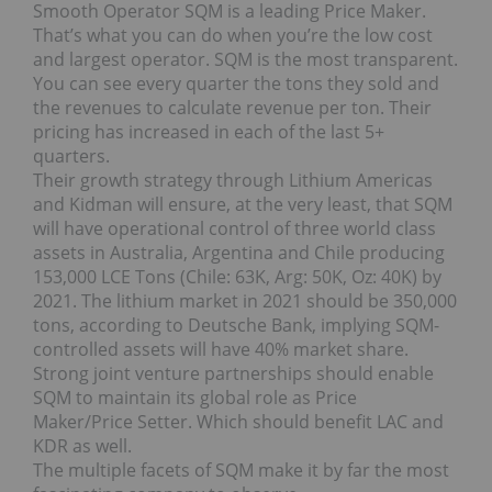
Smooth Operator SQM is a leading Price Maker.
That’s what you can do when you’re the low cost
and largest operator. SQM is the most transparent.
You can see every quarter the tons they sold and
the revenues to calculate revenue per ton. Their
pricing has increased in each of the last 5+
quarters.
Their growth strategy through Lithium Americas
and Kidman will ensure, at the very least, that SQM
will have operational control of three world class
assets in Australia, Argentina and Chile producing
153,000 LCE Tons (Chile: 63K, Arg: 50K, Oz: 40K) by
2021. The lithium market in 2021 should be 350,000
tons, according to Deutsche Bank, implying SQM-
controlled assets will have 40% market share.
Strong joint venture partnerships should enable
SQM to maintain its global role as Price
Maker/Price Setter. Which should benefit LAC and
KDR as well.
The multiple facets of SQM make it by far the most