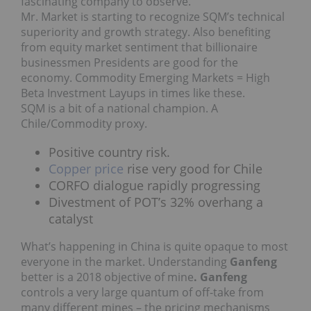
fascinating company to observe.
Mr. Market is starting to recognize SQM’s technical
superiority and growth strategy. Also benefiting
from equity market sentiment that billionaire
businessmen Presidents are good for the
economy. Commodity Emerging Markets = High
Beta Investment Layups in times like these.
SQM is a bit of a national champion. A
Chile/Commodity proxy.
Positive country risk.
Copper price
rise very good for Chile
CORFO dialogue rapidly progressing
Divestment of POT’s 32% overhang a
catalyst
What’s happening in China is quite opaque to most
everyone in the market. Understanding
Ganfeng
better is a 2018 objective of mine
. Ganfeng
controls a very large quantum of off-take from
many different mines – the pricing mechanisms