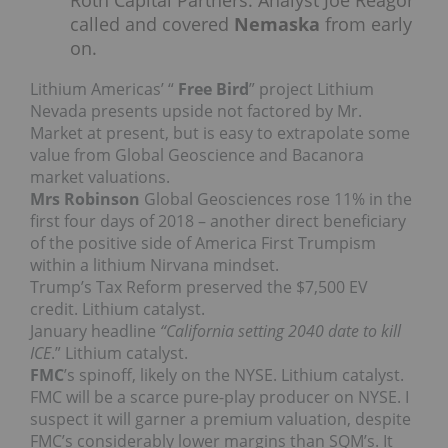
Roth Capital Partners. Analyst Joe Reagor
called and covered
Nemaska
from early
on.
Lithium Americas’ “
Free Bird
” project Lithium
Nevada presents upside not factored by Mr.
Market at present, but is easy to extrapolate some
value from Global Geoscience and Bacanora
market valuations.
Mrs Robinson
Global Geosciences rose 11% in the
first four days of 2018 – another direct beneficiary
of the positive side of America First Trumpism
within a lithium Nirvana mindset.
Trump’s Tax Reform preserved the $7,500 EV
credit. Lithium catalyst.
January headline
“California setting 2040 date to kill
ICE
.” Lithium catalyst.
FMC
’s spinoff, likely on the NYSE. Lithium catalyst.
FMC will be a scarce pure-play producer on NYSE. I
suspect it will garner a premium valuation, despite
FMC’s considerably lower margins than SQM’s. It