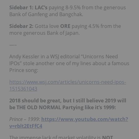
Sidebar 1: LAC’s
paying 8-9.5% from the generous
Bank of Ganfeng and Bangchak.
Sidebar 2:
Gotta love
ORE
paying 4.5% from the
more generous Bank of Japan.
—–
Andy Kessler in a WSJ editorial “Unicorns Need
IPOs” stole another one of my lines about a famous
Prince song:
https://www.wsj.com/articles/unicorns-need-ipos-
1515361043
2018 should be great, but I still believe 2019 will
be THE OLD NORMAL Partying like it’s 1999:
Prince – 1999
:
https://www.youtube.com/watch?
v=rblt2EtFfC4
The immense lack of market volatility is
NOT