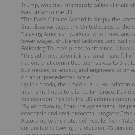
Trump, who has infamously called climate cha
was unfair to the US.
“The Paris Climate Accord is simply the lat
that disadvantages the United States to the e
“Leaving American workers, who I love, and ta
lower wages, shuttered factories, and vastl
Following Trump’s press conference,
Obama a
“This administration joins a small handful of 
nations that committed themselves to that f
businesses, scientists, and engineers to unl
on an unprecedented scale.”
Up in Canada, the David Suzuki Foundation w
In an email note to clients, Ian Bruce, David
the decision “has left the US administration 
“By withdrawing from the agreement, the pres
economic and environmental progress,” the 
According to the note, poll results from Yal
conducted following the election, 73 percent