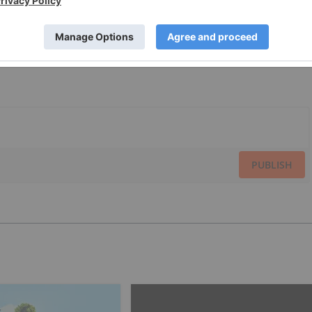
PUBLISH