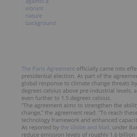
The Paris Agreement
officially came into ef
presidential election. As part of the agreem
global response to climate change threats by
degrees celsius above pre-industrial levels, 
even further to 1.5 degrees celsius.
“The agreement aims to strengthen the ability
change,” the agreement read. “To reach these
technology framework and enhanced capacity 
As reported by
the Globe and Mail
, under Ba
reduce emission levels of roughly 1.6 billion