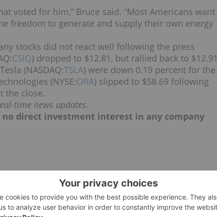
that voted for him,” Bruce said. “Most Americans want
the freedom to generate and supply their own energy
y stocks did not react well following the press
AQ:
CSIQ
) dropped to $12.81, but rallied back to $12.9
f Tesla (NASDAQ:
TSLA
) were down 0.19 percent for the
Technologies (NYSE:
ORA
) slipped to $58.69 following
t the close.
real-time news updates.
ld no direct investment interest in any company
CANADA
CLEANTECH INVESTING
PRESIDENTIAL ELECTION