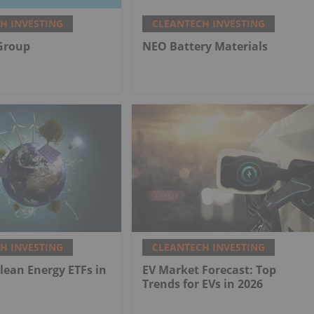
H INVESTING
CLEANTECH INVESTING
Group
NEO Battery Materials
H INVESTING
CLEANTECH INVESTING
Clean Energy ETFs in
EV Market Forecast: Top
Trends for EVs in 2026