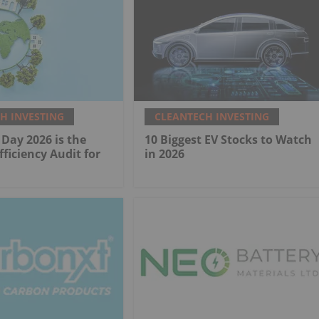
H INVESTING
CLEANTECH INVESTING
Day 2026 is the
10 Biggest EV Stocks to Watch
fficiency Audit for
in 2026