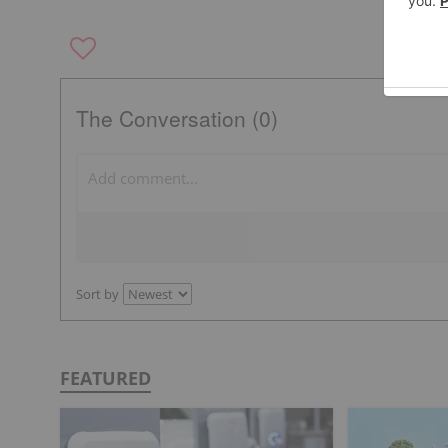
The Conversation (0)
Sort by
FEATURED