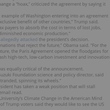
nge a “hoax,” criticized the agreement by saying it
est example of Washington entering into an agreement
xclusive benefit of other countries,” Trump said.
x payers to absorb the cost in terms of lost jobs,
y diminished economic production.”
llegedly attacked
the president’s decision.
nations that reject the future,” Obama said. “For the
uture, the Paris Agreement opened the floodgates for
eash high-tech, low-carbon investment and innovation
as equally critical of the announcement.
 Suzuki Foundation science and policy director, said
stranded, spinning its wheels.”
ident has taken a weak position that will stall
email read.
e University’s Climate Change in the American Mind
 of Trump voters said they would like to see the US