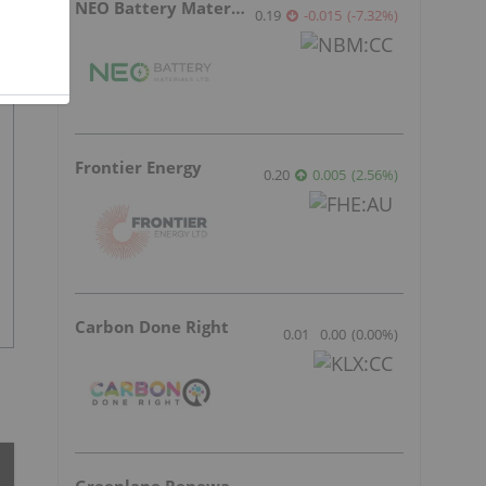
NEO Battery Materials
0.19
-0.015
(
-7.32
%
)
Frontier Energy
0.20
0.005
(
2.56
%
)
Carbon Done Right
0.01
0.00
(
0.00
%
)
Greenlane Renewables