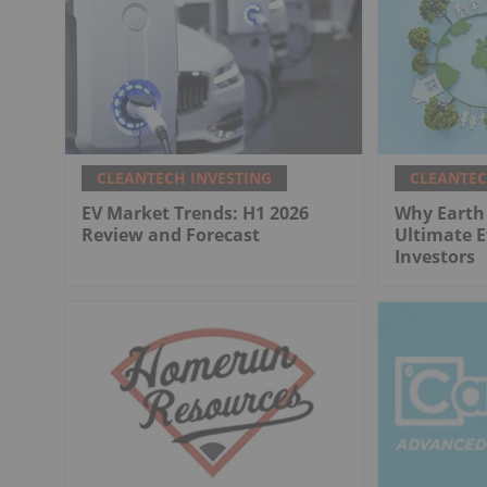
CLEANTECH INVESTING
CLEANTEC
EV Market Trends: H1 2026
Why Earth 
Review and Forecast
Ultimate E
Investors