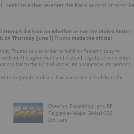
 begin to either re-enter the Paris accord or to strik
d Trump’s decision on whether or not the United States
t, on Thursday (June 1)
Trump
made the official
ay, Trump said in order to fulfill his “solemn duty to
hdraw from the agreement and instead negotiate to re-enter
t are fair to the United States, its businesses, its workers,
art to negotiate and see if we can make a deal that’s fair.”
Chevron, ExxonMobil and BP
Flagged as Major Global CO2
Emitters