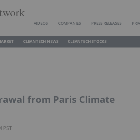
twork
VIDEOS
COMPANIES
PRESS RELEASES
PRI
MARKET
CLEANTECH NEWS
CLEANTECH STOCKS
awal from Paris Climate
M PST