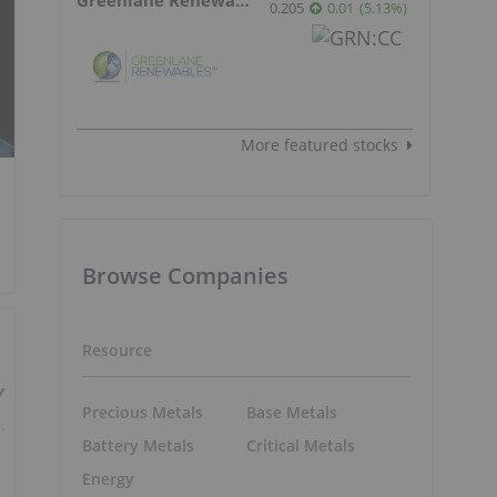
0.205
0.01
(
5.13
%
)
More featured stocks
Browse Companies
Resource
Precious Metals
Base Metals
Battery Metals
Critical Metals
Energy