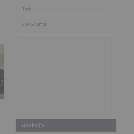
Tech
Life Science
MARKETS