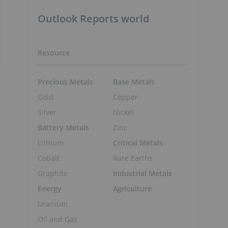
Outlook Reports world
Resource
Precious Metals
Base Metals
Gold
Copper
Silver
Nickel
Battery Metals
Zinc
Lithium
Critical Metals
Cobalt
Rare Earths
Graphite
Industrial Metals
Energy
Agriculture
Uranium
Oil and Gas