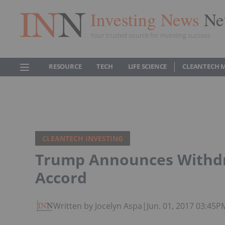
Investing News
Ne
Your trusted source for investing success
RESOURCE
TECH
LIFE SCIENCE
CLEANTECH 
CLEANTECH INVESTING
Trump Announces Withdr
Accord
Written by Jocelyn Aspa
|
Jun. 01, 2017 03:45P