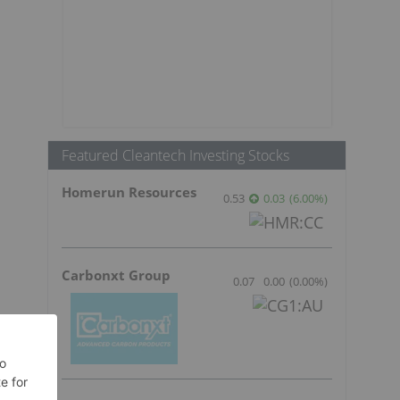
1
Featured Cleantech Investing Stocks
Homerun Resources
0.53
0.03
(
6.00
%
)
Carbonxt Group
0.07
0.00
(
0.00
%
)