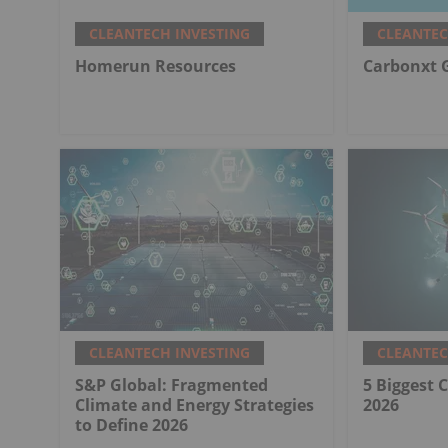
CLEANTECH INVESTING
CLEANTEC
Homerun Resources
Carbonxt 
CLEANTECH INVESTING
CLEANTEC
S&P Global: Fragmented
5 Biggest 
Climate and Energy Strategies
2026
to Define 2026