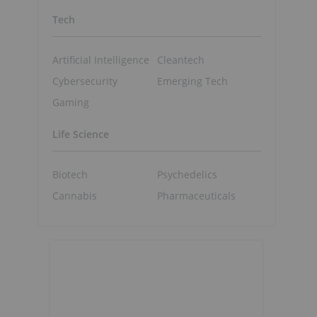
Tech
Artificial Intelligence
Cleantech
Cybersecurity
Emerging Tech
Gaming
Life Science
Biotech
Psychedelics
Cannabis
Pharmaceuticals