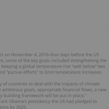
fect on November 4, 2016–four days before the US
ent, some of the key goals included strengthening the
 keeping a global temperature rise “well below” two
and “pursue efforts” to limit temperature increases
 of countries to deal with the impacts of climate
 ambitious goals, appropriate financial flows, a new
building framework will be put in place.”
rack Obama’s presidency the US had pledged to
 tons by 2025.