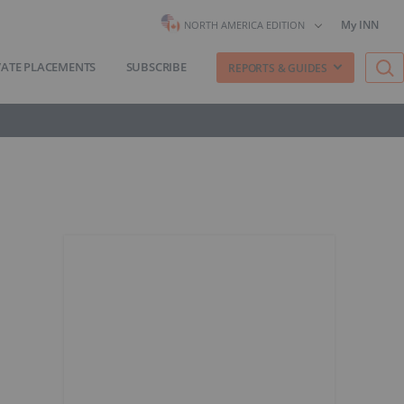
My INN
NORTH AMERICA EDITION
VATE PLACEMENTS
SUBSCRIBE
REPORTS & GUIDES