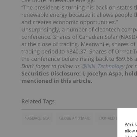
use more renewable energy.
“The president is turning his back on states 
renewable energy because it allows people 
and creates economic opportunities.”
Unsurprisingly, a number of cleantech compan
conference. Shares of Canadian Solar (NASD
at the close of trading. Meanwhile, shares o
trading period to $340.37. Shares of Ormat 
the conference before rising back to $59.66 a
Don’t forget to follow us
@INN_Technology
for 
Securities Disclosure: I, Jocelyn Aspa, ho
mentioned in this article.
NASDAQ:TSLA
GLOBE AND MAIL
DONALD TRUMP