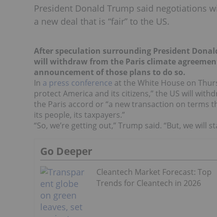
President Donald Trump said negotiations will
a new deal that is “fair” to the US.
After speculation surrounding President Donal
will withdraw from the Paris climate agreemen
announcement of those plans to do so.
In
a press conference
at the White House on Thursd
protect America and its citizens,” the US will wit
the Paris accord or “a new transaction on terms tha
its people, its taxpayers.”
“So, we’re getting out,” Trump said. “But, we will st
Go Deeper
Cleantech Market Forecast: Top
Trends for Cleantech in 2026