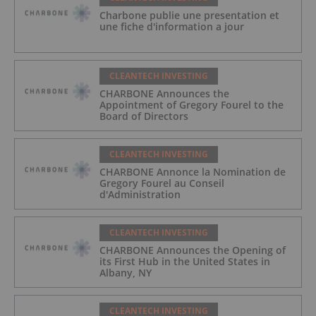
Charbone publie une presentation et
une fiche d'information a jour
CLEANTECH INVESTING
CHARBONE Announces the
Appointment of Gregory Fourel to the
Board of Directors
CLEANTECH INVESTING
CHARBONE Annonce la Nomination de
Gregory Fourel au Conseil
d'Administration
CLEANTECH INVESTING
CHARBONE Announces the Opening of
its First Hub in the United States in
Albany, NY
CLEANTECH INVESTING