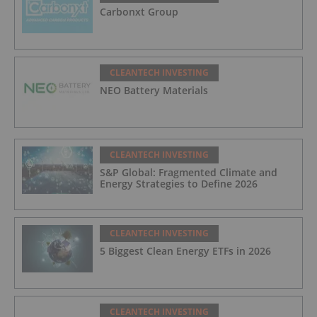
Carbonxt Group
CLEANTECH INVESTING
NEO Battery Materials
CLEANTECH INVESTING
S&P Global: Fragmented Climate and
Energy Strategies to Define 2026
CLEANTECH INVESTING
5 Biggest Clean Energy ETFs in 2026
CLEANTECH INVESTING