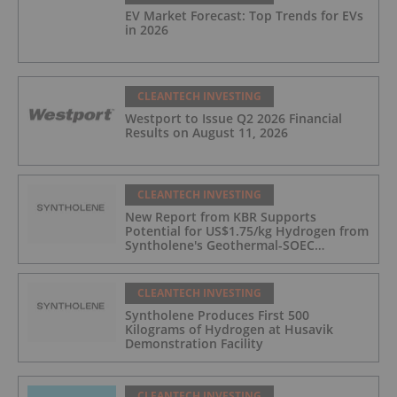
EV Market Forecast: Top Trends for EVs
in 2026
CLEANTECH INVESTING
Westport to Issue Q2 2026 Financial
Results on August 11, 2026
CLEANTECH INVESTING
New Report from KBR Supports
Potential for US$1.75/kg Hydrogen from
Syntholene's Geothermal-SOEC
Platform
CLEANTECH INVESTING
Syntholene Produces First 500
Kilograms of Hydrogen at Husavik
Demonstration Facility
CLEANTECH INVESTING