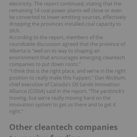
electricity. The report continued, stating that the
remaining 14 coal power plants will close or even
be converted to lower-emitting sources, effectively
dropping the provinces installed coal capacity to
zilch.
According to the report, members of the
roundtable discussion agreed that the province of
Alberta is “well on its way to shaping an
environment that encourages emerging cleantech
companies to put down roots.”
“I think this is the right place, and we’re in the right
position to really make this happen,” Dan Wicklum,
chief executive of Canada’s Oil Sands Innovation
Alliance (COSIA) said in the report. “The yardstick’s
moving, but we’re really moving hard on the
innovation system to get us there and to get it
right.”
Other cleantech companies