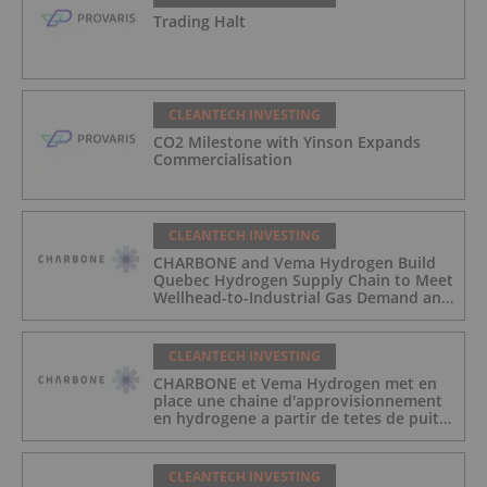
Trading Halt
CLEANTECH INVESTING
CO2 Milestone with Yinson Expands
Commercialisation
CLEANTECH INVESTING
CHARBONE and Vema Hydrogen Build
Quebec Hydrogen Supply Chain to Meet
Wellhead-to-Industrial Gas Demand and
Reduce Transport Costs
CLEANTECH INVESTING
CHARBONE et Vema Hydrogen met en
place une chaine d'approvisionnement
en hydrogene a partir de tetes de puits
au Quebec afin de repondre a la
demande des gaz industriels, et de
reduire les couts de transport
CLEANTECH INVESTING