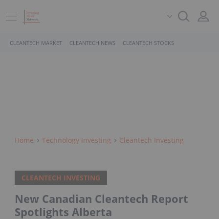
CLEANTECH MARKET
CLEANTECH NEWS
CLEANTECH STOCKS
Home
Technology Investing
Cleantech Investing
CLEANTECH INVESTING
New Canadian Cleantech Report
Spotlights Alberta