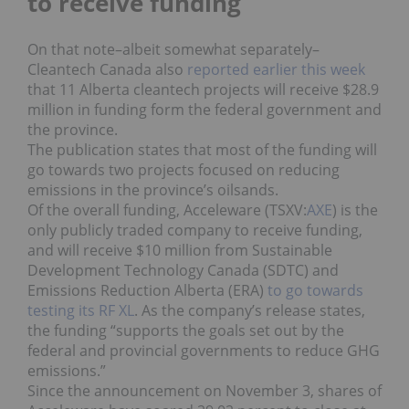
to receive funding
On that note–albeit somewhat separately–
Cleantech Canada also
reported earlier this week
that 11 Alberta cleantech projects will receive $28.9
million in funding form the federal government and
the province.
The publication states that most of the funding will
go towards two projects focused on reducing
emissions in the province’s oilsands.
Of the overall funding, Acceleware (TSXV:
AXE
) is the
only publicly traded company to receive funding,
and will receive $10 million from Sustainable
Development Technology Canada (SDTC) and
Emissions Reduction Alberta (ERA)
to go towards
testing its RF XL
. As the company’s release states,
the funding “supports the goals set out by the
federal and provincial governments to reduce GHG
emissions.”
Since the announcement on November 3, shares of