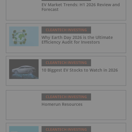
EV Market Trends: H1 2026 Review and
Forecast
CLEANTECH INVESTING
Why Earth Day 2026 is the Ultimate
Efficiency Audit for Investors
CLEANTECH INVESTING
10 Biggest EV Stocks to Watch in 2026
CLEANTECH INVESTING
Homerun Resources
CLEANTECH INVESTING