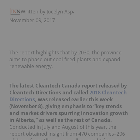
Written by Jocelyn Aspa
November 09, 2017
The report highlights that by 2030, the province
aims to phase out coal-fired plants and expand
renewable energy.
The latest Cleantech Canada report released by
Cleantech Directions and called
2018 Cleantech
Directions
, was released earlier this week
(November 8), giving emphasis to “key trends
and market drivers spurring innovation growth
in Alberta,” as well as the rest of Canada.
Conducted in July and August of this year, the
report obtained insight from 470 companies–206