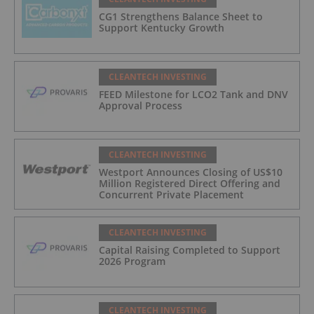
CG1 Strengthens Balance Sheet to
Support Kentucky Growth
CLEANTECH INVESTING
FEED Milestone for LCO2 Tank and DNV
Approval Process
CLEANTECH INVESTING
Westport Announces Closing of US$10
Million Registered Direct Offering and
Concurrent Private Placement
CLEANTECH INVESTING
Capital Raising Completed to Support
2026 Program
CLEANTECH INVESTING