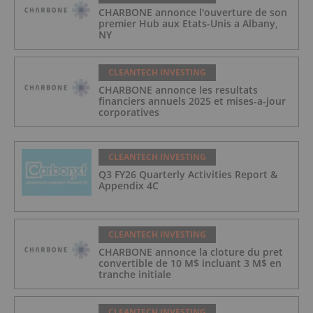
CHARBONE annonce l'ouverture de son
premier Hub aux Etats-Unis a Albany,
NY
CLEANTECH INVESTING
CHARBONE annonce les resultats
financiers annuels 2025 et mises-a-jour
corporatives
CLEANTECH INVESTING
Q3 FY26 Quarterly Activities Report &
Appendix 4C
CLEANTECH INVESTING
CHARBONE annonce la cloture du pret
convertible de 10 M$ incluant 3 M$ en
tranche initiale
CLEANTECH INVESTING