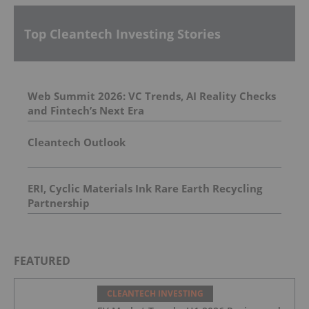
Top Cleantech Investing Stories
Web Summit 2026: VC Trends, AI Reality Checks
and Fintech’s Next Era
Cleantech Outlook
ERI, Cyclic Materials Ink Rare Earth Recycling
Partnership
FEATURED
CLEANTECH INVESTING