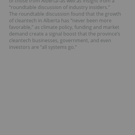
of those from Alberta–as well as insight from a
“roundtable discussion of industry insiders.”
The roundtable discussion found that the growth
of cleantech in Alberta has “never been more
favorable,” as climate policy, funding and market
demand create a signal boost that the province’s
cleantech businesses, government, and even
investors are “all systems go.”