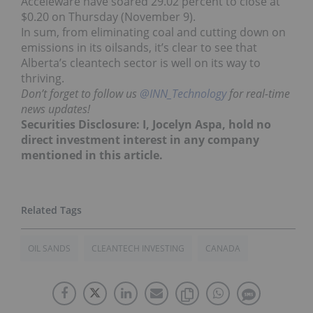
Acceleware have soared 29.02 percent to close at
$0.20 on Thursday (November 9).
In sum, from eliminating coal and cutting down on
emissions in its oilsands, it’s clear to see that
Alberta’s cleantech sector is well on its way to
thriving.
Don’t forget to follow us
@INN_Technology
for real-time
news updates!
Securities Disclosure: I, Jocelyn Aspa, hold no
direct investment interest in any company
mentioned in this article.
OIL SANDS
CLEANTECH INVESTING
CANADA