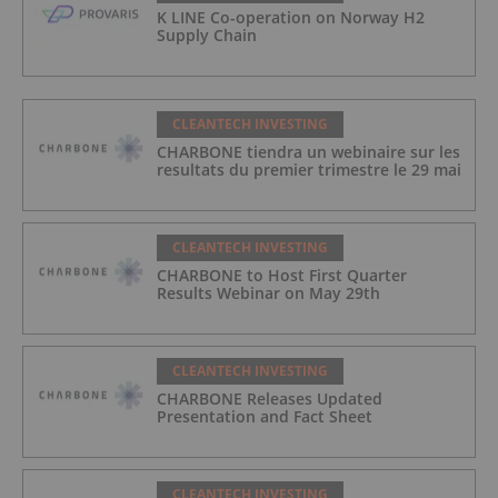
K LINE Co-operation on Norway H2
Supply Chain
CLEANTECH INVESTING
CHARBONE tiendra un webinaire sur les
resultats du premier trimestre le 29 mai
CLEANTECH INVESTING
CHARBONE to Host First Quarter
Results Webinar on May 29th
CLEANTECH INVESTING
CHARBONE Releases Updated
Presentation and Fact Sheet
CLEANTECH INVESTING