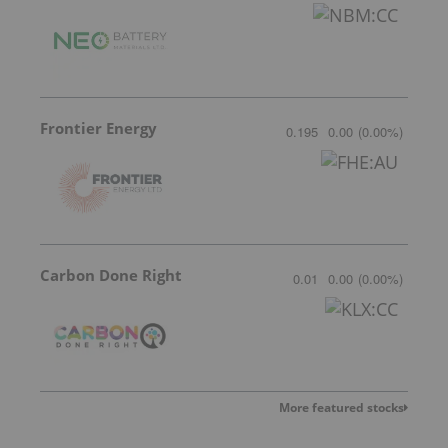
Frontier Energy
0.195
0.00
(
0.00
%
)
Carbon Done Right
0.01
0.00
(
0.00
%
)
More featured stocks