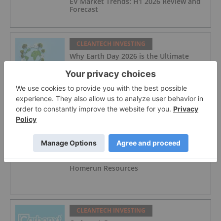
EV Market Trends: H1 2026 Review and
Forecast
CLEANTECH INVESTING
Why Earth Day 2026 is the Ultimate
Efficiency Audit for Investors
CLEANTECH INVESTING
10 Biggest EV Stocks to Watch in 2026
CLEANTECH INVESTING
Homerun Resources
CLEANTECH INVESTING