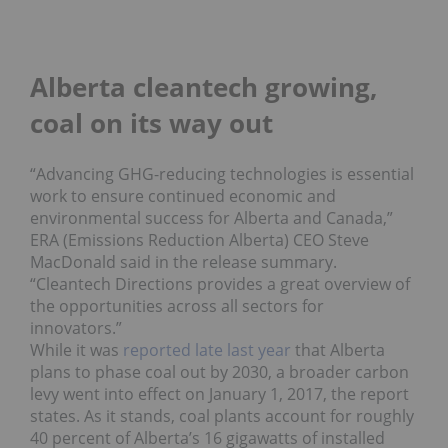
Alberta cleantech growing,
coal on its way out
“Advancing GHG-reducing technologies is essential
work to ensure continued economic and
environmental success for Alberta and Canada,”
ERA (Emissions Reduction Alberta) CEO Steve
MacDonald said in the release summary.
“Cleantech Directions provides a great overview of
the opportunities across all sectors for
innovators.”
While it was
reported late last year
that Alberta
plans to phase coal out by 2030, a broader carbon
levy went into effect on January 1, 2017, the report
states. As it stands, coal plants account for roughly
40 percent of Alberta’s 16 gigawatts of installed