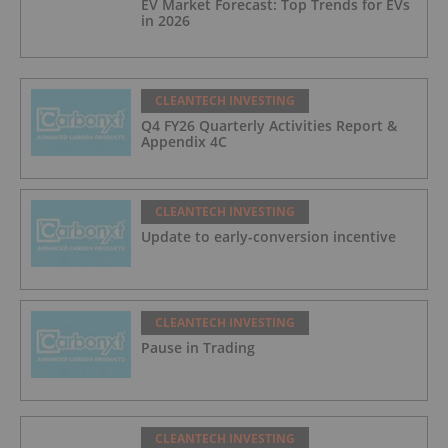
EV Market Forecast: Top Trends for EVs
in 2026
CLEANTECH INVESTING
Q4 FY26 Quarterly Activities Report &
Appendix 4C
CLEANTECH INVESTING
Update to early-conversion incentive
CLEANTECH INVESTING
Pause in Trading
CLEANTECH INVESTING