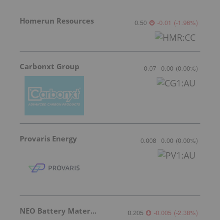
Homerun Resources
0.50
-0.01
(
-1.96
%
)
Carbonxt Group
0.07
0.00
(
0.00
%
)
Provaris Energy
0.008
0.00
(
0.00
%
)
NEO Battery Materials
0.205
-0.005
(
-2.38
%
)