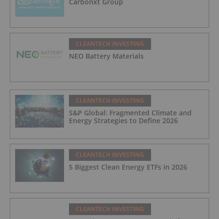
Carbonxt Group
CLEANTECH INVESTING
NEO Battery Materials
CLEANTECH INVESTING
S&P Global: Fragmented Climate and
Energy Strategies to Define 2026
CLEANTECH INVESTING
5 Biggest Clean Energy ETFs in 2026
CLEANTECH INVESTING