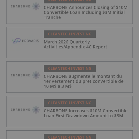
CHARBONE Announces Closing of $10M
Convertible Loan Including $3M Initial
Tranche
CLEANTECH INVESTING
March 2026 Quarterly
Activities/Appendix 4C Report
CLEANTECH INVESTING
CHARBONE augmente le montant du
1er versement du pret convertible de
10 M$ a 3 M$
CLEANTECH INVESTING
CHARBONE Increases $10M Convertible
Loan First Drawdown Amount to $3M
CLEANTECH INVESTING