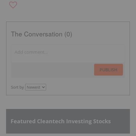
The Conversation (0)
PUBLISH
Sort by
Featured Cleantech Investing Stocks