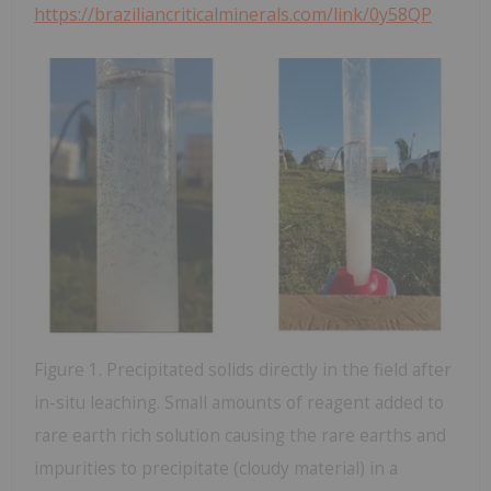
https://braziliancriticalminerals.com/link/0y58QP
Figure 1. Precipitated solids directly in the field after
in-situ leaching. Small amounts of reagent added to
rare earth rich solution causing the rare earths and
impurities to precipitate (cloudy material) in a