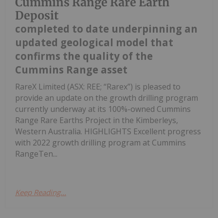
Cummins Range Rare Earth
Deposit
completed to date underpinning an
updated geological model that
confirms the quality of the
Cummins Range asset
RareX Limited (ASX: REE; “Rarex”) is pleased to
provide an update on the growth drilling program
currently underway at its 100%-owned Cummins
Range Rare Earths Project in the Kimberleys,
Western Australia. HIGHLIGHTS Excellent progress
with 2022 growth drilling program at Cummins
RangeTen...
Keep Reading...