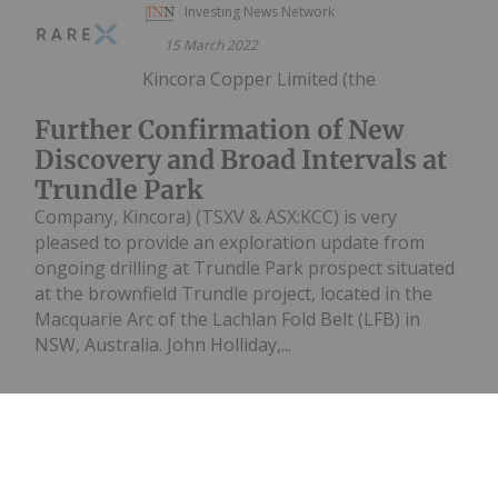
Investing News Network
15 March 2022
Kincora Copper Limited (the
Further Confirmation of New
Discovery and Broad Intervals at
Trundle Park
Company, Kincora) (TSXV & ASX:KCC) is very
pleased to provide an exploration update from
ongoing drilling at Trundle Park prospect situated
at the brownfield Trundle project, located in the
Macquarie Arc of the Lachlan Fold Belt (LFB) in
NSW, Australia. John Holliday,...
Keep Reading...