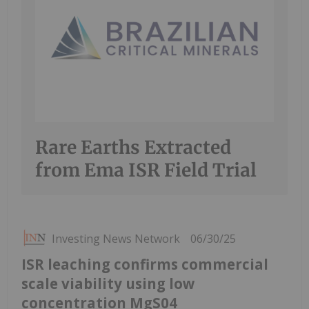
Rare Earths Extracted
from Ema ISR Field Trial
Investing News Network
06/30/25
ISR leaching confirms commercial
scale viability using low
concentration MgS04