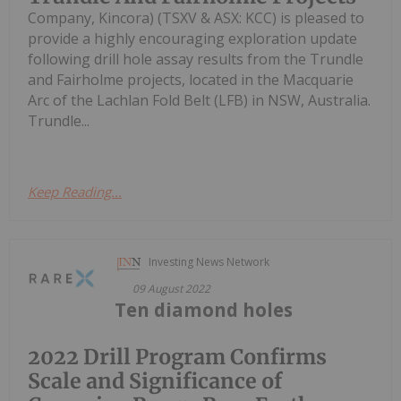
Company, Kincora) (TSXV & ASX: KCC) is pleased to
provide a highly encouraging exploration update
following drill hole assay results from the Trundle
and Fairholme projects, located in the Macquarie
Arc of the Lachlan Fold Belt (LFB) in NSW, Australia.
Trundle...
Keep Reading...
Investing News Network
09 August 2022
Ten diamond holes
2022 Drill Program Confirms
Scale and Significance of