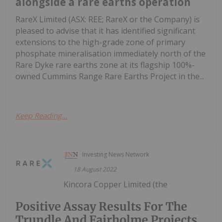
alongside a rare earths operation
RareX Limited (ASX: REE; RareX or the Company) is
pleased to advise that it has identified significant
extensions to the high-grade zone of primary
phosphate mineralisation immediately north of the
Rare Dyke rare earths zone at its flagship 100%-
owned Cummins Range Rare Earths Project in the...
Keep Reading...
Investing News Network
18 August 2022
Kincora Copper Limited (the
Positive Assay Results For The
Trundle And Fairholme Projects