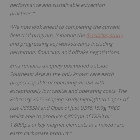
performance and sustainable extraction
practices.”
“We now look ahead to completing the current
field trial program, initiating the
feasibility study
,
and progressing key workstreams including
permitting, financing, and offtake negotiations.
Ema remains uniquely positioned outside
Southeast Asia as the only known rare earth
project capable of operating via ISR with
exceptionally low capital and operating costs. The
February 2025 Scoping Study highlighted Capex of
just US$55M and Opex of just US$6.15/kg TREO
whilst able to produce 4,800tpa of TREO or
1,800tpa of key magnet elements in a mixed rare
earth carbonate product.”