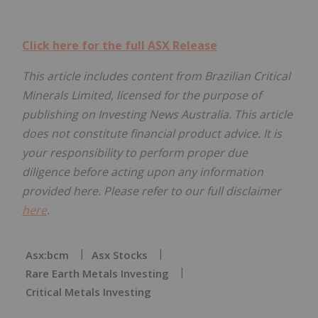
Click here for the full ASX Release
This article includes content from Brazilian Critical
Minerals Limited, licensed for the purpose of
publishing on Investing News Australia. This article
does not constitute financial product advice. It is
your responsibility to perform proper due
diligence before acting upon any information
provided here. Please refer to our full disclaimer
here
.
Asx:bcm
Asx Stocks
Rare Earth Metals Investing
Critical Metals Investing