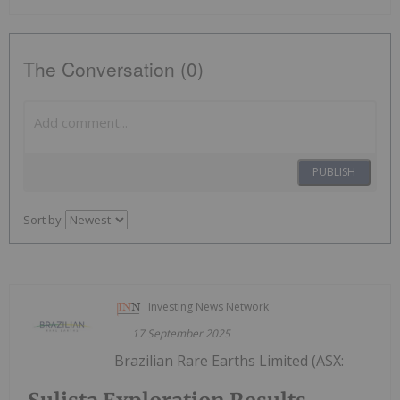
The Conversation (0)
PUBLISH
Sort by
Investing News Network
17 September 2025
Brazilian Rare Earths Limited (ASX: