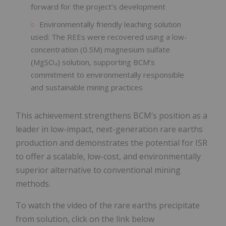
forward for the project’s development
Environmentally friendly leaching solution
used: The REEs were recovered using a low-
concentration (0.5M) magnesium sulfate
(MgSO₄) solution, supporting BCM’s
commitment to environmentally responsible
and sustainable mining practices
This achievement strengthens BCM’s position as a
leader in low-impact, next-generation rare earths
production and demonstrates the potential for ISR
to offer a scalable, low-cost, and environmentally
superior alternative to conventional mining
methods.
To watch the video of the rare earths precipitate
from solution, click on the link below