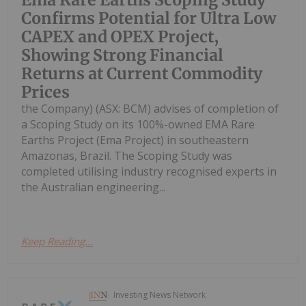
Confirms Potential for Ultra Low
CAPEX and OPEX Project,
Showing Strong Financial
Returns at Current Commodity
Prices
the Company) (ASX: BCM) advises of completion of
a Scoping Study on its 100%-owned EMA Rare
Earths Project (Ema Project) in southeastern
Amazonas, Brazil. The Scoping Study was
completed utilising industry recognised experts in
the Australian engineering...
Keep Reading...
Investing News Network