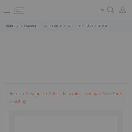
RARE EARTH MARKET
RARE EARTH NEWS
RARE EARTH STOCKS
Home
Resource
Critical Minerals Investing
Rare Earth
Investing