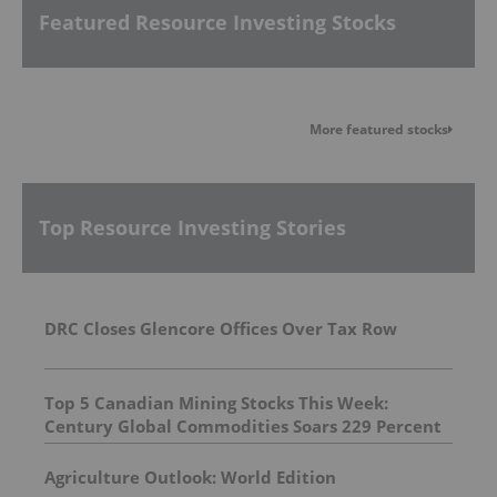
Featured Resource Investing Stocks
More featured stocks
Top Resource Investing Stories
DRC Closes Glencore Offices Over Tax Row
Top 5 Canadian Mining Stocks This Week:
Century Global Commodities Soars 229 Percent
Agriculture Outlook: World Edition