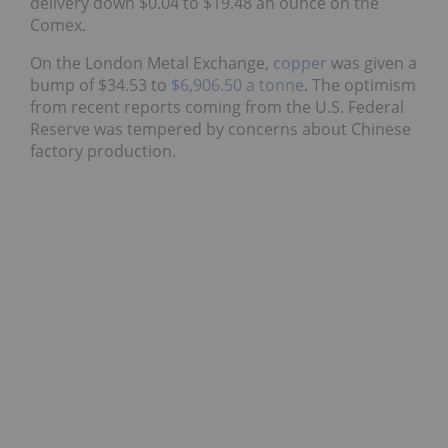
delivery down $0.04 to $19.48 an ounce on the
Comex.
On the London Metal Exchange,
copper
was given a
bump of $34.53 to
$6,906.50 a tonne
. The optimism
from recent reports coming from the U.S. Federal
Reserve was tempered by concerns about Chinese
factory production.