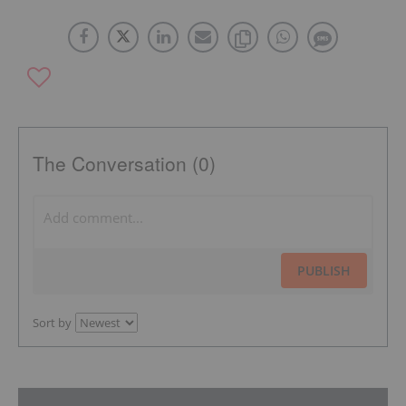
The Conversation (0)
PUBLISH
Sort by