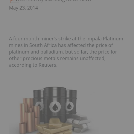
May 23, 2014
A four month miner’s strike at the Impala Platinum
mines in South Africa has affected the price of
platinum and palladium, but so far, the price for
other precious metals remains unaffected,
according to Reuters.