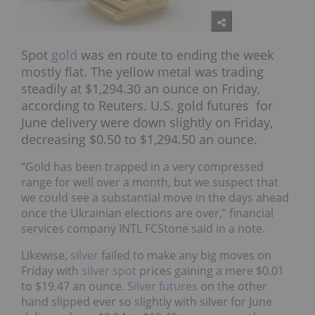
Spot
gold
was en route to ending the week
mostly flat. The yellow metal was trading
steadily at $1,294.30 an ounce on Friday,
according to Reuters. U.S. gold futures for
June delivery were down slightly on Friday,
decreasing $0.50 to $1,294.50 an ounce.
“Gold has been trapped in a very compressed
range for well over a month, but we suspect that
we could see a substantial move in the days ahead
once the Ukrainian elections are over,” financial
services company INTL FCStone said in a note.
Likewise,
silver
failed to make any big moves on
Friday with
silver spot
prices gaining a mere $0.01
to $19.47 an ounce.
Silver futures
on the other
hand slipped ever so slightly with silver for June