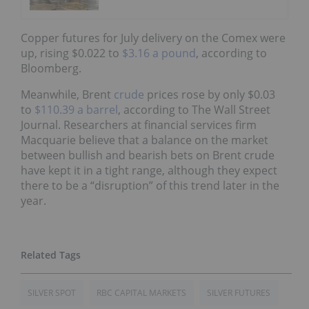
Copper futures for July delivery on the Comex were
up, rising $0.022 to
$3.16 a pound
, according to
Bloomberg.
Meanwhile, Brent
crude
prices rose by only $0.03
to
$110.39 a barrel
, according to The Wall Street
Journal. Researchers at financial services firm
Macquarie believe that a balance on the market
between bullish and bearish bets on Brent crude
have kept it in a tight range, although they expect
there to be a “disruption” of this trend later in the
year.
SILVER SPOT
RBC CAPITAL MARKETS
SILVER FUTURES