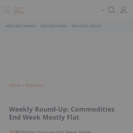
RESOURCE MARKET
RESOURCE NEWS
RESOURCE STOCKS
Home
Resource
Weekly Round-Up: Commodities
End Week Mostly Flat
Written by Investing News Network