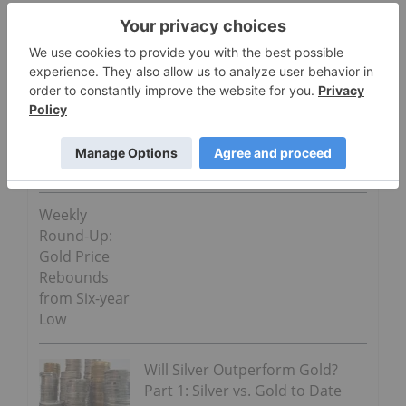
“Copper remains supported above $6,850 by lower
stockpiles and higher premiums for immediate
deliveries,” RBC Capital Markets LLC said in a note
to Bloomberg.
Go Deeper
Weekly
Round-Up:
Gold Price
Rebounds
from Six-year
Low
Will Silver Outperform Gold?
Part 1: Silver vs. Gold to Date