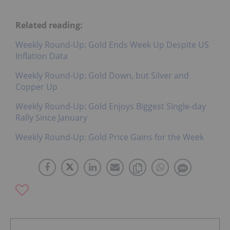
Related reading:
Weekly Round-Up: Gold Ends Week Up Despite US
Inflation Data
Weekly Round-Up: Gold Down, but Silver and
Copper Up
Weekly Round-Up: Gold Enjoys Biggest Single-day
Rally Since January
Weekly Round-Up: Gold Price Gains for the Week