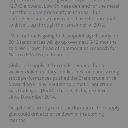
$2.743 a pound. Low Chinese demand for the metal
hurt the
copper price
early in the year, but
unforeseen supply constraints have the potential
to drive it up through the remainder of 2015.
“Mine output is going to disappoint significantly for
2015 (and) prices will go up over next 6-12 months,”
said Nic Brown, head of commodities research for
Natixis (EPA:
KN
), to Reuters.
Global
oil
supply still exceeds demand, but a
weaker dollar, military conflict in Yemen and strong
stock performances pushed the Brent crude price
upward on Friday. Reuters
said
that Brent crude
was trading at $65.80 a barrel, its highest level
since December 2014.
Despite oil’s strong recent performance, the supply
glut could drive its price down in the coming
months.