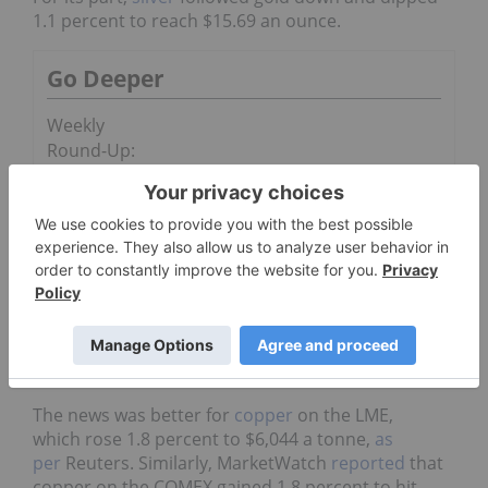
1.1 percent to reach $15.69 an ounce.
Go Deeper
Weekly
Round-Up:
Gold Price
Rebounds
from Six-year
Low
Will Silver Outperform Gold?
Part 1: Silver vs. Gold to Date
The news was better for
copper
on the LME,
which rose 1.8 percent to $6,044 a tonne,
as
per
Reuters. Similarly, MarketWatch
reported
that
copper on the COMEX gained 1.8 percent to hit