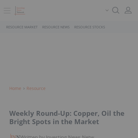
RESOURCE MARKET
RESOURCE NEWS
RESOURCE STOCKS
Home
Resource
Weekly Round-Up: Copper, Oil the
Bright Spots in the Market
Written by Investing News Network