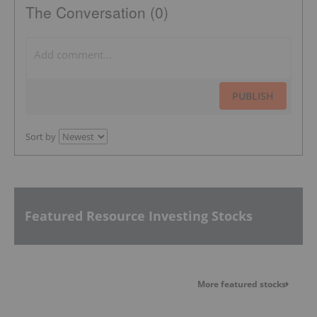
The Conversation (0)
PUBLISH
Sort by
Featured Resource Investing Stocks
More featured stocks