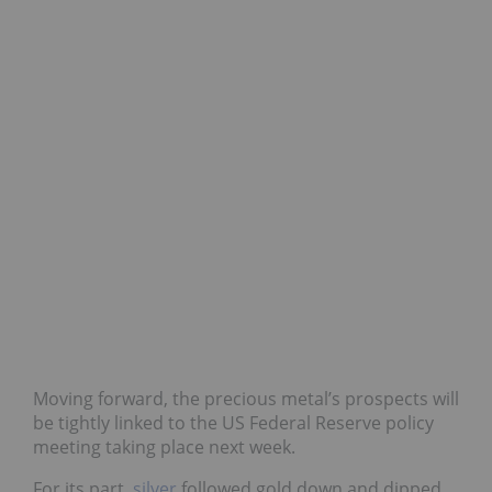
Moving forward, the precious metal’s prospects will
be tightly linked to the US Federal Reserve policy
meeting taking place next week.
For its part,
silver
followed gold down and dipped