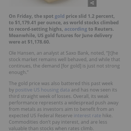
On Friday, the spot
gold
price slid 1.2 percent,
to $1,179.41 per ounce, as world stocks climbed
to record-setting highs,
according
to Reuters.
Meanwhile, US gold futures for June delivery
were at $1,178.60.
Ole Hansen, an analyst at Saxo Bank, noted, “[t]he
stock market remains well behaved, and while that
continues, the demand [for gold] is just not strong
enough.”
The gold price was also battered this past week
by
positive US housing data
and has now seen its
third straight week of losses. Overall, its weak
performance represents a widespread push away
from metals as investors aim to benefit from an
expected US Federal Reserve
interest rate
hike.
Commodities don’t pay interest, and are less
valuable than stocks when rates climb.