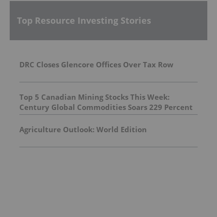
Top Resource Investing Stories
DRC Closes Glencore Offices Over Tax Row
Top 5 Canadian Mining Stocks This Week:
Century Global Commodities Soars 229 Percent
Agriculture Outlook: World Edition