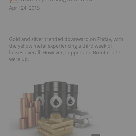
April 24, 2015
Gold and silver trended downward on Friday, with
the yellow metal experiencing a third week of
losses overall. However, copper and Brent crude
were up.