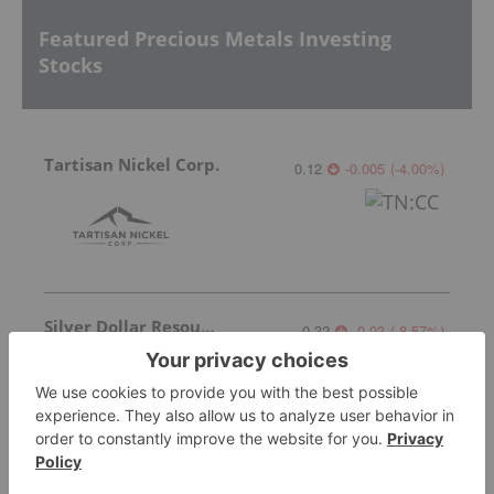
Featured Precious Metals Investing
Stocks
Tartisan Nickel Corp.
0.12
-0.005
(
-4.00
%
)
Silver Dollar Resources
0.32
-0.03
(
-8.57
%
)
Silverco Mining
8.00
0.51
(
6.81
%
)