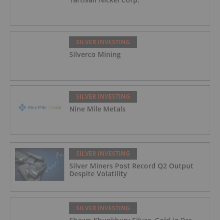
SILVER INVESTING
Silverco Mining
SILVER INVESTING
Nine Mile Metals
SILVER INVESTING
Silver Miners Post Record Q2 Output
Despite Volatility
SILVER INVESTING