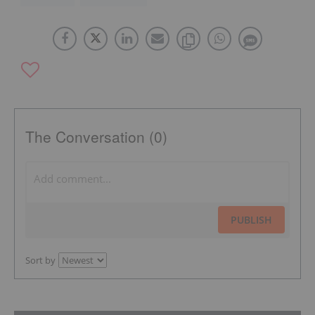
The Conversation (0)
PUBLISH
Sort by