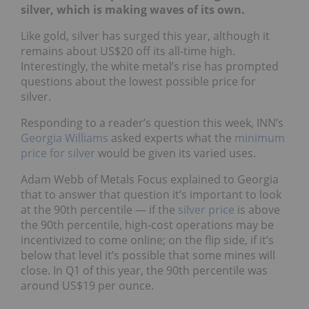
silver, which is making waves of its own.
Like gold, silver has surged this year, although it
remains about US$20 off its all-time high.
Interestingly, the white metal’s rise has prompted
questions about the lowest possible price for
silver.
Responding to a reader’s question this week, INN’s
Georgia Williams
asked experts what the
minimum
price for silver
would be given its varied uses.
Adam Webb of Metals Focus explained to Georgia
that to answer that question it’s important to look
at the 90th percentile — if the
silver price
is above
the 90th percentile, high-cost operations may be
incentivized to come online; on the flip side, if it’s
below that level it’s possible that some mines will
close. In Q1 of this year, the 90th percentile was
around US$19 per ounce.