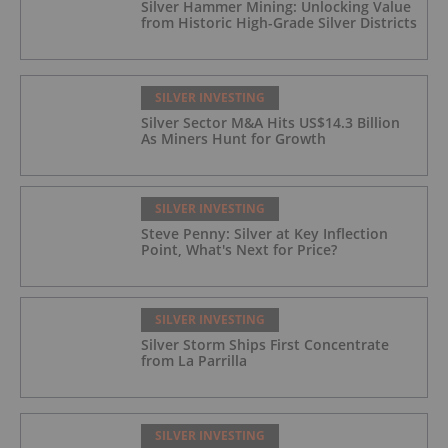
Silver Hammer Mining: Unlocking Value
from Historic High-Grade Silver Districts
SILVER INVESTING
Silver Sector M&A Hits US$14.3 Billion
As Miners Hunt for Growth
SILVER INVESTING
Steve Penny: Silver at Key Inflection
Point, What's Next for Price?
SILVER INVESTING
Silver Storm Ships First Concentrate
from La Parrilla
SILVER INVESTING