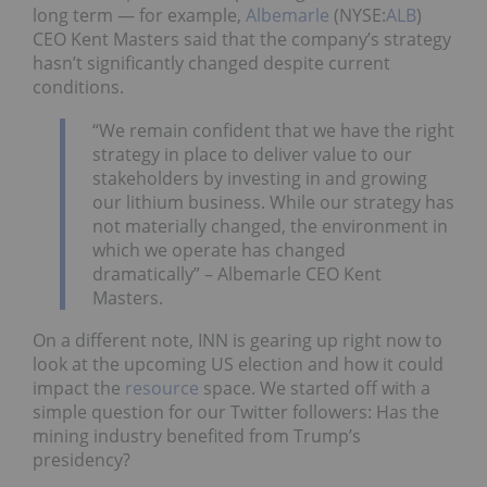
long term — for example,
Albemarle
(NYSE:
ALB
)
CEO Kent Masters said that the company’s strategy
hasn’t significantly changed despite current
conditions.
“We remain confident that we have the right
strategy in place to deliver value to our
stakeholders by investing in and growing
our lithium business. While our strategy has
not materially changed, the environment in
which we operate has changed
dramatically” – Albemarle CEO Kent
Masters.
On a different note, INN is gearing up right now to
look at the upcoming US election and how it could
impact the
resource
space. We started off with a
simple question for our Twitter followers: Has the
mining industry benefited from Trump’s
presidency?