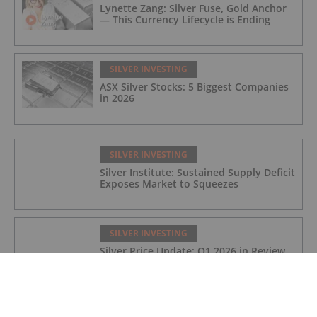
Lynette Zang: Silver Fuse, Gold Anchor
— This Currency Lifecycle is Ending
SILVER INVESTING
ASX Silver Stocks: 5 Biggest Companies
in 2026
SILVER INVESTING
Silver Institute: Sustained Supply Deficit
Exposes Market to Squeezes
SILVER INVESTING
Silver Price Update: Q1 2026 in Review
SILVER INVESTING