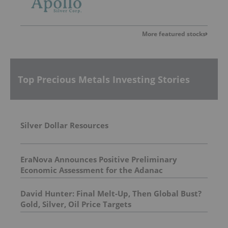
More featured stocks
Top Precious Metals Investing Stories
Silver Dollar Resources
EraNova Announces Positive Preliminary
Economic Assessment for the Adanac
Molybdenum Project: After-Tax NPV of $714.4
Million and 23.5% IRR
David Hunter: Final Melt-Up, Then Global Bust?
Gold, Silver, Oil Price Targets