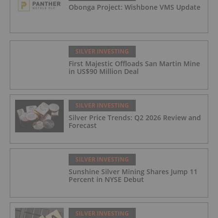
Obonga Project: Wishbone VMS Update
50.33 g/t Ag Over 13.00 Meters
SILVER INVESTING
First Majestic Offloads San Martin Mine
in US$90 Million Deal
SILVER INVESTING
Silver Price Trends: Q2 2026 Review and
Forecast
SILVER INVESTING
Sunshine Silver Mining Shares Jump 11
Percent in NYSE Debut
SILVER INVESTING