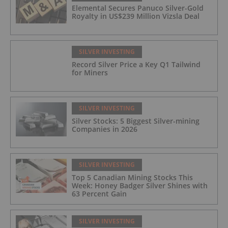
Elemental Secures Panuco Silver-Gold
Royalty in US$239 Million Vizsla Deal
SILVER INVESTING
Record Silver Price a Key Q1 Tailwind
for Miners
SILVER INVESTING
Silver Stocks: 5 Biggest Silver-mining
Companies in 2026
SILVER INVESTING
Top 5 Canadian Mining Stocks This
Week: Honey Badger Silver Shines with
63 Percent Gain
SILVER INVESTING