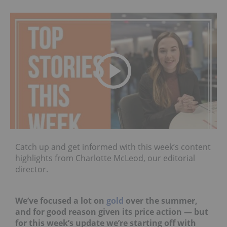
Catch up and get informed with this week’s content
highlights from Charlotte McLeod, our editorial
director.
We’ve focused a lot on
gold
over the summer,
and for good reason given its price action — but
for this week’s update we’re starting off with