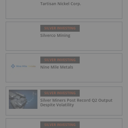
Tartisan Nickel Corp.
SILVER INVESTING
Silverco Mining
SILVER INVESTING
Nine Mile Metals
SILVER INVESTING
Silver Miners Post Record Q2 Output
Despite Volatility
SILVER INVESTING