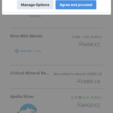
Nine Mile Metals
0.085
0.00
(
0.00
%
)
Critical Mineral Resources
Not entitled to data
for
CMRS:LN
Apollo Silver
3.15
0.01
(
0.32
%
)