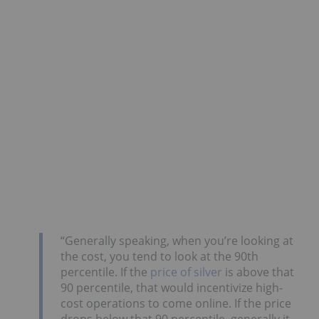
“Generally speaking, when you’re looking at
the cost, you tend to look at the 90th
percentile. If the
price of silver
is above that
90 percentile, that would incentivize high-
cost operations to come online. If the price