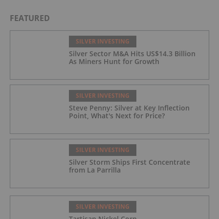
FEATURED
SILVER INVESTING
Silver Sector M&A Hits US$14.3 Billion
As Miners Hunt for Growth
SILVER INVESTING
Steve Penny: Silver at Key Inflection
Point, What's Next for Price?
SILVER INVESTING
Silver Storm Ships First Concentrate
from La Parrilla
SILVER INVESTING
Tartisan Nickel Corp.