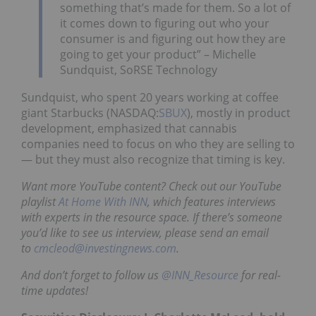
something that’s made for them. So a lot of
it comes down to figuring out who your
consumer is and figuring out how they are
going to get your product” – Michelle
Sundquist, SoRSE Technology
Sundquist, who spent 20 years working at coffee
giant Starbucks (NASDAQ:
SBUX
), mostly in product
development, emphasized that cannabis
companies need to focus on who they are selling to
— but they must also recognize that timing is key.
Want more YouTube content? Check out our YouTube
playlist
At Home With INN
, which features interviews
with experts in the resource space. If there’s someone
you’d like to see us interview, please send an email
to
cmcleod@investingnews.com
.
And don’t forget to follow us
@INN_Resource
for real-
time updates!