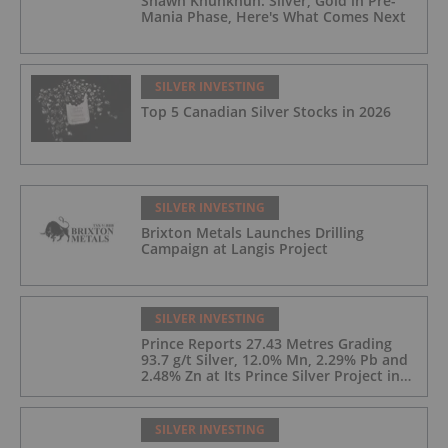
Shawn Khunkhun: Silver, Gold in Pre-
Mania Phase, Here's What Comes Next
SILVER INVESTING
Top 5 Canadian Silver Stocks in 2026
SILVER INVESTING
Brixton Metals Launches Drilling
Campaign at Langis Project
SILVER INVESTING
Prince Reports 27.43 Metres Grading
93.7 g/t Silver, 12.0% Mn, 2.29% Pb and
2.48% Zn at Its Prince Silver Project in
Nevada;
SILVER INVESTING