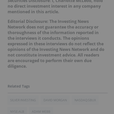
Securities Disclosure: I, Charlotte McLeod, hold
no direct investment interest in any company
mentioned in this article.
Editorial Disclosure: The Investing News
Network does not guarantee the accuracy or
thoroughness of the information reported in
the interviews it conducts. The opinions
expressed in these interviews do not reflect the
opinions of the Investing News Network and do
not constitute investment advice. All readers
are encouraged to perform their own due
diligence.
SILVER INVESTING
DAVID MORGAN
NASDAQ:SBUX
NYSE:ALB
ADAM WEBB