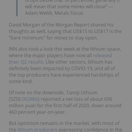
drops below that 90 percentile, generally it
will mean that some mines will close” —
Adam Webb, Metals Focus
David Morgan of the Morgan Report shared his
thoughts as well, saying that US$15 to US$17 is the
“bare minimum” for mines to stay open.
INN also took a look this week at the lithium space,
where the major players have now all
released
their Q2 results
. Like other sectors, lithium has
definitely been impacted by COVID-19, and all of
the top producers have experienced hardships of
some kind.
Of note on the downside, Tianqi Lithium
(SZSE:
002466
) reported a net loss of about 696
million yuan for the first half of 2020, down around
460 percent year-on-year.
But optimism remains in the market, with most of
the
lithium producers
expressing confidence in the