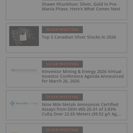
Shawn Khunkhun: Silver, Gold in Pre-
Mania Phase, Here's What Comes Next
SILVER INVESTING
Top 5 Canadian Silver Stocks in 2026
SILVER INVESTING
Kinvestor Mining & Energy 2026 Virtual
Investor Conference Agenda Announced
for March 26, 2026
SILVER INVESTING
Nine Mile Metals Announces Certified
Assays from DDH-WD-25-01 of 3.83%
CuEq Over 22.65 Meters (39.52 g/t Ag,
0.96 g/t Au, 0.99% Cu, 2.25% Pb, 1.61%
Zn) and 4.33% CuEq Over 17.65 Meters
(42.5 g/t Ag, 1.01 g/t Au, 1.2% Cu, 2.62%
SILVER INVESTING
Pb, 2.05% Zn) Including 1.21 g/t Au and