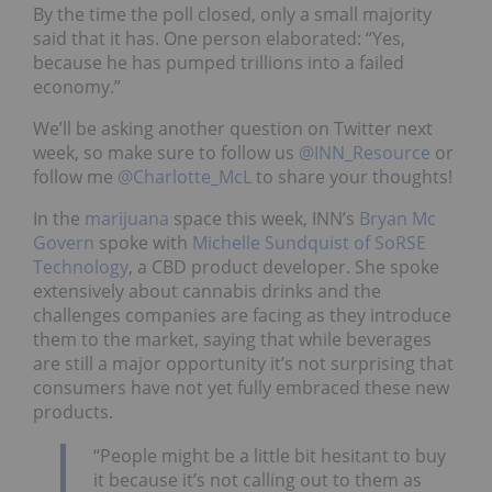
By the time the poll closed, only a small majority
said that it has. One person elaborated: “Yes,
because he has pumped trillions into a failed
economy.”
We’ll be asking another question on Twitter next
week, so make sure to follow us
@INN_Resource
or
follow me
@Charlotte_McL
to share your thoughts!
In the
marijuana
space this week, INN’s
Bryan Mc
Govern
spoke with
Michelle Sundquist of SoRSE
Technology
, a CBD product developer. She spoke
extensively about cannabis drinks and the
challenges companies are facing as they introduce
them to the market, saying that while beverages
are still a major opportunity it’s not surprising that
consumers have not yet fully embraced these new
products.
“People might be a little bit hesitant to buy
it because it’s not calling out to them as