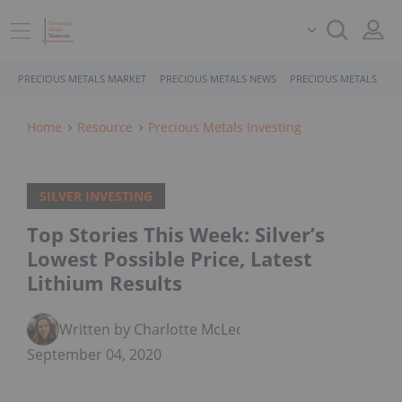
PRECIOUS METALS MARKET
PRECIOUS METALS NEWS
PRECIOUS METALS STO
Home
Resource
Precious Metals Investing
SILVER INVESTING
Top Stories This Week: Silver’s
Lowest Possible Price, Latest
Lithium Results
Written by Charlotte McLeod
September 04, 2020