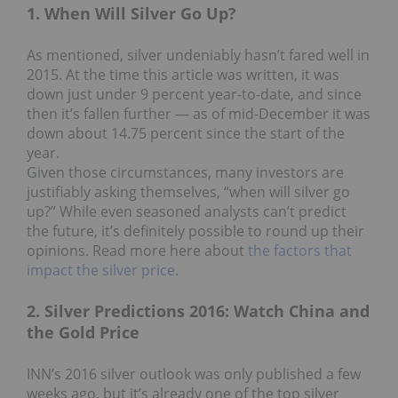
1. When Will Silver Go Up?
As mentioned, silver undeniably hasn’t fared well in
2015. At the time this article was written, it was
down just under 9 percent year-to-date, and since
then it’s fallen further — as of mid-December it was
down about 14.75 percent since the start of the
year.
Given those circumstances, many investors are
justifiably asking themselves, “when will silver go
up?” While even seasoned analysts can’t predict
the future, it’s definitely possible to round up their
opinions. Read more here about
the factors that
impact the silver price
.
2. Silver Predictions 2016: Watch China and
the Gold Price
INN’s 2016 silver outlook was only published a few
weeks ago, but it’s already one of the top silver