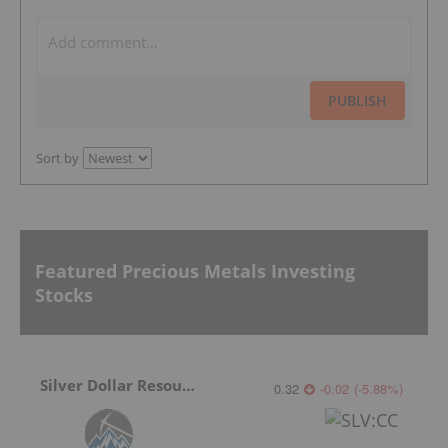
PUBLISH
Sort by
Featured Precious Metals Investing
Stocks
Silver Dollar Resources
0.32
-0.02
(
-5.88
%
)