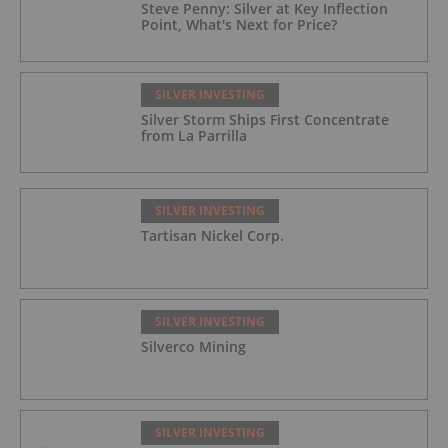
Steve Penny: Silver at Key Inflection
Point, What's Next for Price?
SILVER INVESTING
Silver Storm Ships First Concentrate
from La Parrilla
SILVER INVESTING
Tartisan Nickel Corp.
SILVER INVESTING
Silverco Mining
SILVER INVESTING