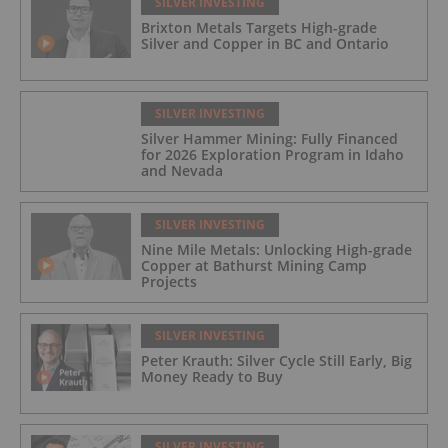
SILVER INVESTING
Brixton Metals Targets High-grade
Silver and Copper in BC and Ontario
SILVER INVESTING
Silver Hammer Mining: Fully Financed
for 2026 Exploration Program in Idaho
and Nevada
SILVER INVESTING
Nine Mile Metals: Unlocking High-grade
Copper at Bathurst Mining Camp
Projects
SILVER INVESTING
Peter Krauth: Silver Cycle Still Early, Big
Money Ready to Buy
SILVER INVESTING