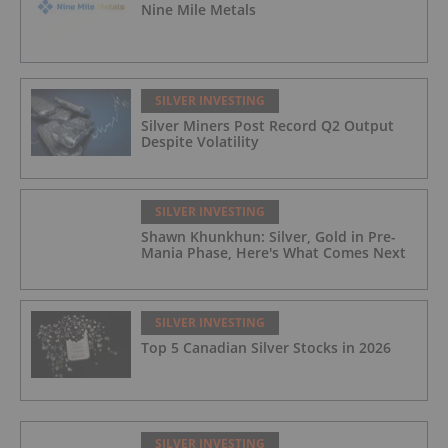
Nine Mile Metals
SILVER INVESTING
Silver Miners Post Record Q2 Output
Despite Volatility
SILVER INVESTING
Shawn Khunkhun: Silver, Gold in Pre-
Mania Phase, Here's What Comes Next
SILVER INVESTING
Top 5 Canadian Silver Stocks in 2026
SILVER INVESTING