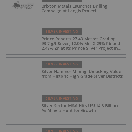
Brixton Metals Launches Drilling
Campaign at Langis Project
SILVER INVESTING
Prince Reports 27.43 Metres Grading
93.7 g/t Silver, 12.0% Mn, 2.29% Pb and
2.48% Zn at Its Prince Silver Project in
Nevada;
SILVER INVESTING
Silver Hammer Mining: Unlocking Value
from Historic High-Grade Silver Districts
SILVER INVESTING
Silver Sector M&A Hits US$14.3 Billion
As Miners Hunt for Growth
SILVER INVESTING