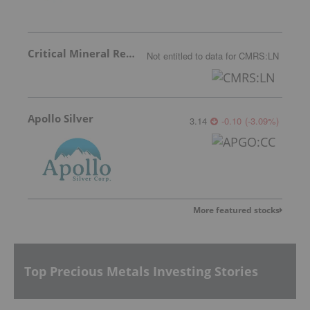
Critical Mineral Resources
Not entitled to data
for
CMRS:LN
Apollo Silver
3.14
-0.10
(
-3.09
%
)
More featured stocks
Top Precious Metals Investing Stories