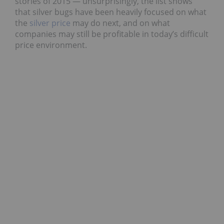
stories of 2015 — unsurprisingly, the list shows
that silver bugs have been heavily focused on what
the
silver price
may do next, and on what
companies may still be profitable in today’s difficult
price environment.