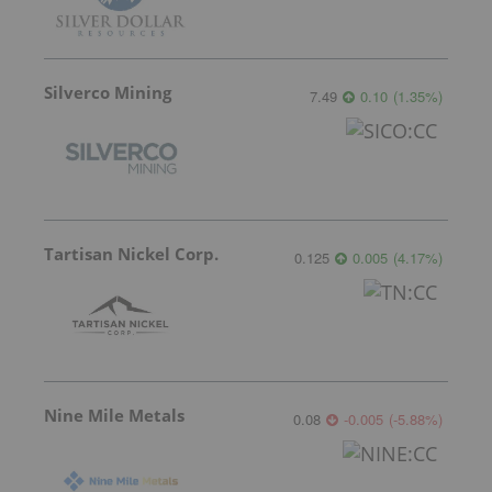
Silverco Mining
7.49
0.10
(
1.35
%
)
Tartisan Nickel Corp.
0.125
0.005
(
4.17
%
)
Nine Mile Metals
0.08
-0.005
(
-5.88
%
)