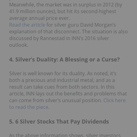
Meanwhile, the market was in surplus in 2012 (by
41.9 million ounces), but hit its second-highest
average annual price ever.
Read the article
for silver guru David Morgan’s
explanation of that disconnect. The situation is also
discussed by Rannestad in INN’s 2016 silver
outlook.
4. Silver’s Duality: A Blessing or a Curse?
Silver is well known for its duality. As noted, it’s
both a precious and industrial metal, and as a
result can take cues from both sectors. In this
article, INN lays out the benefits and problems that
can come from silver’s unusual position.
Click here
to read the piece
.
5. 6 Silver Stocks That Pay Dividends
As the above information shows, silver investors