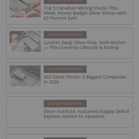
SILVER INVESTING
Top 5 Canadian Mining Stocks This
Week: Honey Badger Silver Shines with
63 Percent Gain
SILVER INVESTING
Lynette Zang: Silver Fuse, Gold Anchor
— This Currency Lifecycle is Ending
SILVER INVESTING
ASX Silver Stocks: 5 Biggest Companies
in 2026
SILVER INVESTING
Silver Institute: Sustained Supply Deficit
Exposes Market to Squeezes