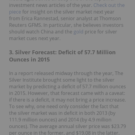
investment news articles of the year.
Check out the
piece
for insight on the silver market next year
from Erica Rannestad, senior analyst at Thomson
Reuters GFMS. In particular, she believes investors
should watch China and the
gold
price for silver
market cues next year.
3. Silver Forecast: Deficit of 57.7 Million
Ounces in 2015
In a report released midway through the year, The
Silver Institute brought some light to the silver
market by predicting a deficit of 57.7 million ounces
in 2015. However, that forecast came with a caveat:
if there is a deficit, it may not bring a price increase.
To see why, one need only consider the fact that
the silver market was in deficit in both 2013 (by
111.9 million ounces) and 2014 (by 4.9 million
ounces). The average annual silver price was $23.79
per ounce in the former, and $19.08 in the latter.