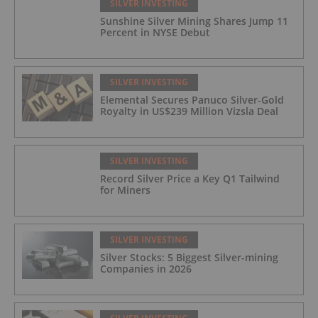
SILVER INVESTING
Sunshine Silver Mining Shares Jump 11
Percent in NYSE Debut
SILVER INVESTING
Elemental Secures Panuco Silver-Gold
Royalty in US$239 Million Vizsla Deal
SILVER INVESTING
Record Silver Price a Key Q1 Tailwind
for Miners
SILVER INVESTING
Silver Stocks: 5 Biggest Silver-mining
Companies in 2026