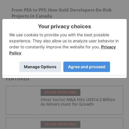
From PEA to PFS: How Gold Developers De-Risk
Projects in Canada
Silver Dollar Resources
Ronald-Peter Stoeferle: Gold Price Hasn't
Topped, on Track for US$8,900
FEATURED
SILVER INVESTING
Silver Sector M&A Hits US$14.3 Billion
As Miners Hunt for Growth
SILVER INVESTING