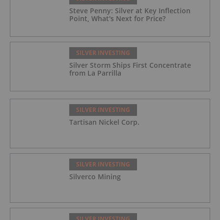
Steve Penny: Silver at Key Inflection
Point, What's Next for Price?
SILVER INVESTING
Silver Storm Ships First Concentrate
from La Parrilla
SILVER INVESTING
Tartisan Nickel Corp.
SILVER INVESTING
Silverco Mining
SILVER INVESTING