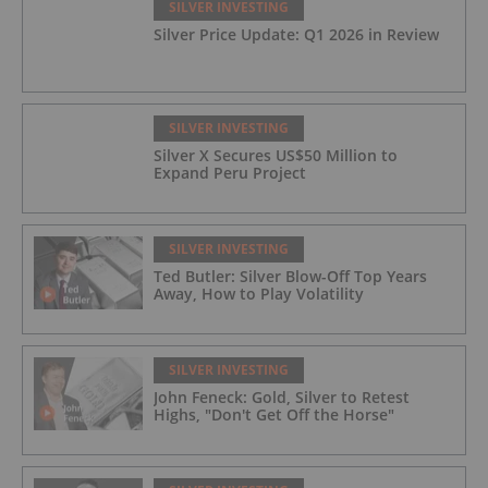
SILVER INVESTING
Silver Price Update: Q1 2026 in Review
SILVER INVESTING
Silver X Secures US$50 Million to
Expand Peru Project
SILVER INVESTING
Ted Butler: Silver Blow-Off Top Years
Away, How to Play Volatility
SILVER INVESTING
John Feneck: Gold, Silver to Retest
Highs, "Don't Get Off the Horse"