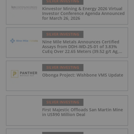
SILVER INVESTING
Kinvestor Mining & Energy 2026 Virtual
Investor Conference Agenda Announced
for March 26, 2026
SILVER INVESTING
Nine Mile Metals Announces Certified
Assays from DDH-WD-25-01 of 3.83%
CuEq Over 22.65 Meters (39.52 g/t Ag,
0.96 g/t Au, 0.99% Cu, 2.25% Pb, 1.61%
Zn) and 4.33% CuEq Over 17.65 Meters
(42.5 g/t Ag, 1.01 g/t Au, 1.2% Cu, 2.62%
SILVER INVESTING
Pb, 2.05% Zn) Including 1.21 g/t Au and
Obonga Project: Wishbone VMS Update
50.33 g/t Ag Over 13.00 Meters
SILVER INVESTING
First Majestic Offloads San Martin Mine
in US$90 Million Deal