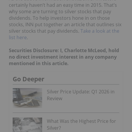
certainly haven’t had an easy time in 2015. That’s
why some are turning to silver stocks that pay
dividends. To help investors hone in on those
stocks, INN put together an article that outlines six
silver stocks that pay dividends.
Take a look at the
list here
.
Securities Disclosure: I, Charlotte McLeod, hold
no direct investment interest in any company
mentioned in this article.
Go Deeper
Silver Price Update: Q1 2026 in
Review
What Was the Highest Price for
Silver?