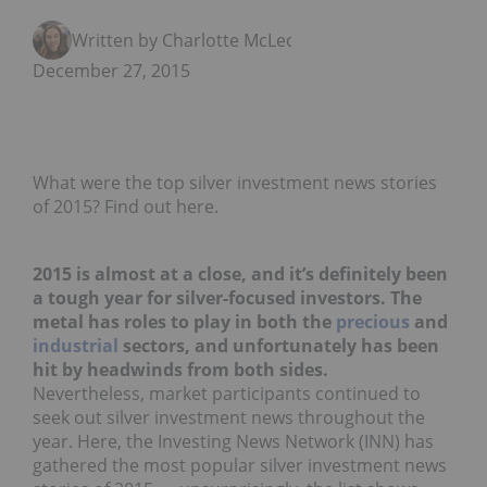
Written by Charlotte McLeod
December 27, 2015
What were the top silver investment news stories
of 2015? Find out here.
2015 is almost at a close, and it’s definitely been
a tough year for silver-focused investors. The
metal has roles to play in both the
precious
and
industrial
sectors, and unfortunately has been
hit by headwinds from both sides.
Nevertheless, market participants continued to
seek out silver investment news throughout the
year. Here, the Investing News Network (INN) has
gathered the most popular silver investment news