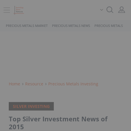
PRECIOUS METALS MARKET
PRECIOUS METALS NEWS
PRECIOUS METALS STO
Home
Resource
Precious Metals Investing
SILVER INVESTING
Top Silver Investment News of
2015