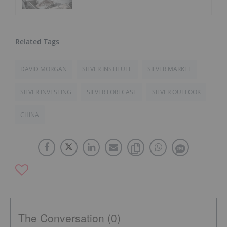
DAVID MORGAN
SILVER INSTITUTE
SILVER MARKET
SILVER INVESTING
SILVER FORECAST
SILVER OUTLOOK
CHINA
The Conversation (0)