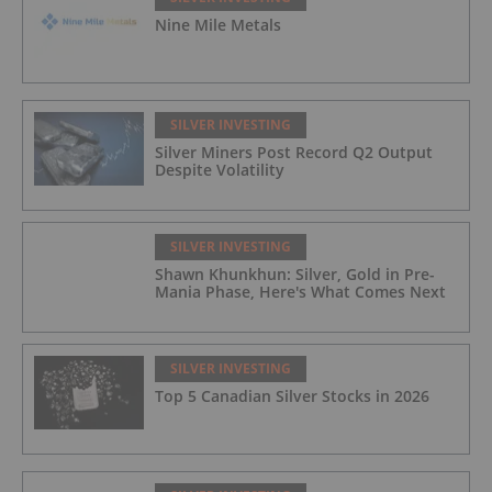
Nine Mile Metals
SILVER INVESTING
Silver Miners Post Record Q2 Output
Despite Volatility
SILVER INVESTING
Shawn Khunkhun: Silver, Gold in Pre-
Mania Phase, Here's What Comes Next
SILVER INVESTING
Top 5 Canadian Silver Stocks in 2026