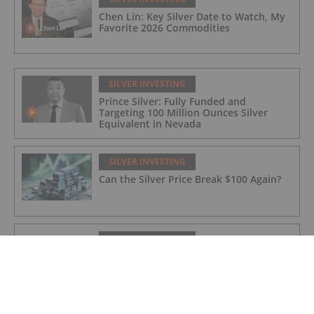
Chen Lin: Key Silver Date to Watch, My
Favorite 2026 Commodities
SILVER INVESTING
Prince Silver: Fully Funded and
Targeting 100 Million Ounces Silver
Equivalent in Nevada
SILVER INVESTING
Can the Silver Price Break $100 Again?
SILVER INVESTING
Agadir Melloul Mining Licence