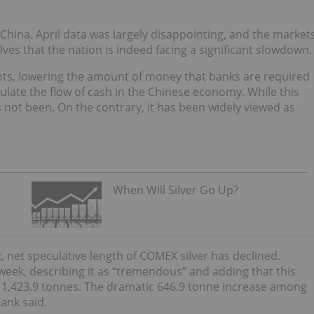
hina. April data was largely disappointing, and the market
es that the nation is indeed facing a significant slowdown.
nts, lowering the amount of money that banks are required
ulate the flow of cash in the Chinese economy. While this
s not been. On the contrary, it has been widely viewed as
When Will Silver Go Up?
, net speculative length of COMEX silver has declined.
week, describing it as “tremendous” and adding that this
to 1,423.9 tonnes. The dramatic 646.9 tonne increase among
bank said.