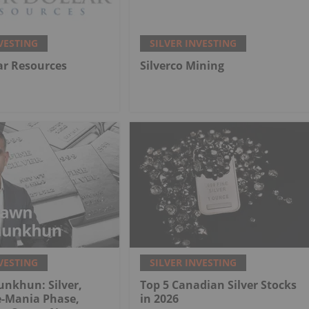
VESTING
SILVER INVESTING
lar Resources
Silverco Mining
VESTING
SILVER INVESTING
nkhun: Silver,
Top 5 Canadian Silver Stocks
e-Mania Phase,
in 2026