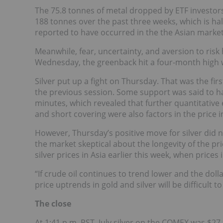
The 75.8 tonnes of metal dropped by ETF investors
188 tonnes over the past three weeks, which is half 
reported to have occurred in the the Asian market
Meanwhile, fear, uncertainty, and aversion to risk
Wednesday, the greenback hit a four-month high w
Silver put up a fight on Thursday. That was the fi
the previous session. Some support was said to
minutes, which revealed that further quantitative 
and short covering were also factors in the price i
However, Thursday’s positive move for silver did 
the market skeptical about the longevity of the pric
silver prices in Asia earlier this week, when prices
“If crude oil continues to trend lower and the dol
price uptrends in gold and silver will be difficult t
The close
At 1:41 p.m. PST, July silver on the COMEX was $27.