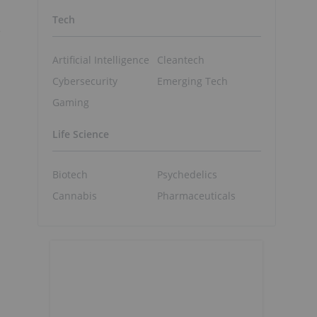
Tech
e
Artificial Intelligence
Cleantech
Cybersecurity
Emerging Tech
Gaming
Life Science
Biotech
Psychedelics
Cannabis
Pharmaceuticals