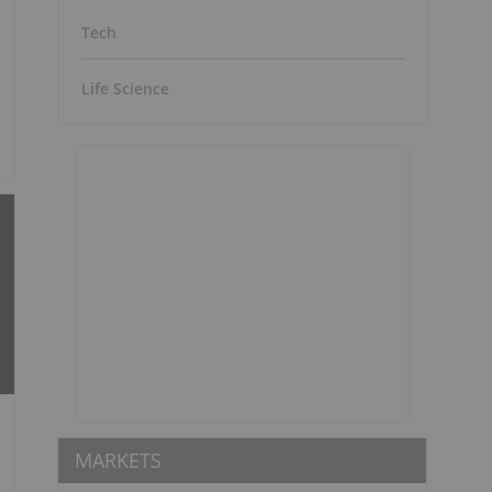
Tech
Life Science
MARKETS