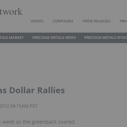
twork
VIDEOS
COMPANIES
PRESS RELEASES
PRI
TALS MARKET
PRECIOUS METALS NEWS
PRECIOUS METALS STOC
as Dollar Rallies
 2012 04:15AM PST
is week as the greenback soared.