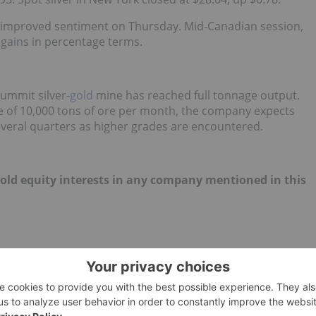
m improved sentiment on Thursday. Mid-Canadian session,
gains in percentage terms.
ummit silver-
gold
mine has reached full tonnage output.
e of 10,000 tons of ore per month, the company expects
several quarters as higher grades are encountered.
 hold equity interests in any company mentioned in this
EUROPE
SILVER MARKET
CHINA