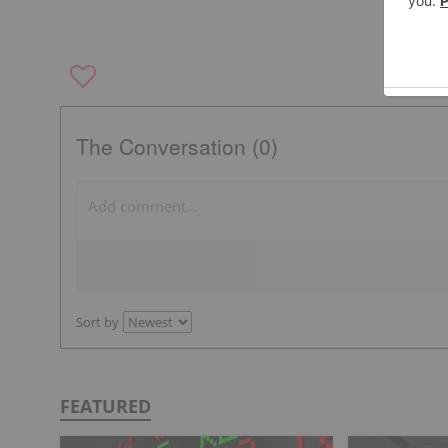
The Conversation (0)
Sort by
FEATURED