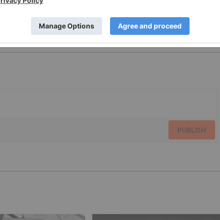
PUBLISH