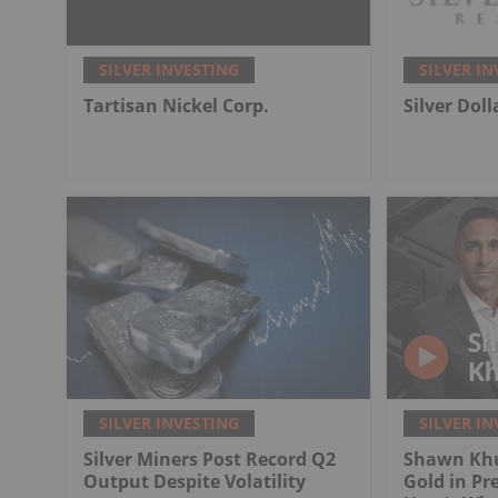
SILVER INVESTING
SILVER IN
Tartisan Nickel Corp.
Silver Dol
SILVER INVESTING
SILVER IN
Silver Miners Post Record Q2
Shawn Khu
Output Despite Volatility
Gold in Pr