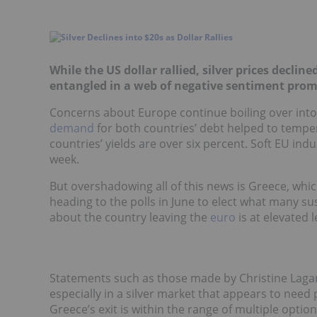
While the US dollar rallied, silver prices declin
entangled in a web of negative sentiment prom
Concerns about Europe continue boiling over into 
demand
for both countries’ debt helped to temper 
countries’ yields are over six percent. Soft EU ind
week.
But overshadowing all of this news is Greece, whi
heading to the polls in June to elect what many su
about the country leaving the
euro
is at elevated l
Statements such as those made by Christine Lagard
especially in a silver market that appears to nee
Greece’s exit is within the range of multiple opt