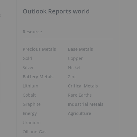
Outlook Reports world
s
Resource
Precious Metals
Base Metals
Gold
Copper
Silver
Nickel
Battery Metals
Zinc
Lithium
Critical Metals
Cobalt
Rare Earths
Graphite
Industrial Metals
Energy
Agriculture
Uranium
Oil and Gas