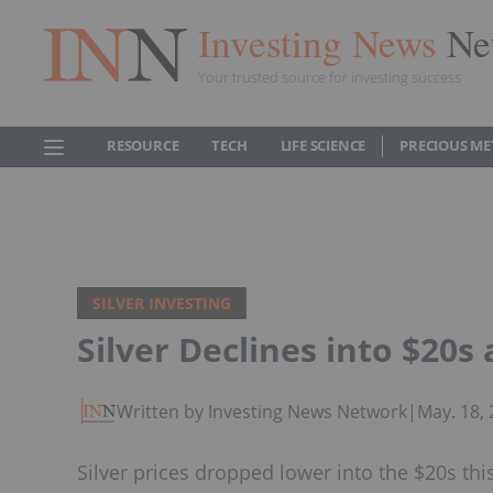
Investing News
Ne
Your trusted source for investing success
RESOURCE
TECH
LIFE SCIENCE
PRECIOUS ME
SILVER INVESTING
Silver Declines into $20s 
Written by Investing News Network
|
May. 18,
Silver prices dropped lower into the $20s th