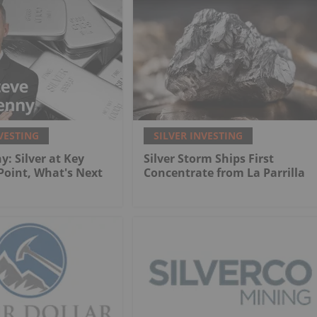
VESTING
SILVER INVESTING
y: Silver at Key
Silver Storm Ships First
 Point, What's Next
Concentrate from La Parrilla