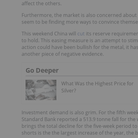
affect the others.
Furthermore, the market is also concerned about C
seem to be finding more ways to convince themselv
This weekend China will
cut
its reserve requireme
to hold. This easing measure is an attempt to stim
action could have been bullish for the metal, it ha
another piece of negative evidence.
Go Deeper
What Was the Highest Price for
Silver?
Investment demand is also grim. For the fifth week
Standard Bank reported a 513.9 tonne fall for the 
brings the total decline for the five-week period 
shorts is the the largest increase of the year, the 