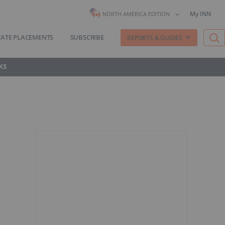
My INN
NORTH AMERICA EDITION
VATE PLACEMENTS
SUBSCRIBE
REPORTS & GUIDES
KS