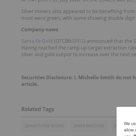
Silver miners also appeared to be benefiting fro
most were green, with some showing double digit 
Company news
Santa Fe Gold
(OTCBB:
SFEG
) announced that the S
Having reached the ramp-up target extraction rat
silver and gold output to increase over the next 
Securities Disclosure: I, Michelle Smith do not
article.
QUANTITATIVE EASING
SILVER INVESTING
OTCBB:SFEG