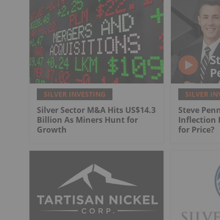
SILVER INVESTING
SILVER IN
Silver Sector M&A Hits US$14.3
Steve Penn
Billion As Miners Hunt for
Inflection
Growth
for Price?