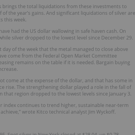
 brings the total liquidations from these investments to
of the year’s gains. And significant liquidations of silver ar
s this week.
 have had the US dollar wallowing in safe haven cash. On
hile silver dropped to the lowest level since December 29.
rst day of the week that the metal managed to close above
 have come from the Federal Open Market Committee
easing remains on the table if it is needed. Bargain buying
ncrease.
not come at the expense of the dollar, and that has some in
e rise. The strengthening dollar played a role in the fall of
 in that region dropped to the lowest levels since January 3.
lar index continues to trend higher, sustainable near-term
o achieve,” wrote Kitco technical analyst Jim Wyckoff.
95. Spot silver in New York closed at $28.04, up $0.78.