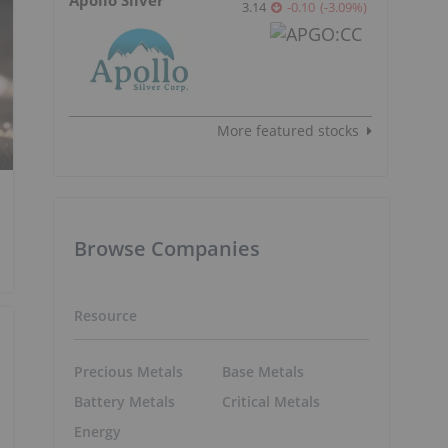
3.14
-0.10
(
-3.09
%
)
More featured stocks
Browse Companies
Resource
Precious Metals
Base Metals
Battery Metals
Critical Metals
Energy