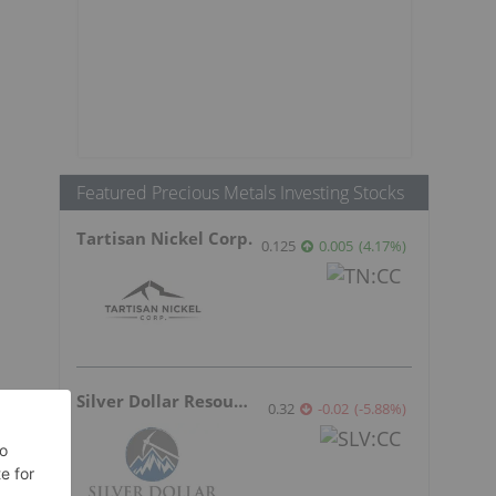
Featured Precious Metals Investing Stocks
Tartisan Nickel Corp.
0.125
0.005
(
4.17
%
)
Silver Dollar Resources
0.32
-0.02
(
-5.88
%
)