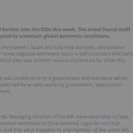
ed further into the $20s this week. The
metal found itself
pted by uncertain global economic conditions.
the markets. Spain and Italy held auctions, and positive
some negative sentiment, but it is still a concern that both
ustrial data was another source of pressure for silver this
ch was unable to form a government and therefore will be
spect will be an anti-austerity government. Speculation
evels.
e, Managing Director of the IMF, have done little to help,
d positive sentiment to drive demand. Lagarde
said
that
ions and that what happens to one member of the union will