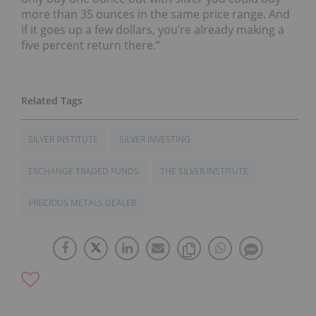
more than 35 ounces in the same price range. And
if it goes up a few dollars, you’re already making a
five percent return there.”
SILVER INSTITUTE
SILVER INVESTING
EXCHANGE TRADED FUNDS
THE SILVER INSTITUTE
PRECIOUS METALS DEALER