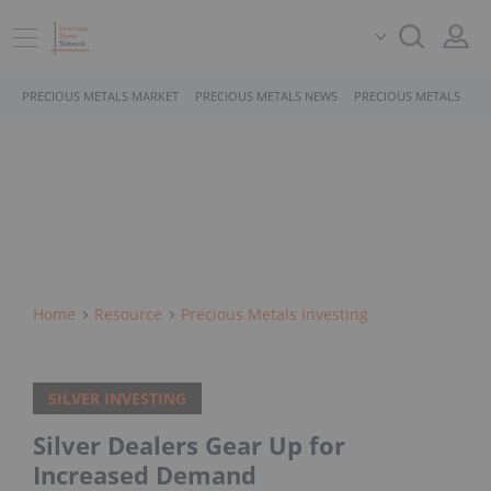
PRECIOUS METALS MARKET
PRECIOUS METALS NEWS
PRECIOUS METALS STO
Home
Resource
Precious Metals Investing
SILVER INVESTING
Silver Dealers Gear Up for
Increased Demand