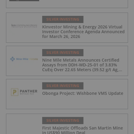
SILVER INVESTING
Kinvestor Mining & Energy 2026 Virtual
Investor Conference Agenda Announced
for March 26, 2026
SILVER INVESTING
Nine Mile Metals Announces Certified
Assays from DDH-WD-25-01 of 3.83%
CuEq Over 22.65 Meters (39.52 g/t Ag,
0.96 g/t Au, 0.99% Cu, 2.25% Pb, 1.61%
Zn) and 4.33% CuEq Over 17.65 Meters
(42.5 g/t Ag, 1.01 g/t Au, 1.2% Cu, 2.62%
SILVER INVESTING
Pb, 2.05% Zn) Including 1.21 g/t Au and
Obonga Project: Wishbone VMS Update
50.33 g/t Ag Over 13.00 Meters
SILVER INVESTING
First Majestic Offloads San Martin Mine
in US$90 Million Deal