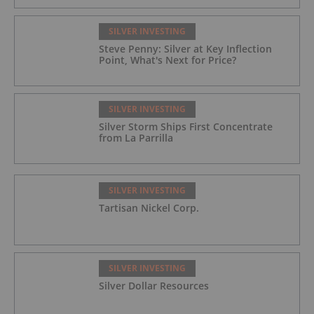
SILVER INVESTING
Steve Penny: Silver at Key Inflection
Point, What's Next for Price?
SILVER INVESTING
Silver Storm Ships First Concentrate
from La Parrilla
SILVER INVESTING
Tartisan Nickel Corp.
SILVER INVESTING
Silver Dollar Resources