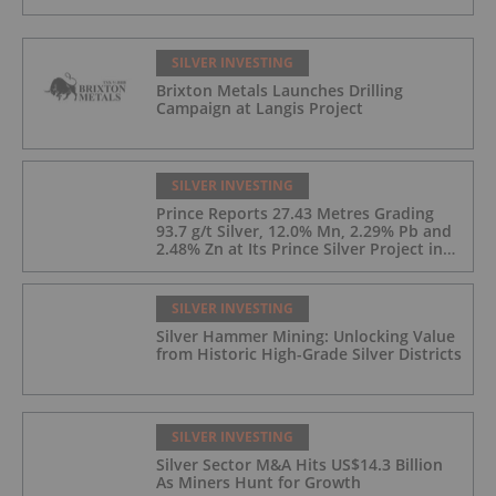
SILVER INVESTING
Brixton Metals Launches Drilling
Campaign at Langis Project
SILVER INVESTING
Prince Reports 27.43 Metres Grading
93.7 g/t Silver, 12.0% Mn, 2.29% Pb and
2.48% Zn at Its Prince Silver Project in
Nevada;
SILVER INVESTING
Silver Hammer Mining: Unlocking Value
from Historic High-Grade Silver Districts
SILVER INVESTING
Silver Sector M&A Hits US$14.3 Billion
As Miners Hunt for Growth