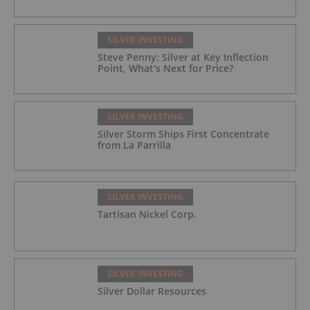
SILVER INVESTING
Steve Penny: Silver at Key Inflection
Point, What's Next for Price?
SILVER INVESTING
Silver Storm Ships First Concentrate
from La Parrilla
SILVER INVESTING
Tartisan Nickel Corp.
SILVER INVESTING
Silver Dollar Resources