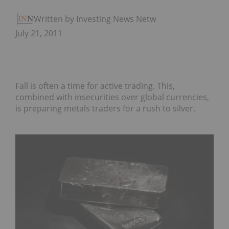
Written by Investing News Network
July 21, 2011
Fall is often a time for active trading. This,
combined with insecurities over global currencies,
is preparing metals traders for a rush to silver.