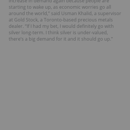
increase in demand again because people are
starting to wake up, as economic worries go all
around the world,” said Usman Khalid, a supervisor
at Gold Stock, a Toronto-based precious metals
dealer. “If I had my bet, I would definitely go with
silver long-term. I think silver is under-valued,
there’s a big demand for it and it should go up.”