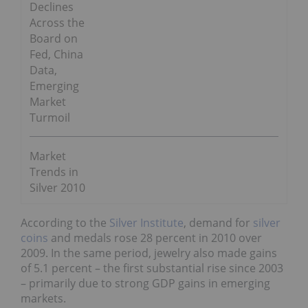
Declines
Across the
Board on
Fed, China
Data,
Emerging
Market
Turmoil
Market
Trends in
Silver 2010
According to the
Silver Institute
, demand for
silver
coins
and medals rose 28 percent in 2010 over
2009. In the same period, jewelry also made gains
of 5.1 percent – the first substantial rise since 2003
– primarily due to strong GDP gains in emerging
markets.