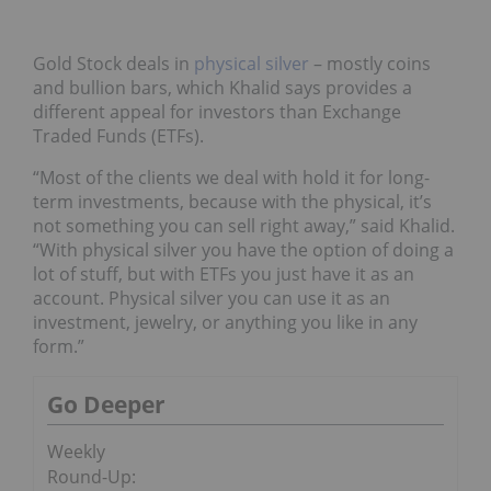
Gold Stock deals in
physical silver
– mostly coins
and bullion bars, which Khalid says provides a
different appeal for investors than Exchange
Traded Funds (ETFs).
“Most of the clients we deal with hold it for long-
term investments, because with the physical, it’s
not something you can sell right away,” said Khalid.
“With physical silver you have the option of doing a
lot of stuff, but with ETFs you just have it as an
account. Physical silver you can use it as an
investment, jewelry, or anything you like in any
form.”
Go Deeper
Weekly
Round-Up: