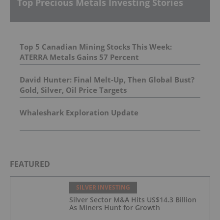
Top Precious Metals Investing Stories
Top 5 Canadian Mining Stocks This Week:
ATERRA Metals Gains 57 Percent
David Hunter: Final Melt-Up, Then Global Bust?
Gold, Silver, Oil Price Targets
Whaleshark Exploration Update
FEATURED
SILVER INVESTING
Silver Sector M&A Hits US$14.3 Billion
As Miners Hunt for Growth