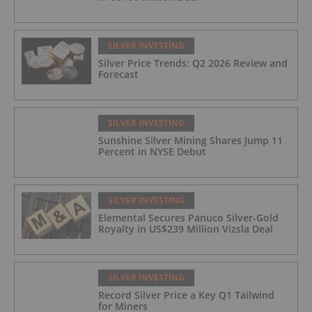
SILVER INVESTING
Silver Price Trends: Q2 2026 Review and
Forecast
SILVER INVESTING
Sunshine Silver Mining Shares Jump 11
Percent in NYSE Debut
SILVER INVESTING
Elemental Secures Panuco Silver-Gold
Royalty in US$239 Million Vizsla Deal
SILVER INVESTING
Record Silver Price a Key Q1 Tailwind
for Miners