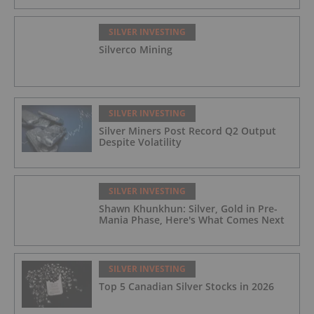
SILVER INVESTING
Silverco Mining
SILVER INVESTING
Silver Miners Post Record Q2 Output
Despite Volatility
SILVER INVESTING
Shawn Khunkhun: Silver, Gold in Pre-
Mania Phase, Here's What Comes Next
SILVER INVESTING
Top 5 Canadian Silver Stocks in 2026