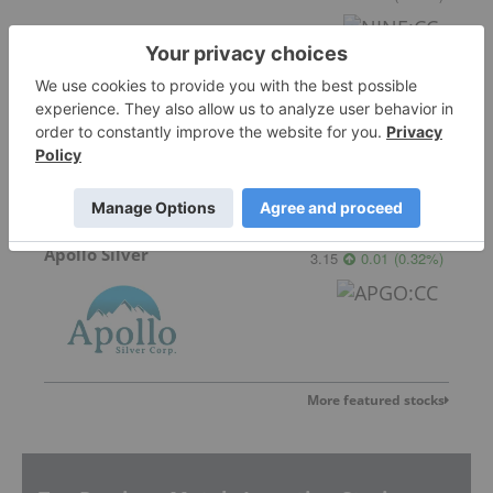
Critical Mineral Resources
Not entitled to data
for
CMRS:LN
Apollo Silver
3.15
0.01
(
0.32
%
)
More featured stocks