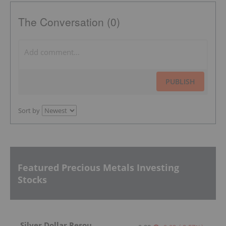
The Conversation (0)
PUBLISH
Sort by
Featured Precious Metals Investing
Stocks
Silver Dollar Resources