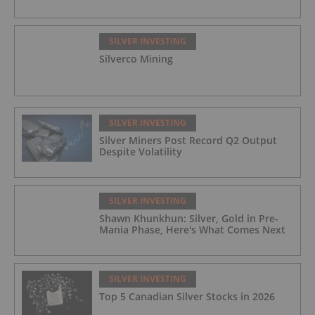
SILVER INVESTING
Silverco Mining
SILVER INVESTING
Silver Miners Post Record Q2 Output
Despite Volatility
SILVER INVESTING
Shawn Khunkhun: Silver, Gold in Pre-
Mania Phase, Here's What Comes Next
SILVER INVESTING
Top 5 Canadian Silver Stocks in 2026