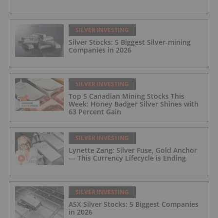
SILVER INVESTING
Silver Stocks: 5 Biggest Silver-mining
Companies in 2026
SILVER INVESTING
Top 5 Canadian Mining Stocks This
Week: Honey Badger Silver Shines with
63 Percent Gain
SILVER INVESTING
Lynette Zang: Silver Fuse, Gold Anchor
— This Currency Lifecycle is Ending
SILVER INVESTING
ASX Silver Stocks: 5 Biggest Companies
in 2026