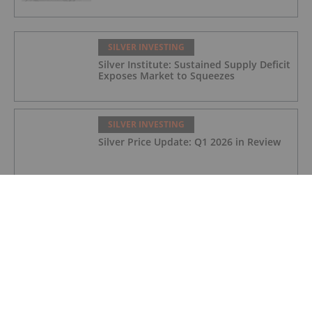
SILVER INVESTING
Silver Institute: Sustained Supply Deficit
Exposes Market to Squeezes
SILVER INVESTING
Silver Price Update: Q1 2026 in Review
SILVER INVESTING
Silver X Secures US$50 Million to
Expand Peru Project
SILVER INVESTING
Ted Butler: Silver Blow-Off Top Years
Away, How to Play Volatility