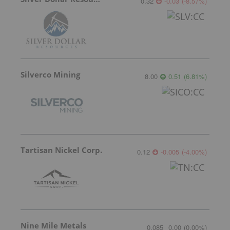
0.32
-0.03
(
-8.57
%
)
Silverco Mining
8.00
0.51
(
6.81
%
)
Tartisan Nickel Corp.
0.12
-0.005
(
-4.00
%
)
Nine Mile Metals
0.085
0.00
(
0.00
%
)