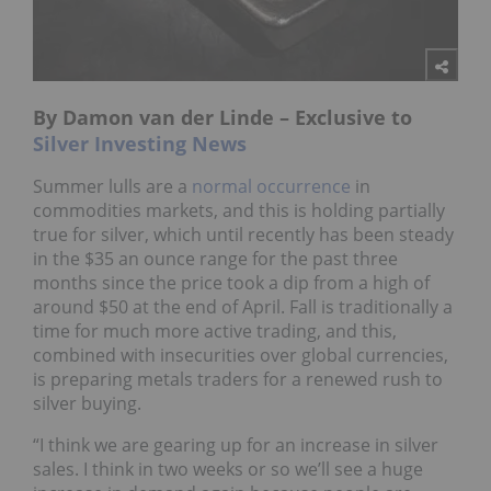
By Damon van der Linde – Exclusive to
Silver Investing News
Summer lulls are a
normal occurrence
in
commodities markets, and this is holding partially
true for silver, which until recently has been steady
in the $35 an ounce range for the past three
months since the price took a dip from a high of
around $50 at the end of April. Fall is traditionally a
time for much more active trading, and this,
combined with insecurities over global currencies,
is preparing metals traders for a renewed rush to
silver buying.
“I think we are gearing up for an increase in silver
sales. I think in two weeks or so we’ll see a huge