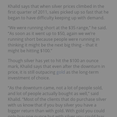
Khalid says that when silver prices climbed in the
first quarter of 2011, sales picked up so fast that he
began to have difficulty keeping up with demand.
“We were running short at the $35 range,” he said.
“As soon as it went up to $50, again we we’re
running short because people were running in
thinking it might be the next big thing – that it
might be hitting $100.”
Though silver has yet to hit the $100 an ounce
mark, Khalid says that even after the downturn in
price, it is still outpacing
gold
as the long-term
investment of choice.
“As the downturn came, not a lot of people sold,
and lot of people actually bought as well,” said
Khalid. “Most of the clients that do purchase silver
with us know that if you buy silver you have a
bigger return than with gold. With gold you could
only buy one ounce but with silver you could buy