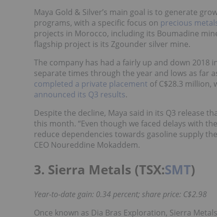
Maya Gold & Silver’s main goal is to generate gr
programs, with a specific focus on
precious metal
projects in Morocco, including its Boumadine mi
flagship project is its Zgounder silver mine.
The company has had a fairly up and down 2018 in t
separate times through the year and lows as far a
completed a private placement
of C$28.3 million,
announced its Q3 results
.
Despite the decline, Maya said in its Q3 release th
this month. “Even though we faced delays with the 
reduce dependencies towards gasoline supply the o
CEO Noureddine Mokaddem.
3. Sierra Metals (TSX:
SMT
)
Year-to-date gain: 0.34 percent; share price: C$2.98
Once known as Dia Bras Exploration, Sierra Metal