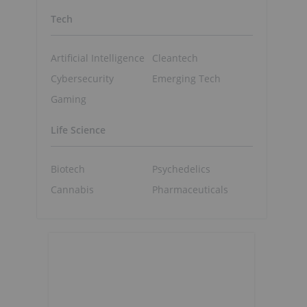
Tech
Artificial Intelligence
Cleantech
Cybersecurity
Emerging Tech
Gaming
Life Science
Biotech
Psychedelics
Cannabis
Pharmaceuticals