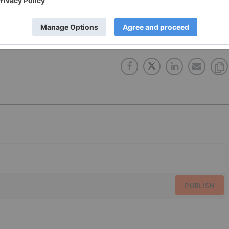
X:SMT
TSXV:GRG
LATIN AMERICA
GOLDEN ARROW RESOURCES
PUBLISH