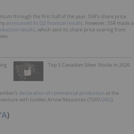
um through the first half of the year, SSR’s share price
any
announced its Q2 financial results
. However, SSR made a
oduction results
, which sent its share price soaring from
ews.
ning
Top 5 Canadian Silver Stocks in 2026
cember’s
declaration of commercial production
at the
int venture with Golden Arrow Resources (TSXV:
GRG
).
YA
)