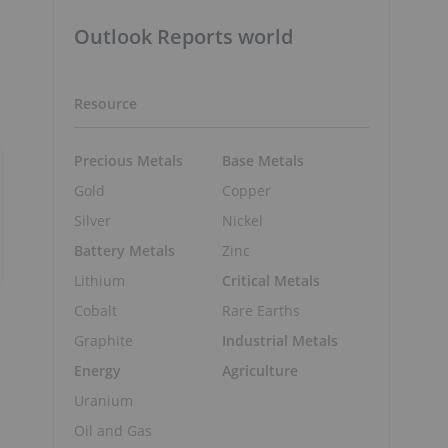
Outlook Reports world
Resource
Precious Metals
Base Metals
Gold
Copper
Silver
Nickel
Battery Metals
Zinc
Lithium
Critical Metals
Cobalt
Rare Earths
Graphite
Industrial Metals
Energy
Agriculture
Uranium
Oil and Gas