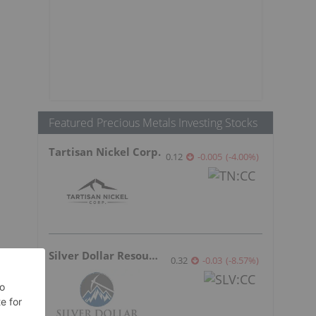
Featured Precious Metals Investing Stocks
Tartisan Nickel Corp.
0.12
-0.005
(
-4.00
%
)
Silver Dollar Resources
0.32
-0.03
(
-8.57
%
)