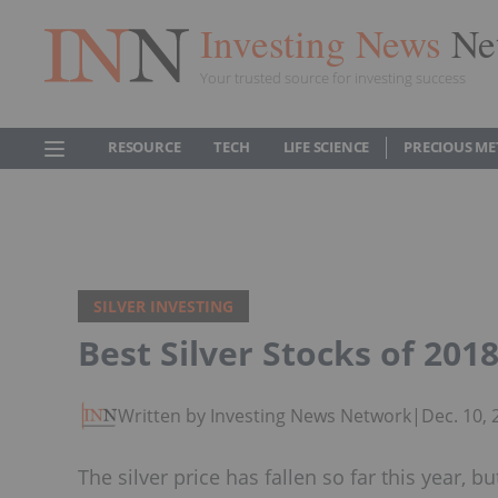
Investing News
Ne
Your trusted source for investing success
RESOURCE
TECH
LIFE SCIENCE
PRECIOUS ME
SILVER INVESTING
Best Silver Stocks of 201
Written by Investing News Network
|
Dec. 10,
The silver price has fallen so far this year, 