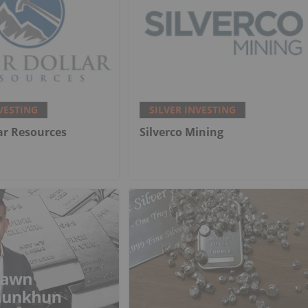
VESTING
SILVER INVESTING
lar Resources
Silverco Mining