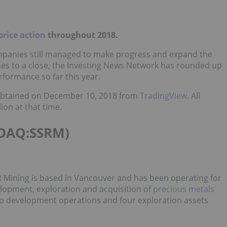
price action
throughout 2018.
ompanies still managed to make progress and expand the
omes to a close, the Investing News Network has rounded up
rformance so far this year.
s obtained on December 10, 2018 from
TradingView
. All
on at that time.
DAQ:SSRM)
 Mining is based in Vancouver and has been operating for
elopment, exploration and acquisition of
precious metals
wo development operations and four exploration assets