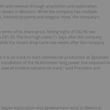
owth and revenue through acquisition and exploration
s
assets in Morocco. While the company has multiple
ne, Amizmiz property and Azegour mine, the company’s
erms of its share price, hitting highs of C$2.96 two
s C$1.70. The first high came 11 days after the company
 while the recent drop came two weeks after the company
at it is on track to start commercial production at Zgounder
installation of the 56-kilometer-long power line required to
verall timeline remains on track,” said President and
s began exploration and development work in Mexico in