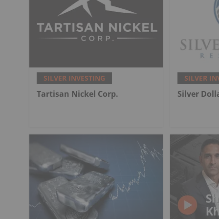
SILVER INVESTING
SILVER IN
Tartisan Nickel Corp.
Silver Dol