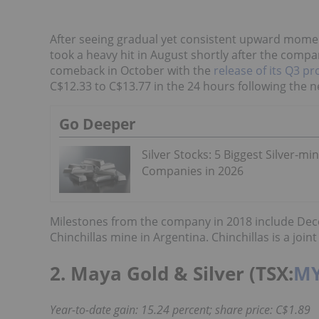
After seeing gradual yet consistent upward moment
took a heavy hit in August shortly after the comp
comeback in October with the
release of its Q3 pr
C$12.33 to C$13.77 in the 24 hours following the n
Go Deeper
Silver Stocks: 5 Biggest Silver-mi
Companies in 2026
Milestones from the company in 2018 include De
Chinchillas mine in Argentina. Chinchillas is a jo
2. Maya Gold & Silver (TSX:
M
Year-to-date gain: 15.24 percent; share price: C$1.89