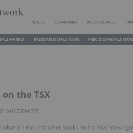
twork
VIDEOS
COMPANIES
PRESS RELEASES
PRI
TALS MARKET
PRECIOUS METALS NEWS
PRECIOUS METALS STOC
8 on the TSX
 2018 04:55PM PST
but what are the best silver stocks on the TSX? We’ve go