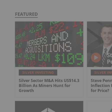
FEATURED
SILVER INVESTING
SILVER IN
Silver Sector M&A Hits US$14.3
Steve Penn
Billion As Miners Hunt for
Inflection
Growth
for Price?