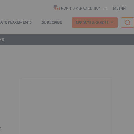
My INN
NORTH AMERICA EDITION
VATE PLACEMENTS
SUBSCRIBE
REPORTS & GUIDES
KS
t