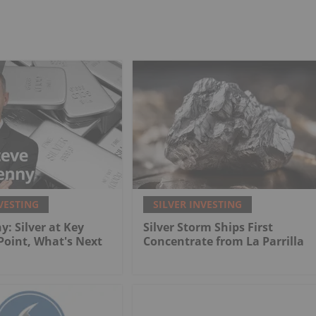
VESTING
SILVER INVESTING
y: Silver at Key
Silver Storm Ships First
 Point, What's Next
Concentrate from La Parrilla