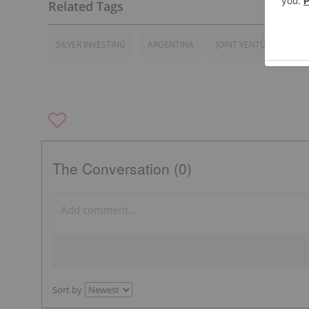
SILVER INVESTING
ARGENTINA
JOINT VENTURE
TS
The Conversation (0)
Sort by