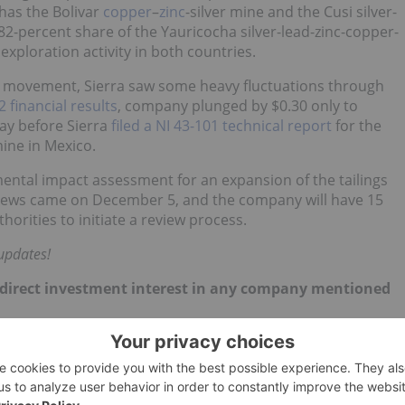
has the Bolivar
copper
–
zinc
-silver mine and the Cusi silver-
82-percent share of the Yauricocha silver-lead-zinc-copper-
xploration activity in both countries.
 movement, Sierra saw some heavy fluctuations through
 financial results
, company plunged by $0.30 only to
ay before Sierra
filed a NI 43-101 technical report
for the
mine in Mexico.
ental impact assessment for an expansion of the tailings
news came on December 5, and the company will have 15
horities to initiate a review process.
updates!
 no direct investment interest in any company mentioned