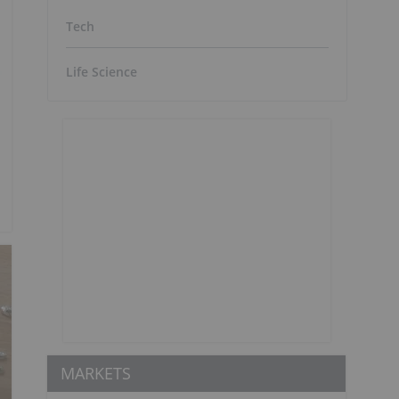
Tech
Life Science
MARKETS