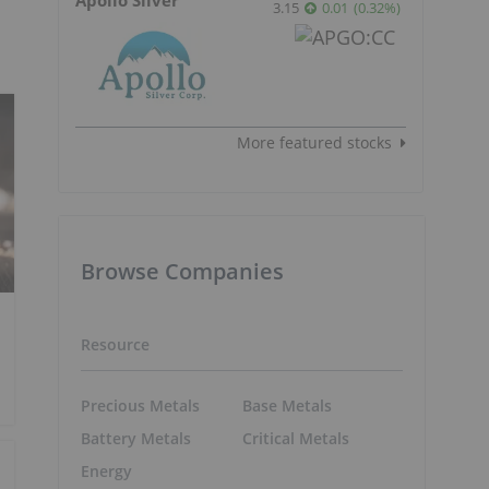
3.15
0.01
(
0.32
%
)
More featured stocks
Browse Companies
Resource
Precious Metals
Base Metals
Battery Metals
Critical Metals
Energy