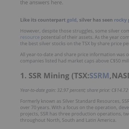
the answers here.
Like its counterpart
gold
, silver has seen
rocky 
However, despite those struggles, some silver c
resource
potential of their assets. As the year c
the best silver stocks on the TSX by share price pe
All year-to-date and share price information wa
companies listed had market caps above C$50 milli
1. SSR Mining (TSX:
SSRM
,NAS
Year-to-date gain: 32.97 percent; share price: C$14.72
Formerly known as Silver Standard Resources, SSR
over 70 years. With a focus on the operation, dev
projects, SSR has three production operations, t
throughout North, South and Latin America.