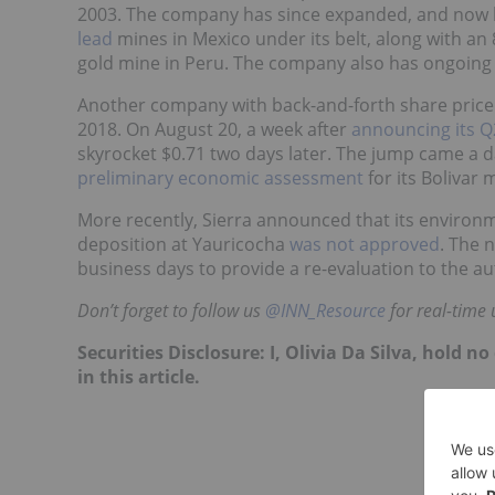
2003. The company has since expanded, and now 
lead
mines in Mexico under its belt, along with an 
gold mine in Peru. The company also has ongoing e
Another company with back-and-forth share price
2018. On August 20, a week after
announcing its Q2
skyrocket $0.71 two days later. The jump came a d
preliminary economic assessment
for its Bolivar 
More recently, Sierra announced that its environm
deposition at Yauricocha
was not approved
. The 
business days to provide a re-evaluation to the aut
Don’t forget to follow us
@INN_Resource
for real-time 
Securities Disclosure: I, Olivia Da Silva, hold
in this article.