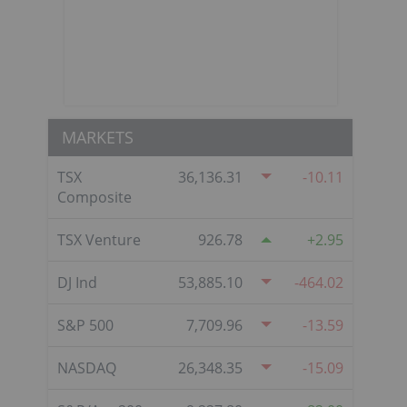
MARKETS
TSX
36,136.31
-10.11
Composite
TSX Venture
926.78
2.95
DJ Ind
53,885.10
-464.02
h
S&P 500
7,709.96
-13.59
NASDAQ
26,348.35
-15.09