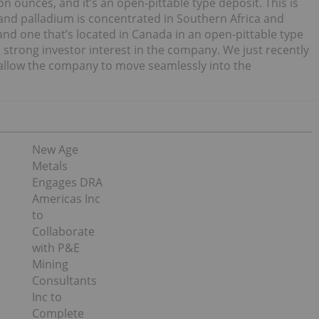
n ounces, and it’s an open-pittable type deposit. This is
 and palladium is concentrated in Southern Africa and
, and one that’s located in Canada in an open-pittable type
 strong investor interest in the company. We just recently
o allow the company to move seamlessly into the
New Age
Metals
Engages DRA
Americas Inc
to
Collaborate
with P&E
Mining
Consultants
Inc to
Complete