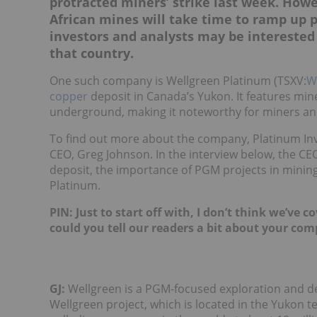
protracted miners’ strike last week. Howe
African mines will take time to ramp up pr
investors and analysts may be interested
that country.
One such company is Wellgreen Platinum (TSXV:
W
copper
deposit in Canada’s Yukon. It features mine
underground, making it noteworthy for miners and
To find out more about the company, Platinum Inv
CEO, Greg Johnson. In the interview below, the CE
deposit, the importance of PGM projects in mining-
Platinum.
PIN: Just to start off with, I don’t think we’ve
could you tell our readers a bit about your co
GJ:
Wellgreen is a PGM-focused exploration and d
Wellgreen project, which is located in the Yukon t