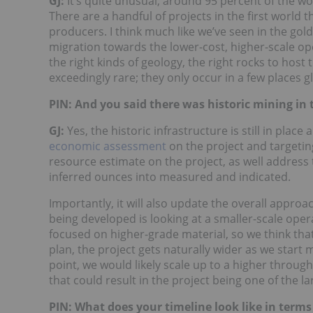
GJ:
It’s quite unusual, around 95 percent of the w
There are a handful of projects in the first world 
producers. I think much like we’ve seen in the gol
migration towards the lower-cost, higher-scale op
the right kinds of geology, the right rocks to host
exceedingly rare; they only occur in a few places gl
PIN: And you said there was historic mining in 
GJ:
Yes, the historic infrastructure is still in plac
economic assessment
on the project and targeting
resource estimate on the project, as well address t
inferred ounces into measured and indicated.
Importantly, it will also update the overall appro
being developed is looking at a smaller-scale opera
focused on higher-grade material, so we think tha
plan, the project gets naturally wider as we start
point, we would likely scale up to a higher throug
that could result in the project being one of the l
PIN: What does your timeline look like in term