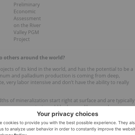
Preliminary
Economic
Assessment
on the River
Valley PGM
Project
o others around the world?
ects of its kind in the world, and has the potential to be a
atinum and palladium production is coming from deep,
 very labor intensive and don’t have the ability to really
dths of mineralization start right at surface and are typically
y ways our project would look more like a porphyry
s are PGMs and
nickel
. This is a project that was historically
TSX:
HBM
) as a high-grade underground operation, but
t it as a bulk mineable deposit, and that has been the focus