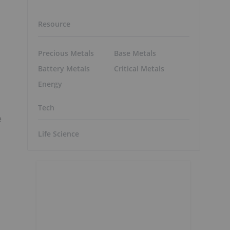
Resource
Precious Metals
Base Metals
Battery Metals
Critical Metals
Energy
Tech
e
Life Science