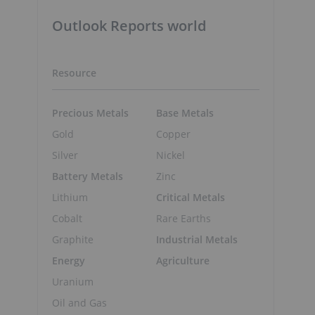
Outlook Reports world
Resource
Precious Metals
Base Metals
Gold
Copper
Silver
Nickel
Battery Metals
Zinc
Lithium
Critical Metals
Cobalt
Rare Earths
Graphite
Industrial Metals
Energy
Agriculture
Uranium
Oil and Gas