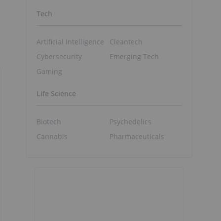
Tech
Artificial Intelligence
Cleantech
Cybersecurity
Emerging Tech
Gaming
Life Science
Biotech
Psychedelics
Cannabis
Pharmaceuticals