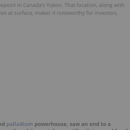
posit in Canada’s Yukon. That location, along with
ion at surface, makes it noteworthy for investors.
and
palladium
powerhouse, saw an end to a