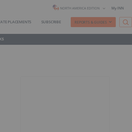
My INN
NORTH AMERICA EDITION
VATE PLACEMENTS
SUBSCRIBE
REPORTS & GUIDES
KS