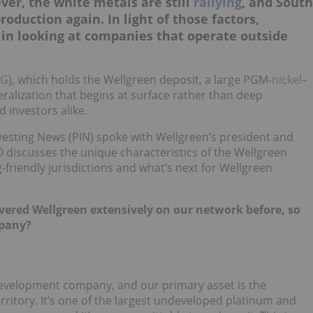
ver, the white metals are still
rallying
, and South
oduction again. In light of those factors,
 in looking at companies that operate outside
G
), which holds the Wellgreen deposit, a large PGM-
nickel
–
ralization that begins at surface rather than deep
 investors alike.
esting News (PIN) spoke with Wellgreen’s president and
O discusses the unique characteristics of the Wellgreen
friendly jurisdictions and what’s next for Wellgreen
 covered Wellgreen extensively on our network before, so
mpany?
evelopment company, and our primary asset is the
erritory. It’s one of the largest undeveloped platinum and