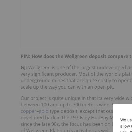
PIN: How does the Wellgreen deposit compare t
GJ:
Wellgreen is one of the largest undeveloped proj
very significant producer. Most of the world’s pl
underground mines that are quite costly to operate,
scale up the way you can with an open pit.
Our project is quite unique in that its very wide wi
between 100 and up to 700 meters wide. So in man
copper
–
gold
type deposit, except that our metal
developed back in the 1970s by HudBay Minerals (
since the late 90s, the focus has been on looking a
of Wellgreen Platinum’s activities as well.