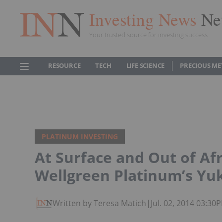
Investing News
Ne
Your trusted source for investing success
RESOURCE
TECH
LIFE SCIENCE
PRECIOUS ME
PLATINUM INVESTING
At Surface and Out of Af
Wellgreen Platinum’s Yu
Written by Teresa Matich
|
Jul. 02, 2014 03:30