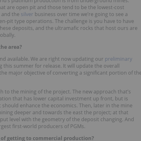
orld’s platinum production is from underground mines.
that are open pit and those tend to be the lowest-cost
d and the
silver
business over time we’re going to see a
en-pit type operations. The challenge is you have to have
 these deposits, and the ultramafic rocks that host ours are
obally.
the area?
e and available. We are right now updating our
preliminary
 this summer for release. It will update the overall
he major objective of converting a significant portion of th
ach to the mining of the project. The new approach that’s
tion that has lower capital investment up front, but is
t should enhance the economics. Then, later in the mine
 mining deeper and towards the east the project; at that
hput level with the geometry of the deposit changing. And
argest first-world producers of PGMs.
s of getting to commercial production?