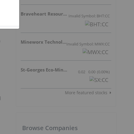
Braveheart Resources Inc.
Invalid Symbol: BHT:CC
e
Mineworx Technologies Ltd.
Invalid Symbol: MWX:CC
St-Georges Eco-Mining Corp
0.02
0.00
(
0.00
%
)
More featured stocks
d
Browse Companies