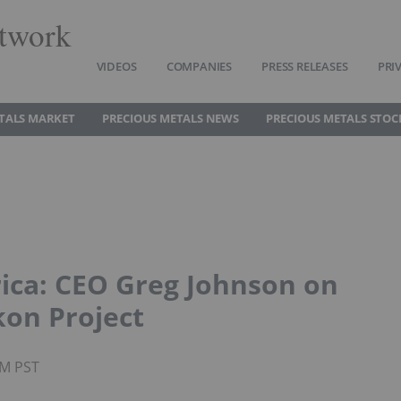
twork
VIDEOS
COMPANIES
PRESS RELEASES
PRI
TALS MARKET
PRECIOUS METALS NEWS
PRECIOUS METALS STOC
rica: CEO Greg Johnson on
kon Project
PM PST