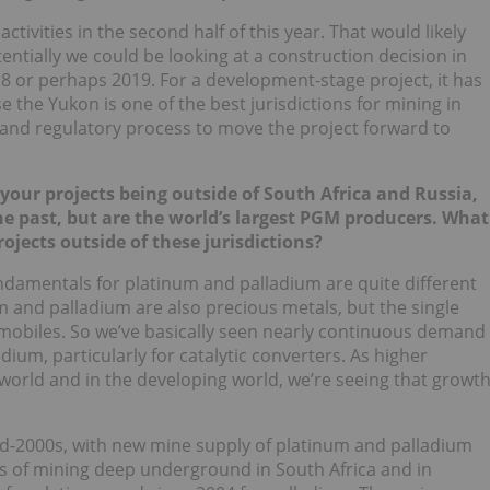
ctivities in the second half of this year. That would likely
potentially we could be looking at a construction decision in
18 or perhaps 2019. For a development-stage project, it has
 the Yukon is one of the best jurisdictions for mining in
 and regulatory process to move the project forward to
your projects being outside of South Africa and Russia,
he past, but are the world’s largest PGM producers. What
jects outside of these jurisdictions?
ndamentals for platinum and palladium are quite different
m and palladium are also precious metals, but the single
tomobiles. So we’ve basically seen nearly continuous demand
ium, particularly for catalytic converters. As higher
world and in the developing world, we’re seeing that growt
-2000s, with new mine supply of platinum and palladium
es of mining deep underground in South Africa and in