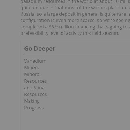
palladium resources in the world at about 10 millio
quite unique in that most of the world’s platinum
Russia, so a large deposit in general is quite rare
configuration is even more scarce, so we’re seeing
completed a $6.9-million financing that’s going t
prefeasibility level of activity this field season.
Go Deeper
Vanadium
Miners
Mineral
Resources
and Stina
Resources
Making
Progress