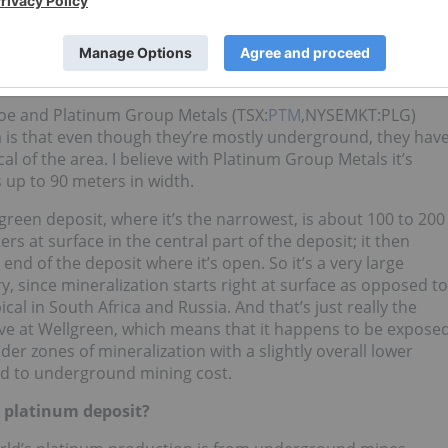
between platinum deposits; for example, Ivanhoe Mines’
 the Bushveld Complex. How does Wellgreen compare to
oe and Platinum Group Metals (TSX:
PTM
,NYSEMKT:PLG)
a is that even though they’re mostly underground, they hav
al of the area. I believe with Platinum Group Metals it’s
s up to 90 meters in width.
reen deposit, where it’s the narrowest, is about 100 to 200
rs at surface in the central part of the deposit; it then
nd of the deposit where it’s open. So it’s a very large
, since mineralization starts right at surface as opposed to
al in South Africa and Russia. And that’s just really the
have at Wellgreen, which means that it happens to be expose
ider zones of mineralization with a slightly overall lower
ed to underground mining cost.
e platinum deposit?