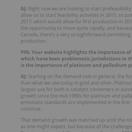
GJ:
Right now we are looking to start prefeasibility a
allow us to start feasibility activities in 2015, so 
2017, which would allow for first production in 20
the opportunity to move quite rapidly, and because
Canada, there’s a very straightforward permitting
production.
PIN: Your website highlights the importance of 
which have been problematic jurisdictions in t
is the importance of platinum and palladium pro
GJ:
Starting on the demand side in general, the fu
than what we see today in gold and silver. Platinu
largest use for both is catalytic converters in au
growth since the mid-1980s for platinum and pallad
emissions standards are implemented in the first 
continue.
That demand growth was matched up until the mid
as one might expect, but because of the challeng