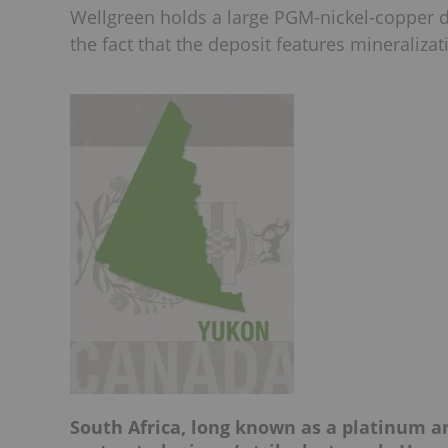
Wellgreen holds a large PGM-nickel-copper de
the fact that the deposit features mineralizat
South Africa, long known as a platinum 