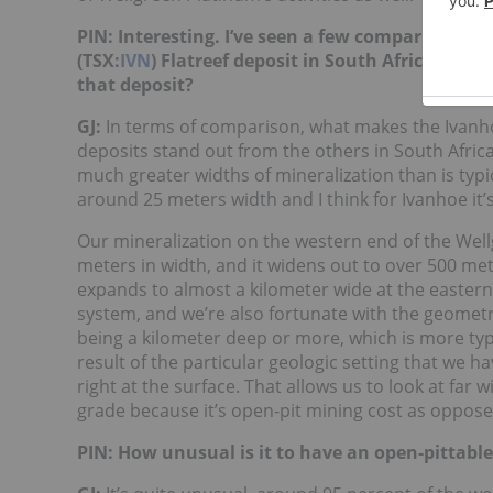
PIN: Interesting. I’ve seen a few comparisons 
(TSX:
IVN
) Flatreef deposit in South Africa vs.
that deposit?
GJ:
In terms of comparison, what makes the Ivanh
deposits stand out from the others in South Afric
much greater widths of mineralization than is typic
around 25 meters width and I think for Ivanhoe it’
Our mineralization on the western end of the Wellg
meters in width, and it widens out to over 500 mete
expands to almost a kilometer wide at the eastern e
system, and we’re also fortunate with the geometry
being a kilometer deep or more, which is more typic
result of the particular geologic setting that we 
right at the surface. That allows us to look at far w
grade because it’s open-pit mining cost as oppos
PIN: How unusual is it to have an open-pittabl