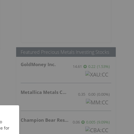
Featured Precious Metals Investing Stocks
GoldMoney Inc.
14.61
0.22
(
1.53
%
)
Metallica Metals Corp Com
0.35
0.00
(
0.00
%
)
Champion Bear Resources Ltd.
0.06
0.005
(
9.09
%
)