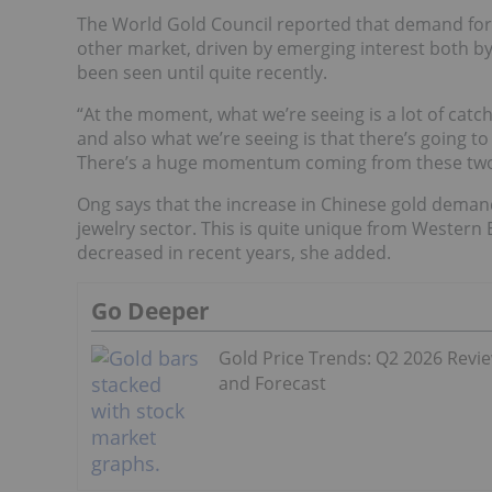
The World Gold Council reported that demand for 
other market, driven by emerging interest both by
been seen until quite recently.
“At the moment, what we’re seeing is a lot of ca
and also what we’re seeing is that there’s going t
There’s a huge momentum coming from these two 
Ong says that the increase in Chinese gold demand
jewelry sector. This is quite unique from Wester
decreased in recent years, she added.
Go Deeper
Gold Price Trends: Q2 2026 Revi
and Forecast