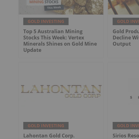
GOLD INVESTING
GOLD INV
Top 5 Australian Mining
Gold Produ
Stocks This Week: Vertex
Decline Wi
Minerals Shines on Gold Mine
Output
Update
GOLD INVESTING
GOLD INV
Lahontan Gold Corp.
Sirios Res