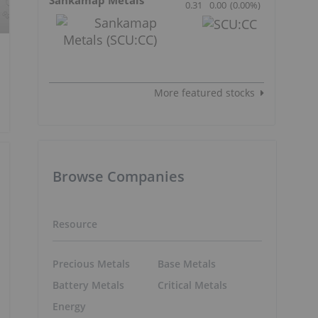
0.31
0.00
(
0.00
%
)
More featured stocks
Browse Companies
Resource
Precious Metals
Base Metals
Battery Metals
Critical Metals
Energy