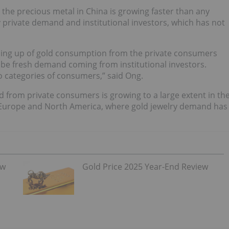
the precious metal in China is growing faster than any
 private demand and institutional investors, which has not
tching up of gold consumption from the private consumers
o be fresh demand coming from institutional investors.
categories of consumers,” said Ong.
 from private consumers is growing to a large extent in th
n Europe and North America, where gold jewelry demand has
ew
Gold Price 2025 Year-End Review