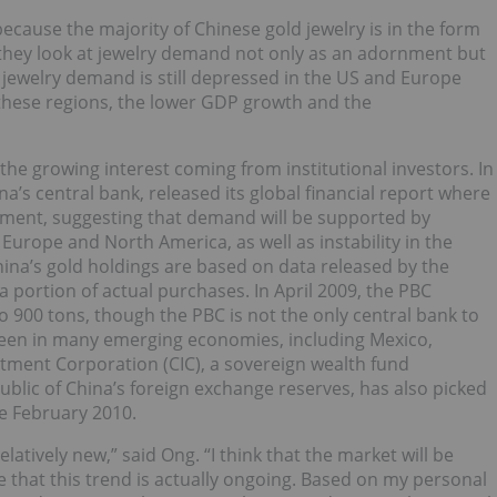
ecause the majority of Chinese gold jewelry is in the form
o they look at jewelry demand not only as an adornment but
 jewelry demand is still depressed in the US and Europe
these regions, the lower GDP growth and the
he growing interest coming from institutional investors. In
a’s central bank, released its global financial report where
estment, suggesting that demand will be supported by
Europe and North America, as well as instability in the
China’s gold holdings are based on data released by the
 portion of actual purchases. In April 2009, the PBC
o 900 tons, though the PBC is not the only central bank to
e seen in many emerging economies, including Mexico,
tment Corporation (CIC), a sovereign wealth fund
ublic of China’s foreign exchange reserves, has also picked
ce February 2010.
relatively new,” said Ong. “I think that the market will be
that this trend is actually ongoing. Based on my personal