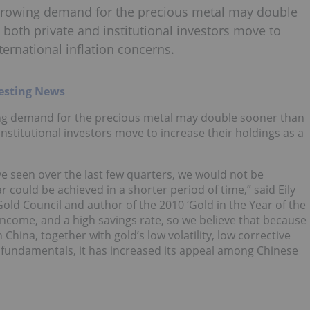
growing demand for the precious metal may double
s both private and institutional investors move to
ternational inflation concerns.
esting News
ng demand for the precious metal may double sooner than
 institutional investors move to increase their holdings as a
 seen over the last few quarters, we would not be
r could be achieved in a shorter period of time,” said Eily
ld Council and author of the 2010 ‘Gold in the Year of the
income, and a high savings rate, so we believe that because
 China, together with gold’s low volatility, low corrective
 fundamentals, it has increased its appeal among Chinese