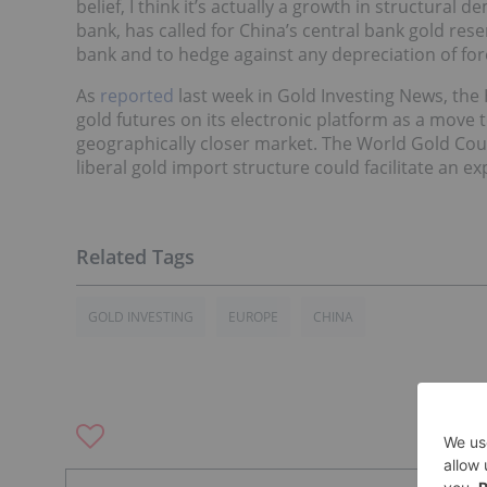
belief, I think it’s actually a growth in structural
bank, has called for China’s central bank gold rese
bank and to hedge against any depreciation of forei
As
reported
last week in Gold Investing News, th
gold futures on its electronic platform as a move t
geographically closer market. The World Gold Coun
liberal gold import structure could facilitate an 
GOLD INVESTING
EUROPE
CHINA