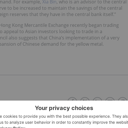
 demand. For example,
Xia Bin
, who is an advisor to the central
rve to be increased to maintain the savings of the central
gn reserves that they have in the central bank itself.”
e Hong Kong Mercantile Exchange recently began trading
o appeal to Asian investors looking to trade in a
cil also suggests that China’s implementation of a very
expansion of Chinese demand for the yellow metal.