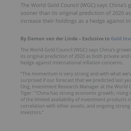
The World Gold Council (WGC) says China’s 
sooner than its original prediction of 2020 a
increase their holdings as a hedge against in
By Damon van der Linde – Exclusive to
Gold Inv
The World Gold Council (WGC) says China’s growi
its original prediction of 2020 as both private and
hedge against international inflation concerns.
“The momentum is very strong and with what we’ve
surprised if our forecast that we predicted last yea
Ong, Investment Research Manager at the World Go
Tiger.’ “China has strong economic growth, rising 
of the limited availability of investment products in
correlation with other assets, and ongoing strong
investors.”