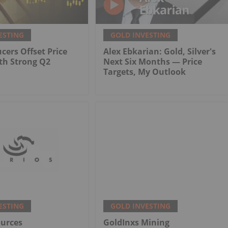
ESTING
GOLD INVESTING
cers Offset Price
Alex Ebkarian: Gold, Silver's
th Strong Q2
Next Six Months — Price
Targets, My Outlook
ESTING
GOLD INVESTING
ources
GoldInxs Mining