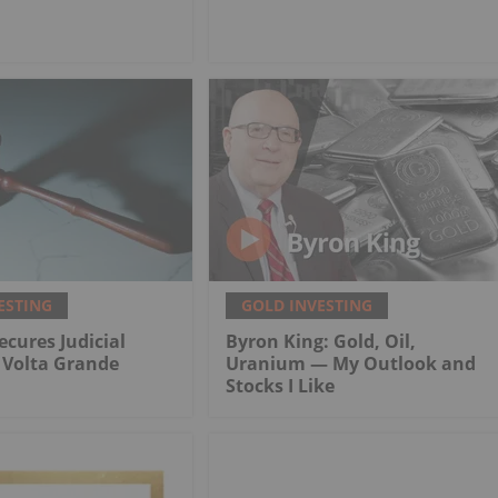
ESTING
GOLD INVESTING
ecures Judicial
Byron King: Gold, Oil,
r Volta Grande
Uranium — My Outlook and
Stocks I Like