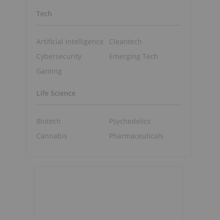
Tech
Artificial Intelligence
Cleantech
Cybersecurity
Emerging Tech
Gaming
Life Science
Biotech
Psychedelics
Cannabis
Pharmaceuticals