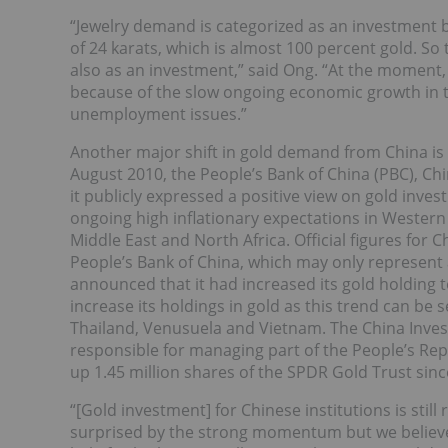
“Jewelry demand is categorized as an investment b
of 24 karats, which is almost 100 percent gold. S
also as an investment,” said Ong. “At the moment,
because of the slow ongoing economic growth in 
unemployment issues.”
Another major shift in gold demand from China is t
August 2010, the People’s Bank of China (PBC), Chin
it publicly expressed a positive view on gold inv
ongoing high inflationary expectations in Western 
Middle East and North Africa. Official figures for 
People’s Bank of China, which may only represent a
announced that it had increased its gold holding t
increase its holdings in gold as this trend can b
Thailand, Venusuela and Vietnam. The China Inves
responsible for managing part of the People’s Rep
up 1.45 million shares of the SPDR Gold Trust sin
“[Gold investment] for Chinese institutions is still 
surprised by the strong momentum but we believe 