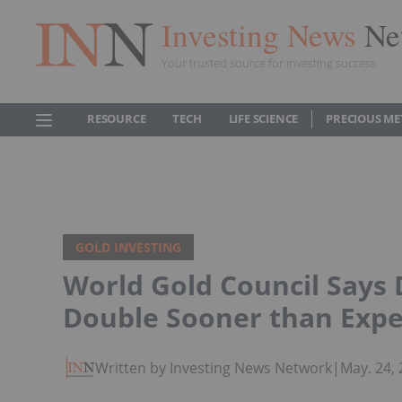
Investing News
Ne
Your trusted source for investing success
RESOURCE
TECH
LIFE SCIENCE
PRECIOUS ME
GOLD INVESTING
World Gold Council Say
Double Sooner than Exp
Written by Investing News Network
|
May. 24,