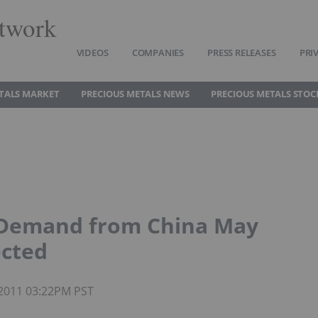
twork
VIDEOS
COMPANIES
PRESS RELEASES
PRI
TALS MARKET
PRECIOUS METALS NEWS
PRECIOUS METALS STOC
s Demand from China May
ected
 2011 03:22PM PST