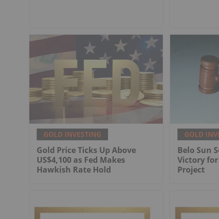
GOLD INVESTING
GOLD INV
Gold Price Ticks Up Above
Belo Sun S
US$4,100 as Fed Makes
Victory fo
Hawkish Rate Hold
Project