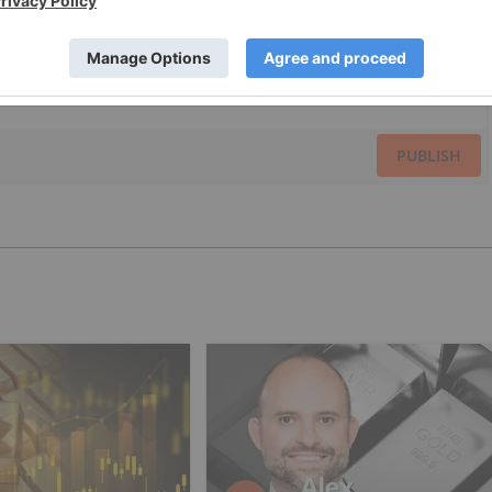
PUBLISH