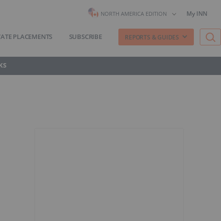
My INN
NORTH AMERICA EDITION
VATE PLACEMENTS
SUBSCRIBE
REPORTS & GUIDES
KS