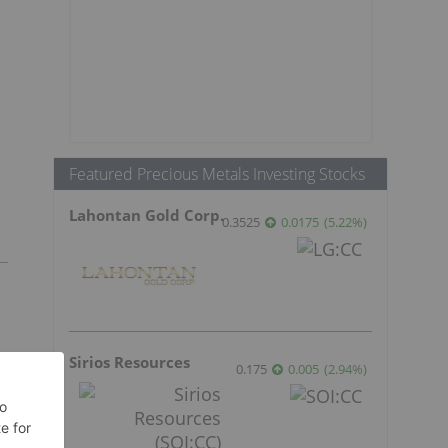
Featured Precious Metals Investing Stocks
Lahontan Gold Corp.
0.3525
0.0175
(
5.22
%
)
Sirios Resources
0.175
0.005
(
2.94
%
)