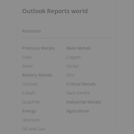
Outlook Reports world
Resource
Precious Metals
Base Metals
e
Gold
Copper
Silver
Nickel
Battery Metals
Zinc
Lithium
Critical Metals
Cobalt
Rare Earths
Graphite
Industrial Metals
Energy
Agriculture
Uranium
Oil and Gas