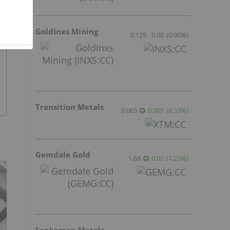
GoldInxs Mining
0.125
0.00
(
0.00
%
)
Transition Metals
0.065
0.005
(
8.33
%
)
Gemdale Gold
1.68
0.02
(
1.20
%
)
Sankamap Metals