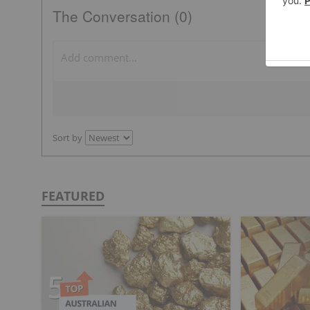
The Conversation (0)
Sort by
FEATURED