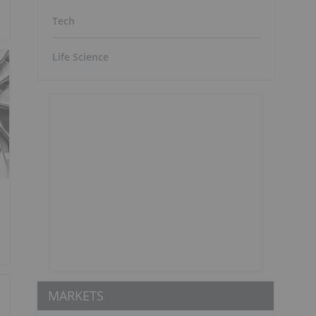
Tech
Life Science
MARKETS