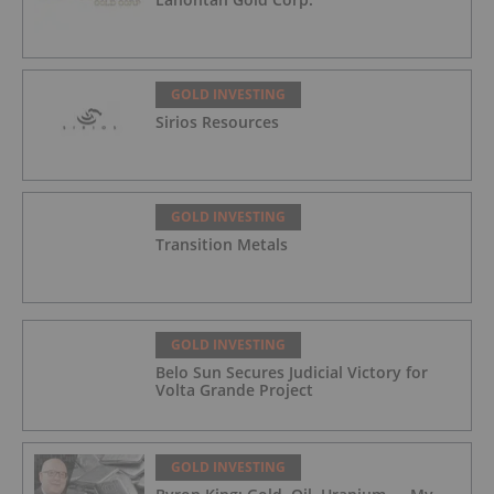
GOLD INVESTING
Sirios Resources
GOLD INVESTING
Transition Metals
GOLD INVESTING
Belo Sun Secures Judicial Victory for
Volta Grande Project
GOLD INVESTING