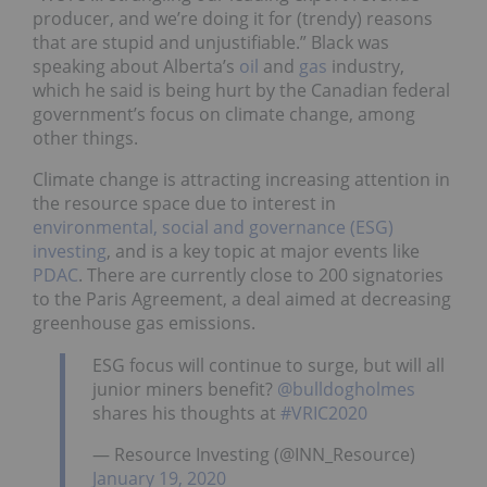
producer, and we’re doing it for (trendy) reasons
that are stupid and unjustifiable.” Black was
speaking about Alberta’s
oil
and
gas
industry,
which he said is being hurt by the Canadian federal
government’s focus on climate change, among
other things.
Climate change is attracting increasing attention in
the resource space due to interest in
environmental, social and governance (ESG)
investing
, and is a key topic at major events like
PDAC
. There are currently close to 200 signatories
to the Paris Agreement, a deal aimed at decreasing
greenhouse gas emissions.
ESG focus will continue to surge, but will all
junior miners benefit?
@bulldogholmes
shares his thoughts at
#VRIC2020
— Resource Investing (@INN_Resource)
January 19, 2020