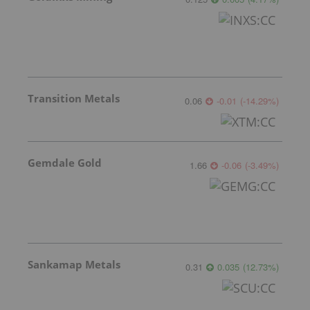
Transition Metals
0.06
-0.01
(
-14.29
%
)
Gemdale Gold
1.66
-0.06
(
-3.49
%
)
Sankamap Metals
0.31
0.035
(
12.73
%
)