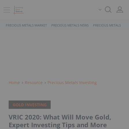
PRECIOUS METALS MARKET
PRECIOUS METALS NEWS
PRECIOUS METALS STO
Home
Resource
Precious Metals Investing
GOLD INVESTING
VRIC 2020: What Will Move Gold,
Expert Investing Tips and More