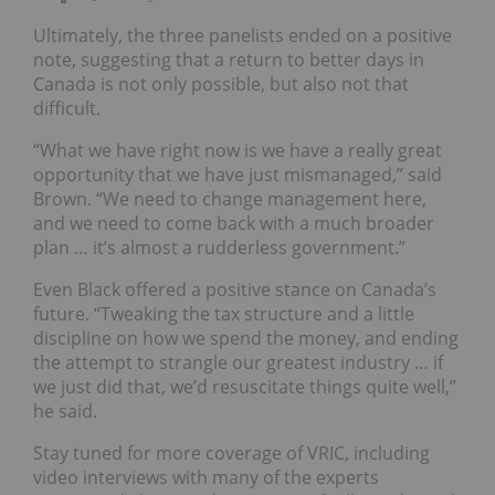
Ultimately, the three panelists ended on a positive
note, suggesting that a return to better days in
Canada is not only possible, but also not that
difficult.
“What we have right now is we have a really great
opportunity that we have just mismanaged,” said
Brown. “We need to change management here,
and we need to come back with a much broader
plan … it’s almost a rudderless government.”
Even Black offered a positive stance on Canada’s
future. “Tweaking the tax structure and a little
discipline on how we spend the money, and ending
the attempt to strangle our greatest industry … if
we just did that, we’d resuscitate things quite well,”
he said.
Stay tuned for more coverage of VRIC, including
video interviews with many of the experts