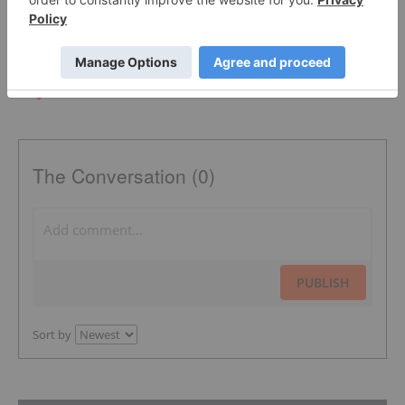
The Conversation (0)
PUBLISH
Sort by