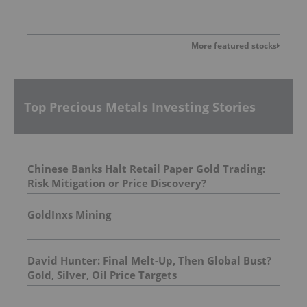
More featured stocks
Top Precious Metals Investing Stories
Chinese Banks Halt Retail Paper Gold Trading:
Risk Mitigation or Price Discovery?
GoldInxs Mining
David Hunter: Final Melt-Up, Then Global Bust?
Gold, Silver, Oil Price Targets