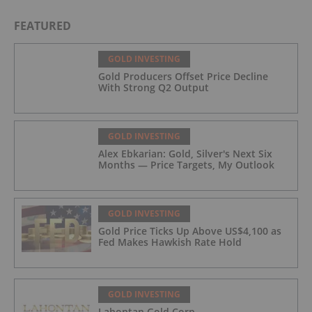
FEATURED
GOLD INVESTING
Gold Producers Offset Price Decline
With Strong Q2 Output
GOLD INVESTING
Alex Ebkarian: Gold, Silver's Next Six
Months — Price Targets, My Outlook
GOLD INVESTING
Gold Price Ticks Up Above US$4,100 as
Fed Makes Hawkish Rate Hold
GOLD INVESTING
Lahontan Gold Corp.