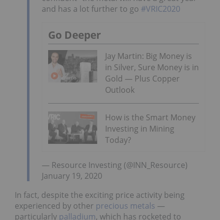
and has a lot further to go
#VRIC2020
Go Deeper
Jay Martin: Big Money is
in Silver, Sure Money is in
Gold — Plus Copper
Outlook
How is the Smart Money
Investing in Mining
Today?
— Resource Investing (@INN_Resource)
January 19, 2020
In fact, despite the exciting price activity being
experienced by other
precious metals
—
particularly
palladium
, which has rocketed to