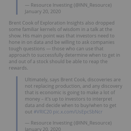
— Resource Investing (@INN_Resource)
January 20, 2020
Brent Cook of Exploration Insights also dropped
some familiar kernels of wisdom in a talk at the
show. His main point was that investors need to
hone in on data and be willing to ask companies
tough questions — those who can use that
approach to successfully determine when to get in
and out of a stock should be able to reap the
rewards.
Ultimately, says Brent Cook, discoveries are
not replacing production, and any discovery
that is economic is going to make a lot of
money – it’s up to investors to interpret
data and decide when to buy/when to get
out
#VRIC20
pic.x.com/UsEpcSbNcr
— Resource Investing (@INN_Resource)
January 20, 2020