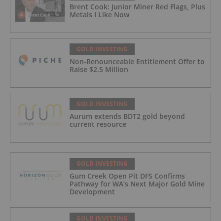
Brent Cook: Junior Miner Red Flags, Plus
Metals I Like Now
GOLD INVESTING
Non-Renounceable Entitlement Offer to
Raise $2.5 Million
GOLD INVESTING
Aurum extends BDT2 gold beyond
current resource
GOLD INVESTING
Gum Creek Open Pit DFS Confirms
Pathway for WA’s Next Major Gold Mine
Development
GOLD INVESTING