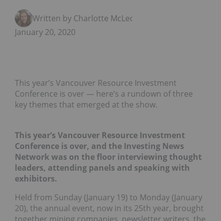
Written by Charlotte McLeod
January 20, 2020
This year’s Vancouver Resource Investment
Conference is over — here’s a rundown of three
key themes that emerged at the show.
This year’s Vancouver Resource Investment
Conference is over, and the Investing News
Network was on the floor interviewing thought
leaders, attending panels and speaking with
exhibitors.
Held from Sunday (January 19) to Monday (January
20), the annual event, now in its 25th year, brought
together mining companies, newsletter writers, the