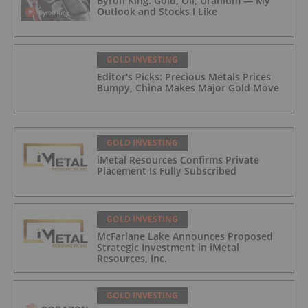
Byron King: Gold, Oil, Uranium — My
Outlook and Stocks I Like
GOLD INVESTING
Editor's Picks: Precious Metals Prices
Bumpy, China Makes Major Gold Move
GOLD INVESTING
iMetal Resources Confirms Private
Placement Is Fully Subscribed
GOLD INVESTING
McFarlane Lake Announces Proposed
Strategic Investment in iMetal
Resources, Inc.
GOLD INVESTING