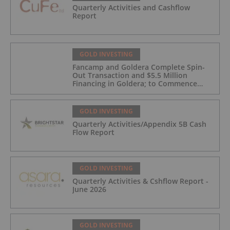
Quarterly Activities and Cashflow
Report
GOLD INVESTING
Fancamp and Goldera Complete Spin-
Out Transaction and $5.5 Million
Financing in Goldera; to Commence
Trading August 5, 2026
GOLD INVESTING
Quarterly Activities/Appendix 5B Cash
Flow Report
GOLD INVESTING
Quarterly Activities & Cshflow Report -
June 2026
GOLD INVESTING