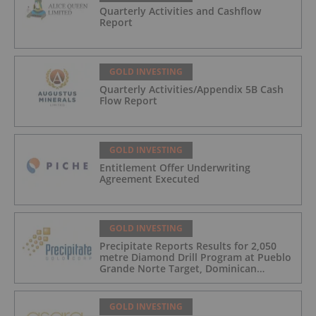
Quarterly Activities and Cashflow
Report
GOLD INVESTING
Quarterly Activities/Appendix 5B Cash
Flow Report
GOLD INVESTING
Entitlement Offer Underwriting
Agreement Executed
GOLD INVESTING
Precipitate Reports Results for 2,050
metre Diamond Drill Program at Pueblo
Grande Norte Target, Dominican
Republic
GOLD INVESTING