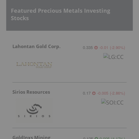
Featured Precious Metals Investing
Stocks
Lahontan Gold Corp.
0.335
-0.01
(
-2.90
%
)
Sirios Resources
0.17
-0.005
(
-2.86
%
)
GoldInxs Mining
0.125
0.005
(
4.17
%
)