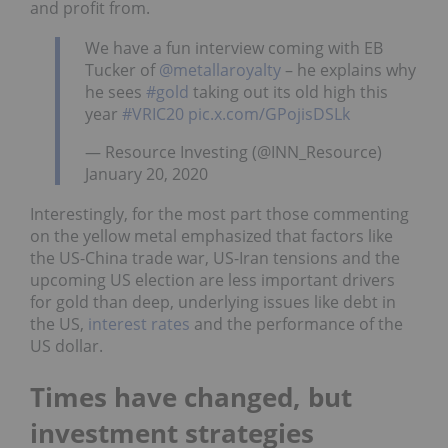
and profit from.
We have a fun interview coming with EB
Tucker of
@metallaroyalty
– he explains why
he sees
#gold
taking out its old high this
year
#VRIC20
pic.x.com/GPojisDSLk
— Resource Investing (@INN_Resource)
January 20, 2020
Interestingly, for the most part those commenting
on the yellow metal emphasized that factors like
the US-China trade war, US-Iran tensions and the
upcoming US election are less important drivers
for gold than deep, underlying issues like debt in
the US,
interest rates
and the performance of the
US dollar.
Times have changed, but
investment strategies