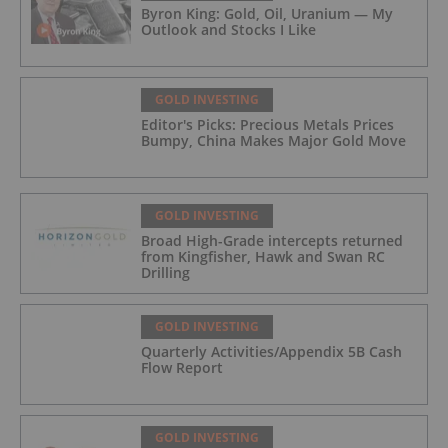
Byron King: Gold, Oil, Uranium — My
Outlook and Stocks I Like
GOLD INVESTING
Editor's Picks: Precious Metals Prices
Bumpy, China Makes Major Gold Move
GOLD INVESTING
Broad High-Grade intercepts returned
from Kingfisher, Hawk and Swan RC
Drilling
GOLD INVESTING
Quarterly Activities/Appendix 5B Cash
Flow Report
GOLD INVESTING