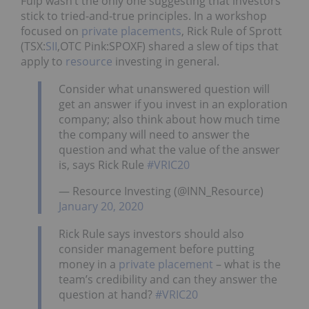
Fulp wasn’t the only one suggesting that investors
stick to tried-and-true principles. In a workshop
focused on
private placements
, Rick Rule of Sprott
(TSX:
SII
,OTC Pink:SPOXF) shared a slew of tips that
apply to
resource
investing in general.
Consider what unanswered question will
get an answer if you invest in an exploration
company; also think about how much time
the company will need to answer the
question and what the value of the answer
is, says Rick Rule
#VRIC20
— Resource Investing (@INN_Resource)
January 20, 2020
Rick Rule says investors should also
consider management before putting
money in a
private placement
– what is the
team’s credibility and can they answer the
question at hand?
#VRIC20