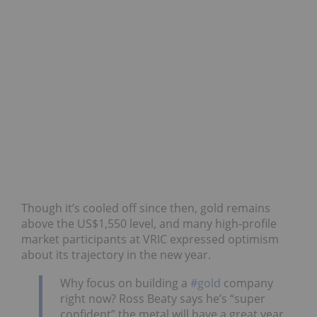
Though it’s cooled off since then, gold remains
above the US$1,550 level, and many high-profile
market participants at VRIC expressed optimism
about its trajectory in the new year.
Why focus on building a
#gold
company
right now? Ross Beaty says he’s “super
confident” the metal will have a great year