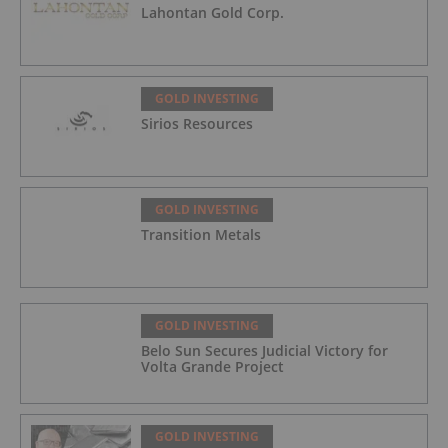
Lahontan Gold Corp.
GOLD INVESTING
Sirios Resources
GOLD INVESTING
Transition Metals
GOLD INVESTING
Belo Sun Secures Judicial Victory for
Volta Grande Project
GOLD INVESTING