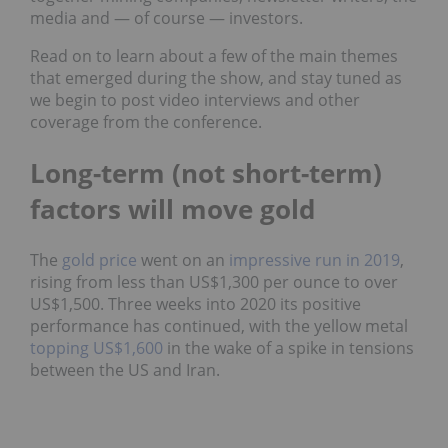
media and — of course — investors.
Read on to learn about a few of the main themes
that emerged during the show, and stay tuned as
we begin to post video interviews and other
coverage from the conference.
Long-term (not short-term)
factors will move gold
The
gold price
went on an
impressive run in 2019
,
rising from less than US$1,300 per ounce to over
US$1,500. Three weeks into 2020 its positive
performance has continued, with the yellow metal
topping US$1,600
in the wake of a spike in tensions
between the US and Iran.