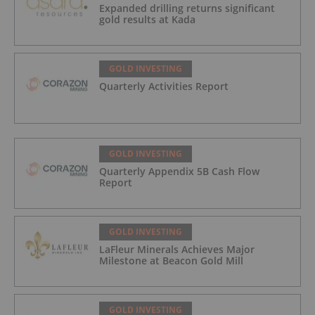
Expanded drilling returns significant
gold results at Kada
GOLD INVESTING
Quarterly Activities Report
GOLD INVESTING
Quarterly Appendix 5B Cash Flow
Report
GOLD INVESTING
LaFleur Minerals Achieves Major
Milestone at Beacon Gold Mill
GOLD INVESTING