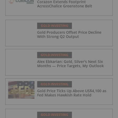
Corazon Extends Footprint
AcrossChalice Greenstone Belt
GOLD INVESTING
Gold Producers Offset Price Decline
With Strong Q2 Output
GOLD INVESTING
Alex Ebkarian: Gold, Silver's Next Six
Months — Price Targets, My Outlook
GOLD INVESTING
Gold Price Ticks Up Above US$4,100 as
Fed Makes Hawkish Rate Hold
GOLD INVESTING