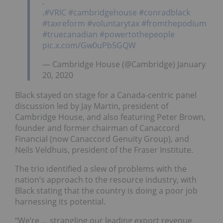
.
.
#VRIC
#cambridgehouse
#conradblack
#taxreform
#voluntarytax
#fromthepodium
#truecanadian
#powertothepeople
pic.x.com/Gw0uPb5GQW
— Cambridge House (@Cambridge) January
20, 2020
Black stayed on stage for a Canada-centric panel
discussion led by Jay Martin, president of
Cambridge House, and also featuring Peter Brown,
founder and former chairman of Canaccord
Financial (now Canaccord Genuity Group), and
Neils Veldhuis, president of the Fraser Institute.
The trio identified a slew of problems with the
nation’s approach to the resource industry, with
Black stating that the country is doing a poor job
harnessing its potential.
“We’re … strangling our leading export revenue