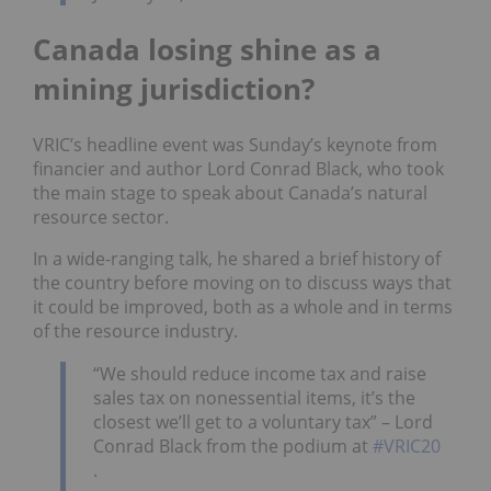
Canada losing shine as a
mining jurisdiction?
VRIC’s headline event was Sunday’s keynote from
financier and author Lord Conrad Black, who took
the main stage to speak about Canada’s natural
resource sector.
In a wide-ranging talk, he shared a brief history of
the country before moving on to discuss ways that
it could be improved, both as a whole and in terms
of the resource industry.
“We should reduce income tax and raise
sales tax on nonessential items, it’s the
closest we’ll get to a voluntary tax” – Lord
Conrad Black from the podium at
#VRIC20
.