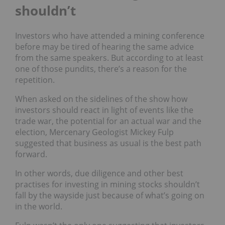
shouldn’t
Investors who have attended a mining conference
before may be tired of hearing the same advice
from the same speakers. But according to at least
one of those pundits, there’s a reason for the
repetition.
When asked on the sidelines of the show how
investors should react in light of events like the
trade war, the potential for an actual war and the
election, Mercenary Geologist Mickey Fulp
suggested that business as usual is the best path
forward.
In other words, due diligence and other best
practises for investing in mining stocks shouldn’t
fall by the wayside just because of what’s going on
in the world.