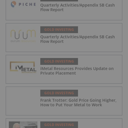
Quarterly Activities/Appendix 5B Cash
Flow Report
GOLD INVESTING
Quarterly Activities/Appendix 5B Cash
Flow Report
GOLD INVESTING
iMetal Resources Provides Update on
Private Placement
GOLD INVESTING
Frank Trotter: Gold Price Going Higher,
How to Put Your Metal to Work
GOLD INVESTING