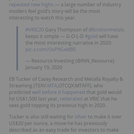
repeated new highs
— a large number of industry
insiders feel gold’s story will be the most
interesting to watch this year.
#VRIC20
Gary Thompson of
@brixtonmetals
keeps it simple — G-O-L-D
#gold
will have
the most interesting narrative in 2020:
pic.x.com/OsP9GxIdB5
— Resource Investing (@INN_Resource)
January 19, 2020
EB Tucker of Casey Research and Metalla Royalty &
Streaming (TSXV:
MTA
,OTCQX:MTAFF), who
predicted
well before it happened
that gold would
hit US$1,500 last year,
reiterated
at VRIC that he
sees gold topping its previous high in 2020.
Tucker is also still waiting for
silver
to make it over
US$20 per ounce, a move he has previously
described as an easy trade for investors to make