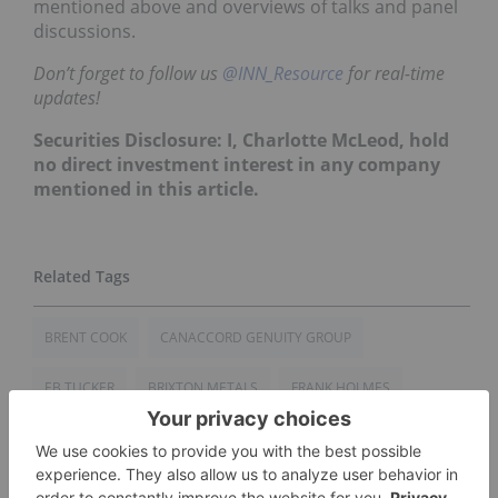
mentioned above and overviews of talks and panel
discussions.
Don’t forget to follow us
@INN_Resource
for real-time
updates!
Securities Disclosure: I, Charlotte McLeod, hold
no direct investment interest in any company
mentioned in this article.
BRENT COOK
CANACCORD GENUITY GROUP
EB TUCKER
BRIXTON METALS
FRANK HOLMES
GOLD INVESTING
CHINA
CANADA
CAMBRIDGE HOUSE