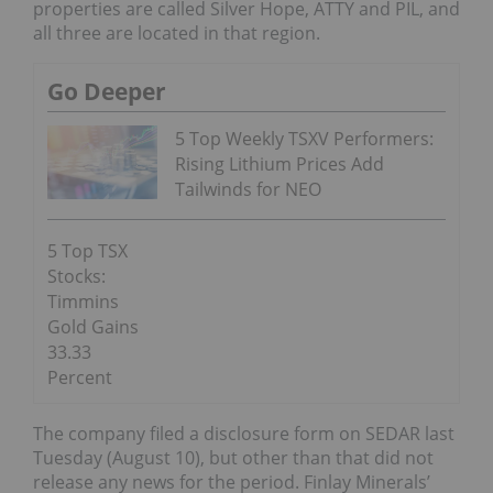
properties are called Silver Hope, ATTY and PIL, and
all three are located in that region.
Go Deeper
5 Top Weekly TSXV Performers:
Rising Lithium Prices Add
Tailwinds for NEO
5 Top TSX
Stocks:
Timmins
Gold Gains
33.33
Percent
The company filed a disclosure form on SEDAR last
Tuesday (August 10), but other than that did not
release any news for the period. Finlay Minerals’