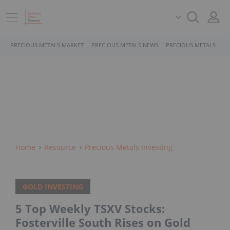
PRECIOUS METALS MARKET
PRECIOUS METALS NEWS
PRECIOUS METALS STO
Home
Resource
Precious Metals Investing
GOLD INVESTING
5 Top Weekly TSXV Stocks:
Fosterville South Rises on Gold