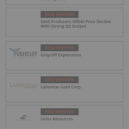
GOLD INVESTING
Gold Producers Offset Price Decline
With Strong Q2 Output
GOLD INVESTING
Graycliff Exploration
GOLD INVESTING
Lahontan Gold Corp.
GOLD INVESTING
Sirios Resources