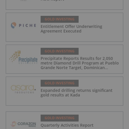
GOLD INVESTING
Entitlement Offer Underwriting
Agreement Executed
GOLD INVESTING
Precipitate Reports Results for 2,050
metre Diamond Drill Program at Pueblo
Grande Norte Target, Dominican
Republic
GOLD INVESTING
Expanded drilling returns significant
gold results at Kada
GOLD INVESTING
Quarterly Activities Report