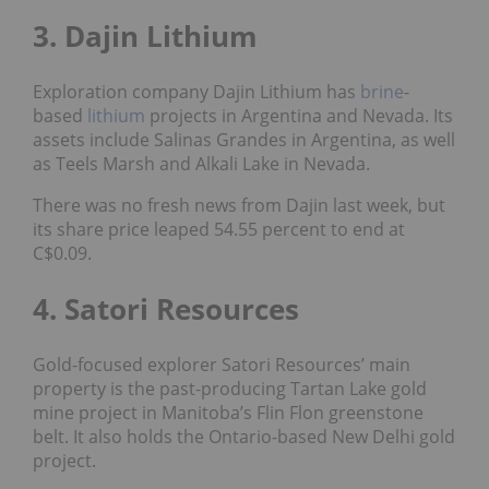
3. Dajin Lithium
Exploration company Dajin Lithium has
brine
-
based
lithium
projects in Argentina and Nevada. Its
assets include Salinas Grandes in Argentina, as well
as Teels Marsh and Alkali Lake in Nevada.
There was no fresh news from Dajin last week, but
its share price leaped 54.55 percent to end at
C$0.09.
4. Satori Resources
Gold-focused explorer Satori Resources’ main
property is the past-producing Tartan Lake gold
mine project in Manitoba’s Flin Flon greenstone
belt. It also holds the Ontario-based New Delhi gold
project.