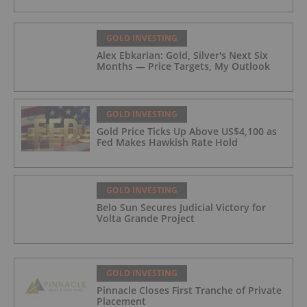
GOLD INVESTING
Alex Ebkarian: Gold, Silver's Next Six
Months — Price Targets, My Outlook
GOLD INVESTING
Gold Price Ticks Up Above US$4,100 as
Fed Makes Hawkish Rate Hold
GOLD INVESTING
Belo Sun Secures Judicial Victory for
Volta Grande Project
GOLD INVESTING
Pinnacle Closes First Tranche of Private
Placement