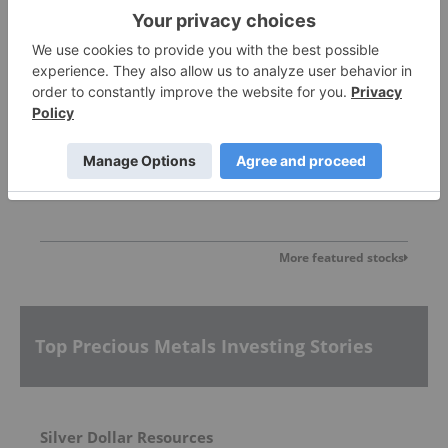
Sankamap Metals
0.31
0.00
(
0.00
%
)
More featured stocks
Top Precious Metals Investing Stories
Silver Dollar Resources