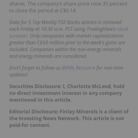
shares. The company’s share price rose 35 percent
to close the period at C$0.14.
Data for 5 Top Weekly TSX Stocks articles is retrieved
each Friday at 10:30 a.m. PST using TradingView’s
stock
screener
. Only companies with market capitalizations
greater than C$50 million prior to the week’s gains are
included. Companies within the non-energy minerals
and energy minerals are considered.
Don’t forget to follow us
@INN_Resource
for real-time
updates!
Securities Disclosure: I, Charlotte McLeod, hold
no direct investment interest in any company
mentioned in this article.
Editorial Disclosure: Finlay Minerals is a client of
the Investing News Network. This article is not
paid-for content.