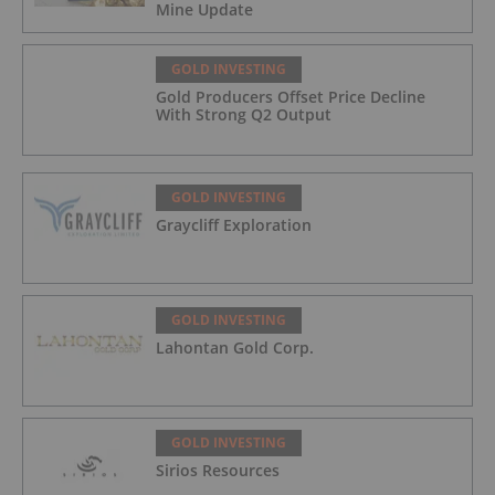
Mine Update
GOLD INVESTING
Gold Producers Offset Price Decline
With Strong Q2 Output
GOLD INVESTING
Graycliff Exploration
GOLD INVESTING
Lahontan Gold Corp.
GOLD INVESTING
Sirios Resources