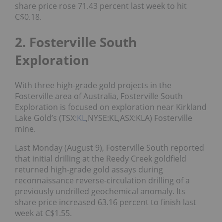
share price rose 71.43 percent last week to hit
C$0.18.
2. Fosterville South
Exploration
With three high-grade gold projects in the
Fosterville area of Australia, Fosterville South
Exploration is focused on exploration near Kirkland
Lake Gold’s (TSX:
KL
,NYSE:KL,ASX:KLA) Fosterville
mine.
Last Monday (August 9), Fosterville South reported
that initial drilling at the Reedy Creek goldfield
returned high-grade gold assays during
reconnaissance reverse-circulation drilling of a
previously undrilled geochemical anomaly. Its
share price increased 63.16 percent to finish last
week at C$1.55.