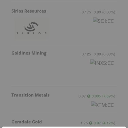
Sirios Resources
0.175
0.00
(
0.00
%
)
GoldInxs Mining
0.125
0.00
(
0.00
%
)
Transition Metals
0.07
0.005
(
7.69
%
)
Gemdale Gold
1.75
0.07
(
4.17
%
)