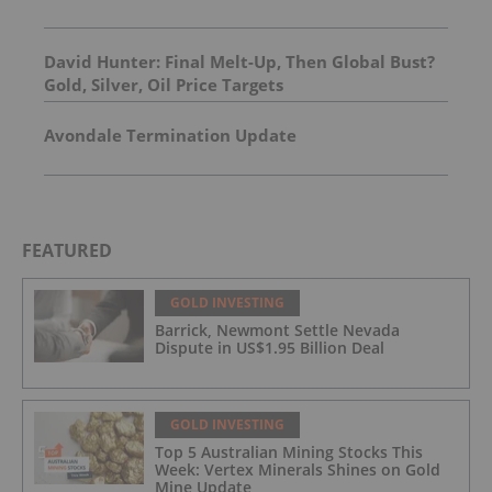
David Hunter: Final Melt-Up, Then Global Bust?
Gold, Silver, Oil Price Targets
Avondale Termination Update
FEATURED
GOLD INVESTING
Barrick, Newmont Settle Nevada
Dispute in US$1.95 Billion Deal
GOLD INVESTING
Top 5 Australian Mining Stocks This
Week: Vertex Minerals Shines on Gold
Mine Update