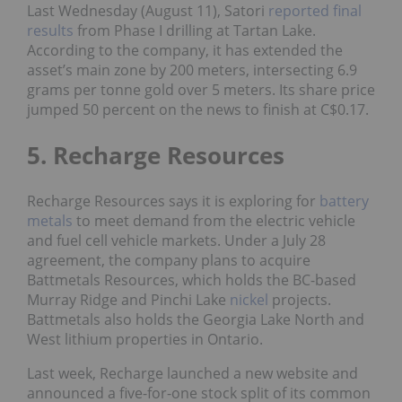
Last Wednesday (August 11), Satori
reported final
results
from Phase I drilling at Tartan Lake.
According to the company, it has extended the
asset’s main zone by 200 meters, intersecting 6.9
grams per tonne gold over 5 meters. Its share price
jumped 50 percent on the news to finish at C$0.17.
5. Recharge Resources
Recharge Resources says it is exploring for
battery
metals
to meet demand from the electric vehicle
and fuel cell vehicle markets. Under a July 28
agreement, the company plans to acquire
Battmetals Resources, which holds the BC-based
Murray Ridge and Pinchi Lake
nickel
projects.
Battmetals also holds the Georgia Lake North and
West lithium properties in Ontario.
Last week, Recharge launched a new website and
announced a five-for-one stock split of its common