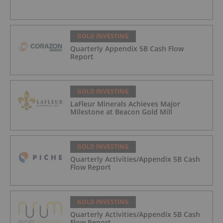
GOLD INVESTING
Quarterly Appendix 5B Cash Flow
Report
GOLD INVESTING
LaFleur Minerals Achieves Major
Milestone at Beacon Gold Mill
GOLD INVESTING
Quarterly Activities/Appendix 5B Cash
Flow Report
GOLD INVESTING
Quarterly Activities/Appendix 5B Cash
Flow Report