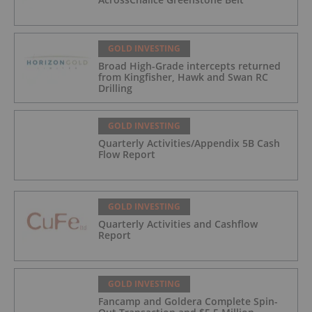
GOLD INVESTING
Broad High-Grade intercepts returned
from Kingfisher, Hawk and Swan RC
Drilling
GOLD INVESTING
Quarterly Activities/Appendix 5B Cash
Flow Report
GOLD INVESTING
Quarterly Activities and Cashflow
Report
GOLD INVESTING
Fancamp and Goldera Complete Spin-