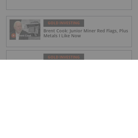
GOLD INVESTING
Brent Cook: Junior Miner Red Flags, Plus
Metals I Like Now
GOLD INVESTING
Non-Renounceable Entitlement Offer to
Raise $2.5 Million
GOLD INVESTING
Aurum extends BDT2 gold beyond
current resource
GOLD INVESTING
Gum Creek Open Pit DFS Confirms