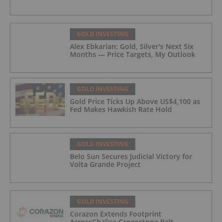
GOLD INVESTING
Alex Ebkarian: Gold, Silver's Next Six
Months — Price Targets, My Outlook
GOLD INVESTING
Gold Price Ticks Up Above US$4,100 as
Fed Makes Hawkish Rate Hold
GOLD INVESTING
Belo Sun Secures Judicial Victory for
Volta Grande Project
GOLD INVESTING
Corazon Extends Footprint
AcrossChalice Greenstone Belt