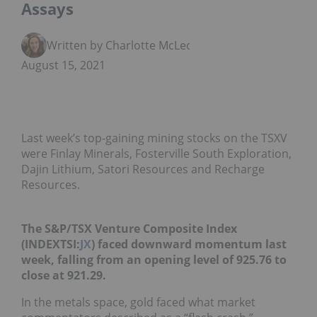
Assays
Written by Charlotte McLeod
August 15, 2021
Last week’s top-gaining mining stocks on the TSXV
were Finlay Minerals, Fosterville South Exploration,
Dajin Lithium, Satori Resources and Recharge
Resources.
The S&P/TSX Venture Composite Index
(INDEXTSI:
JX
) faced downward momentum last
week, falling from an opening level of 925.76 to
close at 921.29.
In the metals space, gold faced what market