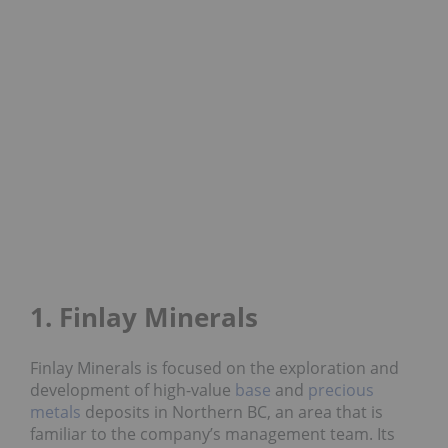
1. Finlay Minerals
Finlay Minerals is focused on the exploration and
development of high-value
base
and
precious
metals
deposits in Northern BC, an area that is
familiar to the company’s management team. Its