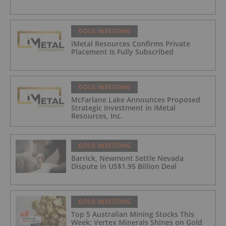
GOLD INVESTING
iMetal Resources Confirms Private
Placement Is Fully Subscribed
GOLD INVESTING
McFarlane Lake Announces Proposed
Strategic Investment in iMetal
Resources, Inc.
GOLD INVESTING
Barrick, Newmont Settle Nevada
Dispute in US$1.95 Billion Deal
GOLD INVESTING
Top 5 Australian Mining Stocks This
Week: Vertex Minerals Shines on Gold