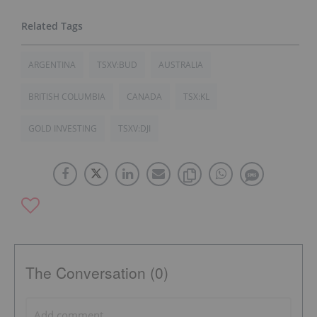
ARGENTINA
TSXV:BUD
AUSTRALIA
BRITISH COLUMBIA
CANADA
TSX:KL
GOLD INVESTING
TSXV:DJI
The Conversation (0)