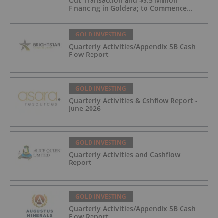
Out Transaction and $5.5 Million
Financing in Goldera; to Commence
Trading August 5, 2026
GOLD INVESTING
Quarterly Activities/Appendix 5B Cash
Flow Report
GOLD INVESTING
Quarterly Activities & Cshflow Report -
June 2026
GOLD INVESTING
Quarterly Activities and Cashflow
Report
GOLD INVESTING
Quarterly Activities/Appendix 5B Cash
Flow Report