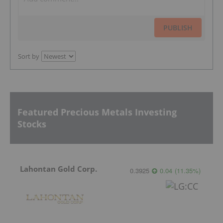
PUBLISH
Sort by
Featured Precious Metals Investing
Stocks
Lahontan Gold Corp.
0.3925
0.04
(
11.35
%
)