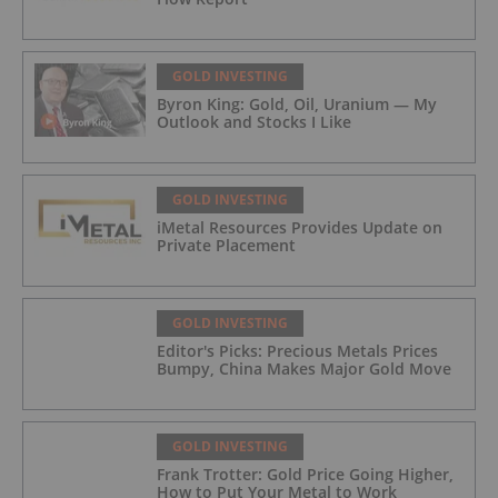
GOLD INVESTING
Byron King: Gold, Oil, Uranium — My
Outlook and Stocks I Like
GOLD INVESTING
iMetal Resources Provides Update on
Private Placement
GOLD INVESTING
Editor's Picks: Precious Metals Prices
Bumpy, China Makes Major Gold Move
GOLD INVESTING
Frank Trotter: Gold Price Going Higher,
How to Put Your Metal to Work