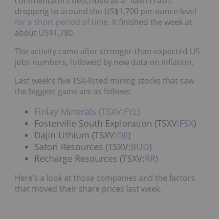
commentators described as a “flash crash,”
dropping to around the US$1,700 per ounce level
for a short period of time
. It finished the week at
about US$1,780.
The activity came after stronger-than-expected US
jobs numbers, followed by new data on inflation.
Last week’s five TSX-listed mining stocks that saw
the biggest gains are as follows:
Finlay Minerals (TSXV:FYL)
Fosterville South Exploration (TSXV:
FSX
)
Dajin Lithium (TSXV:
DJI
)
Satori Resources (TSXV:
BUD
)
Recharge Resources (TSXV:
RR
)
Here’s a look at those companies and the factors
that moved their share prices last week.