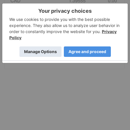
CAD
1.39555
0.00
EURO
0.86495
0.00
GBP
0.742584
0.00
AUD
1.415028
0.00
JPY
157.80
0.00