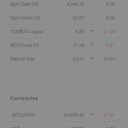
Spot Gold US
4,342.12
0.00
Spot Silver US
63.57
0.00
COMEX Copper
6.59
-0.124
WTI Crude Oil
77.08
-0.21
Natural Gas
2.671
0.031
Currencies
~BTCUSDC
64,876.42
-37.91