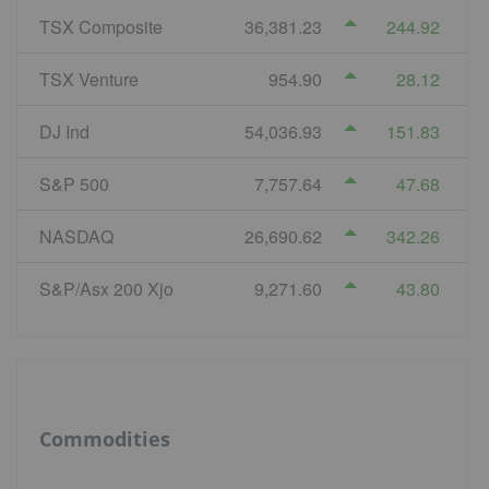
TSX Composite
36,381.23
244.92
TSX Venture
954.90
28.12
DJ Ind
54,036.93
151.83
S&P 500
7,757.64
47.68
NASDAQ
26,690.62
342.26
S&P/Asx 200 Xjo
9,271.60
43.80
Commodities