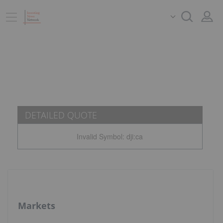
DETAILED QUOTE
Invalid Symbol
:
dji:ca
Markets