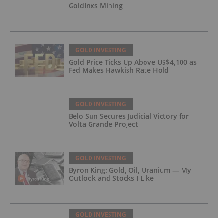
GoldInxs Mining
GOLD INVESTING
Gold Price Ticks Up Above US$4,100 as
Fed Makes Hawkish Rate Hold
GOLD INVESTING
Belo Sun Secures Judicial Victory for
Volta Grande Project
GOLD INVESTING
Byron King: Gold, Oil, Uranium — My
Outlook and Stocks I Like
GOLD INVESTING