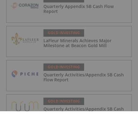
Quarterly Appendix 5B Cash Flow
Report
GOLD INVESTING
LaFleur Minerals Achieves Major
Milestone at Beacon Gold Mill
GOLD INVESTING
Quarterly Activities/Appendix 5B Cash
Flow Report
GOLD INVESTING
Quarterly Activities/Appendix 5B Cash
Flow Report
GOLD INVESTING