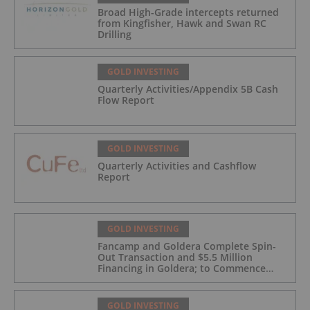
Broad High-Grade intercepts returned
from Kingfisher, Hawk and Swan RC
Drilling
GOLD INVESTING
Quarterly Activities/Appendix 5B Cash
Flow Report
GOLD INVESTING
Quarterly Activities and Cashflow
Report
GOLD INVESTING
Fancamp and Goldera Complete Spin-
Out Transaction and $5.5 Million
Financing in Goldera; to Commence
Trading August 5, 2026
GOLD INVESTING