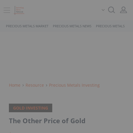
PRECIOUS METALS MARKET
PRECIOUS METALS NEWS
PRECIOUS METALS STO
Home
Resource
Precious Metals Investing
GOLD INVESTING
The Other Price of Gold