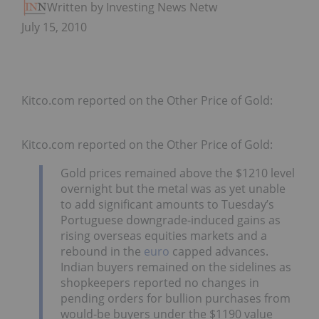
Written by Investing News Network
July 15, 2010
Kitco.com reported on the Other Price of Gold:
Kitco.com reported on the Other Price of Gold:
Gold prices remained above the $1210 level
overnight but the metal was as yet unable
to add significant amounts to Tuesday’s
Portuguese downgrade-induced gains as
rising overseas equities markets and a
rebound in the
euro
capped advances.
Indian buyers remained on the sidelines as
shopkeepers reported no changes in
pending orders for bullion purchases from
would-be buyers under the $1190 value