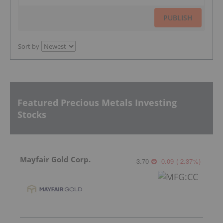
PUBLISH
Sort by
Featured Precious Metals Investing
Stocks
Mayfair Gold Corp.
3.70
-0.09
(
-2.37
%
)