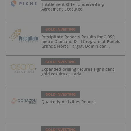
Entitlement Offer Underwriting
Agreement Executed
GOLD INVESTING
Precipitate Reports Results for 2,050
metre Diamond Drill Program at Pueblo
Grande Norte Target, Dominican
Republic
GOLD INVESTING
Expanded drilling returns significant
gold results at Kada
GOLD INVESTING
Quarterly Activities Report
GOLD INVESTING