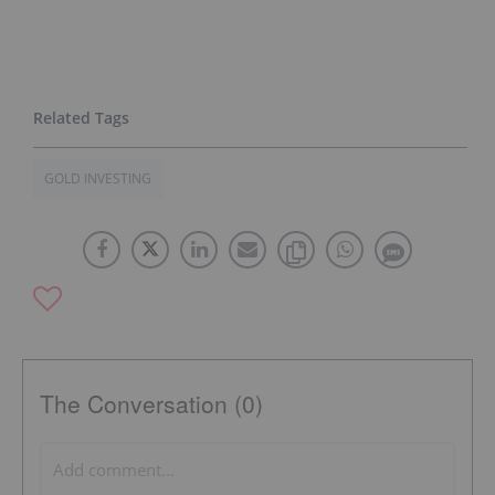
GOLD INVESTING
The Conversation (0)