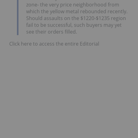
zone- the very price neighborhood from
which the yellow metal rebounded recently.
Should assaults on the $1220-$1235 region
fail to be successful, such buyers may yet
see their orders filled.
Click here to access the entire Editorial