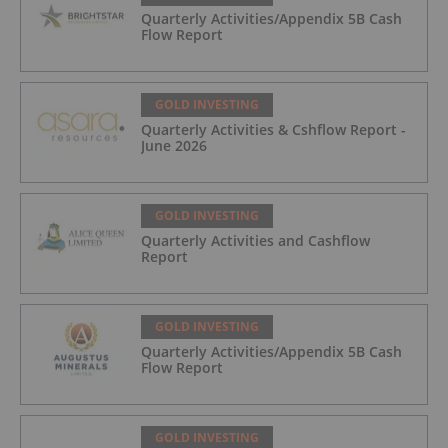
Quarterly Activities/Appendix 5B Cash
Flow Report
GOLD INVESTING
Quarterly Activities & Cshflow Report -
June 2026
GOLD INVESTING
Quarterly Activities and Cashflow
Report
GOLD INVESTING
Quarterly Activities/Appendix 5B Cash
Flow Report
GOLD INVESTING