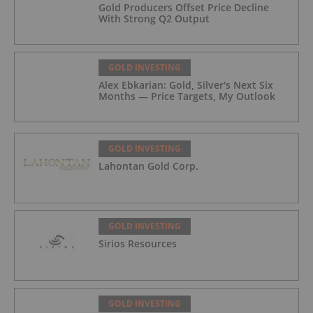
Gold Producers Offset Price Decline
With Strong Q2 Output
GOLD INVESTING
Alex Ebkarian: Gold, Silver's Next Six
Months — Price Targets, My Outlook
GOLD INVESTING
Lahontan Gold Corp.
GOLD INVESTING
Sirios Resources
GOLD INVESTING