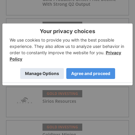
With Strong Q2 Output
GOLD INVESTING
Alex Ebkarian: Gold, Silver's Next Six
Months — Price Targets, My Outlook
GOLD INVESTING
Lahontan Gold Corp.
GOLD INVESTING
Sirios Resources
GOLD INVESTING
GoldInxs Mining