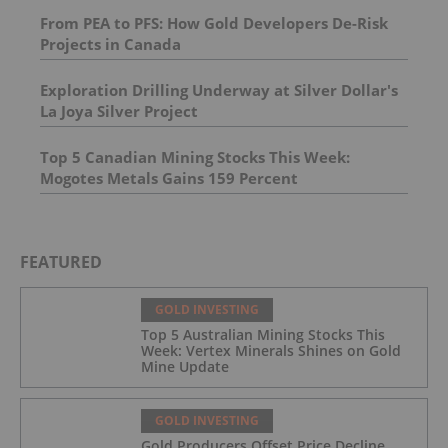
From PEA to PFS: How Gold Developers De-Risk
Projects in Canada
Exploration Drilling Underway at Silver Dollar's
La Joya Silver Project
Top 5 Canadian Mining Stocks This Week:
Mogotes Metals Gains 159 Percent
FEATURED
GOLD INVESTING
Top 5 Australian Mining Stocks This
Week: Vertex Minerals Shines on Gold
Mine Update
GOLD INVESTING
Gold Producers Offset Price Decline