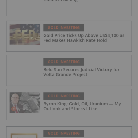
GOLD INVESTING
Gold Price Ticks Up Above US$4,100 as
Fed Makes Hawkish Rate Hold
GOLD INVESTING
Belo Sun Secures Judicial Victory for
Volta Grande Project
GOLD INVESTING
Byron King: Gold, Oil, Uranium — My
Outlook and Stocks I Like
GOLD INVESTING