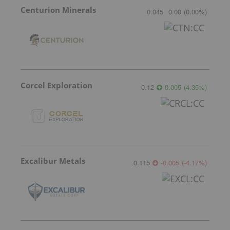
Centurion Minerals
0.045
0.00
(
0.00
%
)
Corcel Exploration
0.12
0.005
(
4.35
%
)
Excalibur Metals
0.115
-0.005
(
-4.17
%
)