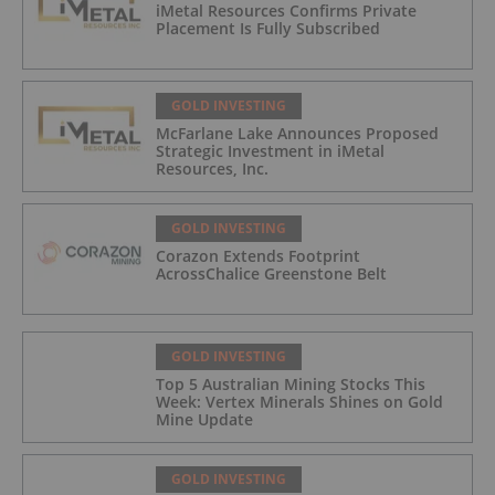
iMetal Resources Confirms Private
Placement Is Fully Subscribed
GOLD INVESTING
McFarlane Lake Announces Proposed
Strategic Investment in iMetal
Resources, Inc.
GOLD INVESTING
Corazon Extends Footprint
AcrossChalice Greenstone Belt
GOLD INVESTING
Top 5 Australian Mining Stocks This
Week: Vertex Minerals Shines on Gold
Mine Update
GOLD INVESTING