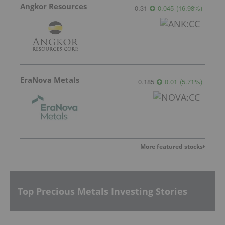
Angkor Resources
0.31
0.045
(
16.98
%
)
EraNova Metals
0.185
0.01
(
5.71
%
)
More featured stocks
Top Precious Metals Investing Stories