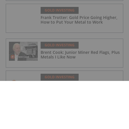
GOLD INVESTING
Frank Trotter: Gold Price Going Higher,
How to Put Your Metal to Work
GOLD INVESTING
Brent Cook: Junior Miner Red Flags, Plus
Metals I Like Now
GOLD INVESTING
Non-Renounceable Entitlement Offer to
Raise $2.5 Million
GOLD INVESTING
Aurum extends BDT2 gold beyond
current resource