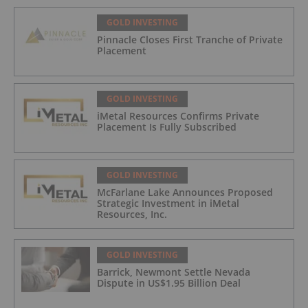
GOLD INVESTING
Pinnacle Closes First Tranche of Private
Placement
GOLD INVESTING
iMetal Resources Confirms Private
Placement Is Fully Subscribed
GOLD INVESTING
McFarlane Lake Announces Proposed
Strategic Investment in iMetal
Resources, Inc.
GOLD INVESTING
Barrick, Newmont Settle Nevada
Dispute in US$1.95 Billion Deal