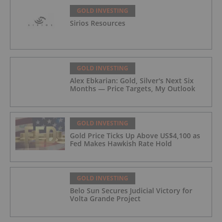
GOLD INVESTING
Sirios Resources
GOLD INVESTING
Alex Ebkarian: Gold, Silver's Next Six
Months — Price Targets, My Outlook
GOLD INVESTING
Gold Price Ticks Up Above US$4,100 as
Fed Makes Hawkish Rate Hold
GOLD INVESTING
Belo Sun Secures Judicial Victory for
Volta Grande Project