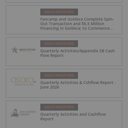
GOLD INVESTING
Fancamp and Goldera Complete Spin-
Out Transaction and $5.5 Million
Financing in Goldera; to Commence
Trading August 5, 2026
GOLD INVESTING
Quarterly Activities/Appendix 5B Cash
Flow Report
GOLD INVESTING
Quarterly Activities & Cshflow Report -
June 2026
GOLD INVESTING
Quarterly Activities and Cashflow
Report