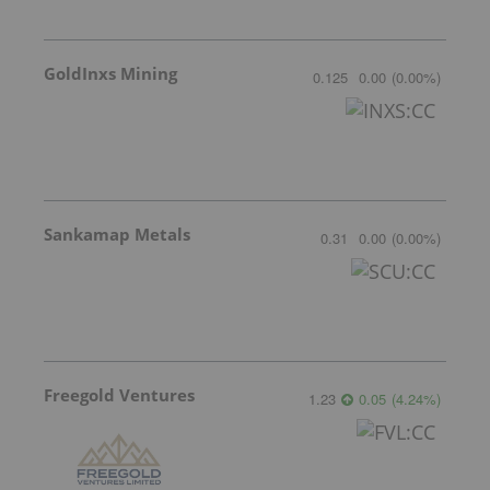
GoldInxs Mining
0.125
0.00
(
0.00
%
)
Sankamap Metals
0.31
0.00
(
0.00
%
)
Freegold Ventures
1.23
0.05
(
4.24
%
)