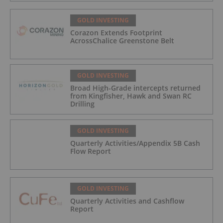
GOLD INVESTING
Corazon Extends Footprint
AcrossChalice Greenstone Belt
GOLD INVESTING
Broad High-Grade intercepts returned
from Kingfisher, Hawk and Swan RC
Drilling
GOLD INVESTING
Quarterly Activities/Appendix 5B Cash
Flow Report
GOLD INVESTING
Quarterly Activities and Cashflow
Report