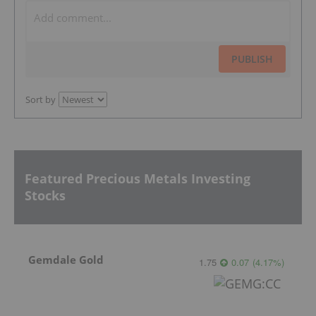
PUBLISH
Sort by
Featured Precious Metals Investing
Stocks
Gemdale Gold
1.75
0.07
(
4.17
%
)