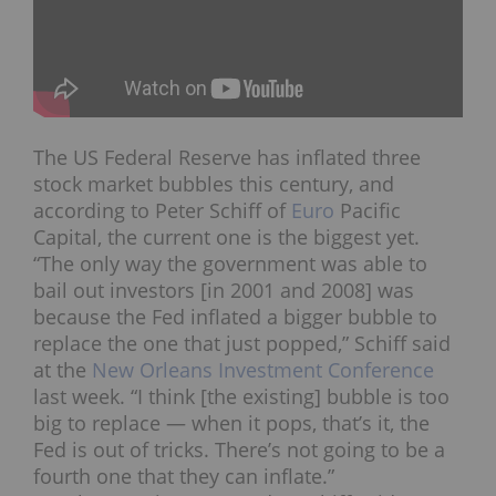
The US Federal Reserve has inflated three
stock market bubbles this century, and
according to Peter Schiff of
Euro
Pacific
Capital, the current one is the biggest yet.
“The only way the government was able to
bail out investors [in 2001 and 2008] was
because the Fed inflated a bigger bubble to
replace the one that just popped,” Schiff said
at the
New Orleans Investment Conference
last week. “I think [the existing] bubble is too
big to replace — when it pops, that’s it, the
Fed is out of tricks. There’s not going to be a
fourth one that they can inflate.”