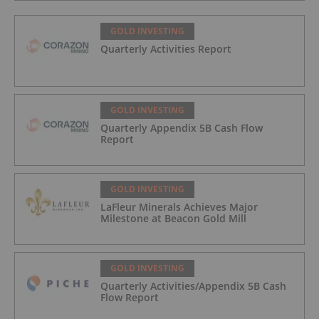
GOLD INVESTING
Quarterly Activities Report
GOLD INVESTING
Quarterly Appendix 5B Cash Flow
Report
GOLD INVESTING
LaFleur Minerals Achieves Major
Milestone at Beacon Gold Mill
GOLD INVESTING
Quarterly Activities/Appendix 5B Cash
Flow Report