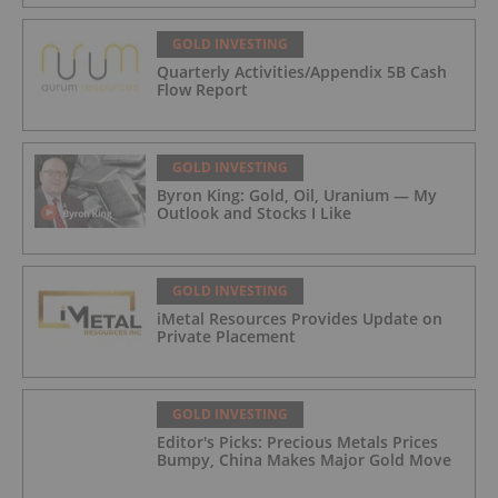
GOLD INVESTING
Quarterly Activities/Appendix 5B Cash
Flow Report
GOLD INVESTING
Byron King: Gold, Oil, Uranium — My
Outlook and Stocks I Like
GOLD INVESTING
iMetal Resources Provides Update on
Private Placement
GOLD INVESTING
Editor's Picks: Precious Metals Prices
Bumpy, China Makes Major Gold Move