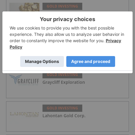
GOLD INVESTING
Top 5 Australian Mining Stocks This
Week: Vertex Minerals Shines on Gold
Mine Update
GOLD INVESTING
Gold Producers Offset Price Decline
With Strong Q2 Output
GOLD INVESTING
Graycliff Exploration
GOLD INVESTING
Lahontan Gold Corp.