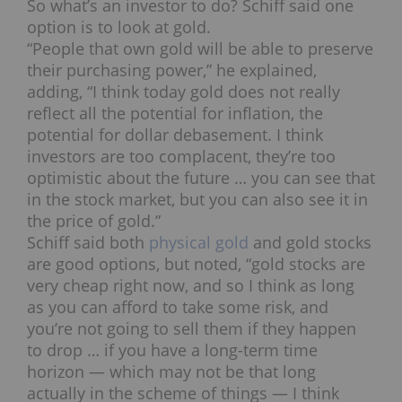
So what’s an investor to do? Schiff said one
option is to look at gold.
“People that own gold will be able to preserve
their purchasing power,” he explained,
adding, “I think today gold does not really
reflect all the potential for inflation, the
potential for dollar debasement. I think
investors are too complacent, they’re too
optimistic about the future … you can see that
in the stock market, but you can also see it in
the price of gold.”
Schiff said both
physical gold
and gold stocks
are good options, but noted, “gold stocks are
very cheap right now, and so I think as long
as you can afford to take some risk, and
you’re not going to sell them if they happen
to drop … if you have a long-term time
horizon — which may not be that long
actually in the scheme of things — I think