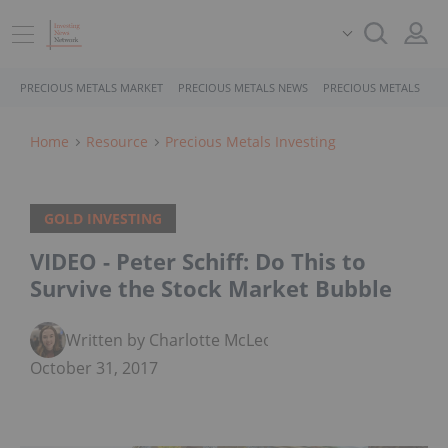
PRECIOUS METALS MARKET
PRECIOUS METALS NEWS
PRECIOUS METALS STO
Home
Resource
Precious Metals Investing
GOLD INVESTING
VIDEO - Peter Schiff: Do This to
Survive the Stock Market Bubble
Written by Charlotte McLeod
October 31, 2017