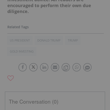
encouraged to perform their own due
diligence.
US PRESIDENT
DONALD TRUMP
TRUMP
GOLD INVESTING
The Conversation (0)