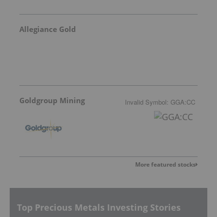
Allegiance Gold
Goldgroup Mining
Invalid Symbol
:
GGA:CC
More featured stocks
Top Precious Metals Investing Stories