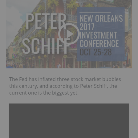
The Fed has inflated three stock market bubbles
this century, and according to Peter Schiff, the
current one is the biggest yet.