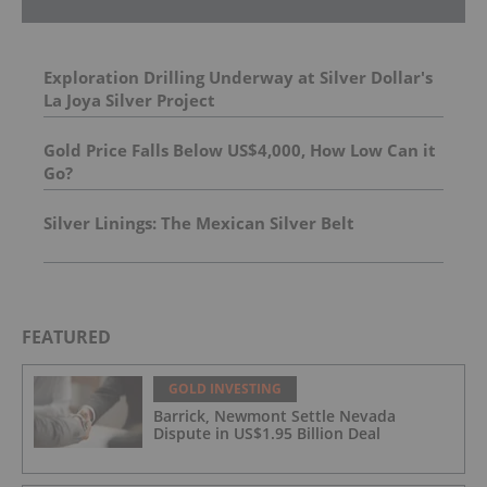
Exploration Drilling Underway at Silver Dollar's
La Joya Silver Project
Gold Price Falls Below US$4,000, How Low Can it
Go?
Silver Linings: The Mexican Silver Belt
FEATURED
GOLD INVESTING
Barrick, Newmont Settle Nevada
Dispute in US$1.95 Billion Deal