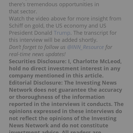
there’s tremendous opportunities in
that sector.
Watch the video above for more insight from
Schiff on gold, the US economy and US
President Donald
Trump
. The transcript for
this interview will be added shortly.
Don’t forget to follow us
@INN_Resource
for
real-time news updates!
Securities Disclosure: I, Charlotte McLeod,
hold no direct investment interest in any
company mentioned in this article.
Editorial Disclosure: The Investing News
Network does not guarantee the accuracy
or thoroughness of the information
reported in the interviews it conducts. The
opinions expressed in these interviews do
not reflect the opinions of the Investing
News Network and do not constitute
investment advice. All readers are