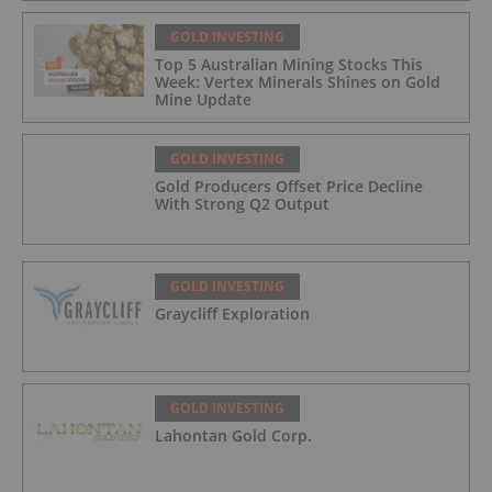
GOLD INVESTING
Top 5 Australian Mining Stocks This
Week: Vertex Minerals Shines on Gold
Mine Update
GOLD INVESTING
Gold Producers Offset Price Decline
With Strong Q2 Output
GOLD INVESTING
Graycliff Exploration
GOLD INVESTING
Lahontan Gold Corp.