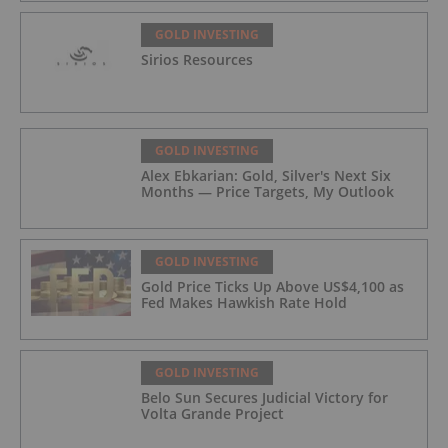
GOLD INVESTING
Sirios Resources
GOLD INVESTING
Alex Ebkarian: Gold, Silver's Next Six
Months — Price Targets, My Outlook
GOLD INVESTING
Gold Price Ticks Up Above US$4,100 as
Fed Makes Hawkish Rate Hold
GOLD INVESTING
Belo Sun Secures Judicial Victory for
Volta Grande Project