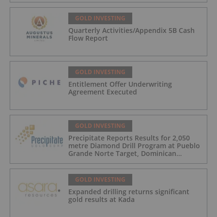
GOLD INVESTING
Quarterly Activities/Appendix 5B Cash
Flow Report
GOLD INVESTING
Entitlement Offer Underwriting
Agreement Executed
GOLD INVESTING
Precipitate Reports Results for 2,050
metre Diamond Drill Program at Pueblo
Grande Norte Target, Dominican
Republic
GOLD INVESTING
Expanded drilling returns significant
gold results at Kada