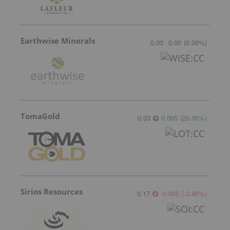
Earthwise Minerals
0.03
0.00
(
0.00
%
)
TomaGold
0.03
0.005
(
20.00
%
)
Sirios Resources
0.17
-0.005
(
-2.86
%
)