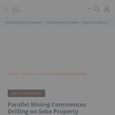
PRECIOUS METALS MARKET
PRECIOUS METALS NEWS
PRECIOUS METALS STO
Home
Resource
Precious Metals Investing
GOLD INVESTING
Parallel Mining Commences
Drilling on Sebe Property