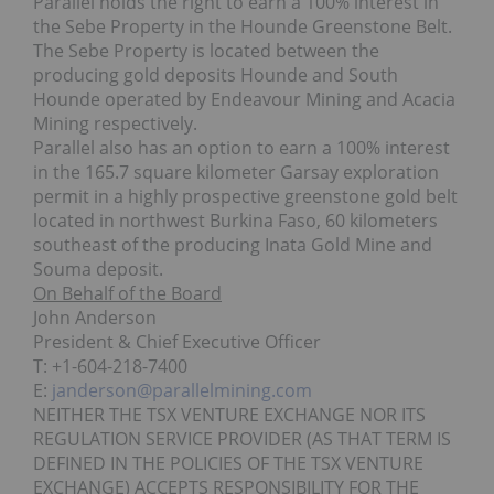
Parallel holds the right to earn a 100% interest in
the Sebe Property in the Hounde Greenstone Belt.
The Sebe Property is located between the
producing gold deposits Hounde and South
Hounde operated by Endeavour Mining and Acacia
Mining respectively.
Parallel also has an option to earn a 100% interest
in the 165.7 square kilometer Garsay exploration
permit in a highly prospective greenstone gold belt
located in northwest Burkina Faso, 60 kilometers
southeast of the producing Inata Gold Mine and
Souma deposit.
On Behalf of the Board
John Anderson
President & Chief Executive Officer
T: +1-604-218-7400
E:
janderson@parallelmining.com
NEITHER THE TSX VENTURE EXCHANGE NOR ITS
REGULATION SERVICE PROVIDER (AS THAT TERM IS
DEFINED IN THE POLICIES OF THE TSX VENTURE
EXCHANGE) ACCEPTS RESPONSIBILITY FOR THE