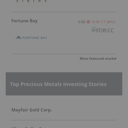
Fortune Bay
0.62
-0.05
(
-7.46
%
)
More featured stocks
Top Precious Metals Investing Stories
Mayfair Gold Corp.