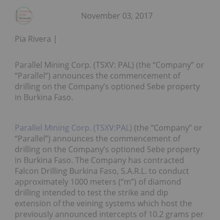
November 03, 2017
Pia Rivera
Parallel Mining Corp. (TSXV: PAL) (the “Company” or
“Parallel”) announces the commencement of
drilling on the Company’s optioned Sebe property
in Burkina Faso.
Parallel Mining Corp. (TSXV:PAL)
(the “Company” or
“Parallel”) announces the commencement of
drilling on the Company’s optioned Sebe property
in Burkina Faso. The Company has contracted
Falcon Drilling Burkina Faso, S.A.R.L. to conduct
approximately 1000 meters (“m”) of diamond
drilling intended to test the strike and dip
extension of the veining systems which host the
previously announced intercepts of 10.2 grams per