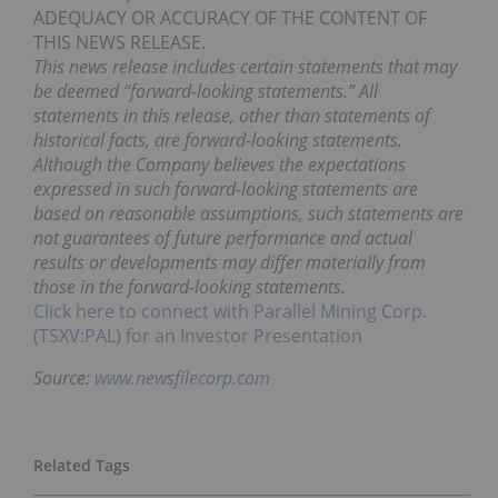
ADEQUACY OR ACCURACY OF THE CONTENT OF
THIS NEWS RELEASE.
This news release includes certain statements that may
be deemed “forward-looking statements.” All
statements in this release, other than statements of
historical facts, are forward-looking statements.
Although the Company believes the expectations
expressed in such forward-looking statements are
based on reasonable assumptions, such statements are
not guarantees of future performance and actual
results or developments may differ materially from
those in the forward-looking statements.
Click here to connect with Parallel Mining Corp.
(TSXV:PAL) for an Investor Presentation
Source:
www.newsfilecorp.com