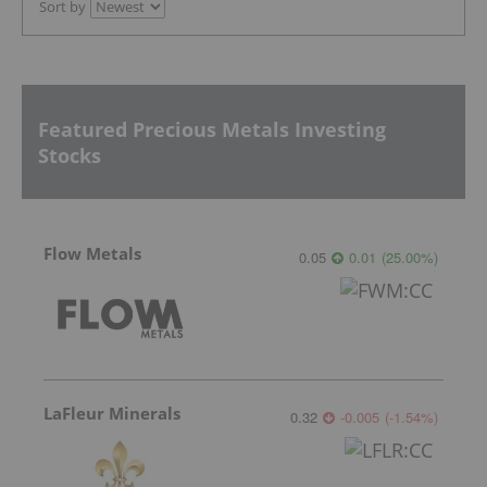
Sort by
Featured Precious Metals Investing
Stocks
Flow Metals
0.05
0.01
(
25.00
%
)
LaFleur Minerals
0.32
-0.005
(
-1.54
%
)