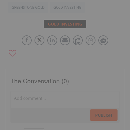
GREENSTONE GOLD
GOLD INVESTING
GOLD INVESTING
The Conversation (0)
PUBLISH