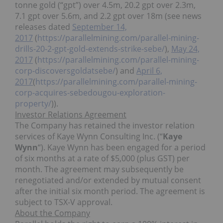
tonne gold (“gpt”) over 4.5m, 20.2 gpt over 2.3m,
7.1 gpt over 5.6m, and 2.2 gpt over 18m (see news
releases dated
September 14,
2017
(
https://parallelmining.com/parallel-mining-
drills-20-2-gpt-gold-extends-strike-sebe/
),
May 24,
2017
(
https://parallelmining.com/parallel-mining-
corp-discoversgoldatsebe/
) and
April 6,
2017
(
https://parallelmining.com/parallel-mining-
corp-acquires-sebedougou-exploration-
property/
)).
Investor Relations Agreement
The Company has retained the investor relation
services of Kaye Wynn Consulting Inc. (“
Kaye
Wynn
“). Kaye Wynn has been engaged for a period
of six months at a rate of $5,000 (plus GST) per
month. The agreement may subsequently be
renegotiated and/or extended by mutual consent
after the initial six month period. The agreement is
subject to TSX-V approval.
About the Company