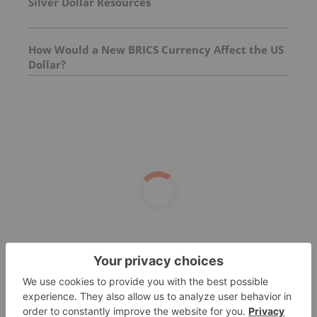
Silver Dollar Resources
How Would a New BRICS Currency Affect the US
Dollar?