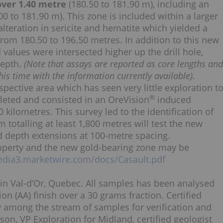
 over 1.40 metre
(180.50 to 181.90 m), including an
00 to 181.90 m). This zone is included within a larger
teration in sericite and hematite which yielded a
 from 180.50 to 196.50 metres. In addition to this new
values were intersected higher up the drill hole,
depth.
(Note that assays are reported as core lengths and
is time with the information currently available).
pective area which has seen very little exploration t
®
leted and consisted in an OreVision
induced
 kilometres. This survey led to the identification of
m totalling at least 1,800 metres will test the new
d depth extensions at 100-metre spacing.
roperty and the new gold-bearing zone may be
edia3.marketwire.com/docs/Casault.pdf
 in Val-d’Or, Quebec. All samples has been analysed
on (AA) finish over a 30 grams fraction. Certified
y among the stream of samples for verification and
n, VP Exploration for Midland, certified geologist