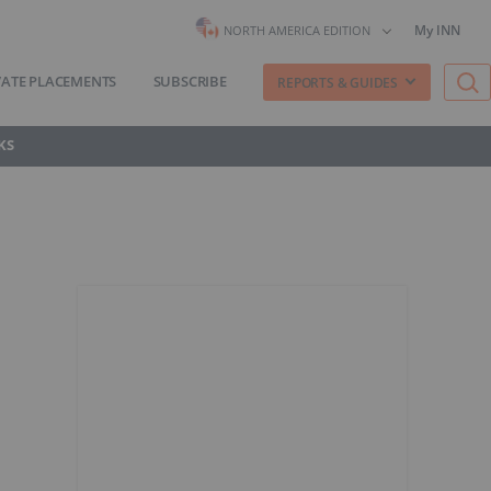
My INN
NORTH AMERICA EDITION
VATE PLACEMENTS
SUBSCRIBE
REPORTS & GUIDES
KS