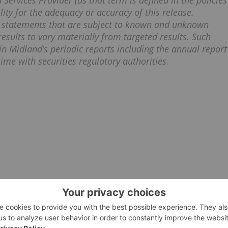
Services Provider (as that term is defined in the policies
ity for the adequacy or accuracy of this release.
g statements that are subject to known and unknown
results to vary materially from targeted results. Such
in Midland’s periodic reports including the annual report
ime with securities regulatory authorities.
ALTIUS MINERALS
GOLD INVESTING