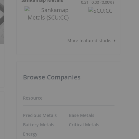
0.31
0.00
(
0.00
%
)
More featured stocks
Browse Companies
Resource
Precious Metals
Base Metals
Battery Metals
Critical Metals
Energy