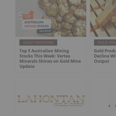
GOLD INVESTING
GOLD INV
Top 5 Australian Mining
Gold Produ
Stocks This Week: Vertex
Decline Wi
Minerals Shines on Gold Mine
Output
Update