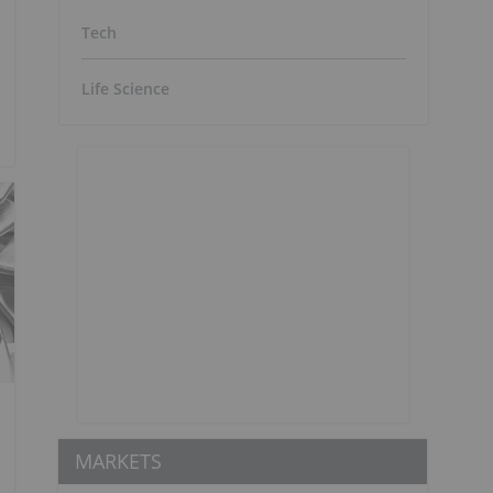
Tech
Life Science
MARKETS