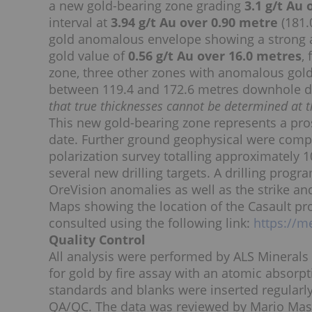
a new gold-bearing zone grading
3.1 g/t Au
interval at
3.94 g/t Au over 0.90 metre
(181.
gold anomalous envelope showing a strong al
gold value of
0.56 g/t Au over 16.0 metres
,
zone, three other zones with anomalous gold 
between 119.4 and 172.6 metres downhole 
that true thicknesses cannot be determined at th
This new gold-bearing zone represents a pros
date. Further ground geophysical were comp
polarization survey totalling approximately 10
several new drilling targets. A drilling progra
OreVision anomalies as well as the strike an
Maps showing the location of the Casault p
consulted using the following link:
https://m
Quality Control
All analysis were performed by ALS Minerals
for gold by fire assay with an atomic absorpti
standards and blanks were inserted regularl
QA/QC. The data was reviewed by Mario Masso