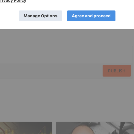
PUBLISH