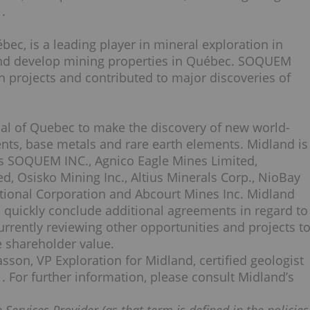
.
c, is a leading player in mineral exploration in
 and develop mining properties in Québec. SOQUEM
n projects and contributed to major discoveries of
ial of Quebec to make the discovery of new world-
nts, base metals and rare earth elements. Midland is
as SOQUEM INC., Agnico Eagle Mines Limited,
, Osisko Mining Inc., Altius Minerals Corp., NioBay
ational Corporation and Abcourt Mines Inc. Midland
o quickly conclude additional agreements in regard to
rrently reviewing other opportunities and projects t
 shareholder value.
son, VP Exploration for Midland, certified geologist
. For further information, please consult Midland’s