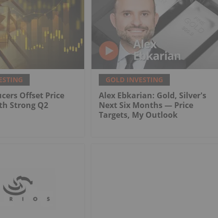
ESTING
GOLD INVESTING
cers Offset Price
Alex Ebkarian: Gold, Silver's
th Strong Q2
Next Six Months — Price
Targets, My Outlook