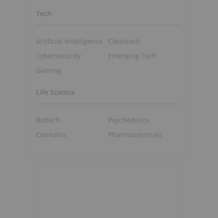
Tech
Artificial Intelligence
Cleantech
Cybersecurity
Emerging Tech
Gaming
Life Science
Biotech
Psychedelics
Cannabis
Pharmaceuticals
o