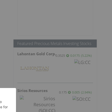
Featured Precious Metals Investing Stocks
Lahontan Gold Corp.
0.3525
0.0175
(
5.22
%
)
Sirios Resources
0.175
0.005
(
2.94
%
)