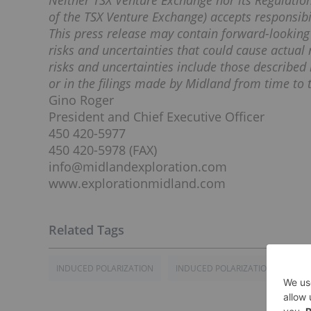
Neither TSX Venture Exchange nor its Regulation 
of the TSX Venture Exchange) accepts responsibil
This press release may contain forward-lookin
risks and uncertainties that could cause actual 
risks and uncertainties include those described 
or in the filings made by Midland from time to t
Gino Roger
President and Chief Executive Officer
450 420-5977
450 420-5978 (FAX)
info@midlandexploration.com
www.explorationmidland.com
INDUCED POLARIZATION
INDUCED POLARIZATION SURVEY