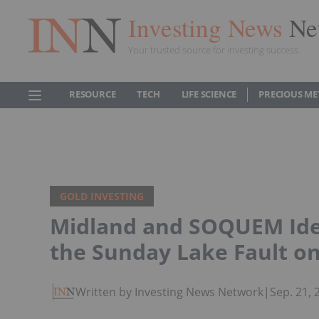
Investing News
Ne
Your trusted source for investing success
RESOURCE
TECH
LIFE SCIENCE
PRECIOUS ME
GOLD INVESTING
Midland and SOQUEM Ide
the Sunday Lake Fault on
Written by Investing News Network
|
Sep. 21,