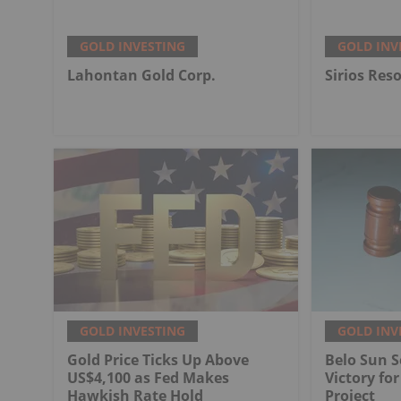
GOLD INVESTING
GOLD INV
Lahontan Gold Corp.
Sirios Res
GOLD INVESTING
GOLD INV
Gold Price Ticks Up Above
Belo Sun S
US$4,100 as Fed Makes
Victory fo
Hawkish Rate Hold
Project