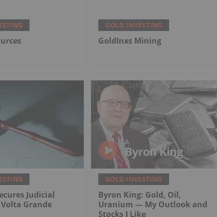
ESTING
GOLD INVESTING
ources
GoldInxs Mining
ESTING
GOLD INVESTING
ecures Judicial
Byron King: Gold, Oil,
r Volta Grande
Uranium — My Outlook and
Stocks I Like