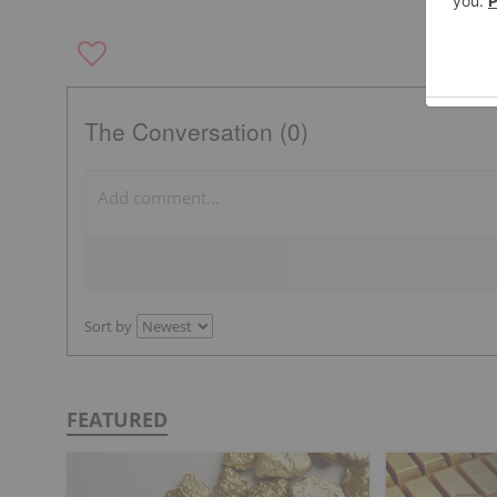
The Conversation (0)
Sort by
FEATURED