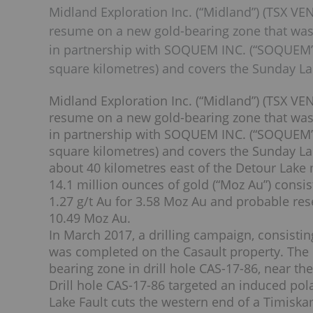
Midland Exploration Inc. (“Midland”) (TSX VEN
resume on a new gold-bearing zone that was i
in partnership with SOQUEM INC. (“SOQUEM”).
square kilometres) and covers the Sunday La
Midland Exploration Inc. (“Midland”) (TSX VEN
resume on a new gold-bearing zone that was i
in partnership with SOQUEM INC. (“SOQUEM”).
square kilometres) and covers the Sunday Lak
about 40 kilometres east of the Detour Lake 
14.1 million ounces of gold (“Moz Au”) consis
1.27 g/t Au for 3.58 Moz Au and probable rese
10.49 Moz Au.
In March 2017, a drilling campaign, consisting 
was completed on the Casault property. The h
bearing zone in drill hole CAS-17-86, near th
Drill hole CAS-17-86 targeted an induced po
Lake Fault cuts the western end of a Timiska