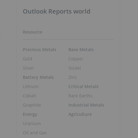
Outlook Reports world
Resource
Precious Metals
Base Metals
o
Gold
Copper
Silver
Nickel
Battery Metals
Zinc
Lithium
Critical Metals
Cobalt
Rare Earths
Graphite
Industrial Metals
Energy
Agriculture
Uranium
Oil and Gas