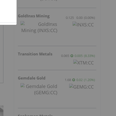
GoldInxs Mining
0.125
0.00
(
0.00
%
)
Transition Metals
0.065
0.005
(
8.33
%
)
Gemdale Gold
1.68
0.02
(
1.20
%
)
Sankamap Metals