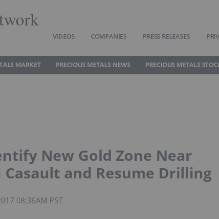
twork
VIDEOS
COMPANIES
PRESS RELEASES
PRI
TALS MARKET
PRECIOUS METALS NEWS
PRECIOUS METALS STOC
ntify New Gold Zone Near
 Casault and Resume Drilling
 2017 08:36AM PST