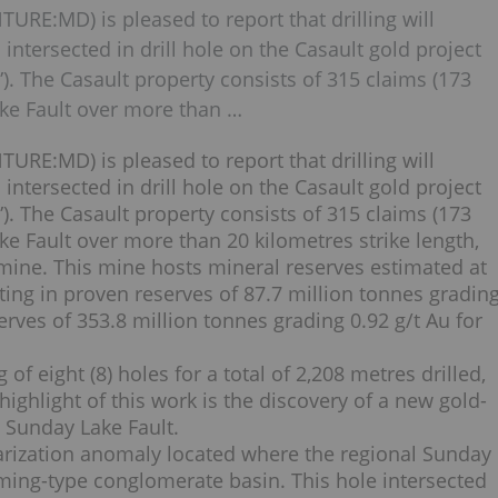
TURE:MD) is pleased to report that drilling will
ntersected in drill hole on the Casault gold project
 The Casault property consists of 315 claims (173
ke Fault over more than …
TURE:MD) is pleased to report that drilling will
ntersected in drill hole on the Casault gold project
 The Casault property consists of 315 claims (173
e Fault over more than 20 kilometres strike length,
mine. This mine hosts mineral reserves estimated at
ting in proven reserves of 87.7 million tonnes gradin
rves of 353.8 million tonnes grading 0.92 g/t Au for
of eight (8) holes for a total of 2,208 metres drilled,
ighlight of this work is the discovery of a new gold-
e Sunday Lake Fault.
larization anomaly located where the regional Sunday
ming-type conglomerate basin. This hole intersected