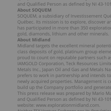
and Qualified Person as defined by NI 43-101
About SOQUEM
SOQUEM, a subsidiary of Investissement Québe
Québec. Its mission is to explore, discover
has participated in more than 350 exploratio
gold, diamonds, lithium and other minerals.
About Midland
Midland targets the excellent mineral potent
class deposits of gold, platinum group eleme
proud to count on reputable partners such 
IAMGOLD Corporation, Teck Resources Limited
Metals Inc., Japan Oil and Gas and Metals N
prefers to work in partnership and intends t
newly acquired properties. Management is cu
build up the Company portfolio and generate
This press release was prepared by Mario Mas
and Qualified Person as defined by NI 43-101
website: www.explorationmidland.com.