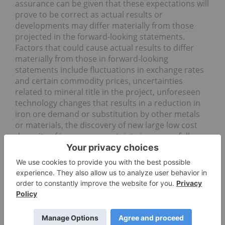
assurance can be given that these expectations will
prove to be correct as actual results or
developments may differ materially from those
projected in the forward-looking statements.
Factors that could cause actual results to differ
materially from those in forward-looking
statements include fluctuations in exchange rates
and certain commodity prices, uncertainties
related to mineral title in the project, unforeseen
technology changes that results in a reduction in
iron ore demand or substitution by other metals
or materials, the discovery of new large low cost
deposits of iron ore, uncertainty in successfully
returning the project into full operation, and the
general level of global economic activity. Readers
are cautioned not to place undue reliance on
forward-looking statements due to the inherent
uncertainty thereof. Such statements relate to
future events and expectations and, as such,
involve known and unknown risks and
uncertainties. The forward-looking statements