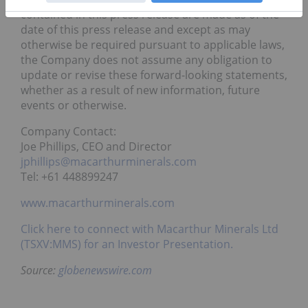
contained in this press release are made as of the
date of this press release and except as may
otherwise be required pursuant to applicable laws,
the Company does not assume any obligation to
update or revise these forward-looking statements,
whether as a result of new information, future
events or otherwise.
Company Contact:
Joe Phillips, CEO and Director
jphillips@macarthurminerals.com
Tel: +61 448899247
www.macarthurminerals.com
Click here to connect with Macarthur Minerals Ltd
(TSXV:MMS) for an Investor Presentation.
Source:
globenewswire.com