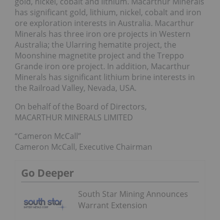
gold, nickel, cobalt and lithium. Macarthur Minerals
has significant gold, lithium, nickel, cobalt and iron
ore exploration interests in Australia. Macarthur
Minerals has three iron ore projects in Western
Australia; the Ularring hematite project, the
Moonshine magnetite project and the Treppo
Grande iron ore project. In addition, Macarthur
Minerals has significant lithium brine interests in
the Railroad Valley, Nevada, USA.
On behalf of the Board of Directors,
MACARTHUR MINERALS LIMITED
“Cameron McCall”
Cameron McCall, Executive Chairman
Go Deeper
South Star Mining Announces
Warrant Extension