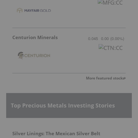
Centurion Minerals
0.045
0.00
(
0.00
%
)
More featured stocks
Top Precious Metals Investing Stories
Silver Linings: The Mexican Silver Belt