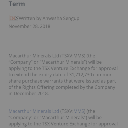
Term
Written by Anwesha Sengupta
November 28, 2018
Macarthur Minerals Ltd (TSXV:MMS) (the
“Company” or “Macarthur Minerals”) will be
applying to the TSX Venture Exchange for approval
to extend the expiry date of 31,712,730 common
share purchase warrants that were issued as part
of the Rights Offering completed by the Company
in December 2018.
Macarthur Minerals Ltd
(TSXV:
MMS
) (the
“Company” or “Macarthur Minerals”) will be
applying to the TSX Venture Exchange for approval