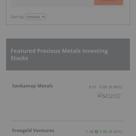
Sort by
Featured Precious Metals Investing
Stocks
Sankamap Metals
0.31
0.00
(
0.00
%
)
Freegold Ventures
1.18
0.05
(
4.42
%
)