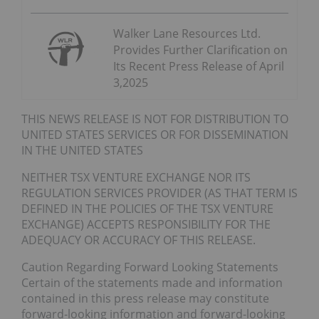
Walker Lane Resources Ltd.
Provides Further Clarification on
Its Recent Press Release of April
3,2025
THIS NEWS RELEASE IS NOT FOR DISTRIBUTION TO
UNITED STATES SERVICES OR FOR DISSEMINATION
IN THE UNITED STATES
NEITHER TSX VENTURE EXCHANGE NOR ITS
REGULATION SERVICES PROVIDER (AS THAT TERM IS
DEFINED IN THE POLICIES OF THE TSX VENTURE
EXCHANGE) ACCEPTS RESPONSIBILITY FOR THE
ADEQUACY OR ACCURACY OF THIS RELEASE.
Caution Regarding Forward Looking Statements
Certain of the statements made and information
contained in this press release may constitute
forward-looking information and forward-looking