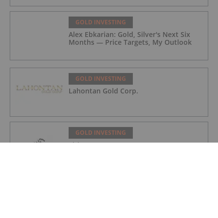
GOLD INVESTING
Alex Ebkarian: Gold, Silver's Next Six
Months — Price Targets, My Outlook
GOLD INVESTING
Lahontan Gold Corp.
GOLD INVESTING
Sirios Resources
GOLD INVESTING
GoldInxs Mining