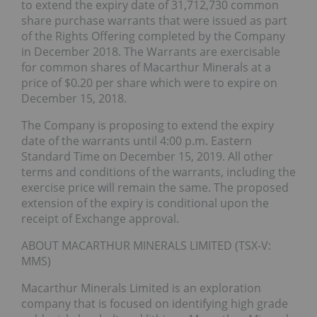
to extend the expiry date of 31,712,730 common
share purchase warrants that were issued as part
of the Rights Offering completed by the Company
in December 2018. The Warrants are exercisable
for common shares of Macarthur Minerals at a
price of $0.20 per share which were to expire on
December 15, 2018.
The Company is proposing to extend the expiry
date of the warrants until 4:00 p.m. Eastern
Standard Time on December 15, 2019. All other
terms and conditions of the warrants, including the
exercise price will remain the same. The proposed
extension of the expiry is conditional upon the
receipt of Exchange approval.
ABOUT MACARTHUR MINERALS LIMITED (TSX-V:
MMS)
Macarthur Minerals Limited is an exploration
company that is focused on identifying high grade