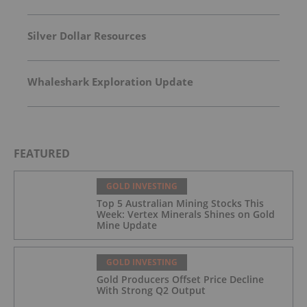
Silver Dollar Resources
Whaleshark Exploration Update
FEATURED
GOLD INVESTING
Top 5 Australian Mining Stocks This
Week: Vertex Minerals Shines on Gold
Mine Update
GOLD INVESTING
Gold Producers Offset Price Decline
With Strong Q2 Output