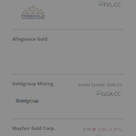
Allegiance Gold
Goldgroup Mining
Invalid Symbol
:
GGA:CC
Mayfair Gold Corp.
3.70
-0.09
(
-2.37
%
)