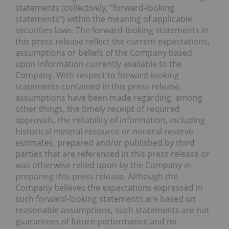
statements (collectively, “forward-looking
statements”) within the meaning of applicable
securities laws. The forward-looking statements in
this press release reflect the current expectations,
assumptions or beliefs of the Company based
upon information currently available to the
Company. With respect to forward-looking
statements contained in this press release,
assumptions have been made regarding, among
other things, the timely receipt of required
approvals, the reliability of information, including
historical mineral resource or mineral reserve
estimates, prepared and/or published by third
parties that are referenced in this press release or
was otherwise relied upon by the Company in
preparing this press release. Although the
Company believes the expectations expressed in
such forward-looking statements are based on
reasonable assumptions, such statements are not
guarantees of future performance and no