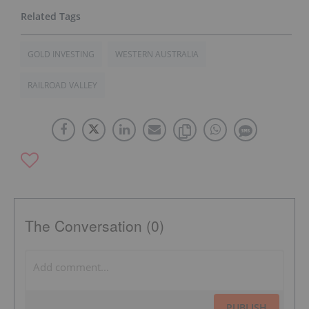
GOLD INVESTING
WESTERN AUSTRALIA
RAILROAD VALLEY
The Conversation (0)
PUBLISH