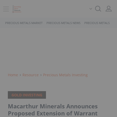
PRECIOUS METALS MARKET
PRECIOUS METALS NEWS
PRECIOUS METALS STO
Home
Resource
Precious Metals Investing
GOLD INVESTING
Macarthur Minerals Announces
Proposed Extension of Warrant