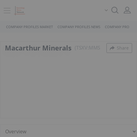
COMPANY PROFILES MARKET
COMPANY PROFILES NEWS
COMPANY PROFILE
Macarthur Minerals
TSXV:MMS
Share