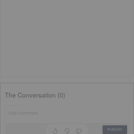
The Conversation (0)
PUBLISH