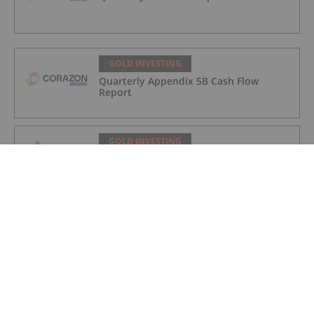
GOLD INVESTING
Quarterly Appendix 5B Cash Flow
Report
GOLD INVESTING
LaFleur Minerals Achieves Major
Milestone at Beacon Gold Mill
GOLD INVESTING
Quarterly Activities/Appendix 5B Cash
Flow Report
GOLD INVESTING