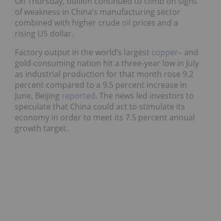
On Thursday, bullion continued to climb on signs
of weakness in China’s manufacturing sector
combined with higher crude
oil
prices and a
rising US dollar.
Factory output in the world’s largest
copper
– and
gold-consuming nation hit a three-year low in July
as industrial production for that month rose 9.2
percent compared to a 9.5 percent increase in
June, Beijing
reported
. The news led investors to
speculate that China could act to stimulate its
economy in order to meet its 7.5 percent annual
growth target.