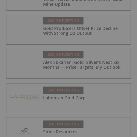
Mine Update
GOLD INVESTING
Gold Producers Offset Price Decline
With Strong Q2 Output
GOLD INVESTING
Alex Ebkarian: Gold, Silver's Next Six
Months — Price Targets, My Outlook
GOLD INVESTING
Lahontan Gold Corp.
GOLD INVESTING
Sirios Resources