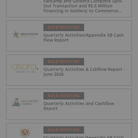
Fancamp and Goldera Complete Spin-
Out Transaction and $5.5 Million
Financing in Goldera; to Commence
Trading August 5, 2026
GOLD INVESTING
Quarterly Activities/Appendix 5B Cash
Flow Report
GOLD INVESTING
Quarterly Activities & Cshflow Report -
June 2026
GOLD INVESTING
Quarterly Activities and Cashflow
Report
GOLD INVESTING
Quarterly Activities/Appendix 5B Cash