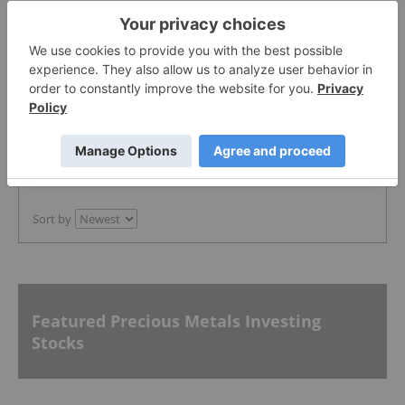
The Conversation (0)
PUBLISH
Sort by
Featured Precious Metals Investing
Stocks