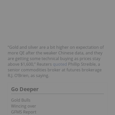
“Gold and silver are a bit higher on expectation of
more QE after the weaker Chinese data, and they
are getting some technical buying as prices stay
above $1,600,” Reuters
quoted
Phillip Streible, a
senior commodities broker at futures brokerage
R.J. O’Brien, as saying.
Go Deeper
Gold Bulls
Wincing over
GFMS Report