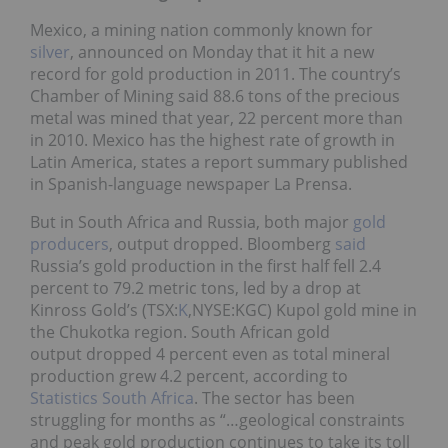
Mexico, a mining nation commonly known for
silver
, announced on Monday that it hit a new
record for gold production in 2011. The country’s
Chamber of Mining said 88.6 tons of the precious
metal was mined that year, 22 percent more than
in 2010. Mexico has the highest rate of growth in
Latin America, states a report summary published
in Spanish-language newspaper La Prensa.
But in South Africa and Russia, both major
gold
producers
, output dropped. Bloomberg
said
Russia’s gold production in the first half fell 2.4
percent to 79.2 metric tons, led by a drop at
Kinross Gold’s (TSX:
K
,NYSE:KGC) Kupol gold mine in
the Chukotka region. South African gold
output dropped 4 percent even as total mineral
production grew 4.2 percent, according to
Statistics South Africa
. The sector has been
struggling for months as “…geological constraints
and peak gold production continues to take its toll