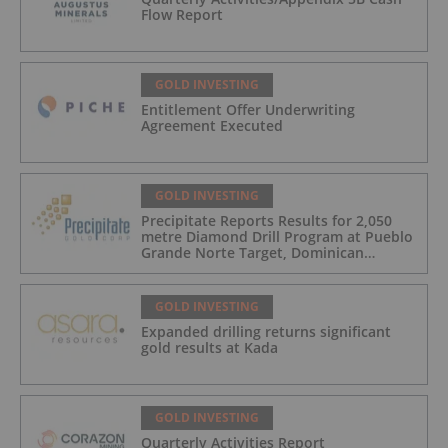
Flow Report
GOLD INVESTING
Entitlement Offer Underwriting
Agreement Executed
GOLD INVESTING
Precipitate Reports Results for 2,050
metre Diamond Drill Program at Pueblo
Grande Norte Target, Dominican
Republic
GOLD INVESTING
Expanded drilling returns significant
gold results at Kada
GOLD INVESTING
Quarterly Activities Report