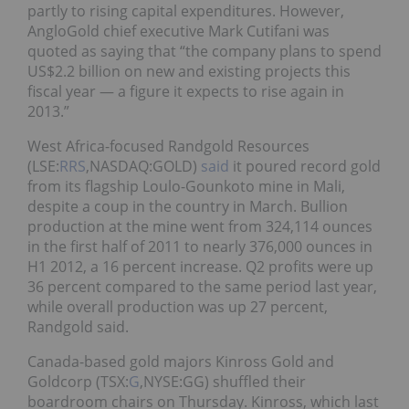
partly to rising capital expenditures. However,
AngloGold chief executive Mark Cutifani was
quoted as saying that “the company plans to spend
US$2.2 billion on new and existing projects this
fiscal year — a figure it expects to rise again in
2013.”
West Africa-focused Randgold Resources
(LSE:
RRS
,NASDAQ:GOLD)
said
it poured record gold
from its flagship Loulo-Gounkoto mine in Mali,
despite a coup in the country in March. Bullion
production at the mine went from 324,114 ounces
in the first half of 2011 to nearly 376,000 ounces in
H1 2012, a 16 percent increase. Q2 profits were up
36 percent compared to the same period last year,
while overall production was up 27 percent,
Randgold said.
Canada-based gold majors Kinross Gold and
Goldcorp (TSX:
G
,NYSE:GG) shuffled their
boardroom chairs on Thursday. Kinross, which last