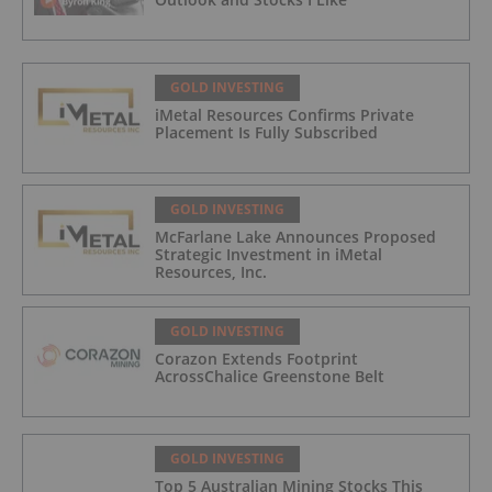
GOLD INVESTING
iMetal Resources Confirms Private
Placement Is Fully Subscribed
GOLD INVESTING
McFarlane Lake Announces Proposed
Strategic Investment in iMetal
Resources, Inc.
GOLD INVESTING
Corazon Extends Footprint
AcrossChalice Greenstone Belt
GOLD INVESTING
Top 5 Australian Mining Stocks This