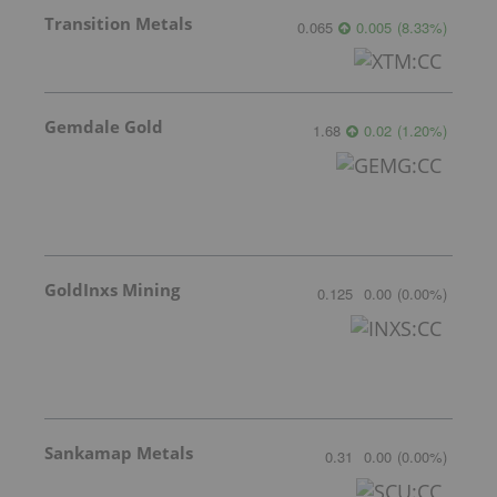
Transition Metals
0.065
0.005
(
8.33
%
)
Gemdale Gold
1.68
0.02
(
1.20
%
)
GoldInxs Mining
0.125
0.00
(
0.00
%
)
Sankamap Metals
0.31
0.00
(
0.00
%
)