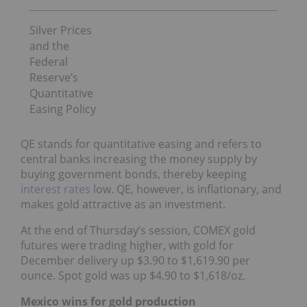
Silver Prices
and the
Federal
Reserve’s
Quantitative
Easing Policy
QE stands for quantitative easing and refers to
central banks increasing the money supply by
buying government bonds, thereby keeping
interest rates
low. QE, however, is inflationary, and
makes gold attractive as an investment.
At the end of Thursday’s session, COMEX gold
futures were trading higher, with gold for
December delivery up $3.90 to $1,619.90 per
ounce. Spot gold was up $4.90 to $1,618/oz.
Mexico wins for gold production