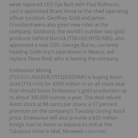
week replaced CEO Tye Burt with Paul Rollinson,
said
it appointed Brant Hinze to the chief operating
officer position. Geoffrey Gold and James
Crossland were also given new roles at the
company. Goldcorp, the world’s number two gold
producer behind Barrick (TSX:
ABX
,NYSE:ABX), also
appointed a new COO. George Burns, currently
heading Goldcorp’s operations in Mexico, will
replace Steve Reid, who is leaving the company.
Endeavour Mining
(TSX:
EDV
,ASX:EVR,OTCQX:EDVMF) is buying Avion
Gold (TSX:
AVR
) for $389 million in an all-stock deal
that should boost Endeavour’s gold production up
to about 300,000 ounces a year. The deal valued
Avion stock at 88 cents per share, a 57 percent
premium on the company’s Tuesday closing stock
price. Endeavour will also provide a $20 million
bridge loan to Avion to expand its mill at the
Tabakoto mine in Mali, Mineweb
reported
.