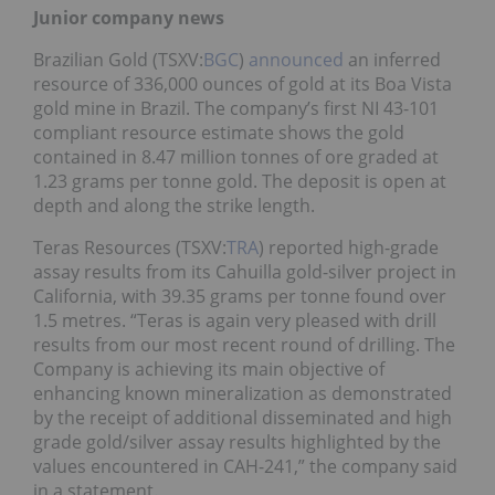
Junior company news
Brazilian Gold (TSXV:
BGC
)
announced
an inferred
resource of 336,000 ounces of gold at its Boa Vista
gold mine in Brazil. The company’s first NI 43-101
compliant resource estimate shows the gold
contained in 8.47 million tonnes of ore graded at
1.23 grams per tonne gold. The deposit is open at
depth and along the strike length.
Teras Resources (TSXV:
TRA
) reported high-grade
assay results from its Cahuilla gold-silver project in
California, with 39.35 grams per tonne found over
1.5 metres. “Teras is again very pleased with drill
results from our most recent round of drilling. The
Company is achieving its main objective of
enhancing known mineralization as demonstrated
by the receipt of additional disseminated and high
grade gold/silver assay results highlighted by the
values encountered in CAH-241,” the company said
in a statement.