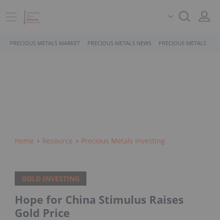
PRECIOUS METALS MARKET
PRECIOUS METALS NEWS
PRECIOUS METALS STO
Home
Resource
Precious Metals Investing
GOLD INVESTING
Hope for China Stimulus Raises
Gold Price