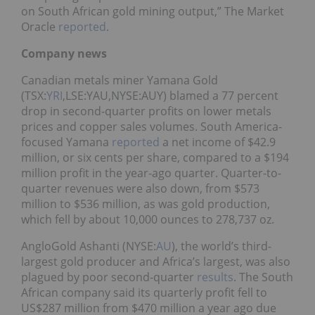
on South African gold mining output,” The Market
Oracle
reported
.
Company news
Canadian metals miner Yamana Gold
(TSX:
YRI
,LSE:YAU,NYSE:AUY) blamed a 77 percent
drop in second-quarter profits on lower metals
prices and copper sales volumes. South America-
focused Yamana
reported
a net income of $42.9
million, or six cents per share, compared to a $194
million profit in the year-ago quarter. Quarter-to-
quarter revenues were also down, from $573
million to $536 million, as was gold production,
which fell by about 10,000 ounces to 278,737 oz.
AngloGold Ashanti (NYSE:
AU
), the world’s third-
largest gold producer and Africa’s largest, was also
plagued by poor second-quarter
results
. The South
African company said its quarterly profit fell to
US$287 million from $470 million a year ago due