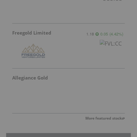
Freegold Limited
1.18
0.05
(
4.42
%
)
Allegiance Gold
More featured stocks