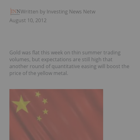
Written by Investing News Network
August 10, 2012
Gold was flat this week on thin summer trading
volumes, but expectations are still high that
another round of quantitative easing will boost the
price of the yellow metal.