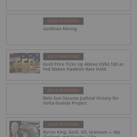
GOLD INVESTING
GoldInxs Mining
GOLD INVESTING
Gold Price Ticks Up Above US$4,100 as
Fed Makes Hawkish Rate Hold
GOLD INVESTING
Belo Sun Secures Judicial Victory for
Volta Grande Project
GOLD INVESTING
Byron King: Gold, Oil, Uranium — My
Outlook and Stocks I Like