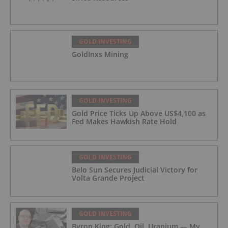
GOLD INVESTING
GoldInxs Mining
GOLD INVESTING
Gold Price Ticks Up Above US$4,100 as
Fed Makes Hawkish Rate Hold
GOLD INVESTING
Belo Sun Secures Judicial Victory for
Volta Grande Project
GOLD INVESTING
Byron King: Gold, Oil, Uranium — My