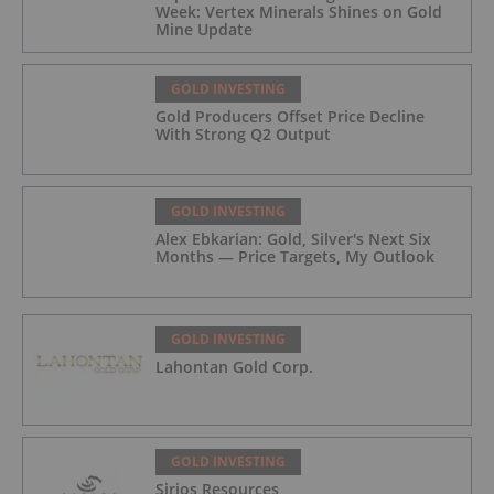
Week: Vertex Minerals Shines on Gold
Mine Update
GOLD INVESTING
Gold Producers Offset Price Decline
With Strong Q2 Output
GOLD INVESTING
Alex Ebkarian: Gold, Silver's Next Six
Months — Price Targets, My Outlook
GOLD INVESTING
Lahontan Gold Corp.
GOLD INVESTING
Sirios Resources