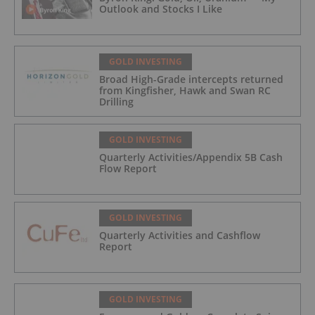
Outlook and Stocks I Like
GOLD INVESTING
Broad High-Grade intercepts returned
from Kingfisher, Hawk and Swan RC
Drilling
GOLD INVESTING
Quarterly Activities/Appendix 5B Cash
Flow Report
GOLD INVESTING
Quarterly Activities and Cashflow
Report
GOLD INVESTING