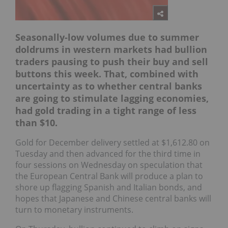
Seasonally-low volumes due to summer
doldrums in western markets had bullion
traders pausing to push their buy and sell
buttons this week. That, combined with
uncertainty as to whether central banks
are going to stimulate lagging economies,
had gold trading in a tight range of less
than $10.
Gold for December delivery settled at $1,612.80 on
Tuesday and then advanced for the third time in
four sessions on Wednesday on speculation that
the European Central Bank will produce a plan to
shore up flagging Spanish and Italian bonds, and
hopes that Japanese and Chinese central banks will
turn to monetary instruments.