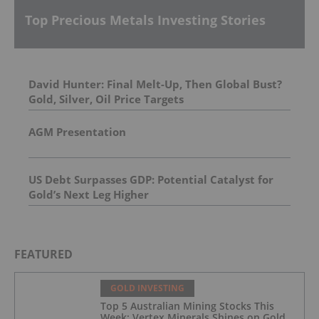
Top Precious Metals Investing Stories
David Hunter: Final Melt-Up, Then Global Bust?
Gold, Silver, Oil Price Targets
AGM Presentation
US Debt Surpasses GDP: Potential Catalyst for
Gold’s Next Leg Higher
FEATURED
GOLD INVESTING
Top 5 Australian Mining Stocks This
Week: Vertex Minerals Shines on Gold