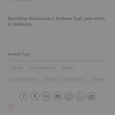
Securities Disclosure: I, Andrew Topf, own stock
in Goldcorp.
ASX:EVR
GOLD INVESTING
BRAZIL
GOLD PRODUCERS
CHINA
DRILL RESULTS
CANADA