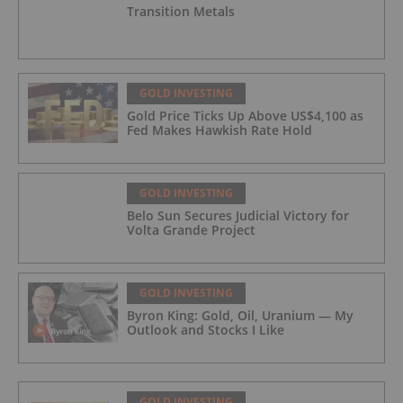
Transition Metals
GOLD INVESTING
Gold Price Ticks Up Above US$4,100 as
Fed Makes Hawkish Rate Hold
GOLD INVESTING
Belo Sun Secures Judicial Victory for
Volta Grande Project
GOLD INVESTING
Byron King: Gold, Oil, Uranium — My
Outlook and Stocks I Like
GOLD INVESTING