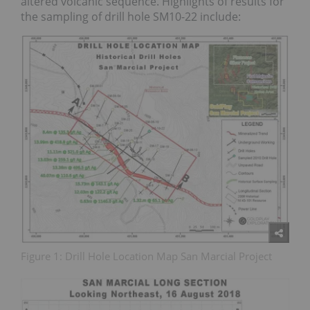
altered volcanic sequence. Highlights of results for
the sampling of drill hole SM10-22 include:
Figure 1: Drill Hole Location Map San Marcial Project