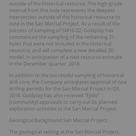
outside of the historical resource. The high-grade
interval from this hole represents the deepest
intersection outside of the historical resource to
date in the San Marcial Project. As a result of the
success of sampling of SM10-22, Goldplay has
commenced the sampling of the remaining 21
holes that were not included in the historical
resource, and will complete a new detailed 3D
model, in anticipation of a new resource estimate
in the December quarter, 2018.
In addition to the successful sampling of historical
drill core, the Company anticipates approval of new
drilling permits for the San Marcial Project in Q3,
2018. Goldplay has also received “Ejido”
(community) approvals to carry out its planned
exploration activities in the San Marcial Project.
Geological Background San Marcial Project
The geological setting at the San Marcial Project,