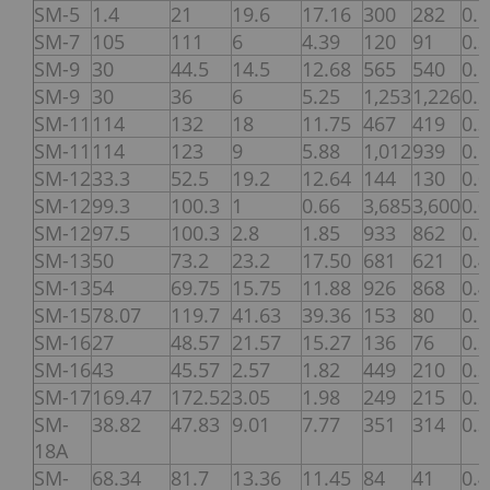
SM-5
1.4
21
19.6
17.16
300
282
0.
SM-7
105
111
6
4.39
120
91
0.
SM-9
30
44.5
14.5
12.68
565
540
0.
SM-9
30
36
6
5.25
1,253
1,226
0.
SM-11
114
132
18
11.75
467
419
0.
SM-11
114
123
9
5.88
1,012
939
0.
SM-12
33.3
52.5
19.2
12.64
144
130
0.
SM-12
99.3
100.3
1
0.66
3,685
3,600
0.
SM-12
97.5
100.3
2.8
1.85
933
862
0.
SM-13
50
73.2
23.2
17.50
681
621
0.
SM-13
54
69.75
15.75
11.88
926
868
0.
SM-15
78.07
119.7
41.63
39.36
153
80
0.
SM-16
27
48.57
21.57
15.27
136
76
0.
SM-16
43
45.57
2.57
1.82
449
210
0.
SM-17
169.47
172.52
3.05
1.98
249
215
0.
SM-
38.82
47.83
9.01
7.77
351
314
0.
18A
SM-
68.34
81.7
13.36
11.45
84
41
0.