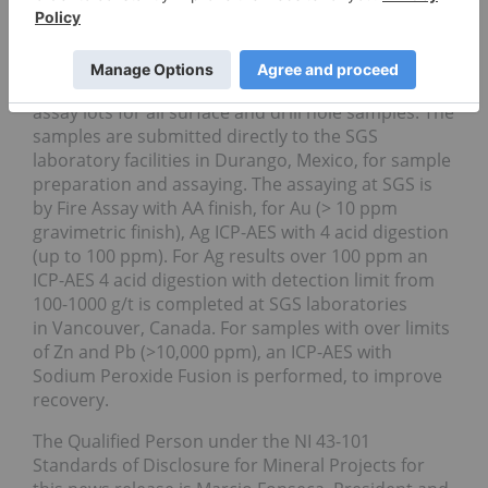
Thorough QA/QC protocols are followed in all
sampling programs and in assays completed by
the Company. Goldplay’s management includes
routine duplicates, blanks and standard samples in
assay lots for all surface and drill hole samples. The
samples are submitted directly to the SGS
laboratory facilities in Durango, Mexico, for sample
preparation and assaying. The assaying at SGS is
by Fire Assay with AA finish, for Au (> 10 ppm
gravimetric finish), Ag ICP-AES with 4 acid digestion
(up to 100 ppm). For Ag results over 100 ppm an
ICP-AES 4 acid digestion with detection limit from
100-1000 g/t is completed at SGS laboratories
in Vancouver, Canada. For samples with over limits
of Zn and Pb (>10,000 ppm), an ICP-AES with
Sodium Peroxide Fusion is performed, to improve
recovery.
The Qualified Person under the NI 43-101
Standards of Disclosure for Mineral Projects for