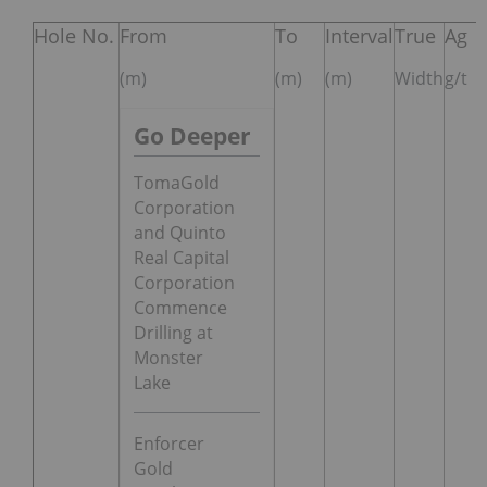
Hole No.
From
To
Interval
True
Ag
(m)
(m)
(m)
Width
g/t
Go Deeper
TomaGold
Corporation
and Quinto
Real Capital
Corporation
Commence
Drilling at
Monster
Lake
Enforcer
Gold