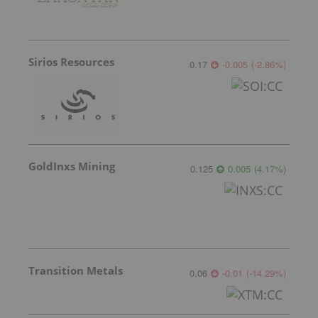
Sirios Resources
0.17
-0.005
(
-2.86
%
)
GoldInxs Mining
0.125
0.005
(
4.17
%
)
Transition Metals
0.06
-0.01
(
-14.29
%
)