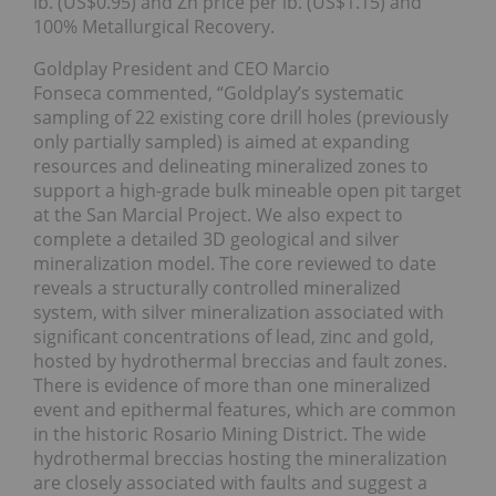
lb. (US$0.95) and Zn price per lb. (US$1.15) and
100% Metallurgical Recovery.
Goldplay President and CEO Marcio
Fonseca commented, “Goldplay’s systematic
sampling of 22 existing core drill holes (previously
only partially sampled) is aimed at expanding
resources and delineating mineralized zones to
support a high-grade bulk mineable open pit target
at the San Marcial Project. We also expect to
complete a detailed 3D geological and silver
mineralization model. The core reviewed to date
reveals a structurally controlled mineralized
system, with silver mineralization associated with
significant concentrations of lead, zinc and gold,
hosted by hydrothermal breccias and fault zones.
There is evidence of more than one mineralized
event and epithermal features, which are common
in the historic Rosario Mining District. The wide
hydrothermal breccias hosting the mineralization
are closely associated with faults and suggest a