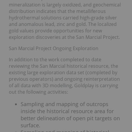
mineralization is largely oxidized, and geochemical
distribution indicates that the metalliferous
hydrothermal solutions carried high-grade silver
and anomalous lead, zinc and gold. The localized
gold values provide opportunities for new
exploration discoveries at the San Marcial Project.
San Marcial Project Ongoing Exploration
In addition to the work completed to date
reviewing the San Marcial historical resource, the
existing large exploration data set (completed by
previous operators) and ongoing reinterpretation
of all data with 3D modelling, Goldplay is carrying
out the following activities:
Sampling and mapping of outcrops
inside the historical resource area for
better delineation of open pit targets on
surface.