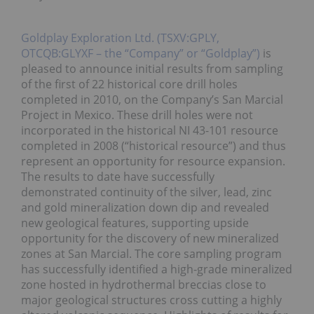
Goldplay Exploration Ltd. (TSXV:GPLY,
OTCQB:GLYXF – the “Company” or “Goldplay”)
is
pleased to announce initial results from sampling
of the first of 22 historical core drill holes
completed in 2010, on the Company’s San Marcial
Project in Mexico. These drill holes were not
incorporated in the historical NI 43-101 resource
completed in 2008 (“historical resource”) and thus
represent an opportunity for resource expansion.
The results to date have successfully
demonstrated continuity of the silver, lead, zinc
and gold mineralization down dip and revealed
new geological features, supporting upside
opportunity for the discovery of new mineralized
zones at San Marcial. The core sampling program
has successfully identified a high-grade mineralized
zone hosted in hydrothermal breccias close to
major geological structures cross cutting a highly