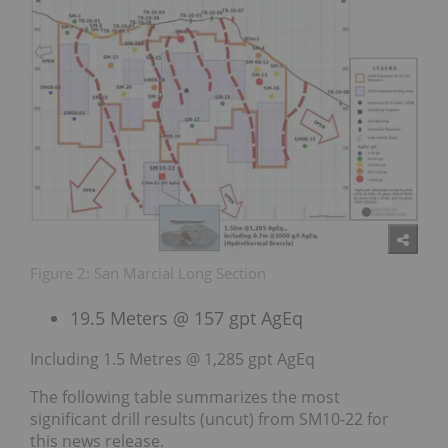
Figure 2: San Marcial Long Section
19.5 Meters @ 157 gpt AgEq
Including 1.5 Metres @ 1,285 gpt AgEq
The following table summarizes the most
significant drill results (uncut) from SM10-22 for
this news release.