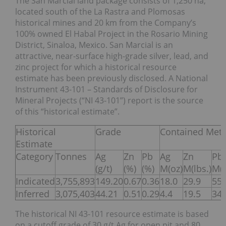
The San Marcial land package consists of 1,250 ha,
located south of the La Rastra and Plomosas
historical mines and 20 km from the Company’s
100% owned El Habal Project in the Rosario Mining
District, Sinaloa, Mexico. San Marcial is an
attractive, near-surface high-grade silver, lead, and
zinc project for which a historical resource
estimate has been previously disclosed. A National
Instrument 43-101 – Standards of Disclosure for
Mineral Projects (“NI 43-101”) report is the source
of this “historical estimate”.
Historical
Grade
Contained Meta
Estimate
Category
Tonnes
Ag
Zn
Pb
Ag
Zn
Pb
(g/t)
(%)
(%)
M(oz)
M(lbs.)
M(l
Indicated
3,755,893
149.20
0.67
0.36
18.0
29.9
55.
Inferred
3,075,403
44.21
0.51
0.29
4.4
19.5
34.
The historical NI 43-101 resource estimate is based
on a cutoff grade of 30 g/t Ag for open pit and 80