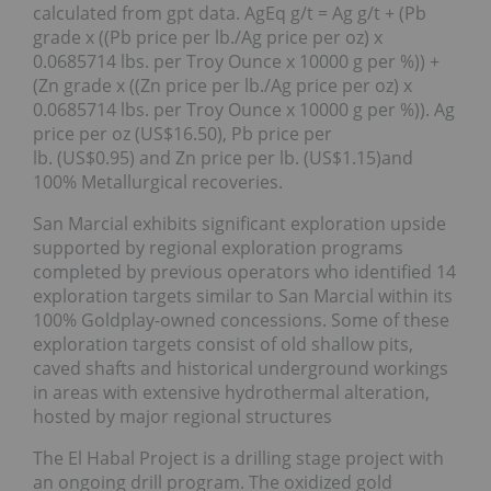
calculated from gpt data. AgEq g/t = Ag g/t + (Pb
grade x ((Pb price per lb./Ag price per oz) x
0.0685714 lbs. per Troy Ounce x 10000 g per %)) +
(Zn grade x ((Zn price per lb./Ag price per oz) x
0.0685714 lbs. per Troy Ounce x 10000 g per %)). Ag
price per oz (US$16.50), Pb price per
lb. (US$0.95) and Zn price per lb. (US$1.15)and
100% Metallurgical recoveries.
San Marcial exhibits significant exploration upside
supported by regional exploration programs
completed by previous operators who identified 14
exploration targets similar to San Marcial within its
100% Goldplay-owned concessions. Some of these
exploration targets consist of old shallow pits,
caved shafts and historical underground workings
in areas with extensive hydrothermal alteration,
hosted by major regional structures
The El Habal Project is a drilling stage project with
an ongoing drill program. The oxidized gold