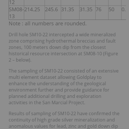
12
SM08-
214.25
245.6
31.35
31.35
76
50
0.
13
Note : all numbers are rounded.
Drill hole SM10-22 intercepted a wide mineralized
zone comprising hydrothermal breccias and fault
zones, 100 meters down dip from the closest
historical resource intersection at SM08-10 (Figure
2 – below).
The sampling of SM10-22 consisted of an extensive
multi element dataset allowing Goldplay to
enhance the understanding of the geological
environment further and provide guidance for
planned additional drilling and exploration
activities in the San Marcial Project.
Results of sampling of SM10-22 have confirmed the
continuity of high grade silver mineralization and
anomalous values for lead, zinc and gold down dip