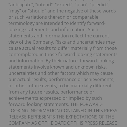
“anticipate”, “intend”, “expect”, “plan”, “predict”,
“may” or “should” and the negative of these words
or such variations thereon or comparable
terminology are intended to identify forward-
looking statements and information. Such
statements and information reflect the current
view of the Company. Risks and uncertainties may
cause actual results to differ materially from those
contemplated in those forward-looking statements
and information. By their nature, forward-looking
statements involve known and unknown risks,
uncertainties and other factors which may cause
our actual results, performance or achievements,
or other future events, to be materially different
from any future results, performance or
achievements expressed or implied by such
forward-looking statements. THE FORWARD-
LOOKING INFORMATION CONTAINED IN THIS PRESS
RELEASE REPRESENTS THE EXPECTATIONS OF THE
COMPANY AS OF THE DATE OF THIS PRESS RELEASE