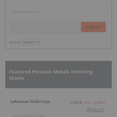
PUBLISH
Sort by
Featured Precious Metals Investing
Stocks
Lahontan Gold Corp.
0.335
-0.01
(
-2.90
%
)