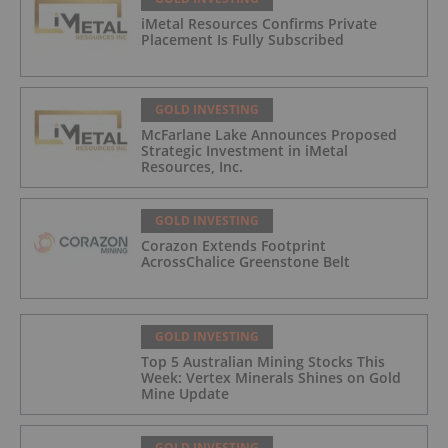
iMetal Resources Confirms Private
Placement Is Fully Subscribed
GOLD INVESTING
McFarlane Lake Announces Proposed
Strategic Investment in iMetal
Resources, Inc.
GOLD INVESTING
Corazon Extends Footprint
AcrossChalice Greenstone Belt
GOLD INVESTING
Top 5 Australian Mining Stocks This
Week: Vertex Minerals Shines on Gold
Mine Update
GOLD INVESTING