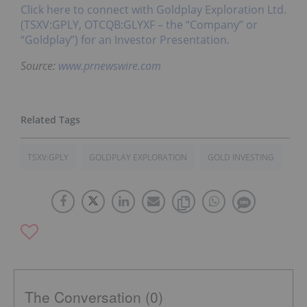
Click here to connect with Goldplay Exploration Ltd.
(TSXV:GPLY, OTCQB:GLYXF – the “Company” or
“Goldplay”) for an Investor Presentation.
Source:
www.prnewswire.com
TSXV:GPLY
GOLDPLAY EXPLORATION
GOLD INVESTING
The Conversation (0)