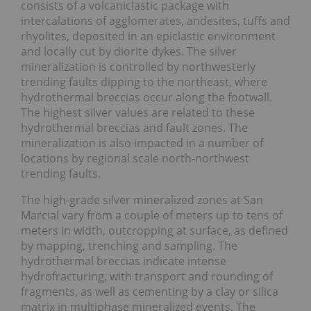
consists of a volcaniclastic package with
intercalations of agglomerates, andesites, tuffs and
rhyolites, deposited in an epiclastic environment
and locally cut by diorite dykes. The silver
mineralization is controlled by northwesterly
trending faults dipping to the northeast, where
hydrothermal breccias occur along the footwall.
The highest silver values are related to these
hydrothermal breccias and fault zones. The
mineralization is also impacted in a number of
locations by regional scale north-northwest
trending faults.
The high-grade silver mineralized zones at San
Marcial vary from a couple of meters up to tens of
meters in width, outcropping at surface, as defined
by mapping, trenching and sampling. The
hydrothermal breccias indicate intense
hydrofracturing, with transport and rounding of
fragments, as well as cementing by a clay or silica
matrix in multiphase mineralized events. The