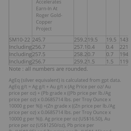
Accelerates
Earn-In At
Roger Gold-
Copper
Project
SM10-22
245.7
259.2
19.5
19.5
143
Including
256.7
257.1
0.4
0.4
221
Including
257.5
258.2
0.7
0.7
194
Including
256.7
259.2
1.5
1.5
119
Note : all numbers are rounded.
AgEq (silver equivalent) is calculated from gpt data.
AgEq g/t = Ag g/t + Au g/t x (Ag Price per oz/ Au
price per oz) + (Pb grade x ((Pb price per lb./Ag
price per oz) x 0.0685714 lbs. per Troy Ounce x
10000 g per %)) +(Zn grade x ((Zn price per lb./Ag
price per oz) x 0.0685714 lbs. per Troy Ounce x
10000 g per %)). Ag price per oz (US$16.50), Au
price per oz (US$1250/oz), Pb price per