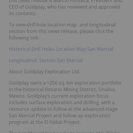
this news release is Marcio Fonseca, President and
CEO of Goldplay, who has reviewed and approved
its contents.
To view drill hole location map and longitudinal
section from this news release, please click the
following link:
Historical Drill Holes Location Map San Marcial
Longitudinal Section San Marcial
About Goldplay Exploration Ltd.
Goldplay owns a >250 sq. km exploration portfolio
in the historical Rosario Mining District, Sinaloa,
Mexico. Goldplay’s current exploration focus
includes surface exploration and drilling, with a
resource update to follow at the advanced-stage
San Marcial Project and follow up exploration
program at the El Habal Project.