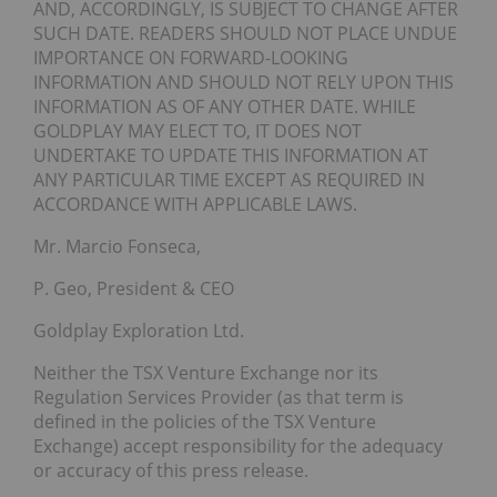
AND, ACCORDINGLY, IS SUBJECT TO CHANGE AFTER
SUCH DATE. READERS SHOULD NOT PLACE UNDUE
IMPORTANCE ON FORWARD-LOOKING
INFORMATION AND SHOULD NOT RELY UPON THIS
INFORMATION AS OF ANY OTHER DATE. WHILE
GOLDPLAY MAY ELECT TO, IT DOES NOT
UNDERTAKE TO UPDATE THIS INFORMATION AT
ANY PARTICULAR TIME EXCEPT AS REQUIRED IN
ACCORDANCE WITH APPLICABLE LAWS.
Mr. Marcio Fonseca,
P. Geo, President & CEO
Goldplay Exploration Ltd.
Neither the TSX Venture Exchange nor its
Regulation Services Provider (as that term is
defined in the policies of the TSX Venture
Exchange) accept responsibility for the adequacy
or accuracy of this press release.