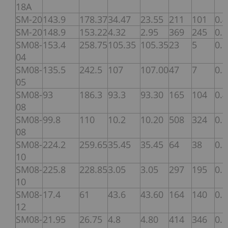
18A
SM-20
143.9
178.37
34.47
23.55
211
101
0.
SM-20
148.9
153.22
4.32
2.95
369
245
0.
SM08-
153.4
258.75
105.35
105.35
23
5
0.
04
SM08-
135.5
242.5
107
107.00
47
7
0.
05
SM08-
93
186.3
93.3
93.30
165
104
0.
08
SM08-
99.8
110
10.2
10.20
508
324
0.
08
SM08-
224.2
259.65
35.45
35.45
64
38
0.
10
SM08-
225.8
228.85
3.05
3.05
297
195
0.
10
SM08-
17.4
61
43.6
43.60
164
140
0.
12
SM08-
21.95
26.75
4.8
4.80
414
346
0.