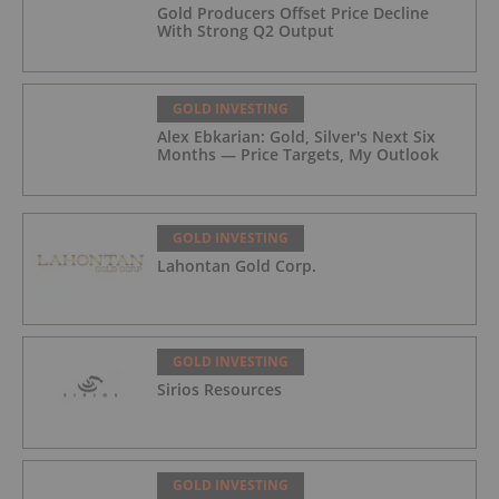
Gold Producers Offset Price Decline
With Strong Q2 Output
GOLD INVESTING
Alex Ebkarian: Gold, Silver's Next Six
Months — Price Targets, My Outlook
GOLD INVESTING
Lahontan Gold Corp.
GOLD INVESTING
Sirios Resources
GOLD INVESTING