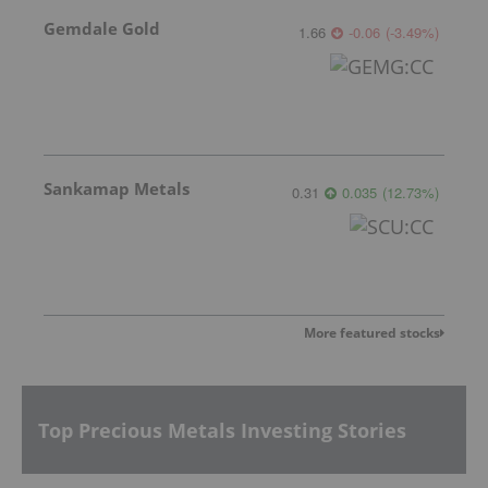
Gemdale Gold
1.66
-0.06
(
-3.49
%
)
Sankamap Metals
0.31
0.035
(
12.73
%
)
More featured stocks
Top Precious Metals Investing Stories