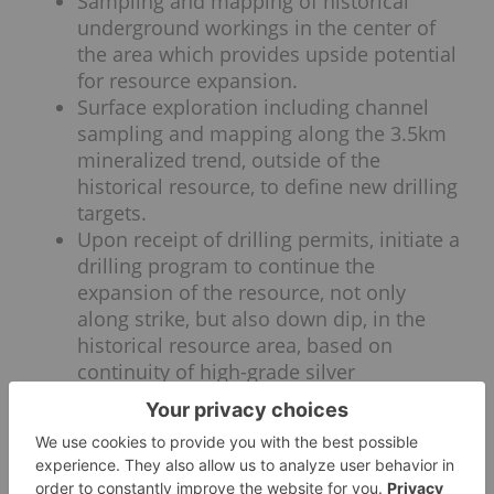
Sampling and mapping of historical
underground workings in the center of
the area which provides upside potential
for resource expansion.
Surface exploration including channel
sampling and mapping along the 3.5km
mineralized trend, outside of the
historical resource, to define new drilling
targets.
Upon receipt of drilling permits, initiate a
drilling program to continue the
expansion of the resource, not only
along strike, but also down dip, in the
historical resource area, based on
continuity of high-grade silver
mineralization demonstrated by results
from the drill hole SM10-22.
QA/QC Protocols