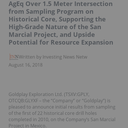
AgEq Over 1.5 Meter Intersection
from Sampling Program on
Historical Core, Supporting the
High-Grade Nature of the San
Marcial Project, and Upside
Potential for Resource Expansion
Written by Investing News Network
August 16, 2018
Goldplay Exploration Ltd. (TSXV:GPLY,
OTCQB:GLYXF – the “Company” or “Goldplay”) is
pleased to announce initial results from sampling
of the first of 22 historical core drill holes
completed in 2010, on the Company’s San Marcial
Project in Mexico.