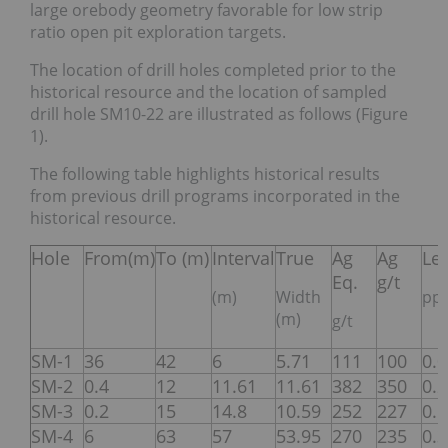
large orebody geometry favorable for low strip
ratio open pit exploration targets.
The location of drill holes completed prior to the
historical resource and the location of sampled
drill hole SM10-22 are illustrated as follows (Figure
1).
The following table highlights historical results
from previous drill programs incorporated in the
historical resource.
Hole
From(m)
To (m)
Interval
True
Ag
Ag
Le
Eq.
g/t
(m)
Width
pp
(m)
g/t
SM-1
36
42
6
5.71
111
100
0.
SM-2
0.4
12
11.61
11.61
382
350
0.
SM-3
0.2
15
14.8
10.59
252
227
0.
SM-4
6
63
57
53.95
270
235
0.