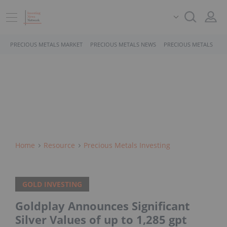
PRECIOUS METALS MARKET
PRECIOUS METALS NEWS
PRECIOUS METALS STO
Home
Resource
Precious Metals Investing
GOLD INVESTING
Goldplay Announces Significant
Silver Values of up to 1,285 gpt