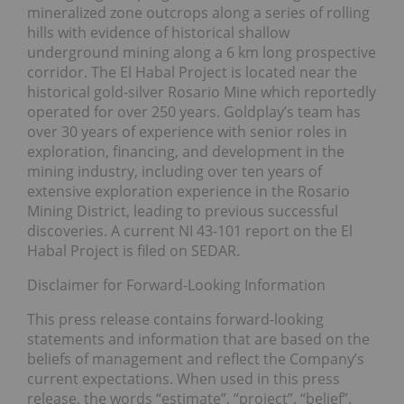
mineralized zone outcrops along a series of rolling
hills with evidence of historical shallow
underground mining along a 6 km long prospective
corridor. The El Habal Project is located near the
historical gold-silver Rosario Mine which reportedly
operated for over 250 years. Goldplay’s team has
over 30 years of experience with senior roles in
exploration, financing, and development in the
mining industry, including over ten years of
extensive exploration experience in the Rosario
Mining District, leading to previous successful
discoveries. A current NI 43-101 report on the El
Habal Project is filed on SEDAR.
Disclaimer for Forward-Looking Information
This press release contains forward-looking
statements and information that are based on the
beliefs of management and reflect the Company’s
current expectations. When used in this press
release, the words “estimate”, “project”, “belief”,