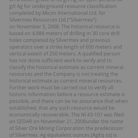
g/t Ag for underground resource classification
completed by Micon International Ltd. for
Silvermex Resources Ltd (“Silvermex”)
on November 5, 2008. The historical resource is
based on 4,884 meters of drilling in 30 core drill
holes completed by Silvermex and previous
operators over a strike length of 600 meters and
vertical extent of 250 meters. A qualified person
has not done sufficient work to verify and to
classify the historical estimate as current mineral
resources and the Company is not treating the
historical estimate as current mineral resources.
Further work must be carried out to verify all
historic information before a resource estimate is
possible, and there can be no assurance that when
established, that any such resource would be
economically recoverable. The NI 43-101 was filed
on SEDAR on November 21, 2008under the name
of Silver Ore Mining Corporation the predecessor
of Silvermex. Ag equivalent ounces (AgEq oz) is