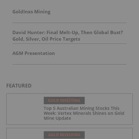
GoldInxs Mining
David Hunter: Final Melt-Up, Then Global Bust?
Gold, Silver, Oil Price Targets
AGM Presentation
FEATURED
GOLD INVESTING
Top 5 Australian Mining Stocks This
Week: Vertex Minerals Shines on Gold
Mine Update
GOLD INVESTING