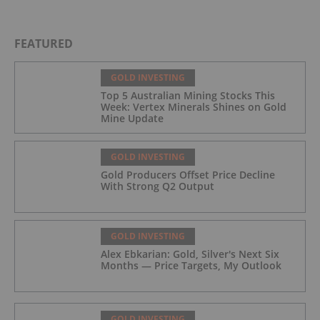
FEATURED
GOLD INVESTING
Top 5 Australian Mining Stocks This
Week: Vertex Minerals Shines on Gold
Mine Update
GOLD INVESTING
Gold Producers Offset Price Decline
With Strong Q2 Output
GOLD INVESTING
Alex Ebkarian: Gold, Silver's Next Six
Months — Price Targets, My Outlook
GOLD INVESTING