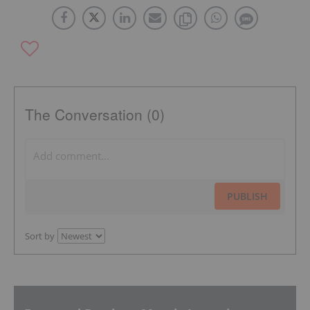
The Conversation (0)
PUBLISH
Sort by