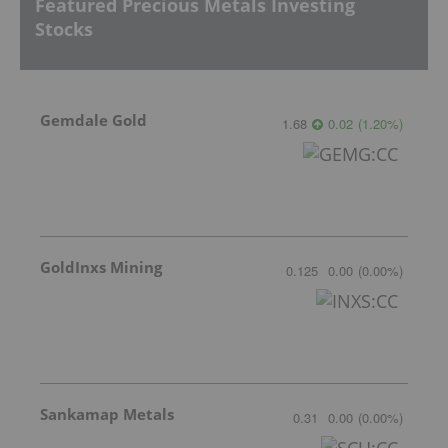
Featured Precious Metals Investing
Stocks
Gemdale Gold
1.68
0.02
(
1.20
%
)
GoldInxs Mining
0.125
0.00
(
0.00
%
)
Sankamap Metals
0.31
0.00
(
0.00
%
)