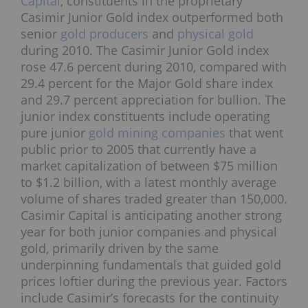
Capital
, constituents in the proprietary
Casimir Junior Gold index outperformed both
senior
gold producers
and
physical gold
during 2010. The Casimir Junior Gold index
rose 47.6 percent during 2010, compared with
29.4 percent for the Major Gold share index
and 29.7 percent appreciation for bullion. The
junior index constituents include operating
pure junior
gold mining companies
that went
public prior to 2005 that currently have a
market capitalization of between $75 million
to $1.2 billion, with a latest monthly average
volume of shares traded greater than 150,000.
Casimir Capital is anticipating another strong
year for both junior companies and physical
gold, primarily driven by the same
underpinning fundamentals that guided gold
prices loftier during the previous year. Factors
include Casimir’s forecasts for the continuity