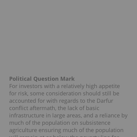
Political Question Mark
For investors with a relatively high appetite
for risk, some consideration should still be
accounted for with regards to the Darfur
conflict aftermath, the lack of basic
infrastructure in large areas, and a reliance by
much of the population on subsistence
agriculture ensuring much of the population