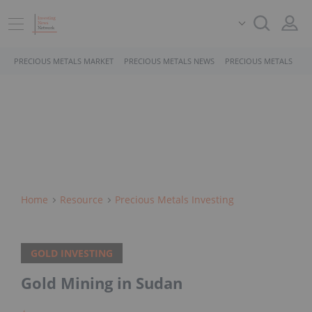
PRECIOUS METALS MARKET
PRECIOUS METALS NEWS
PRECIOUS METALS STO
Home
Resource
Precious Metals Investing
GOLD INVESTING
Gold Mining in Sudan