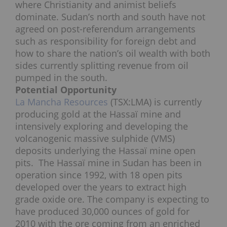
where Christianity and animist beliefs
dominate. Sudan’s north and south have not
agreed on post-referendum arrangements
such as responsibility for foreign debt and
how to share the nation’s oil wealth with both
sides currently splitting revenue from oil
pumped in the south.
Potential
Opportunity
La Mancha Resources
(TSX:LMA) is currently
producing gold at the Hassaï mine and
intensively exploring and developing the
volcanogenic massive sulphide (VMS)
deposits underlying the Hassaï mine open
pits. The Hassaï mine in Sudan has been in
operation since 1992, with 18 open pits
developed over the years to extract high
grade oxide ore. The company is expecting to
have produced 30,000 ounces of gold for
2010 with the ore coming from an enriched