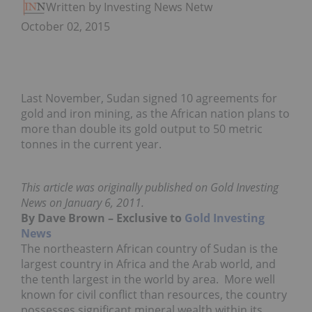
Written by Investing News Network
October 02, 2015
Last November, Sudan signed 10 agreements for
gold and iron mining, as the African nation plans to
more than double its gold output to 50 metric
tonnes in the current year.
This article was originally published on Gold Investing
News on January 6, 2011.
By Dave Brown – Exclusive to
Gold Investing
News
The northeastern African country of Sudan is the
largest country in Africa and the Arab world, and
the tenth largest in the world by area. More well
known for civil conflict than resources, the country
possesses significant mineral wealth within its