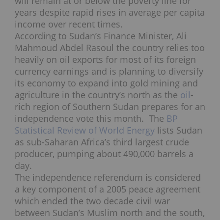
will remain at or below the poverty line for
years despite rapid rises in average per capita
income over recent times.
According to Sudan’s Finance Minister, Ali
Mahmoud Abdel Rasoul the country relies too
heavily on oil exports for most of its foreign
currency earnings and is planning to diversify
its economy to expand into gold mining and
agriculture in the country’s north as the
oil
-
rich region of Southern Sudan prepares for an
independence vote this month. The
BP
Statistical Review of World Energy
lists Sudan
as sub-Saharan Africa’s third largest crude
producer, pumping about 490,000 barrels a
day.
The independence referendum is considered
a key component of a 2005 peace agreement
which ended the two decade civil war
between Sudan’s Muslim north and the south,