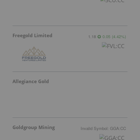
Freegold Limited
1.18
0.05
(
4.42
%
)
Allegiance Gold
Goldgroup Mining
Invalid Symbol
:
GGA:CC