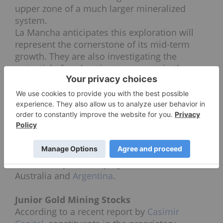
upper zone of a much larger mineralized
system.
La Mancha anticipates this exploration will
represent the cornerstone of its mid-term
growth. They are also investigating the
potential of exploration tenements in the
Nuba Mountains region, in the
archaeologically significant Arabian-Nubian
Shield of central Sudan. The company
operates two producing gold mines in Africa,
and a third in Australia. It also has one other
mining project under development in
Australia (White Foil), and holds a portfolio of
some 30 exploration projects in Africa,
Australia and
Argentina
.
Junior Gold Mining Stocks
According to a recent report by
Casimir