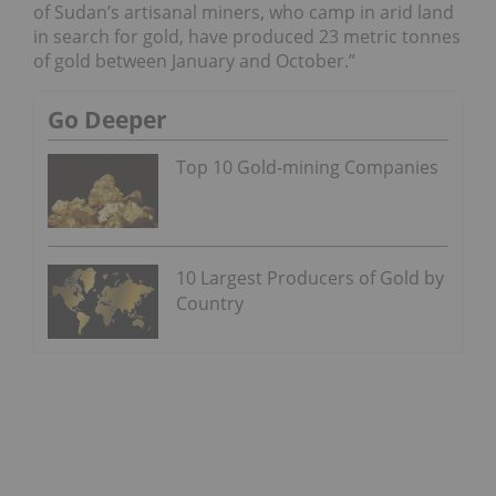
of Sudan’s artisanal miners, who camp in arid land
in search for gold, have produced 23 metric tonnes
of gold between January and October.”
Go Deeper
Top 10 Gold-mining Companies
10 Largest Producers of Gold by
Country