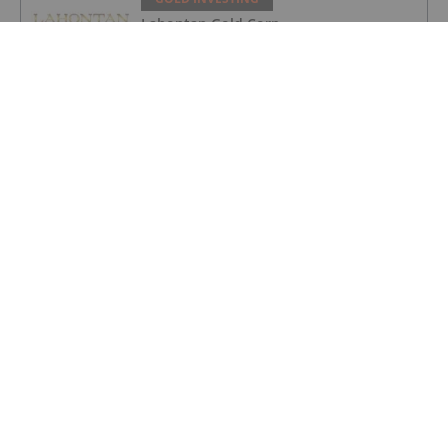
Lahontan Gold Corp.
GOLD INVESTING
Sirios Resources
GOLD INVESTING
GoldInxs Mining
GOLD INVESTING
Gold Price Ticks Up Above US$4,100 as
Fed Makes Hawkish Rate Hold
GOLD INVESTING