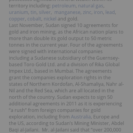
territory including:
petroleum
,
natural gas
,
uranium
,
tin
,
silver
,
manganese
,
zinc
,
iron
,
lead
,
copper
,
cobalt
,
nickel
and gold.
Last November, Sudan signed 10 agreements for
gold and iron mining, as the African nation plans to
more than double its gold output to 50 metric
tonnes in the current year. Four of the agreements
were signed with international companies
including a Sudanese subsidiary of the Guernsey-
based Toro Gold Ltd. and a division of Rika Global
Impex Ltd., based in Mumbai. The agreements
grant the companies exploration rights in the
states of Northern Kordofan, Al-Shamaliya, Nahr al-
Nil and the Red Sea, which are all located in the
north of the country. Sudan expects to sign 50
additional agreements in 2011 as it is experiencing
“a rush” from foreign companies for gold
exploration, including from
Australia
, Europe and
the US, according to Sudan’s Mining Minister, Abdel
Baqi al-Jailani. Mr. al-Jailani said that “over 200,000