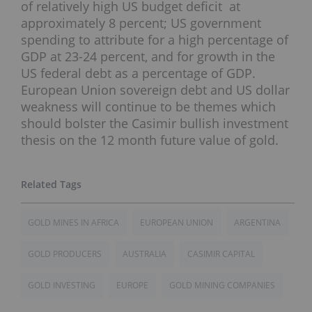
of relatively high US budget deficit at
approximately 8 percent; US government
spending to attribute for a high percentage of
GDP at 23-24 percent, and for growth in the
US federal debt as a percentage of GDP.
European Union sovereign debt and US dollar
weakness will continue to be themes which
should bolster the Casimir bullish investment
thesis on the 12 month future value of gold.
GOLD MINES IN AFRICA
EUROPEAN UNION
ARGENTINA
GOLD PRODUCERS
AUSTRALIA
CASIMIR CAPITAL
GOLD INVESTING
EUROPE
GOLD MINING COMPANIES