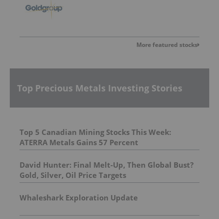
More featured stocks
Top Precious Metals Investing Stories
Top 5 Canadian Mining Stocks This Week:
ATERRA Metals Gains 57 Percent
David Hunter: Final Melt-Up, Then Global Bust?
Gold, Silver, Oil Price Targets
Whaleshark Exploration Update