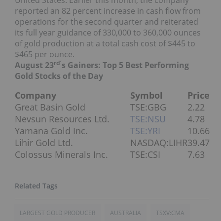
United States. Earlier this month, the company
reported an 82 percent increase in cash flow from
operations for the second quarter and reiterated
its full year guidance of 330,000 to 360,000 ounces
of gold production at a total cash cost of $445 to
$465 per ounce.
rd’
August 23
s Gainers: Top 5 Best Performing
Gold Stocks of the Day
Company
Symbol
Price
Great Basin Gold
TSE:GBG
2.22
Nevsun Resources Ltd.
TSE:NSU
4.78
Yamana Gold Inc.
TSE:YRI
10.66
Lihir Gold Ltd.
NASDAQ:LIHR
39.47
Colossus Minerals Inc.
TSE:CSI
7.63
LARGEST GOLD PRODUCER
AUSTRALIA
TSXV:CMA