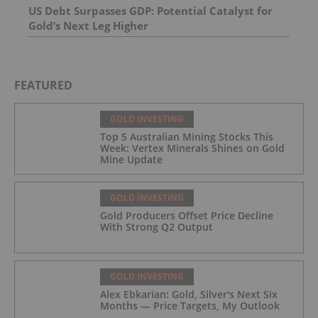
US Debt Surpasses GDP: Potential Catalyst for
Gold’s Next Leg Higher
FEATURED
GOLD INVESTING
Top 5 Australian Mining Stocks This
Week: Vertex Minerals Shines on Gold
Mine Update
GOLD INVESTING
Gold Producers Offset Price Decline
With Strong Q2 Output
GOLD INVESTING
Alex Ebkarian: Gold, Silver's Next Six
Months — Price Targets, My Outlook