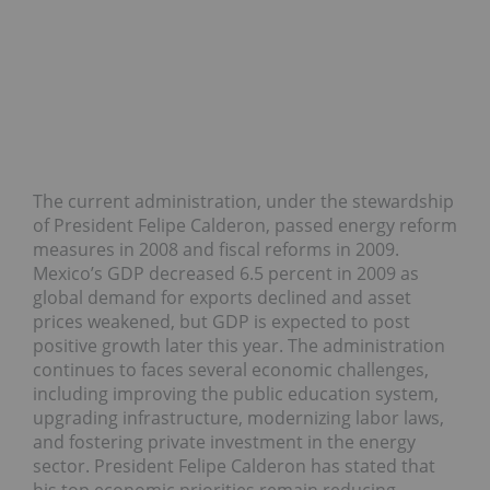
The current administration, under the stewardship
of President Felipe Calderon, passed energy reform
measures in 2008 and fiscal reforms in 2009.
Mexico’s GDP decreased 6.5 percent in 2009 as
global demand for exports declined and asset
prices weakened, but GDP is expected to post
positive growth later this year. The administration
continues to faces several economic challenges,
including improving the public education system,
upgrading infrastructure, modernizing labor laws,
and fostering private investment in the energy
sector. President Felipe Calderon has stated that