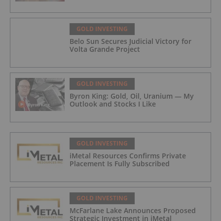
GOLD INVESTING
Belo Sun Secures Judicial Victory for
Volta Grande Project
GOLD INVESTING
Byron King: Gold, Oil, Uranium — My
Outlook and Stocks I Like
GOLD INVESTING
iMetal Resources Confirms Private
Placement Is Fully Subscribed
GOLD INVESTING
McFarlane Lake Announces Proposed
Strategic Investment in iMetal