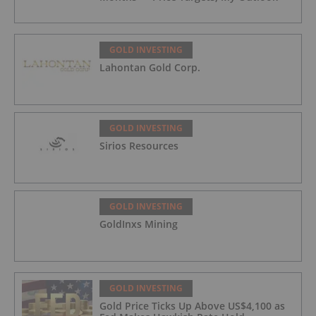
GOLD INVESTING
Lahontan Gold Corp.
GOLD INVESTING
Sirios Resources
GOLD INVESTING
GoldInxs Mining
GOLD INVESTING
Gold Price Ticks Up Above US$4,100 as