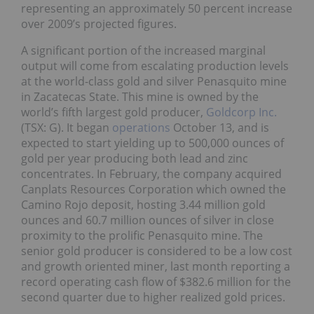
representing an approximately 50 percent increase
over 2009’s projected figures.
A significant portion of the increased marginal
output will come from escalating production levels
at the world-class gold and silver Penasquito mine
in Zacatecas State. This mine is owned by the
world’s fifth largest gold producer,
Goldcorp Inc.
(TSX: G). It began
operations
October 13, and is
expected to start yielding up to 500,000 ounces of
gold per year producing both lead and zinc
concentrates. In February, the company acquired
Canplats Resources Corporation which owned the
Camino Rojo deposit, hosting 3.44 million gold
ounces and 60.7 million ounces of silver in close
proximity to the prolific Penasquito mine. The
senior gold producer is considered to be a low cost
and growth oriented miner, last month reporting a
record operating cash flow of $382.6 million for the
second quarter due to higher realized gold prices.