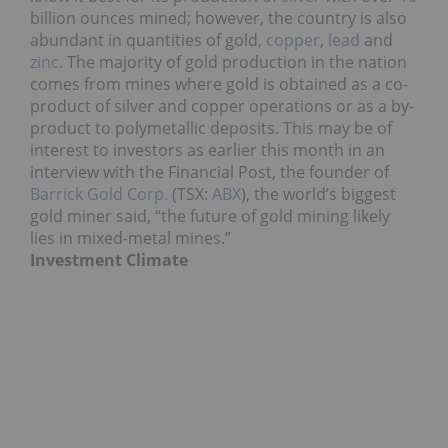
billion ounces mined; however, the country is also
abundant in quantities of gold,
copper
,
lead
and
zinc
. The majority of gold production in the nation
comes from mines where gold is obtained as a co-
product of silver and copper operations or as a by-
product to polymetallic deposits. This may be of
interest to investors as earlier this month in an
interview with the Financial Post, the founder of
Barrick Gold Corp.
(TSX:
ABX
), the world’s biggest
gold miner said, “the future of gold mining likely
lies in mixed-metal mines.”
Investment Climate