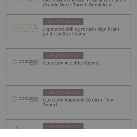
Grande Norte Target, Dominican
Republic
GOLD INVESTING
Expanded drilling returns significant
gold results at Kada
GOLD INVESTING
Quarterly Activities Report
GOLD INVESTING
Quarterly Appendix 5B Cash Flow
Report
GOLD INVESTING
LaFleur Minerals Achieves Major