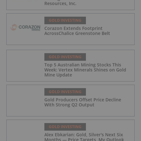
Resources, Inc.
GOLD INVESTING
Corazon Extends Footprint
AcrossChalice Greenstone Belt
GOLD INVESTING
Top 5 Australian Mining Stocks This
Week: Vertex Minerals Shines on Gold
Mine Update
GOLD INVESTING
Gold Producers Offset Price Decline
With Strong Q2 Output
GOLD INVESTING
Alex Ebkarian: Gold, Silver's Next Six
Months — Price Targets, My Outlook