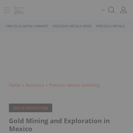
PRECIOUS METALS MARKET
PRECIOUS METALS NEWS
PRECIOUS METALS STO
Home
Resource
Precious Metals Investing
GOLD INVESTING
Gold Mining and Exploration in
Mexico