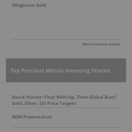
Allegiance Gold
More featured stocks
Top Precious Metals Investing Stories
David Hunter: Final Melt-Up, Then Global Bust?
Gold, Silver, Oil Price Targets
AGM Presentation