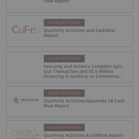
Flow Report
GOLD INVESTING
Quarterly Activities and Cashflow
Report
GOLD INVESTING
Fancamp and Goldera Complete Spin-
Out Transaction and $5.5 Million
Financing in Goldera; to Commence
Trading August 5, 2026
GOLD INVESTING
Quarterly Activities/Appendix 5B Cash
Flow Report
GOLD INVESTING
Quarterly Activities & Cshflow Report -