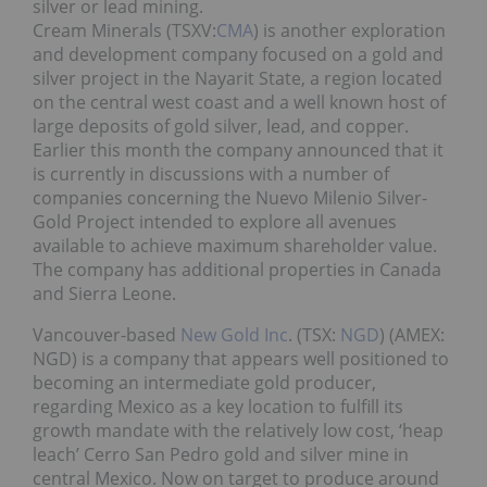
silver or lead mining.
Cream Minerals (TSXV:
CMA
) is another exploration
and development company focused on a gold and
silver project in the Nayarit State, a region located
on the central west coast and a well known host of
large deposits of gold silver, lead, and copper.
Earlier this month the company announced that it
is currently in discussions with a number of
companies concerning the Nuevo Milenio Silver-
Gold Project intended to explore all avenues
available to achieve maximum shareholder value.
The company has additional properties in Canada
and Sierra Leone.
Vancouver-based
New Gold Inc
. (TSX:
NGD
) (AMEX:
NGD) is a company that appears well positioned to
becoming an intermediate gold producer,
regarding Mexico as a key location to fulfill its
growth mandate with the relatively low cost, ‘heap
leach’ Cerro San Pedro gold and silver mine in
central Mexico. Now on target to produce around