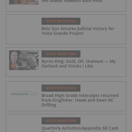
Fed Makes Hawkish Rate Hold
GOLD INVESTING
Belo Sun Secures Judicial Victory for
Volta Grande Project
GOLD INVESTING
Byron King: Gold, Oil, Uranium — My
Outlook and Stocks I Like
GOLD INVESTING
Broad High-Grade intercepts returned
from Kingfisher, Hawk and Swan RC
Drilling
GOLD INVESTING
Quarterly Activities/Appendix 5B Cash