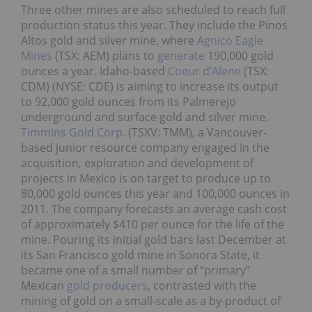
Three other mines are also scheduled to reach full
production status this year. They include the Pinos
Altos gold and silver mine, where
Agnico Eagle
Mines
(TSX: AEM) plans to
generate
190,000 gold
ounces a year. Idaho-based
Coeur d’Alene
(TSX:
CDM) (NYSE: CDE) is aiming to increase its output
to 92,000 gold ounces from its Palmerejo
underground and surface gold and silver mine.
Timmins Gold Corp.
(TSXV: TMM), a Vancouver-
based junior resource company engaged in the
acquisition, exploration and development of
projects in Mexico is on target to produce up to
80,000 gold ounces this year and 100,000 ounces in
2011. The company forecasts an average cash cost
of approximately $410 per ounce for the life of the
mine. Pouring its initial gold bars last December at
its San Francisco gold mine in Sonora State, it
became one of a small number of “primary”
Mexican
gold producers
, contrasted with the
mining of gold on a small-scale as a by-product of