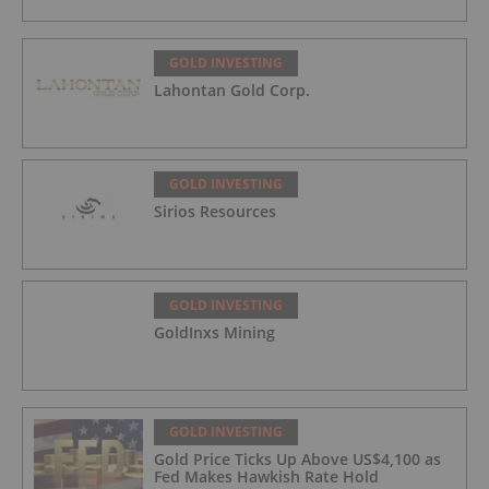
GOLD INVESTING
Lahontan Gold Corp.
GOLD INVESTING
Sirios Resources
GOLD INVESTING
GoldInxs Mining
GOLD INVESTING
Gold Price Ticks Up Above US$4,100 as
Fed Makes Hawkish Rate Hold