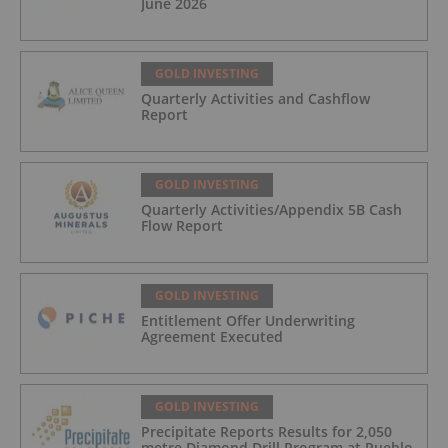
June 2026
GOLD INVESTING
Quarterly Activities and Cashflow
Report
GOLD INVESTING
Quarterly Activities/Appendix 5B Cash
Flow Report
GOLD INVESTING
Entitlement Offer Underwriting
Agreement Executed
GOLD INVESTING
Precipitate Reports Results for 2,050
metre Diamond Drill Program at Pueblo