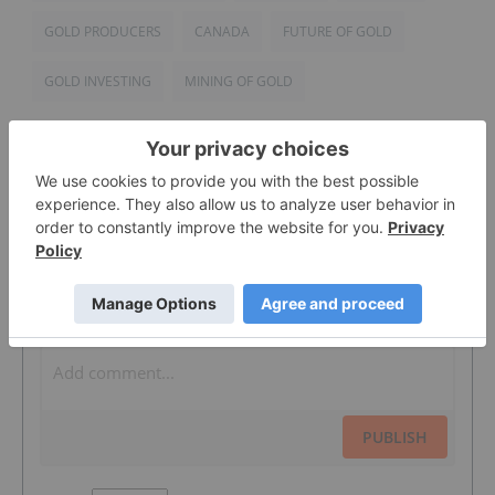
GOLD PRODUCERS
CANADA
FUTURE OF GOLD
GOLD INVESTING
MINING OF GOLD
The Conversation (0)
PUBLISH