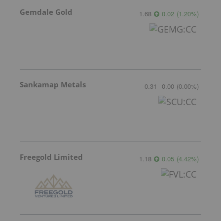
Gemdale Gold
1.68
0.02
(
1.20
%
)
Sankamap Metals
0.31
0.00
(
0.00
%
)
Freegold Limited
1.18
0.05
(
4.42
%
)