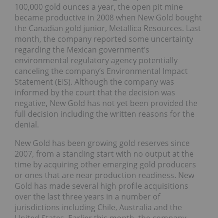
100,000 gold ounces a year, the open pit mine
became productive in 2008 when New Gold bought
the Canadian gold junior, Metallica Resources. Last
month, the company reported some uncertainty
regarding the Mexican government’s
environmental regulatory agency potentially
canceling the company’s Environmental Impact
Statement (EIS). Although the company was
informed by the court that the decision was
negative, New Gold has not yet been provided the
full decision including the written reasons for the
denial.
New Gold has been growing gold reserves since
2007, from a standing start with no output at the
time by acquiring other emerging gold producers
or ones that are near production readiness. New
Gold has made several high profile acquisitions
over the last three years in a number of
jurisdictions including Chile, Australia and the