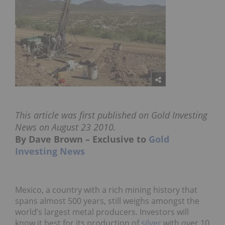
This article was first published on Gold Investing
News on August 23 2010.
By Dave Brown – Exclusive to
Gold
Investing News
Mexico, a country with a rich mining history that
spans almost 500 years, still weighs amongst the
world’s largest metal producers. Investors will
know it best for its production of
silver
with over 10