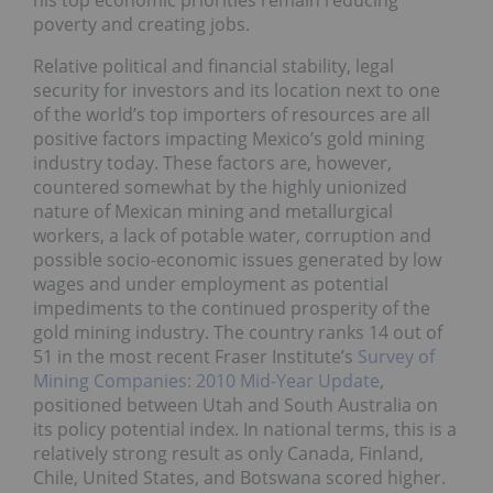
his top economic priorities remain reducing
poverty and creating jobs.
Relative political and financial stability, legal
security for investors and its location next to one
of the world’s top importers of resources are all
positive factors impacting Mexico’s gold mining
industry today. These factors are, however,
countered somewhat by the highly unionized
nature of Mexican mining and metallurgical
workers, a lack of potable water, corruption and
possible socio-economic issues generated by low
wages and under employment as potential
impediments to the continued prosperity of the
gold mining industry. The country ranks 14 out of
51 in the most recent Fraser Institute’s
Survey of
Mining Companies: 2010 Mid-Year Update
,
positioned between Utah and South Australia on
its policy potential index. In national terms, this is a
relatively strong result as only Canada, Finland,
Chile, United States, and Botswana scored higher.