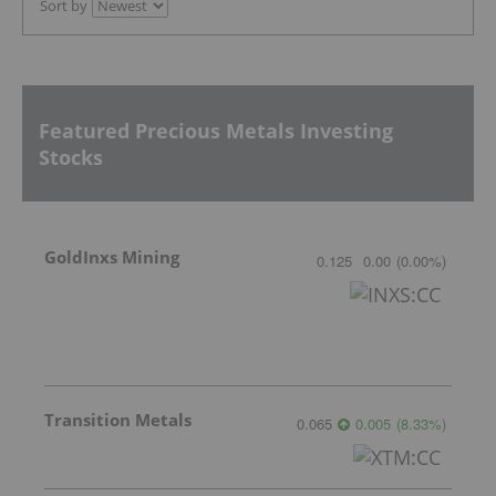
Sort by
Featured Precious Metals Investing
Stocks
GoldInxs Mining
0.125
0.00
(
0.00
%
)
Transition Metals
0.065
0.005
(
8.33
%
)