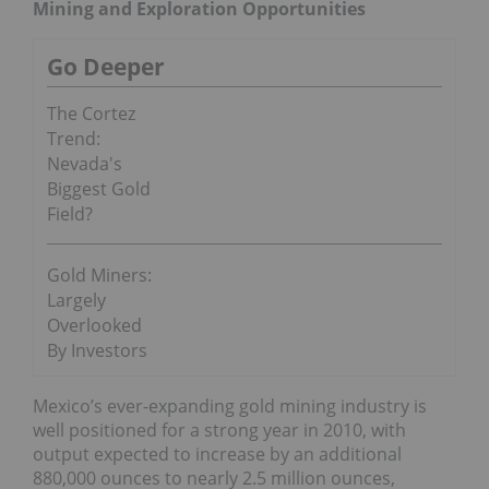
Mining and Exploration Opportunities
Go Deeper
The Cortez
Trend:
Nevada's
Biggest Gold
Field?
Gold Miners:
Largely
Overlooked
By Investors
Mexico’s ever-expanding gold mining industry is
well positioned for a strong year in 2010, with
output expected to increase by an additional
880,000 ounces to nearly 2.5 million ounces,