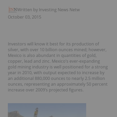
Written by Investing News Network
October 03, 2015
Investors will know it best for its production of
silver, with over 10 billion ounces mined; however,
Mexico is also abundant in quantities of gold,
copper, lead and zinc. Mexico’s ever-expanding
gold mining industry is well positioned for a strong
year in 2010, with output expected to increase by
an additional 880,000 ounces to nearly 2.5 million
ounces, representing an approximately 50 percent
increase over 2009’s projected figures.