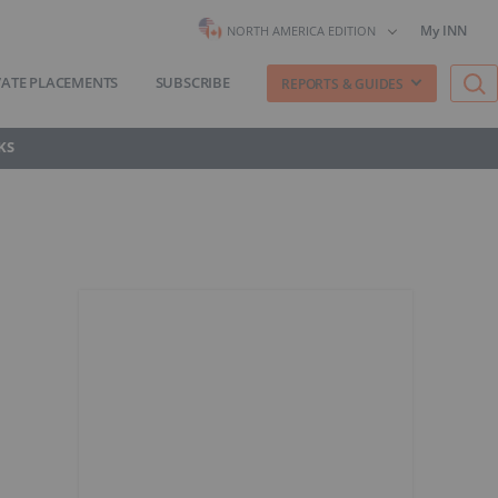
My INN
NORTH AMERICA EDITION
VATE PLACEMENTS
SUBSCRIBE
REPORTS & GUIDES
KS