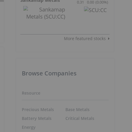
0.31
0.00
(
0.00
%
)
More featured stocks
Browse Companies
Resource
Precious Metals
Base Metals
Battery Metals
Critical Metals
Energy