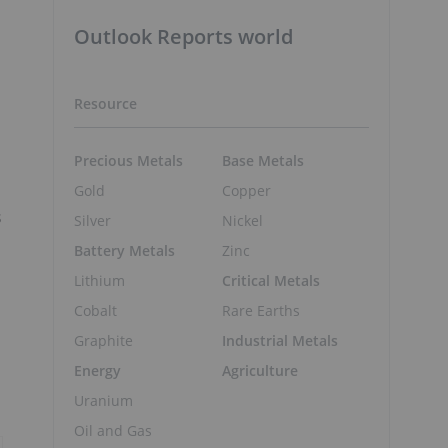
Outlook Reports world
Resource
Precious Metals
Base Metals
Gold
Copper
s
Silver
Nickel
Battery Metals
Zinc
Lithium
Critical Metals
Cobalt
Rare Earths
Graphite
Industrial Metals
Energy
Agriculture
Uranium
Oil and Gas