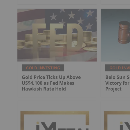
GOLD INVESTING
GOLD INV
Gold Price Ticks Up Above
Belo Sun S
US$4,100 as Fed Makes
Victory fo
Hawkish Rate Hold
Project