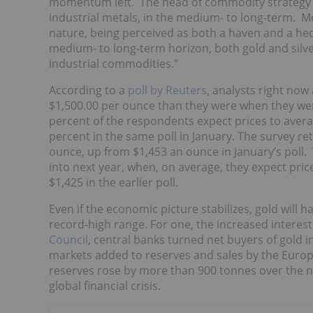
momentum left. The head of commodity strategy
industrial metals, in the medium- to long-term. Mo
nature, being perceived as both a haven and a hedg
medium- to long-term horizon, both gold and silver
industrial commodities.”
According to a
poll by Reuters
, analysts right now
$1,500.00 per ounce than they were when they wer
percent of the respondents expect prices to aver
percent in the same poll in January. The survey r
ounce, up from $1,453 an ounce in January’s poll. 
into next year, when, on average, they expect pri
$1,425 in the earlier poll.
Even if the economic picture stabilizes, gold will h
record-high range.
For one, the increased interest
Council
, central banks turned net buyers of gold in
markets added to reserves and sales by the Europe
reserves rose by more than 900 tonnes over the ne
global financial crisis.