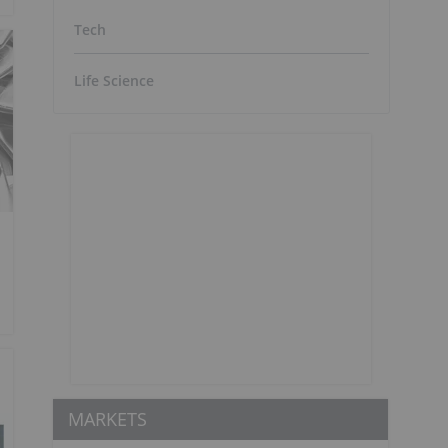
Tech
Life Science
MARKETS