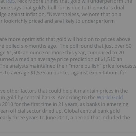
 at
RBS
, Nick Moore thinks that gold will underperform the
ore says that gold’s bull run is due to the metal’s dual
e against inflation, “Nevertheless, we note that on a
 look richly priced and are likely to underperform
 are more optimistic that gold will hold on to prices above
e polled six-months ago. The poll found that just over 50
age $1,500 an ounce or more this year, compared to 20
eturned a median average price prediction of $1,510 an
The analysts maintained their “more bullish” price forecast
ces to average $1,575 an ounce, against expectations for
ave other factors that could help it maintain prices in the
 in gold by central banks. According to the
World Gold
 2010 for the first time in 21 years, as banks in emerging
an official sector dried up. Global central bank gold
arly three years to June 2011, a period that included the