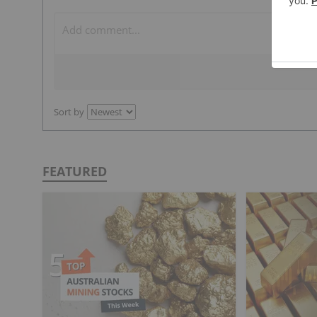
Sort by
FEATURED