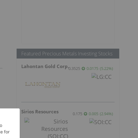
Featured Precious Metals Investing Stocks
Lahontan Gold Corp.
0.3525
0.0175
(
5.22
%
)
Sirios Resources
0.175
0.005
(
2.94
%
)