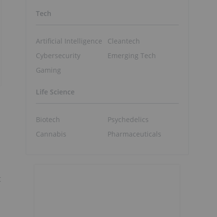
Tech
Artificial Intelligence
Cleantech
Cybersecurity
Emerging Tech
Gaming
Life Science
Biotech
Psychedelics
Cannabis
Pharmaceuticals
t