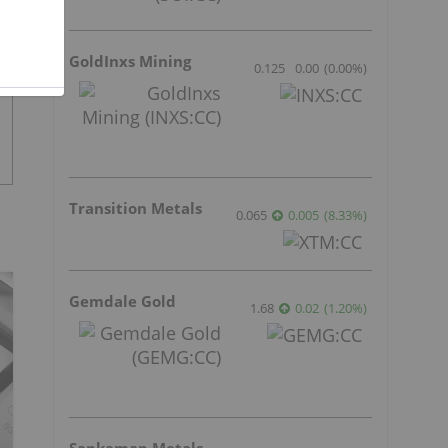
GoldInxs Mining
0.125
0.00
(
0.00
%
)
Transition Metals
0.065
0.005
(
8.33
%
)
Gemdale Gold
1.68
0.02
(
1.20
%
)
Sankamap Metals