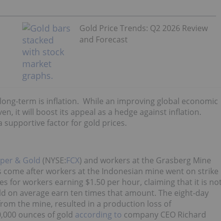
Gold Price Trends: Q2 2026 Review
and Forecast
e long-term is inflation. While an improving global economic
ven, it will boost its appeal as a hedge against inflation.
 supportive factor for gold prices.
per & Gold
(NYSE:
FCX
) and workers at the Grasberg Mine
ns come after workers at the Indonesian mine went on strike
es for workers earning $1.50 per hour, claiming that it is no
ld on average earn ten times that amount. The eight-day
from the mine, resulted in a production loss of
,000 ounces of gold
according to
company CEO Richard