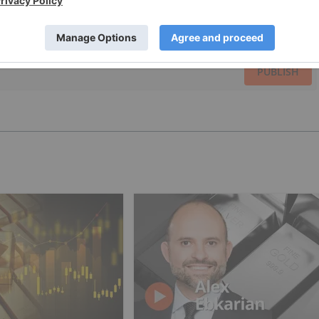
PUBLISH