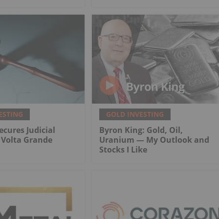
ESTING
GOLD INVESTING
ecures Judicial
Byron King: Gold, Oil,
r Volta Grande
Uranium — My Outlook and
Stocks I Like