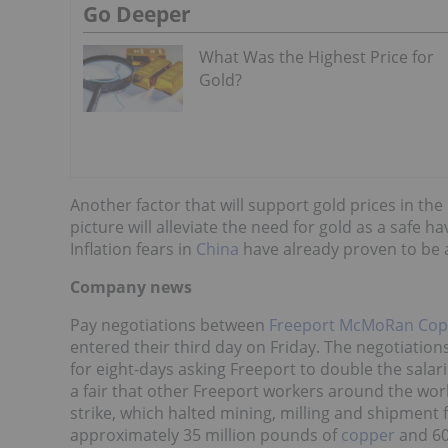
Go Deeper
What Was the Highest Price for
Gold?
Another factor that will support gold prices in th
picture will alleviate the need for gold as a safe ha
Inflation fears in
China
have already proven to be a
Company news
Pay negotiations between
Freeport McMoRan Cop
entered their third day on Friday. The negotiatio
for eight-days asking Freeport to double the salari
a fair that other Freeport workers around the wor
strike, which halted mining, milling and shipment 
approximately 35 million pounds of
copper
and 60