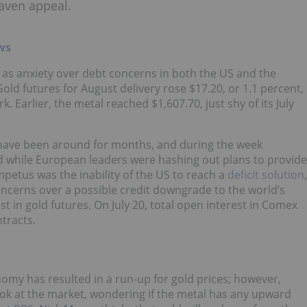
aven appeal.
ws
 as anxiety over debt concerns in both the US and the
ld futures for August delivery rose $17.20, or 1.1 percent,
. Earlier, the metal reached $1,607.70, just shy of its July
y have been around for months, and during the week
ld while European leaders were hashing out plans to provide
petus was the inability of the US to reach a
deficit solution
,
oncerns over a possible credit downgrade to the world’s
t in gold futures. On July 20, total open interest in Comex
tracts.
nomy has resulted in a run-up for gold prices; however,
ook at the market, wondering if the metal has any upward