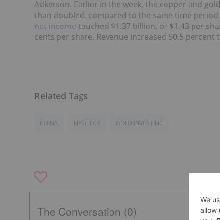
Adkerson. Earlier in the week, the copper and gol
than doubled, compared to the same time period 
net income
touched $1.37 billion, or $1.43 per sha
cents per share. Revenue increased 50.5 percent to
CHINA
NYSE:FCX
GOLD INVESTING
The Conversation (0)