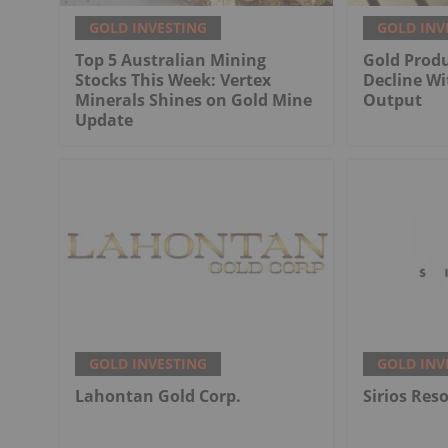
GOLD INVESTING
GOLD INV
Top 5 Australian Mining
Gold Produ
Stocks This Week: Vertex
Decline Wi
Minerals Shines on Gold Mine
Output
Update
GOLD INVESTING
GOLD INV
Lahontan Gold Corp.
Sirios Res