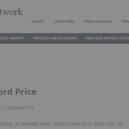
twork
VIDEOS
COMPANIES
PRESS RELEASES
PRI
TALS MARKET
PRECIOUS METALS NEWS
PRECIOUS METALS STOC
ord Price
2011 02:44AM PST
riday, as anxiety over debt concerns in both the US