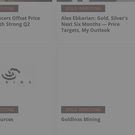
ESTING
GOLD INVESTING
cers Offset Price
Alex Ebkarian: Gold, Silver's
th Strong Q2
Next Six Months — Price
Targets, My Outlook
ESTING
GOLD INVESTING
ources
GoldInxs Mining