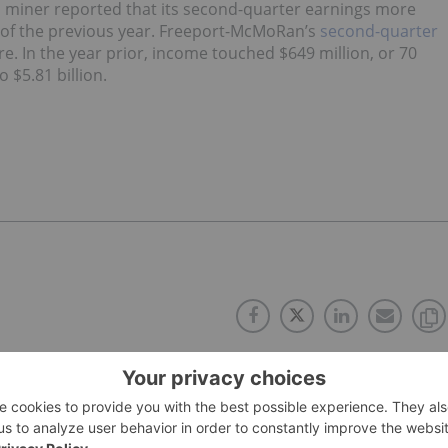
d miner reported that its second-quarter earnings more
of the previous year. Freeport-McMoRan’s
second-quarter
re. In the year prior, income touched $649 million, or 70
 $5.81 billion.