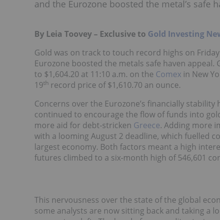
and the Eurozone boosted the metal’s safe h
By Leia Toovey – Exclusive to
Gold Investing Ne
Gold was on track to touch record highs on Friday
Eurozone boosted the metals safe haven appeal. Go
to $1,604.20 at 11:10 a.m. on the
Comex
in New York
th
19
record price of $1,610.70 an ounce.
Concerns over the Eurozone’s financially stabilit
continued to encourage the flow of funds into go
more aid for debt-stricken
Greece
. Adding more im
with a looming August 2 deadline, which fuelled c
largest economy. Both factors meant a high interes
futures climbed to a six-month high of 546,601 con
This nervousness over the state of the global eco
some analysts are now sitting back and taking a l