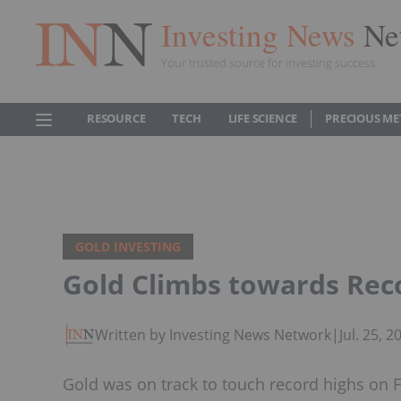
Investing News
Ne
Your trusted source for investing success
RESOURCE
TECH
LIFE SCIENCE
PRECIOUS ME
GOLD INVESTING
Gold Climbs towards Rec
Written by Investing News Network
|
Jul. 25, 
Gold was on track to touch record highs on F