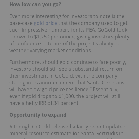
How low can you go?
Even more interesting for investors to note is the
base-case
gold price
that the company used to get
such impressive numbers for its PEA. GoGold took
it down to $1,250 per ounce, giving investors plenty
of confidence in terms of the project’s ability to
weather varying market conditions.
Furthermore, should gold continue to fare poorly,
investors should still see a substantial return on
their investment in GoGold, with the company
stating in its announcement that Santa Gertrudis
will have “low gold price resilience.” Essentially,
even if gold drops to $1,000, the project will still
have a hefty IRR of 34 percent.
Opportunity to expand
Although GoGold released a fairly recent updated
mineral resource estimate for Santa Gertrudis in