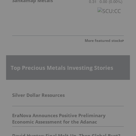
Sankamap Metals
0.31
0.00
(
0.00
%
)
More featured stocks
Top Precious Metals Investing Stories
Silver Dollar Resources
EraNova Announces Positive Preliminary
Economic Assessment for the Adanac
Molybdenum Project: After-Tax NPV of $714.4
Million and 23.5% IRR
David Hunter: Final Melt-Up, Then Global Bust?