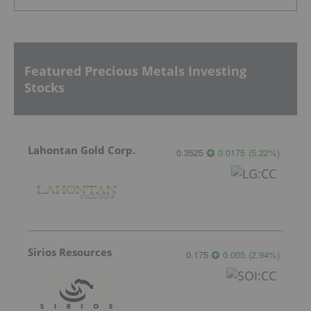
Featured Precious Metals Investing
Stocks
Lahontan Gold Corp.
0.3525
0.0175
(
5.22
%
)
Sirios Resources
0.175
0.005
(
2.94
%
)