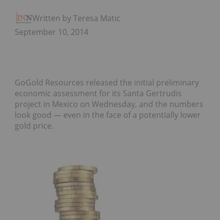
Written by Teresa Matich
September 10, 2014
GoGold Resources released the initial preliminary
economic assessment for its Santa Gertrudis
project in Mexico on Wednesday, and the numbers
look good — even in the face of a potentially lower
gold price.