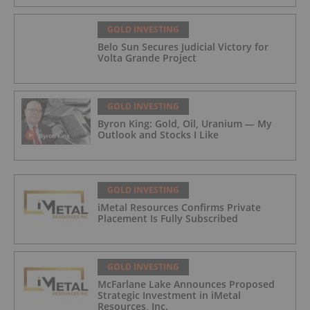
GOLD INVESTING
Belo Sun Secures Judicial Victory for
Volta Grande Project
GOLD INVESTING
Byron King: Gold, Oil, Uranium — My
Outlook and Stocks I Like
GOLD INVESTING
iMetal Resources Confirms Private
Placement Is Fully Subscribed
GOLD INVESTING
McFarlane Lake Announces Proposed
Strategic Investment in iMetal
Resources, Inc.