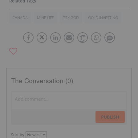
CANADA
MINE LIFE
TSX:GGD
GOLD INVESTING
The Conversation (0)
PUBLISH
Sort by