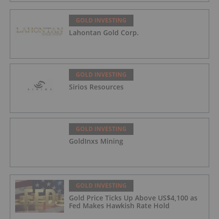
GOLD INVESTING
Lahontan Gold Corp.
GOLD INVESTING
Sirios Resources
GOLD INVESTING
GoldInxs Mining
GOLD INVESTING
Gold Price Ticks Up Above US$4,100 as
Fed Makes Hawkish Rate Hold