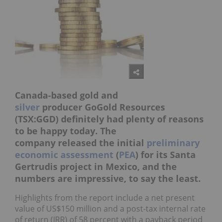
Canada-based gold and
silver
producer GoGold Resources
(TSX:GGD) definitely had plenty of reasons
to be happy today. The
company released the initial
preliminary
economic assessment
(
PEA
) for its Santa
Gertrudis project in Mexico, and the
numbers are impressive, to say the least.
Highlights from the report include a net present
value of US$150 million and a post-tax internal rate
of return (IRR) of 58 percent with a payback period