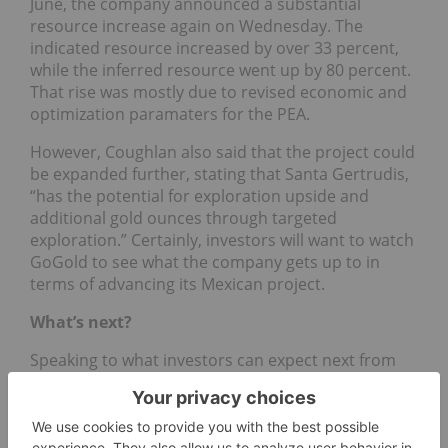
June, the company announced a substantial
resource increase again on Wednesday. The
indicated resource increased by over 33 percent,
while the inferred resource went up by 80 percent.
That rise was mostly due to revised economic and
optimization paramaters for the PEA.
However, Coughlan also said that the project could
be expanded further, stating that Santa Gertrudis,
“has the potential for exploration upside and
additional gold ounces through targeted
exploration.” Certainly, investors will want to watch
GoGold to see what the company gets up to in
terms of advancing its Mexican project.
What’s next?
Speaking to what investors can expect next from
GoGold, Coughlan stated, “[o]ur strategy, as it was
with our initial low cost producing Parral Mine that
went from grass roots to production in under