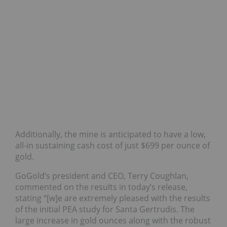
Additionally, the mine is anticipated to have a low,
all-in sustaining cash cost of just $699 per ounce of
gold.
GoGold’s president and CEO, Terry Coughlan,
commented on the results in today’s release,
stating “[w]e are extremely pleased with the results
of the initial PEA study for Santa Gertrudis. The
large increase in gold ounces along with the robust