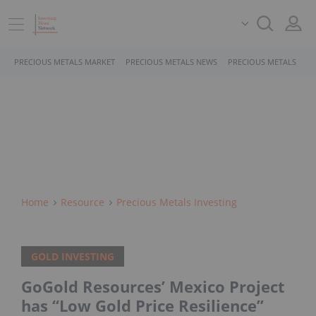
PRECIOUS METALS MARKET
PRECIOUS METALS NEWS
PRECIOUS METALS STO
Home
Resource
Precious Metals Investing
GOLD INVESTING
GoGold Resources’ Mexico Project
has “Low Gold Price Resilience”