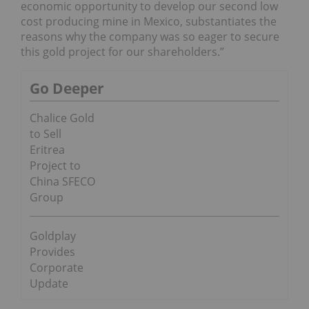
economic opportunity to develop our second low
cost producing mine in Mexico, substantiates the
reasons why the company was so eager to secure
this gold project for our shareholders.”
Go Deeper
Chalice Gold
to Sell
Eritrea
Project to
China SFECO
Group
Goldplay
Provides
Corporate
Update