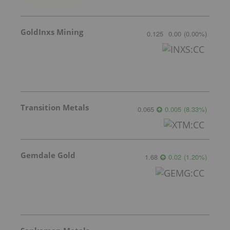
GoldInxs Mining
0.125
0.00
(
0.00
%
)
Transition Metals
0.065
0.005
(
8.33
%
)
Gemdale Gold
1.68
0.02
(
1.20
%
)