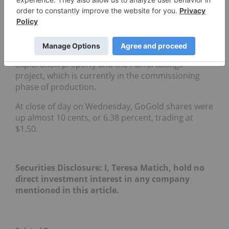
twenty four months, is to fast track this second
project, the Santa Gertrudis gold mine into
production.”
In addition to Santa Gertrudis, GoGold has various
holdings in Mexico, including its San Diego
exploration property and the Parral tailings
project, which is currently in the commissioning
phase of production.
At close of day on Wednesday, GoGold shares were
up almost 10 cents, or 6.38 percent, trading at
$1.50.
Securities Disclosure: I, Teresa Matich, hold no
direct investment interest in any company
mentioned in this article.