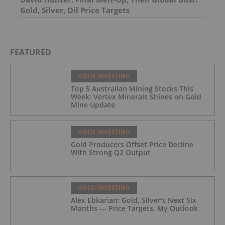
Gold, Silver, Oil Price Targets
FEATURED
GOLD INVESTING
Top 5 Australian Mining Stocks This
Week: Vertex Minerals Shines on Gold
Mine Update
GOLD INVESTING
Gold Producers Offset Price Decline
With Strong Q2 Output
GOLD INVESTING
Alex Ebkarian: Gold, Silver's Next Six
Months — Price Targets, My Outlook