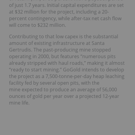
of just 1.7 years. Initial capital expenditures are set
at $32 million for the project, including a 20-
percent contingency, while after-tax net cash flow
will come to $232 million.
Contributing to that low capex is the substantial
amount of existing infrastructure at Santa
Gertrudis. The past-producing mine stopped
operating in 2000, but features “numerous pits
already stripped with haul roads,” making it almost
“ready to start mining.” GoGold intends to develop
the project as a 7,500-tonne-per-day heap leaching
facility fed by several open pits, with the
mine expected to produce an average of 56,000
ounces of gold per year over a projected 12-year
mine life.