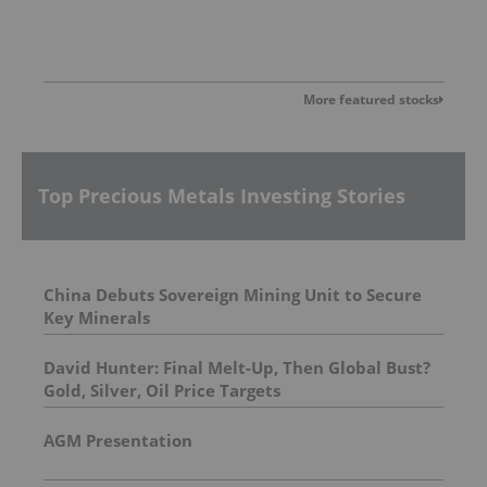
More featured stocks
Top Precious Metals Investing Stories
China Debuts Sovereign Mining Unit to Secure
Key Minerals
David Hunter: Final Melt-Up, Then Global Bust?
Gold, Silver, Oil Price Targets
AGM Presentation