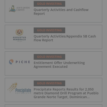
GOLD INVESTING
Quarterly Activities and Cashflow
Report
GOLD INVESTING
Quarterly Activities/Appendix 5B Cash
Flow Report
GOLD INVESTING
Entitlement Offer Underwriting
Agreement Executed
GOLD INVESTING
Precipitate Reports Results for 2,050
metre Diamond Drill Program at Pueblo
Grande Norte Target, Dominican
Republic