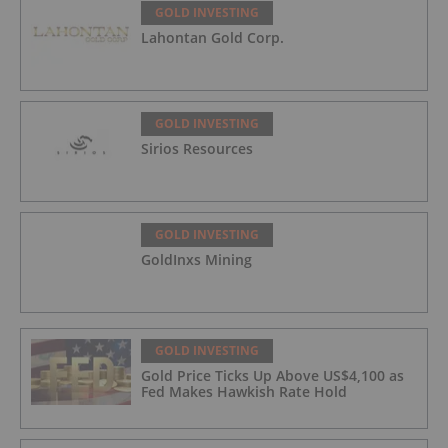
GOLD INVESTING
Lahontan Gold Corp.
GOLD INVESTING
Sirios Resources
GOLD INVESTING
GoldInxs Mining
GOLD INVESTING
Gold Price Ticks Up Above US$4,100 as
Fed Makes Hawkish Rate Hold