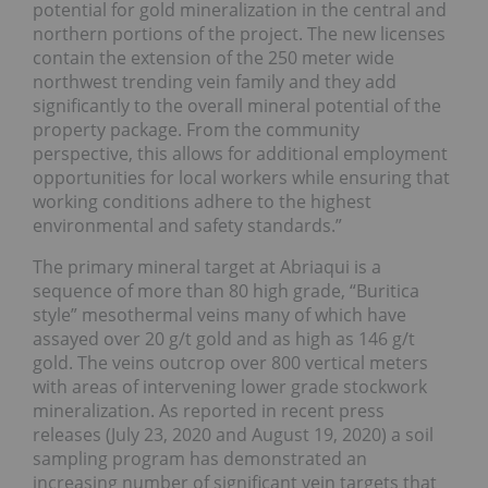
potential for gold mineralization in the central and
northern portions of the project. The new licenses
contain the extension of the 250 meter wide
northwest trending vein family and they add
significantly to the overall mineral potential of the
property package. From the community
perspective, this allows for additional employment
opportunities for local workers while ensuring that
working conditions adhere to the highest
environmental and safety standards.”
The primary mineral target at Abriaqui is a
sequence of more than 80 high grade, “Buritica
style” mesothermal veins many of which have
assayed over 20 g/t gold and as high as 146 g/t
gold. The veins outcrop over 800 vertical meters
with areas of intervening lower grade stockwork
mineralization. As reported in recent press
releases (July 23, 2020 and August 19, 2020) a soil
sampling program has demonstrated an
increasing number of significant vein targets that