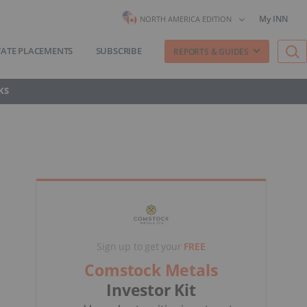
My INN
NORTH AMERICA EDITION
VATE PLACEMENTS
SUBSCRIBE
REPORTS & GUIDES
KS
Sign up to get your
FREE
Comstock Metals
Investor Kit