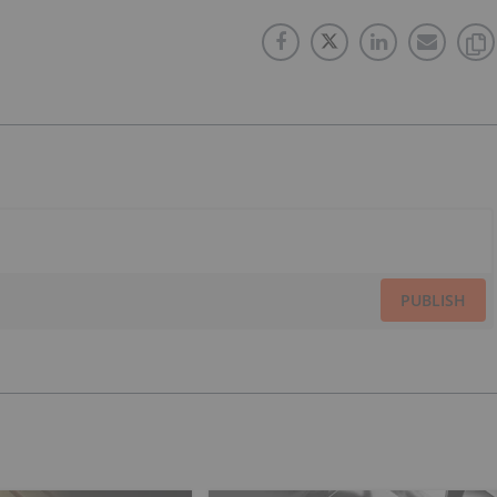
PUBLISH