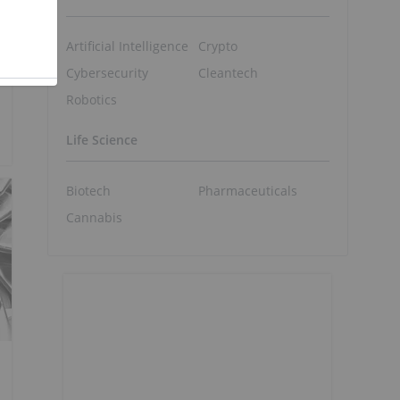
Artificial Intelligence
Crypto
Cybersecurity
Cleantech
Robotics
Life Science
Biotech
Pharmaceuticals
Cannabis