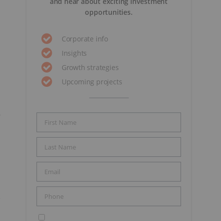
and hear about exciting investment
opportunities.
Corporate info
Insights
Growth strategies
Upcoming projects
6
e