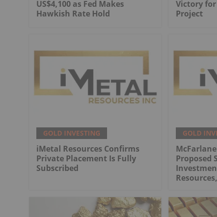
US$4,100 as Fed Makes
Victory fo
Hawkish Rate Hold
Project
GOLD INVESTING
GOLD INV
iMetal Resources Confirms
McFarlane
Private Placement Is Fully
Proposed S
Subscribed
Investment
Resources,