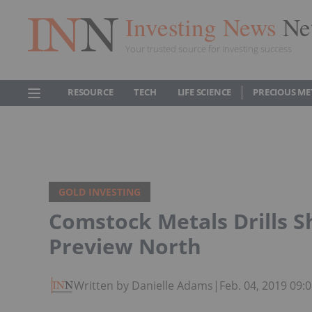
Investing News
Ne
Your trusted source for investing success
RESOURCE
TECH
LIFE SCIENCE
PRECIOUS ME
GOLD INVESTING
Comstock Metals Drills S
Preview North
Written by Danielle Adams
|
Feb. 04, 2019 09