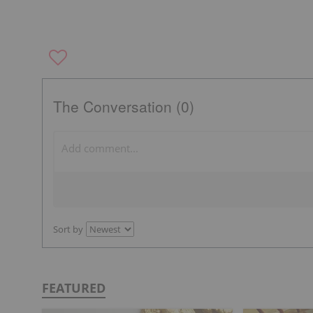
The Conversation (0)
Sort by
FEATURED