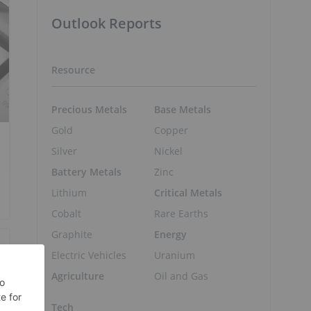
Outlook Reports
Resource
Precious Metals
Base Metals
Gold
Copper
Silver
Nickel
Battery Metals
Zinc
Lithium
Critical Metals
Cobalt
Rare Earths
Graphite
Energy
Electric Vehicles
Uranium
Agriculture
Oil and Gas
Tech