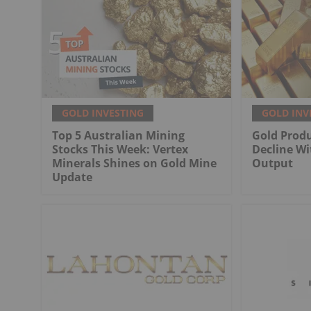
GOLD INVESTING
GOLD INV
Top 5 Australian Mining
Gold Produ
Stocks This Week: Vertex
Decline Wi
Minerals Shines on Gold Mine
Output
Update