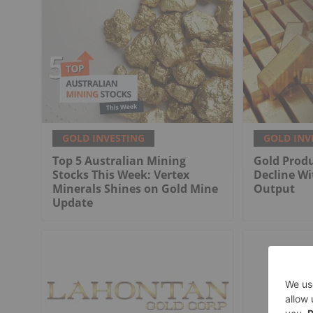
GOLD INVESTING
GOLD INV
Top 5 Australian Mining
Gold Produ
Stocks This Week: Vertex
Decline Wi
Minerals Shines on Gold Mine
Output
Update