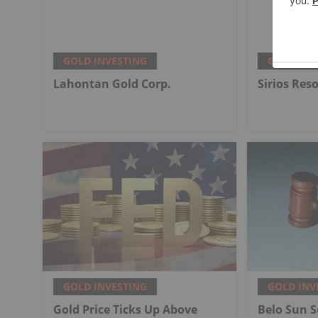
GOLD INVESTING
GOLD INV
Lahontan Gold Corp.
Sirios Res
GOLD INVESTING
GOLD INV
Gold Price Ticks Up Above
Belo Sun S