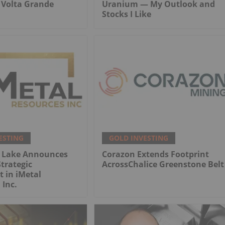
r Volta Grande
Uranium — My Outlook and
Stocks I Like
ESTING
GOLD INVESTING
 Lake Announces
Corazon Extends Footprint
trategic
AcrossChalice Greenstone Belt
 in iMetal
 Inc.