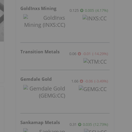
GoldInxs Mining
0.125
0.005
(
4.17
%
)
Transition Metals
0.06
-0.01
(
-14.29
%
)
Gemdale Gold
1.66
-0.06
(
-3.49
%
)
Sankamap Metals
0.31
0.035
(
12.73
%
)