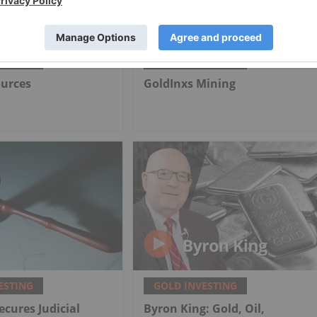
ESTING
GOLD INVESTING
ources
GoldInxs Mining
ESTING
GOLD INVESTING
ecures Judicial
Byron King: Gold, Oil,