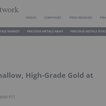
twork
VIDEOS
COMPANIES
PRESS RELEASES
PRI
TALS MARKET
PRECIOUS METALS NEWS
PRECIOUS METALS STOC
hallow, High-Grade Gold at
:08AM PST