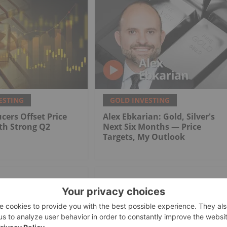
ESTING
GOLD INVESTING
cers Offset Price
Alex Ebkarian: Gold, Silver's
th Strong Q2
Next Six Months — Price
Targets, My Outlook