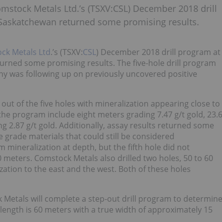
Comstock Metals Ltd.’s (TSXV:CSL) December 2018 drill
 Saskatchewan returned some promising results.
ck Metals Ltd
.’s (TSXV:
CSL
) December 2018 drill program at
urned some promising results. The five-hole drill program
y was following up on previously uncovered positive
ut of the five holes with mineralization appearing close to
 the program include eight meters grading 7.47 g/t gold, 23.
g 2.87 g/t gold. Additionally, assay results returned some
 grade materials that could still be considered
 mineralization at depth, but the fifth hole did not
0 meters. Comstock Metals also drilled two holes, 50 to 60
zation to the east and the west. Both of these holes
k Metals will complete a step-out drill program to determin
e length is 60 meters with a true width of approximately 15