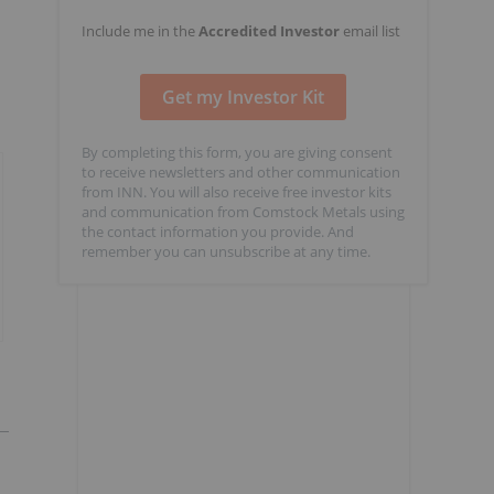
Include me in the
Accredited Investor
email list
By completing this form, you are giving consent
to receive newsletters and other communication
from INN. You will also receive free investor kits
and communication from Comstock Metals using
the contact information you provide. And
remember you can unsubscribe at any time.