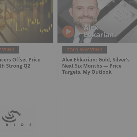
ESTING
GOLD INVESTING
cers Offset Price
Alex Ebkarian: Gold, Silver's
th Strong Q2
Next Six Months — Price
Targets, My Outlook