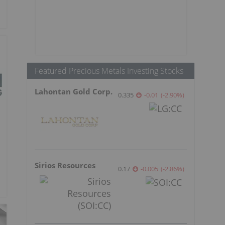
Featured Precious Metals Investing Stocks
Lahontan Gold Corp.
0.335
-0.01
(
-2.90
%
)
Sirios Resources
0.17
-0.005
(
-2.86
%
)