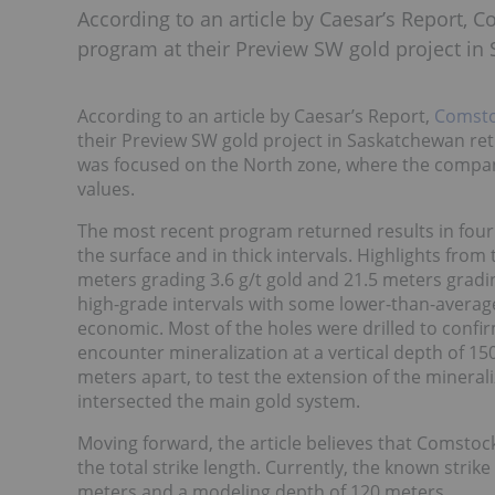
According to an article by Caesar’s Report, 
program at their Preview SW gold project in
According to an article by Caesar’s Report,
Comsto
their Preview SW gold project in Saskatchewan ret
was focused on the North zone, where the compan
values.
The most recent program returned results in four o
the surface and in thick intervals. Highlights from
meters grading 3.6 g/t gold and 21.5 meters gradin
high-grade intervals with some lower-than-average
economic. Most of the holes were drilled to confirm
encounter mineralization at a vertical depth of 15
meters apart, to test the extension of the minerali
intersected the main gold system.
Moving forward, the article believes that Comstoc
the total strike length. Currently, the known strik
meters and a modeling depth of 120 meters.