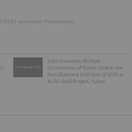
CSL) for an Investor Presentation.
Sitka Intersects Multiple
21
Occurrences of Visible Gold in the
First Diamond Drill Hole of 2025 at
Its RC Gold Project, Yukon