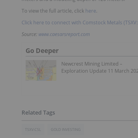
To view the full article, click
here
.
Click here to connect with Comstock Metals (TSXV:
Source:
www.caesarsreport.com
Go Deeper
Newcrest Mining Limited –
Exploration Update 11 March 20
TSXV:CSL
GOLD INVESTING