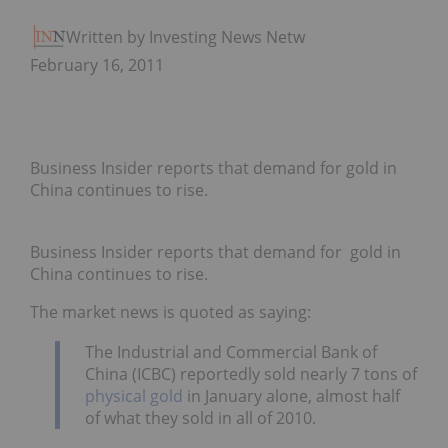
Written by Investing News Network
February 16, 2011
Business Insider reports that demand for gold in
China continues to rise.
Business Insider reports that demand for gold in
China continues to rise.
The market news is quoted as saying:
The Industrial and Commercial Bank of
China (ICBC) reportedly sold nearly 7 tons of
physical gold
in January alone, almost half
of what they sold in all of 2010.