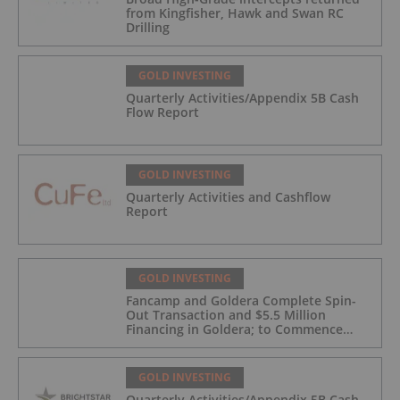
from Kingfisher, Hawk and Swan RC
Drilling
GOLD INVESTING
Quarterly Activities/Appendix 5B Cash
Flow Report
GOLD INVESTING
Quarterly Activities and Cashflow
Report
GOLD INVESTING
Fancamp and Goldera Complete Spin-
Out Transaction and $5.5 Million
Financing in Goldera; to Commence
Trading August 5, 2026
GOLD INVESTING
Quarterly Activities/Appendix 5B Cash