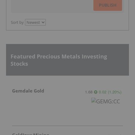
PUBLISH
Sort by
Featured Precious Metals Investing
Stocks
Gemdale Gold
1.68
0.02
(
1.20
%
)