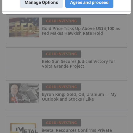
GOLD INVESTING
Gold Price Ticks Up Above US$4,100 as
Fed Makes Hawkish Rate Hold
GOLD INVESTING
Belo Sun Secures Judicial Victory for
Volta Grande Project
GOLD INVESTING
Byron King: Gold, Oil, Uranium — My
Outlook and Stocks I Like
GOLD INVESTING
iMetal Resources Confirms Private