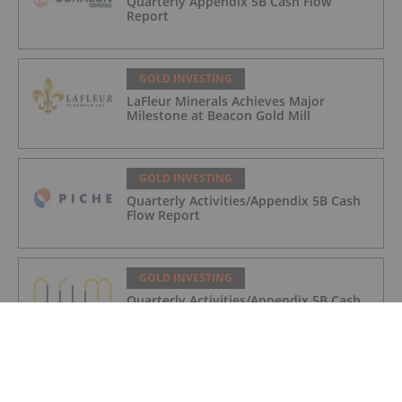
Quarterly Appendix 5B Cash Flow
Report
GOLD INVESTING
LaFleur Minerals Achieves Major
Milestone at Beacon Gold Mill
GOLD INVESTING
Quarterly Activities/Appendix 5B Cash
Flow Report
GOLD INVESTING
Quarterly Activities/Appendix 5B Cash
Flow Report
GOLD INVESTING
iMetal Resources Provides Update on