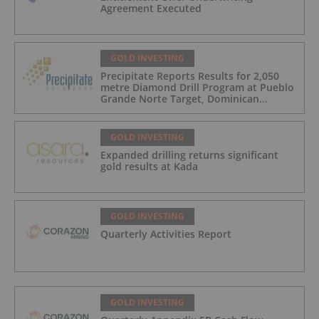
Agreement Executed
GOLD INVESTING
Precipitate Reports Results for 2,050
metre Diamond Drill Program at Pueblo
Grande Norte Target, Dominican
Republic
GOLD INVESTING
Expanded drilling returns significant
gold results at Kada
GOLD INVESTING
Quarterly Activities Report
GOLD INVESTING