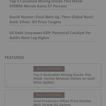
Top 5 Canadian Mining Stocks This Week:
ATERRA Metals Gains 57 Percent
David Hunter: Final Melt-Up, Then Global Bust?
Gold, Silver, Oil Price Targets
US Debt Surpasses GDP: Potential Catalyst for
Gold’s Next Leg Higher
FEATURED
GOLD INVESTING
Top 5 Australian Mining Stocks This
Week: Vertex Minerals Shines on Gold
Mine Update
GOLD INVESTING
Gold Producers Offset Price Decline
With Strong Q2 Output