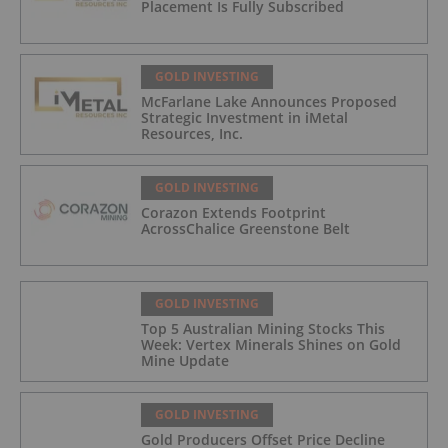
Placement Is Fully Subscribed
GOLD INVESTING
McFarlane Lake Announces Proposed
Strategic Investment in iMetal
Resources, Inc.
GOLD INVESTING
Corazon Extends Footprint
AcrossChalice Greenstone Belt
GOLD INVESTING
Top 5 Australian Mining Stocks This
Week: Vertex Minerals Shines on Gold
Mine Update
GOLD INVESTING
Gold Producers Offset Price Decline