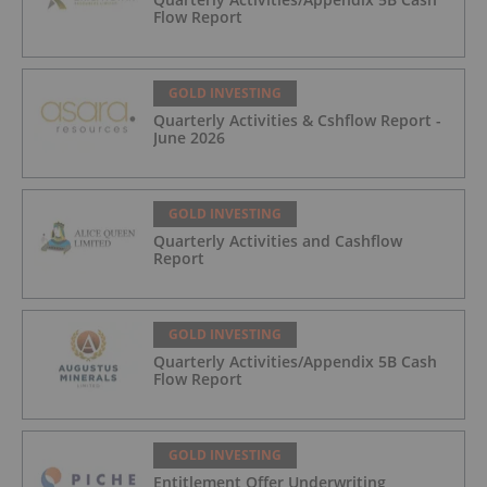
Flow Report
GOLD INVESTING
Quarterly Activities & Cshflow Report -
June 2026
GOLD INVESTING
Quarterly Activities and Cashflow
Report
GOLD INVESTING
Quarterly Activities/Appendix 5B Cash
Flow Report
GOLD INVESTING
Entitlement Offer Underwriting