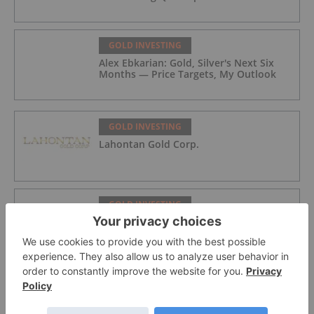
GOLD INVESTING
Alex Ebkarian: Gold, Silver's Next Six
Months — Price Targets, My Outlook
GOLD INVESTING
Lahontan Gold Corp.
GOLD INVESTING
Sirios Resources
GOLD INVESTING
GoldInxs Mining