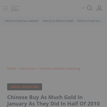
PRECIOUS METALS MARKET
PRECIOUS METALS NEWS
PRECIOUS METALS STO
Home
Resource
Precious Metals Investing
GOLD INVESTING
Chinese Buy As Much Gold In
January As They Did In Half Of 2010