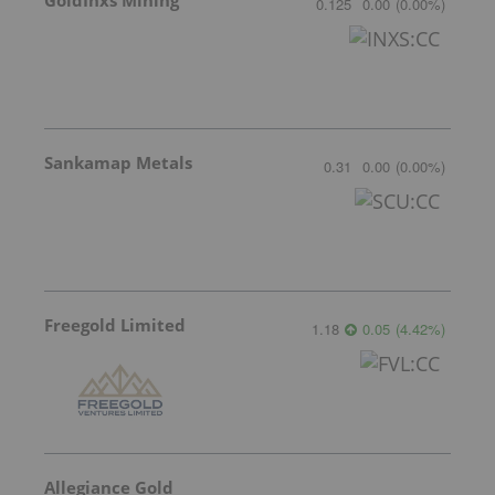
GoldInxs Mining
0.125
0.00
(
0.00
%
)
Sankamap Metals
0.31
0.00
(
0.00
%
)
Freegold Limited
1.18
0.05
(
4.42
%
)
Allegiance Gold