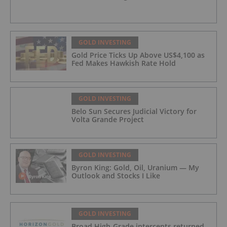
GOLD INVESTING
Gold Price Ticks Up Above US$4,100 as
Fed Makes Hawkish Rate Hold
GOLD INVESTING
Belo Sun Secures Judicial Victory for
Volta Grande Project
GOLD INVESTING
Byron King: Gold, Oil, Uranium — My
Outlook and Stocks I Like
GOLD INVESTING
Broad High-Grade intercepts returned