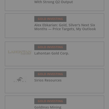
With Strong Q2 Output
GOLD INVESTING
Alex Ebkarian: Gold, Silver's Next Six
Months — Price Targets, My Outlook
GOLD INVESTING
Lahontan Gold Corp.
GOLD INVESTING
Sirios Resources
GOLD INVESTING
GoldInxs Mining