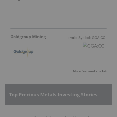
Goldgroup Mining
Invalid Symbol
:
GGA:CC
More featured stocks
Top Precious Metals Investing Stories