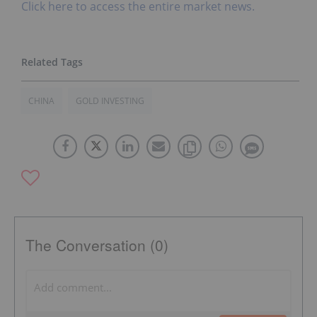
Click here to access the entire market news.
CHINA
GOLD INVESTING
The Conversation (0)