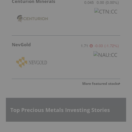
Centurion Minerals
0.045
0.00
(
0.00
%
)
NevGold
1.71
-0.03
(
-1.72
%
)
More featured stocks
Top Precious Metals Investing Stories