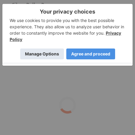
Silver Dollar Resources
How Would a New BRICS Currency Affect the US
Dollar?
Could the Silver Price Really Hit $100 per
Ounce?