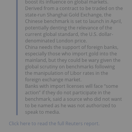
boost its influence on global markets.
Derived from a contract to be traded on the
state-run Shanghai Gold Exchange, the
Chinese benchmark is set to launch in April,
potentially denting the relevance of the
current global standard, the U.S. dollar-
denominated London price.
China needs the support of foreign banks,
especially those who import gold into the
mainland, but they could be wary given the
global scrutiny on benchmarks following
the manipulation of Libor rates in the
foreign exchange market.
Banks with import licenses will face “some
action” if they do not participate in the
benchmark, said a source who did not want
to be named as he was not authorized to
speak to media.
Click here to read the full Reuters report.