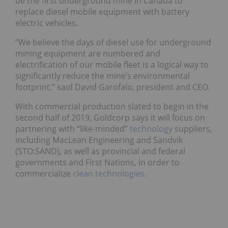
be the first underground mine in Canada to
replace diesel mobile equipment with battery
electric vehicles.
“We believe the days of diesel use for underground
mining equipment are numbered and
electrification of our mobile fleet is a logical way to
significantly reduce the mine’s environmental
footprint,” said David Garofalo, president and CEO.
With commercial production slated to begin in the
second half of 2019, Goldcorp says it will focus on
partnering with “like-minded”
technology
suppliers,
including MacLean Engineering and Sandvik
(STO:
SAND
), as well as provincial and federal
governments and First Nations, in order to
commercialize
clean technologies
.