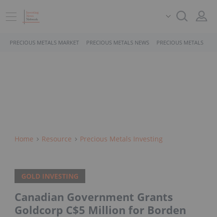
PRECIOUS METALS MARKET
PRECIOUS METALS NEWS
PRECIOUS METALS STO
Home
Resource
Precious Metals Investing
GOLD INVESTING
Canadian Government Grants
Goldcorp C$5 Million for Borden