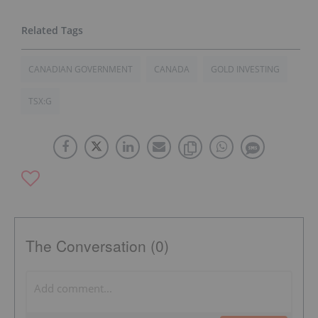
CANADIAN GOVERNMENT
CANADA
GOLD INVESTING
TSX:G
The Conversation (0)