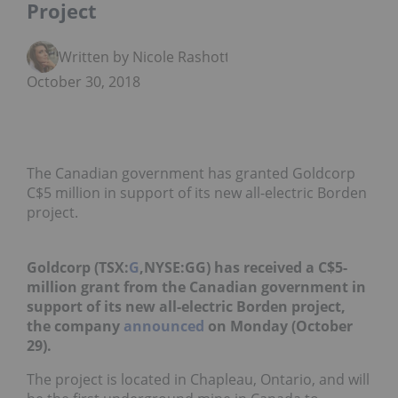
Project
Written by Nicole Rashotte
October 30, 2018
The Canadian government has granted Goldcorp
C$5 million in support of its new all-electric Borden
project.
Goldcorp (TSX:
G
,NYSE:GG)
has received a C$5-
million grant from the Canadian government in
support of its new all-electric Borden project,
the company
announced
on Monday (October
29).
The project is located in Chapleau, Ontario, and will