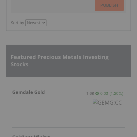
PUBLISH
Sort by
Featured Precious Metals Investing
Stocks
Gemdale Gold
1.68
0.02
(
1.20
%
)
GoldInxs Mining