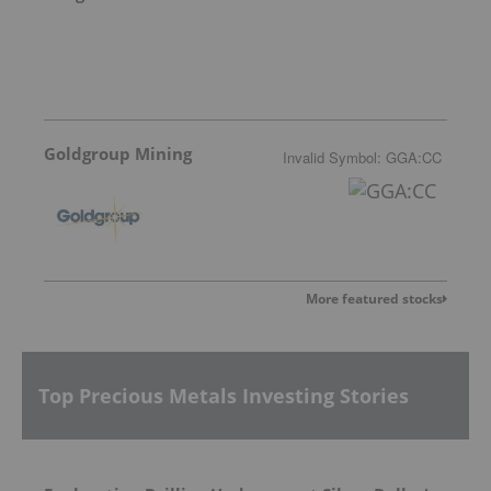
Goldgroup Mining
Invalid Symbol
:
GGA:CC
More featured stocks
Top Precious Metals Investing Stories