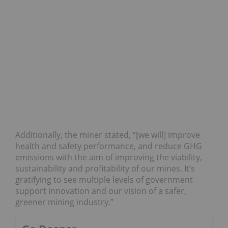
Additionally, the miner stated, “[we will] improve
health and safety performance, and reduce GHG
emissions with the aim of improving the viability,
sustainability and profitability of our mines. It’s
gratifying to see multiple levels of government
support innovation and our vision of a safer,
greener mining industry.”