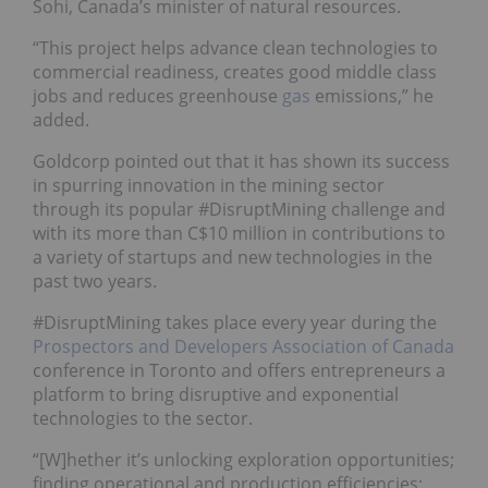
Sohi, Canada’s minister of natural resources.
“This project helps advance clean technologies to
commercial readiness, creates good middle class
jobs and reduces greenhouse
gas
emissions,” he
added.
Goldcorp pointed out that it has shown its success
in spurring innovation in the mining sector
through its popular #DisruptMining challenge and
with its more than C$10 million in contributions to
a variety of startups and new technologies in the
past two years.
#DisruptMining takes place every year during the
Prospectors and Developers Association of Canada
conference in Toronto and
offers entrepreneurs a
platform to bring disruptive and exponential
technologies to the sector.
“[W]hether
it’s unlocking exploration opportunities;
finding operational and production efficiencies;