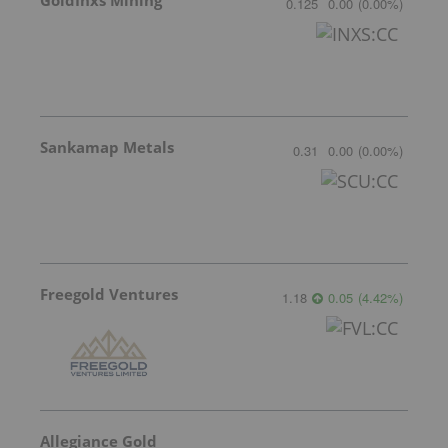
0.125
0.00
(
0.00
%
)
Sankamap Metals
0.31
0.00
(
0.00
%
)
Freegold Ventures
1.18
0.05
(
4.42
%
)
Allegiance Gold