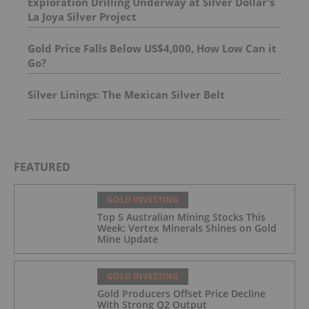
Exploration Drilling Underway at Silver Dollar's
La Joya Silver Project
Gold Price Falls Below US$4,000, How Low Can it
Go?
Silver Linings: The Mexican Silver Belt
FEATURED
GOLD INVESTING
Top 5 Australian Mining Stocks This
Week: Vertex Minerals Shines on Gold
Mine Update
GOLD INVESTING
Gold Producers Offset Price Decline
With Strong Q2 Output