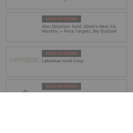
GOLD INVESTING
Alex Ebkarian: Gold, Silver's Next Six
Months — Price Targets, My Outlook
GOLD INVESTING
Lahontan Gold Corp.
GOLD INVESTING
Sirios Resources
GOLD INVESTING
GoldInxs Mining