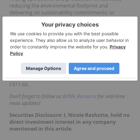
reducing the environmental footprint and
delivering on sustainability commitments; or
developing alternative ways to finance capital
projects,” the company stated.
This year’s
winner
was
geophysics company
Acoustic Zoom, which walked away with the the
chance to negotiate a contract or investment of up
to US$1 million with Goldcorp.
As of
2:08 p.m.
EST on Tuesday (October 30),
Goldcorp
was down 1.35 percent, trading at
C$11.66.
Don’t forget to follow us
@INN_Resource
for real-time
news updates!
Securities Disclosure: I, Nicole Rashotte, hold no
direct investment interest in any company
mentioned in this article.