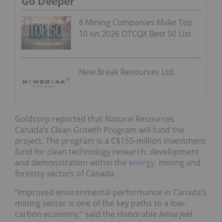
Go Deeper
8 Mining Companies Make Top
10 on 2026 OTCQX Best 50 List
New Break Resources Ltd.
Goldcorp reported that Natural Resources
Canada’s Clean Growth Program will fund the
project. The program is a C$155-million investment
fund for clean technology research, development
and demonstration within the
energy
, mining and
forestry sectors of Canada.
“Improved environmental performance in Canada’s
mining sector is one of the key paths to a low-
carbon economy,” said the Honorable Amarjeet