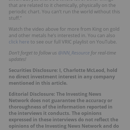
that are related to it chemically, physically on the
periodic chart. You can’t run the world without this
stuff.”
Watch the video above for more from King on gold
and other metals he’s interested in. You can also
click here
to see our full VRIC playlist on YouTube.
Don’t forget to follow us
@INN_Resource
for real-time
updates!
Securities Disclosure: I, Charlotte McLeod, hold
no direct investment interest in any company
mentioned in this article.
Editorial Disclosure: The Investing News
Network does not guarantee the accuracy or
thoroughness of the information reported in
the interviews it conducts. The opinions
expressed in these interviews do not reflect the
opinions of the Investing News Network and do