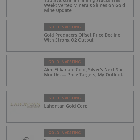
Top 5 Australian Mining Stocks This
Week: Vertex Minerals Shines on Gold
Mine Update
GOLD INVESTING
Gold Producers Offset Price Decline
With Strong Q2 Output
GOLD INVESTING
Alex Ebkarian: Gold, Silver's Next Six
Months — Price Targets, My Outlook
GOLD INVESTING
Lahontan Gold Corp.
GOLD INVESTING