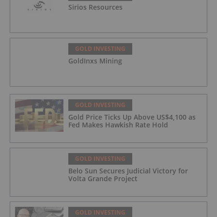
Sirios Resources
GOLD INVESTING
GoldInxs Mining
GOLD INVESTING
Gold Price Ticks Up Above US$4,100 as
Fed Makes Hawkish Rate Hold
GOLD INVESTING
Belo Sun Secures Judicial Victory for
Volta Grande Project
GOLD INVESTING