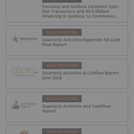
Fancamp and Goldera Complete Spin-
Out Transaction and $5.5 Million
Financing in Goldera; to Commence
Trading August 5, 2026
GOLD INVESTING
Quarterly Activities/Appendix 5B Cash
Flow Report
GOLD INVESTING
Quarterly Activities & Cshflow Report -
June 2026
GOLD INVESTING
Quarterly Activities and Cashflow
Report
GOLD INVESTING