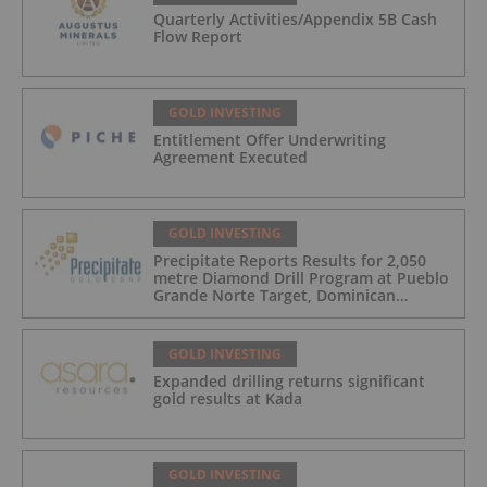
Quarterly Activities/Appendix 5B Cash
Flow Report
GOLD INVESTING
Entitlement Offer Underwriting
Agreement Executed
GOLD INVESTING
Precipitate Reports Results for 2,050
metre Diamond Drill Program at Pueblo
Grande Norte Target, Dominican
Republic
GOLD INVESTING
Expanded drilling returns significant
gold results at Kada
GOLD INVESTING