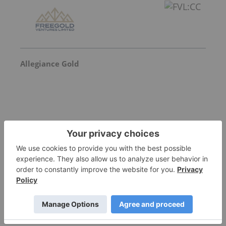
Allegiance Gold
Goldgroup Mining
Invalid Symbol
:
GGA:CC
More featured stocks