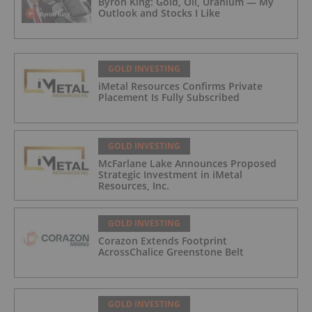
Byron King: Gold, Oil, Uranium — My
Outlook and Stocks I Like
GOLD INVESTING
iMetal Resources Confirms Private
Placement Is Fully Subscribed
GOLD INVESTING
McFarlane Lake Announces Proposed
Strategic Investment in iMetal
Resources, Inc.
GOLD INVESTING
Corazon Extends Footprint
AcrossChalice Greenstone Belt
GOLD INVESTING