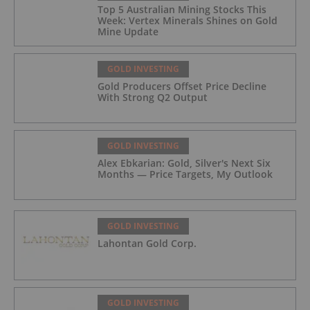
Top 5 Australian Mining Stocks This
Week: Vertex Minerals Shines on Gold
Mine Update
GOLD INVESTING
Gold Producers Offset Price Decline
With Strong Q2 Output
GOLD INVESTING
Alex Ebkarian: Gold, Silver's Next Six
Months — Price Targets, My Outlook
GOLD INVESTING
Lahontan Gold Corp.
GOLD INVESTING