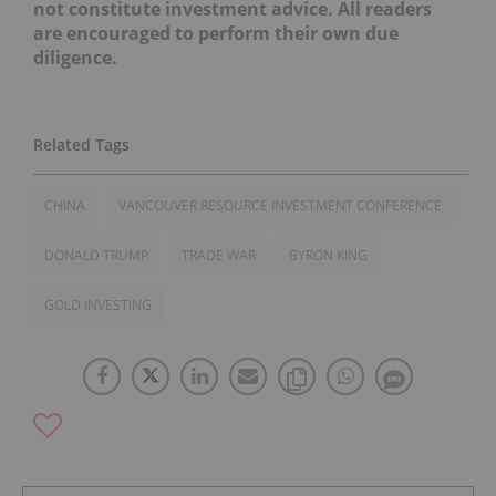
not constitute investment advice. All readers
are encouraged to perform their own due
diligence.
CHINA
VANCOUVER RESOURCE INVESTMENT CONFERENCE
DONALD TRUMP
TRADE WAR
BYRON KING
GOLD INVESTING