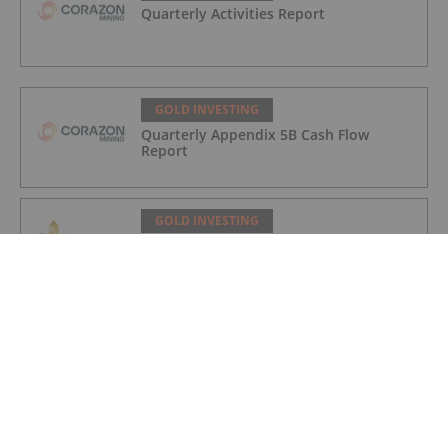
Quarterly Activities Report
GOLD INVESTING
Quarterly Appendix 5B Cash Flow
Report
GOLD INVESTING
LaFleur Minerals Achieves Major
Milestone at Beacon Gold Mill
GOLD INVESTING
Quarterly Activities/Appendix 5B Cash
Flow Report
GOLD INVESTING