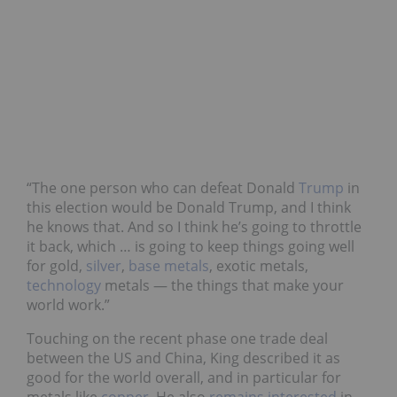
“The one person who can defeat Donald
Trump
in
this election would be Donald Trump, and I think
he knows that. And so I think he’s going to throttle
it back, which … is going to keep things going well
for gold,
silver
,
base metals
, exotic metals,
technology
metals — the things that make your
world work.”
Touching on the recent phase one trade deal
between the US and China, King described it as
good for the world overall, and in particular for