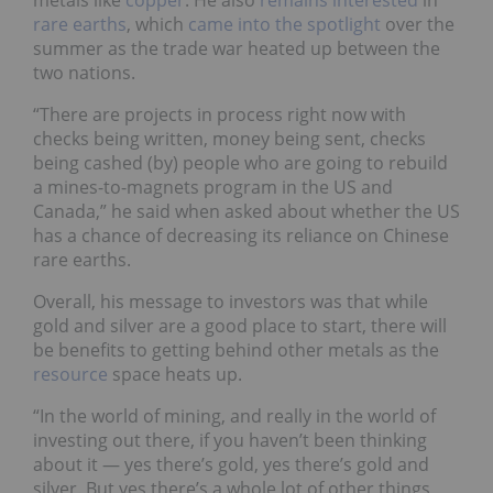
metals like
copper
. He also
remains
interested
in
rare earths
, which
came into the spotlight
over the
summer as the trade war heated up between the
two nations.
“There are projects in process right now with
checks being written, money being sent, checks
being cashed (by) people who are going to rebuild
a mines-to-magnets program in the US and
Canada,” he said when asked about whether the US
has a chance of decreasing its reliance on Chinese
rare earths.
Overall, his message to investors was that while
gold and silver are a good place to start, there will
be benefits to getting behind other metals as the
resource
space heats up.
“In the world of mining, and really in the world of
investing out there, if you haven’t been thinking
about it — yes there’s gold, yes there’s gold and
silver. But yes there’s a whole lot of other things