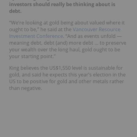
investors should really be thinking about is
debt.
“We’re looking at gold being about valued where it
ought to be,” he said at the
Vancouver Resource
Investment Conference
. “And as events unfold —
meaning debt, debt (and) more debt … to preserve
your wealth over the long haul, gold ought to be
your starting point.”
King believes the US$1,550 level is sustainable for
gold, and said he expects this year’s election in the
US to be positive for gold and other metals rather
than negative.