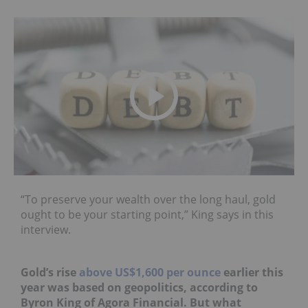
“To preserve your wealth over the long haul, gold
ought to be your starting point,” King says in this
interview.
Gold’s rise
above US$1,600 per ounce
earlier this
year was based on geopolitics, according to
Byron King of Agora Financial. But what