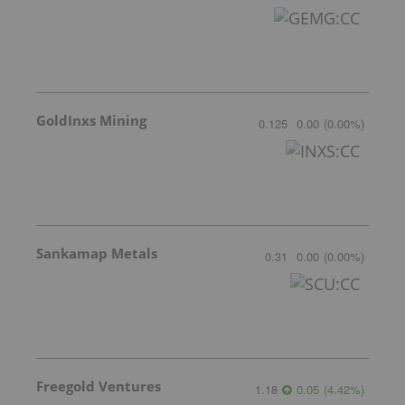
GoldInxs Mining
0.125
0.00
(
0.00
%
)
Sankamap Metals
0.31
0.00
(
0.00
%
)
Freegold Ventures
1.18
0.05
(
4.42
%
)