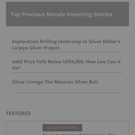
Top Precious Metals Investing Stories
Exploration Drilling Underway at Silver Dollar's
La Joya Silver Project
Gold Price Falls Below US$4,000, How Low Can it
Go?
Silver Linings: The Mexican Silver Belt
FEATURED
GOLD INVESTING