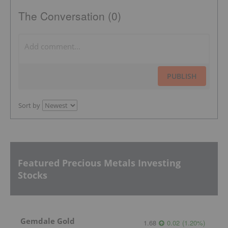
The Conversation (0)
PUBLISH
Sort by
Featured Precious Metals Investing
Stocks
Gemdale Gold
1.68
0.02
(
1.20
%
)