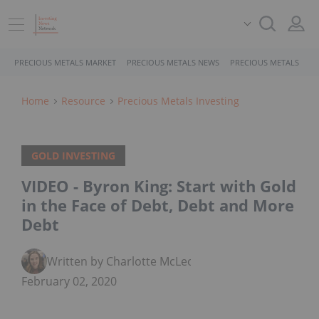
PRECIOUS METALS MARKET
PRECIOUS METALS NEWS
PRECIOUS METALS STO
Home
Resource
Precious Metals Investing
GOLD INVESTING
VIDEO - Byron King: Start with Gold
in the Face of Debt, Debt and More
Debt
Written by Charlotte McLeod
February 02, 2020