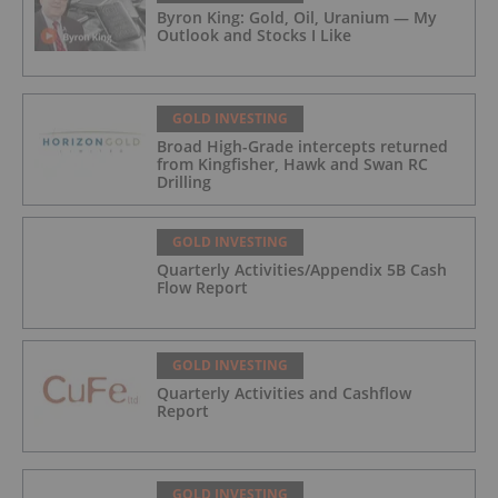
Byron King: Gold, Oil, Uranium — My
Outlook and Stocks I Like
GOLD INVESTING
Broad High-Grade intercepts returned
from Kingfisher, Hawk and Swan RC
Drilling
GOLD INVESTING
Quarterly Activities/Appendix 5B Cash
Flow Report
GOLD INVESTING
Quarterly Activities and Cashflow
Report
GOLD INVESTING