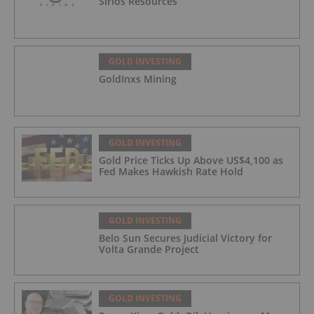
Sirios Resources
GOLD INVESTING
GoldInxs Mining
GOLD INVESTING
Gold Price Ticks Up Above US$4,100 as
Fed Makes Hawkish Rate Hold
GOLD INVESTING
Belo Sun Secures Judicial Victory for
Volta Grande Project
GOLD INVESTING