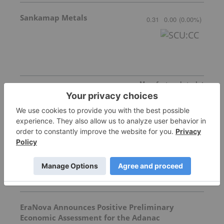
Sankamap Metals
0.31
0.00
(
0.00
%
)
More featured stocks
Top Precious Metals Investing Stories
Silver Dollar Resources
EraNova Announces Positive Preliminary
Economic Assessment for the Adanac