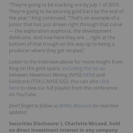
“They’re going to be stacking ore by July 1 of 2019.
They’re going to be pouring gold bars by the end of
the year,” King continued. “That’s an example of a
junior that has just driven right through that curve
— the exploration euphoria, the development
doldrums. And now here they are … right at the
bottom of that trough on the way up to being a
producer where they get rerated.”
Listen to the interview above for more insight from
King on the gold space,
including the tie up
between Newmont Mining (NYSE:
NEM
) and
Goldcorp (TSX:
G
,NYSE:GG). You can also
click
here
to view our full playlist from the conference
on YouTube.
Don’t forget to follow us
@INN_Resource
for real-time
updates!
Securities Disclosure: I, Charlotte McLeod, hold
no direct investment interest in any company