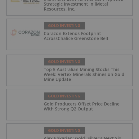
Strategic Investment in iMetal
Resources, Inc.
GOLD INVESTING
Corazon Extends Footprint
AcrossChalice Greenstone Belt
GOLD INVESTING
Top 5 Australian Mining Stocks This
Week: Vertex Minerals Shines on Gold
Mine Update
GOLD INVESTING
Gold Producers Offset Price Decline
With Strong Q2 Output
GOLD INVESTING
Alex Ebkarian: Gold, Silver's Next Six