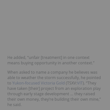
He added, “unfair [treatment] in one context
means buying opportunity in another context.”
When asked to name a company he believes was
able to weather the storm successfully, he pointed
to
Yukon-focused Victoria Gold
(TSXV:
VIT
). “They
have taken [their] project from an exploration play
through early stage development … they raised
their own money, they’re building their own mine,”
he said.