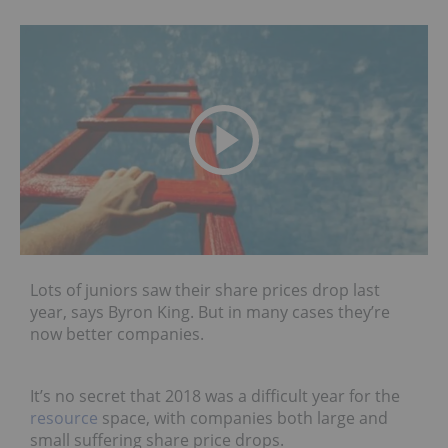
Lots of juniors saw their share prices drop last
year, says Byron King. But in many cases they’re
now better companies.
It’s no secret that 2018 was a difficult year for the
resource
space, with companies both large and
small suffering share price drops.