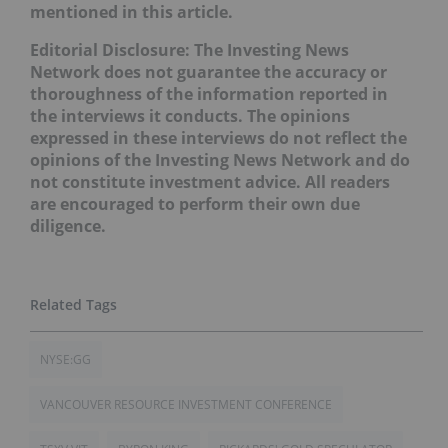
mentioned in this article.
Editorial Disclosure:
The Investing News
Network does not guarantee the accuracy or
thoroughness of the information reported in
the interviews it conducts. The opinions
expressed in these interviews do not reflect the
opinions of the Investing News Network and do
not constitute investment advice. All readers
are encouraged to perform their own due
diligence.
NYSE:GG
VANCOUVER RESOURCE INVESTMENT CONFERENCE