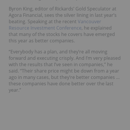
Byron King, editor of Rickards’ Gold Speculator at
Agora Financial, sees the silver lining in last year’s
beating. Speaking at the recent
Vancouver
Resource Investment Conference
, he explained
that many of the stocks he covers have emerged
this year as better companies.
“Everybody has a plan, and they’re all moving
forward and executing crisply. And I’m very pleased
with the results that I’ve seen in companies,” he
said. “Their share price might be down from a year
ago in many cases, but they’re better companies …
these companies have done better over the last
year.”