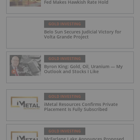
Fed Makes Hawkish Rate Hold
GOLD INVESTING
Belo Sun Secures Judicial Victory for
Volta Grande Project
GOLD INVESTING
Byron King: Gold, Oil, Uranium — My
Outlook and Stocks I Like
GOLD INVESTING
iMetal Resources Confirms Private
Placement Is Fully Subscribed
GOLD INVESTING
McFarlane Lake Announces Proposed