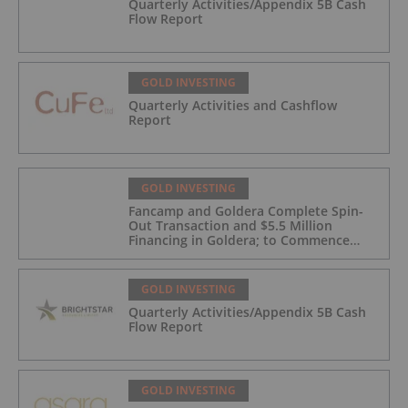
Quarterly Activities/Appendix 5B Cash
Flow Report
GOLD INVESTING
Quarterly Activities and Cashflow
Report
GOLD INVESTING
Fancamp and Goldera Complete Spin-
Out Transaction and $5.5 Million
Financing in Goldera; to Commence
Trading August 5, 2026
GOLD INVESTING
Quarterly Activities/Appendix 5B Cash
Flow Report
GOLD INVESTING