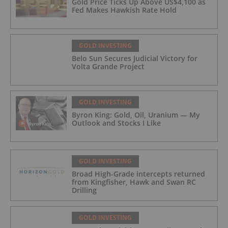
Gold Price Ticks Up Above US$4,100 as
Fed Makes Hawkish Rate Hold
GOLD INVESTING
Belo Sun Secures Judicial Victory for
Volta Grande Project
GOLD INVESTING
Byron King: Gold, Oil, Uranium — My
Outlook and Stocks I Like
GOLD INVESTING
Broad High-Grade intercepts returned
from Kingfisher, Hawk and Swan RC
Drilling
GOLD INVESTING