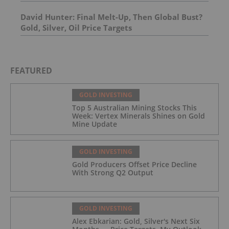
Molybdenum Project: After-Tax NPV of $714.4
Million and 23.5% IRR
David Hunter: Final Melt-Up, Then Global Bust?
Gold, Silver, Oil Price Targets
FEATURED
GOLD INVESTING
Top 5 Australian Mining Stocks This
Week: Vertex Minerals Shines on Gold
Mine Update
GOLD INVESTING
Gold Producers Offset Price Decline
With Strong Q2 Output
GOLD INVESTING
Alex Ebkarian: Gold, Silver's Next Six