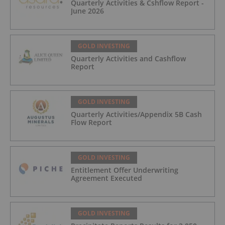
Quarterly Activities & Cshflow Report -
June 2026
GOLD INVESTING
Quarterly Activities and Cashflow
Report
GOLD INVESTING
Quarterly Activities/Appendix 5B Cash
Flow Report
GOLD INVESTING
Entitlement Offer Underwriting
Agreement Executed
GOLD INVESTING