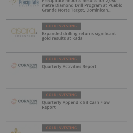
Precipitate Reports Results for 2,050
metre Diamond Drill Program at Pueblo
Grande Norte Target, Dominican
Republic
GOLD INVESTING
Expanded drilling returns significant
gold results at Kada
GOLD INVESTING
Quarterly Activities Report
GOLD INVESTING
Quarterly Appendix 5B Cash Flow
Report
GOLD INVESTING