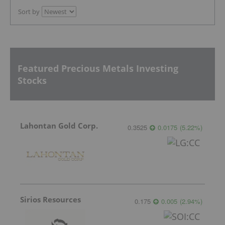
Sort by
Featured Precious Metals Investing
Stocks
Lahontan Gold Corp.
0.3525
0.0175
(
5.22
%
)
Sirios Resources
0.175
0.005
(
2.94
%
)