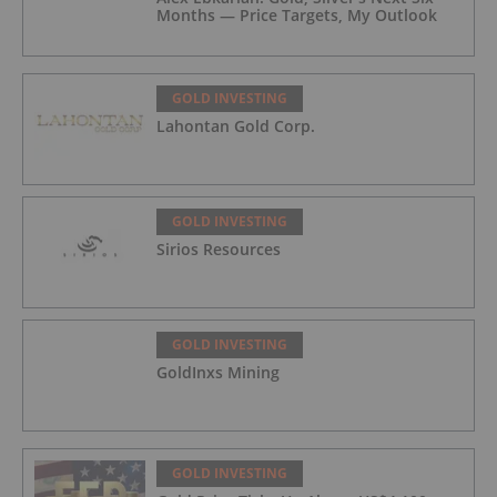
Months — Price Targets, My Outlook
GOLD INVESTING
Lahontan Gold Corp.
GOLD INVESTING
Sirios Resources
GOLD INVESTING
GoldInxs Mining
GOLD INVESTING