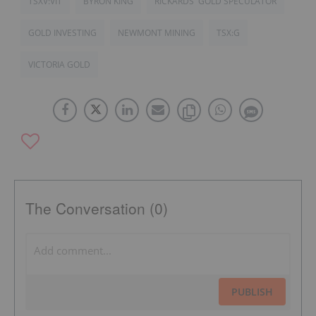
TSXV:VIT
BYRON KING
RICKARDS' GOLD SPECULATOR
GOLD INVESTING
NEWMONT MINING
TSX:G
VICTORIA GOLD
The Conversation (0)
PUBLISH