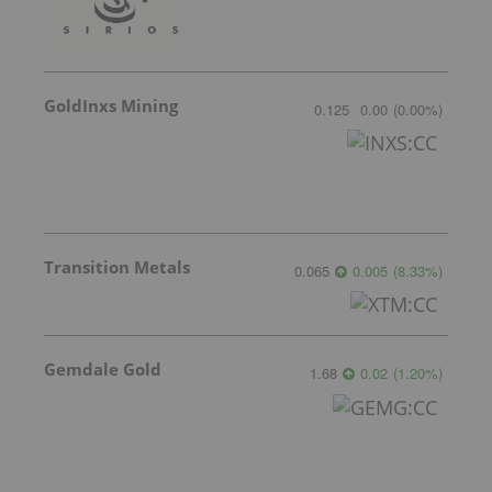
GoldInxs Mining
0.125
0.00
(
0.00
%
)
Transition Metals
0.065
0.005
(
8.33
%
)
Gemdale Gold
1.68
0.02
(
1.20
%
)