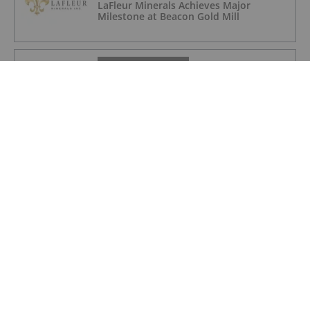
LaFleur Minerals Achieves Major
Milestone at Beacon Gold Mill
GOLD INVESTING
Quarterly Activities/Appendix 5B Cash
Flow Report
GOLD INVESTING
Quarterly Activities/Appendix 5B Cash
Flow Report
GOLD INVESTING
iMetal Resources Provides Update on
Private Placement
GOLD INVESTING