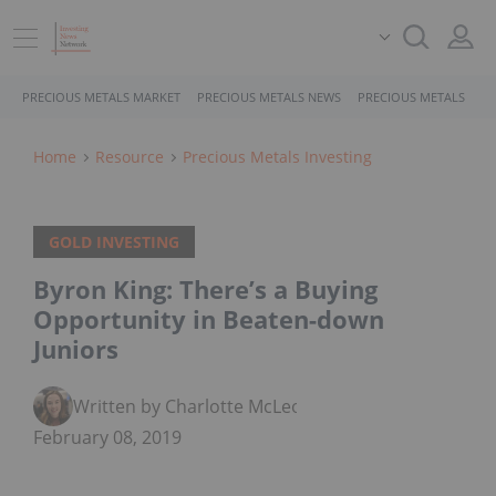
PRECIOUS METALS MARKET
PRECIOUS METALS NEWS
PRECIOUS METALS STO
Home
Resource
Precious Metals Investing
GOLD INVESTING
Byron King: There’s a Buying
Opportunity in Beaten-down
Juniors
Written by Charlotte McLeod
February 08, 2019