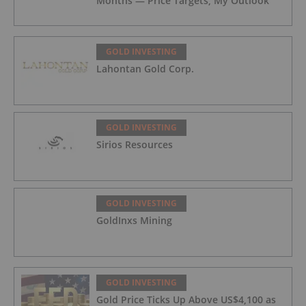
Months — Price Targets, My Outlook
GOLD INVESTING
Lahontan Gold Corp.
GOLD INVESTING
Sirios Resources
GOLD INVESTING
GoldInxs Mining
GOLD INVESTING
Gold Price Ticks Up Above US$4,100 as