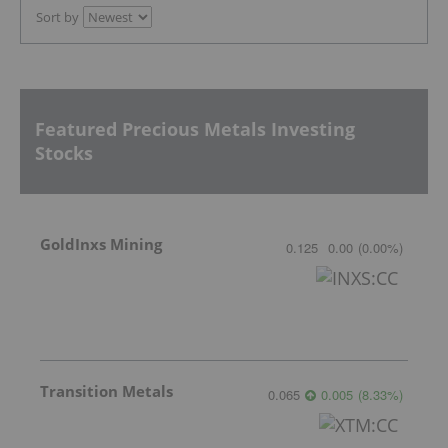
Sort by
Featured Precious Metals Investing
Stocks
GoldInxs Mining
0.125
0.00
(
0.00
%
)
Transition Metals
0.065
0.005
(
8.33
%
)