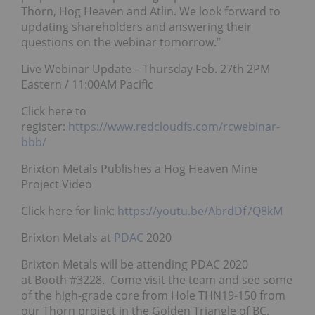
Thorn, Hog Heaven and Atlin. We look forward to
updating shareholders and answering their
questions on the webinar tomorrow.”
Live Webinar Update – Thursday Feb. 27th 2PM
Eastern / 11:00AM Pacific
Click here to
register:
https://www.redcloudfs.com/rcwebinar-
bbb/
Brixton Metals Publishes a Hog Heaven Mine
Project Video
Click here for link:
https://youtu.be/AbrdDf7Q8kM
Brixton Metals at
PDAC
2020
Brixton Metals will be attending PDAC 2020
at Booth #3228. Come visit the team and see some
of the high-grade core from Hole THN19-150 from
our Thorn project in the Golden Triangle of BC.