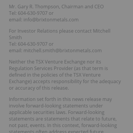
Mr. Gary R. Thompson, Chairman and CEO
Tel: 604-630-9707 or
email: info@brixtonmetals.com
For Investor Relations please contact Mitchell
Smith
Tel: 604-630-9707 or
email: mitchell.smith@brixtonmetals.com
Neither the TSX Venture Exchange nor its
Regulation Services Provider (as that term is
defined in the policies of the TSX Venture
Exchange) accepts responsibility for the adequacy
or accuracy of this release.
Information set forth in this news release may
involve forward-looking statements under
applicable securities laws. Forward-looking
statements are statements that relate to future,
not past, events. In this context, forward-looking
statements often address expected future