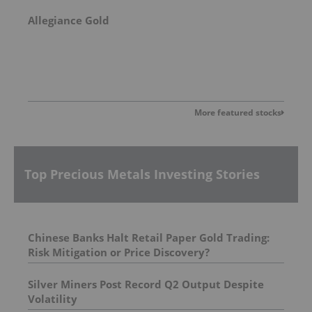
Allegiance Gold
More featured stocks
Top Precious Metals Investing Stories
Chinese Banks Halt Retail Paper Gold Trading:
Risk Mitigation or Price Discovery?
Silver Miners Post Record Q2 Output Despite
Volatility