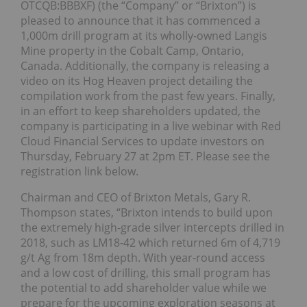
OTCQB:BBBXF) (the “Company” or “Brixton”) is
pleased to announce that it has commenced a
1,000m drill program at its wholly-owned Langis
Mine property in the Cobalt Camp, Ontario,
Canada. Additionally, the company is releasing a
video on its Hog Heaven project detailing the
compilation work from the past few years. Finally,
in an effort to keep shareholders updated, the
company is participating in a live webinar with Red
Cloud Financial Services to update investors on
Thursday, February 27 at 2pm ET. Please see the
registration link below.
Chairman and CEO of Brixton Metals, Gary R.
Thompson states, “Brixton intends to build upon
the extremely high-grade silver intercepts drilled in
2018, such as LM18-42 which returned 6m of 4,719
g/t Ag from 18m depth. With year-round access
and a low cost of drilling, this small program has
the potential to add shareholder value while we
prepare for the upcoming exploration seasons at