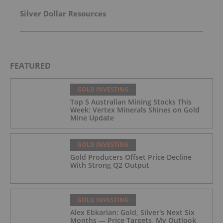
Silver Dollar Resources
FEATURED
GOLD INVESTING
Top 5 Australian Mining Stocks This
Week: Vertex Minerals Shines on Gold
Mine Update
GOLD INVESTING
Gold Producers Offset Price Decline
With Strong Q2 Output
GOLD INVESTING
Alex Ebkarian: Gold, Silver's Next Six
Months — Price Targets, My Outlook