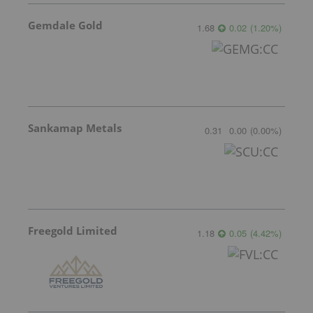
Gemdale Gold
1.68
0.02
(
1.20
%
)
Sankamap Metals
0.31
0.00
(
0.00
%
)
Freegold Limited
1.18
0.05
(
4.42
%
)