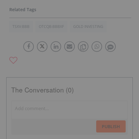
TSXV:BBB
OTCQB:BBBXF
GOLD INVESTING
The Conversation (0)
PUBLISH