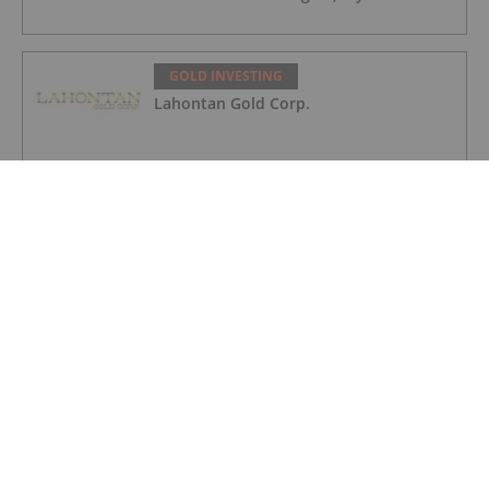
GOLD INVESTING
Lahontan Gold Corp.
GOLD INVESTING
Sirios Resources
GOLD INVESTING
GoldInxs Mining
GOLD INVESTING
Gold Price Ticks Up Above US$4,100 as