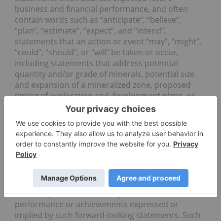
business and financial performance, and often
contain words such as “anticipate”, “believe”,
“plan”, “estimate”, “expect”, and “intend”,
statements that an action or event “may”, “might”,
“could”, “should”, or “will” be taken or occur,
including statements that address potential
quantity and/or grade of minerals, potential size
and expansion of a mineralized zone, proposed
timing of exploration and development plans, or
other similar expressions. All statements, other
than statements of historical fact included herein
including, without limitation, statements regarding
the use of proceeds, By their nature, forward-
looking statements involve known and unknown
risks, uncertainties and other factors which may
cause our actual results, performance or
achievements, or other future events, to be
materially different from any future results,
performance or achievements expressed or
implied by such forward-looking statements. Such