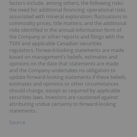
factors include, among others, the following risks:
the need for additional financing; operational risks
associated with mineral exploration; fluctuations in
commodity prices; title matters; and the additional
risks identified in the annual information form of
the Company or other reports and filings with the
TSXV and applicable Canadian securities
regulators. Forward-looking statements are made
based on management’s beliefs, estimates and
opinions on the date that statements are made
and the Company undertakes no obligation to
update forward-looking statements if these beliefs,
estimates and opinions or other circumstances
should change, except as required by applicable
securities laws. Investors are cautioned against
attributing undue certainty to forward-looking
statements.
Source