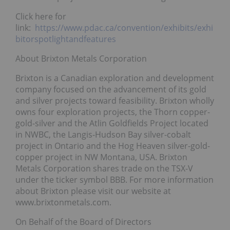
Click here for
link:
https://www.pdac.ca/convention/exhibits/exhi
bitorspotlightandfeatures
About Brixton Metals Corporation
Brixton is a Canadian exploration and development
company focused on the advancement of its gold
and silver projects toward feasibility. Brixton wholly
owns four exploration projects, the Thorn copper-
gold-silver and the Atlin Goldfields Project located
in NWBC, the Langis-Hudson Bay silver-cobalt
project in Ontario and the Hog Heaven silver-gold-
copper project in NW Montana, USA. Brixton
Metals Corporation shares trade on the TSX-V
under the ticker symbol BBB. For more information
about Brixton please visit our website at
www.brixtonmetals.com.
On Behalf of the Board of Directors