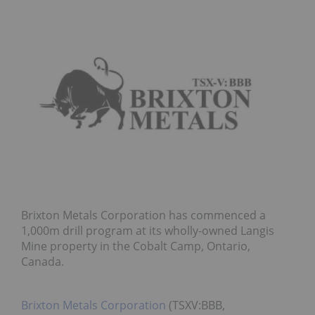
Brixton Metals Corporation has commenced a
1,000m drill program at its wholly-owned Langis
Mine property in the Cobalt Camp, Ontario,
Canada.
Brixton Metals Corporation
(TSXV:BBB,