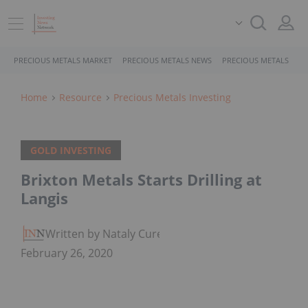
PRECIOUS METALS MARKET
PRECIOUS METALS NEWS
PRECIOUS METALS STO
Home
Resource
Precious Metals Investing
GOLD INVESTING
Brixton Metals Starts Drilling at
Langis
Written by Nataly Cure
February 26, 2020