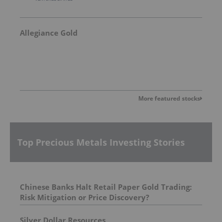
Allegiance Gold
More featured stocks
Top Precious Metals Investing Stories
Chinese Banks Halt Retail Paper Gold Trading:
Risk Mitigation or Price Discovery?
Silver Dollar Resources