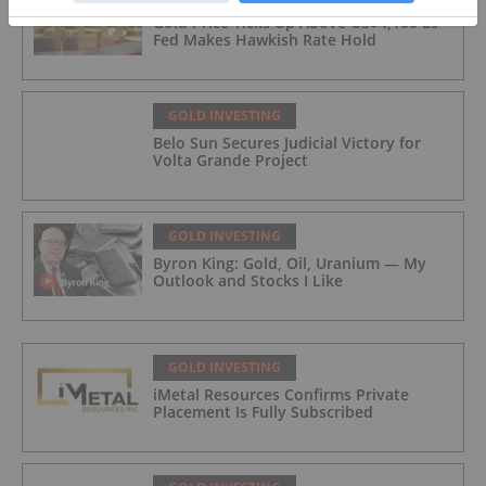
Gold Price Ticks Up Above US$4,100 as
Fed Makes Hawkish Rate Hold
GOLD INVESTING
Belo Sun Secures Judicial Victory for
Volta Grande Project
GOLD INVESTING
Byron King: Gold, Oil, Uranium — My
Outlook and Stocks I Like
GOLD INVESTING
iMetal Resources Confirms Private
Placement Is Fully Subscribed