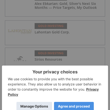
Alex Ebkarian: Gold, Silver's Next Six
Months — Price Targets, My Outlook
GOLD INVESTING
Lahontan Gold Corp.
GOLD INVESTING
Sirios Resources
GOLD INVESTING
GoldInxs Mining
GOLD INVESTING