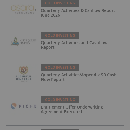
GOLD INVESTING
Quarterly Activities & Cshflow Report -
June 2026
GOLD INVESTING
Quarterly Activities and Cashflow
Report
GOLD INVESTING
Quarterly Activities/Appendix 5B Cash
Flow Report
GOLD INVESTING
Entitlement Offer Underwriting
Agreement Executed