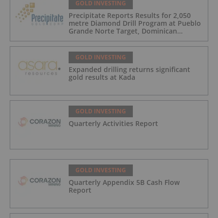
GOLD INVESTING
Precipitate Reports Results for 2,050
metre Diamond Drill Program at Pueblo
Grande Norte Target, Dominican
Republic
GOLD INVESTING
Expanded drilling returns significant
gold results at Kada
GOLD INVESTING
Quarterly Activities Report
GOLD INVESTING
Quarterly Appendix 5B Cash Flow
Report