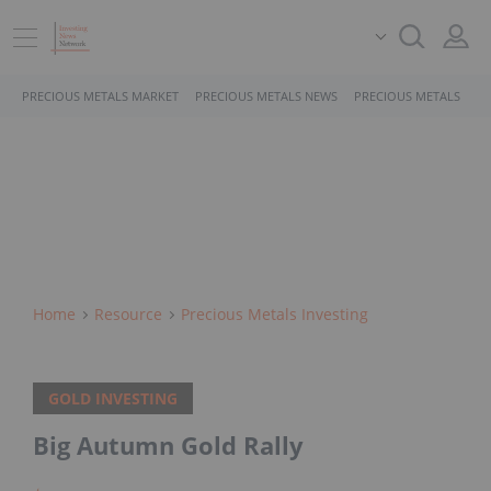
PRECIOUS METALS MARKET
PRECIOUS METALS NEWS
PRECIOUS METALS STO
Home
Resource
Precious Metals Investing
GOLD INVESTING
Big Autumn Gold Rally