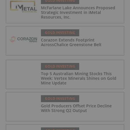
GOLD INVESTING
McFarlane Lake Announces Proposed
Strategic Investment in iMetal
Resources, Inc.
GOLD INVESTING
Corazon Extends Footprint
AcrossChalice Greenstone Belt
GOLD INVESTING
Top 5 Australian Mining Stocks This
Week: Vertex Minerals Shines on Gold
Mine Update
GOLD INVESTING
Gold Producers Offset Price Decline
With Strong Q2 Output