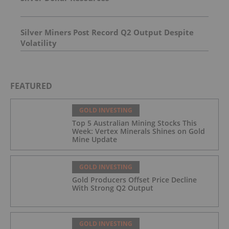
Silver Miners Post Record Q2 Output Despite
Volatility
FEATURED
GOLD INVESTING
Top 5 Australian Mining Stocks This
Week: Vertex Minerals Shines on Gold
Mine Update
GOLD INVESTING
Gold Producers Offset Price Decline
With Strong Q2 Output
GOLD INVESTING