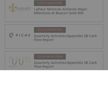
GOLD INVESTING
LaFleur Minerals Achieves Major
Milestone at Beacon Gold Mill
GOLD INVESTING
Quarterly Activities/Appendix 5B Cash
Flow Report
GOLD INVESTING
Quarterly Activities/Appendix 5B Cash
Flow Report
GOLD INVESTING
iMetal Resources Provides Update on
Private Placement