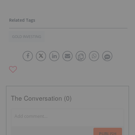
GOLD INVESTING
The Conversation (0)
PUBLISH