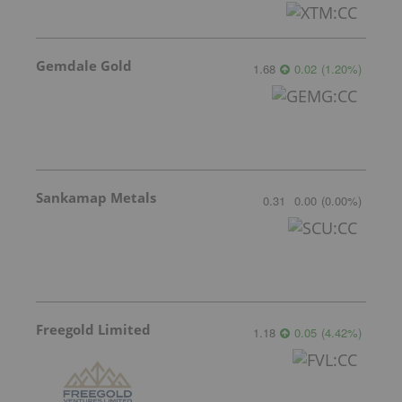
Gemdale Gold
1.68
0.02
(
1.20
%
)
Sankamap Metals
0.31
0.00
(
0.00
%
)
Freegold Limited
1.18
0.05
(
4.42
%
)