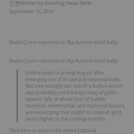
Written by Investing News Network
September 15, 2010
ZealLLC.com reported on Big Autumn Gold Rally:
ZealLLC.com reported on Big Autumn Gold Rally:
Gold enjoyed a strong August after
emerging out of its late-July seasonal lows.
But interestingly last month’s bullish action
was probably just the beginning of gold’s
newest rally. A whole host of bullish
seasonal, sentimental, and technical factors
are converging that ought to catapult gold
much higher in the coming months.
Click here to access the entire Editorial