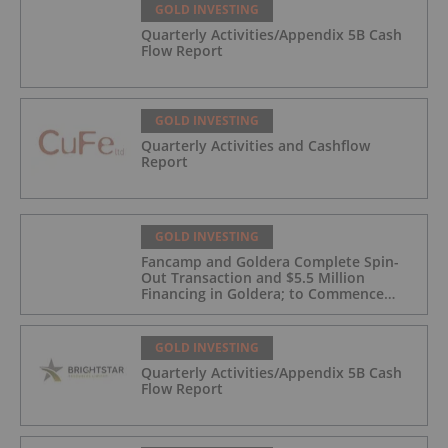
GOLD INVESTING
Quarterly Activities/Appendix 5B Cash
Flow Report
GOLD INVESTING
Quarterly Activities and Cashflow
Report
GOLD INVESTING
Fancamp and Goldera Complete Spin-
Out Transaction and $5.5 Million
Financing in Goldera; to Commence
Trading August 5, 2026
GOLD INVESTING
Quarterly Activities/Appendix 5B Cash
Flow Report