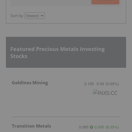
Sort by
Featured Precious Metals Investing
Stocks
GoldInxs Mining
0.125
0.00
(
0.00
%
)
Transition Metals
0.065
0.005
(
8.33
%
)