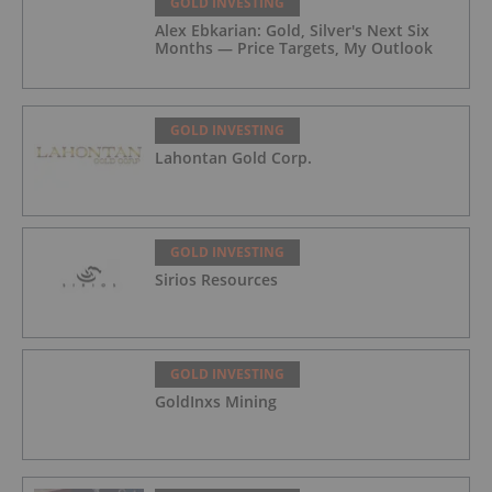
GOLD INVESTING
Alex Ebkarian: Gold, Silver's Next Six
Months — Price Targets, My Outlook
GOLD INVESTING
Lahontan Gold Corp.
GOLD INVESTING
Sirios Resources
GOLD INVESTING
GoldInxs Mining