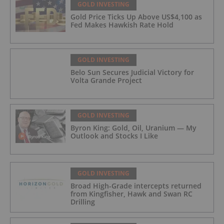
GOLD INVESTING
Gold Price Ticks Up Above US$4,100 as
Fed Makes Hawkish Rate Hold
GOLD INVESTING
Belo Sun Secures Judicial Victory for
Volta Grande Project
GOLD INVESTING
Byron King: Gold, Oil, Uranium — My
Outlook and Stocks I Like
GOLD INVESTING
Broad High-Grade intercepts returned
from Kingfisher, Hawk and Swan RC
Drilling