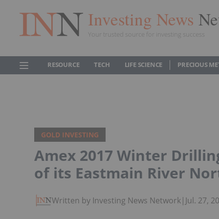
Investing News
Ne
Your trusted source for investing success
RESOURCE
TECH
LIFE SCIENCE
PRECIOUS ME
GOLD INVESTING
Amex 2017 Winter Drillin
of its Eastmain River No
Written by Investing News Network
|
Jul. 27, 