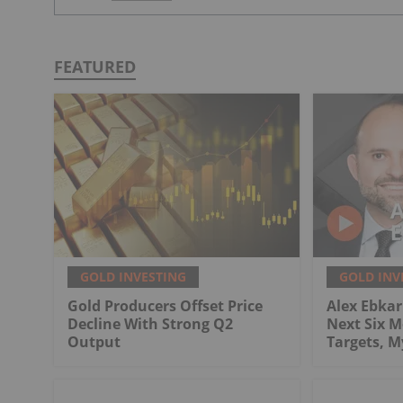
FEATURED
GOLD INVESTING
GOLD INV
Gold Producers Offset Price
Alex Ebkari
Decline With Strong Q2
Next Six M
Output
Targets, 