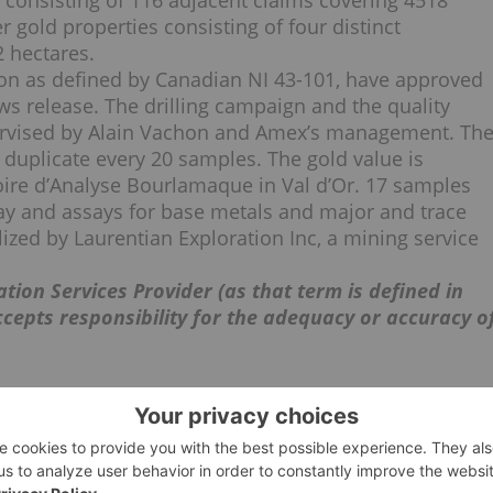
consisting of 116 adjacent claims covering 4518
gold properties consisting of four distinct
2 hectares.
rson as defined by Canadian NI 43-101, have approved
ws release. The drilling campaign and the quality
rvised by Alain Vachon and Amex’s management. Th
 duplicate every 20 samples. The gold value is
oire d’Analyse Bourlamaque in Val d’Or. 17 samples
ay and assays for base metals and major and trace
zed by Laurentian Exploration Inc, a mining service
tion Services Provider (as that term is defined in
ccepts responsibility for the adequacy or accuracy o