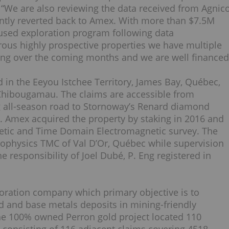
 “We are also reviewing the data received from Agnic
ntly reverted back to Amex. With more than $7.5M
cused exploration program following data
ous highly prospective properties we have multiple
izing over the coming months and we are well financed
d in the Eeyou Istchee Territory, James Bay, Québec,
Chibougamau. The claims are accessible from
 all-season road to Stornoway’s Renard diamond
 Amex acquired the property by staking in 2016 and
netic and Time Domain Electromagnetic survey. The
eophysics TMC of Val D’Or, Québec while supervision
e responsibility of Joel Dubé, P. Eng registered in
loration company which primary objective is to
d and base metals deposits in mining-friendly
the 100% owned Perron gold project located 110