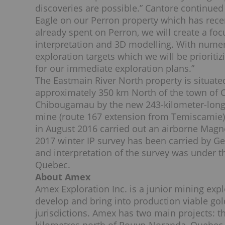
discoveries are possible.” Cantore continued
Eagle on our Perron property which has rece
already spent on Perron, we will create a fo
interpretation and 3D modelling. With numer
exploration targets which we will be priorit
for our immediate exploration plans.”
The Eastmain River North property is situate
approximately 350 km North of the town of 
Chibougamau by the new 243-kilometer-long
mine (route 167 extension from Temiscamie).
in August 2016 carried out an airborne Mag
2017 winter IP survey has been carried by G
and interpretation of the survey was under th
Quebec.
About Amex
Amex Exploration Inc. is a junior mining exp
develop and bring into production viable gol
jurisdictions. Amex has two main projects: 