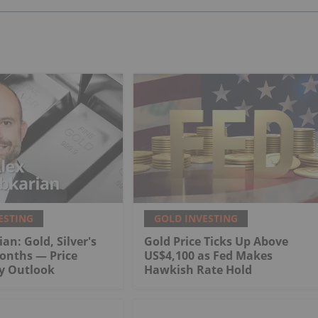
ESTING
GOLD INVESTING
an: Gold, Silver's
Gold Price Ticks Up Above
onths — Price
US$4,100 as Fed Makes
My Outlook
Hawkish Rate Hold