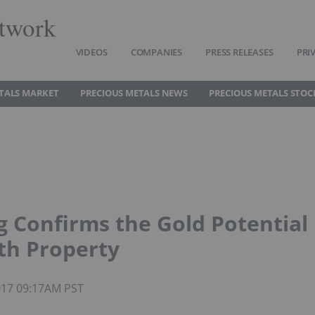
twork
VIDEOS
COMPANIES
PRESS RELEASES
PRI
TALS MARKET
PRECIOUS METALS NEWS
PRECIOUS METALS STOC
g Confirms the Gold Potential
rth Property
2017 09:17AM PST