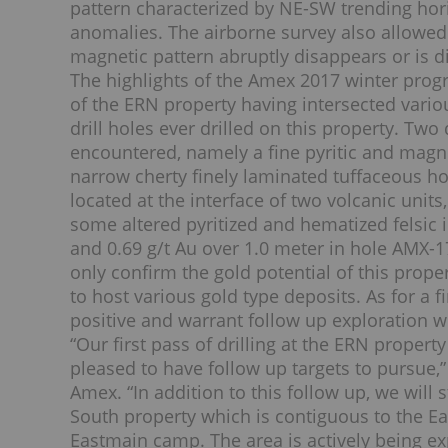
pattern characterized by NE-SW trending ho
anomalies. The airborne survey also allowed 
magnetic pattern abruptly disappears or is d
The highlights of the Amex 2017 winter progr
of the ERN property having intersected variou
drill holes ever drilled on this property. Two
encountered, namely a fine pyritic and magne
narrow cherty finely laminated tuffaceous ho
located at the interface of two volcanic unit
some altered pyritized and hematized felsic i
and 0.69 g/t Au over 1.0 meter in hole AMX-17
only confirm the gold potential of this prop
to host various gold type deposits. As for a f
positive and warrant follow up exploration w
“Our first pass of drilling at the ERN proper
pleased to have follow up targets to pursue
Amex. “In addition to this follow up, we wil
South property which is contiguous to the Ea
Eastmain camp. The area is actively being 