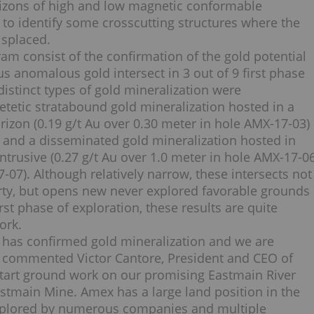
rizons of high and low magnetic conformable
to identify some crosscutting structures where the
isplaced.
am consist of the confirmation of the gold potential
s anomalous gold intersect in 3 out of 9 first phase
 distinct types of gold mineralization were
tetic stratabound gold mineralization hosted in a
rizon (0.19 g/t Au over 0.30 meter in hole AMX-17-03)
s, and a disseminated gold mineralization hosted in
ntrusive (0.27 g/t Au over 1.0 meter in hole AMX-17-0
-07). Although relatively narrow, these intersects not
erty, but opens new never explored favorable grounds
irst phase of exploration, these results are quite
ork.
ty has confirmed gold mineralization and we are
,” commented Victor Cantore, President and CEO of
l start ground work on our promising Eastmain River
stmain Mine. Amex has a large land position in the
explored by numerous companies and multiple