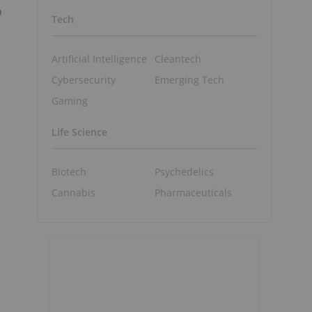
o
Tech
Artificial Intelligence
Cleantech
Cybersecurity
Emerging Tech
Gaming
Life Science
Biotech
Psychedelics
Cannabis
Pharmaceuticals