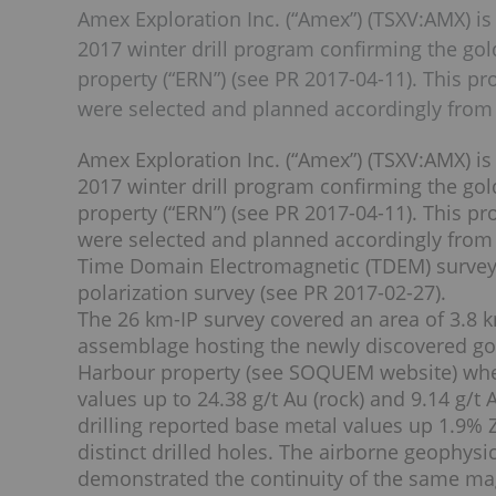
Amex Exploration Inc. (“Amex”) (TSXV:AMX) is
2017 winter drill program confirming the go
property (“ERN”) (see PR 2017-04-11). This p
were selected and planned accordingly from
Amex Exploration Inc. (“Amex”) (TSXV:AMX) is
2017 winter drill program confirming the go
property (“ERN”) (see PR 2017-04-11). This p
were selected and planned accordingly from
Time Domain Electromagnetic (TDEM) survey 
polarization survey (see PR 2017-02-27).
The 26 km-IP survey covered an area of 3.8
assemblage hosting the newly discovered g
Harbour property (see SOQUEM website) whe
values up to 24.38 g/t Au (rock) and 9.14 g/t
drilling reported base metal values up 1.9%
distinct drilled holes. The airborne geophys
demonstrated the continuity of the same ma