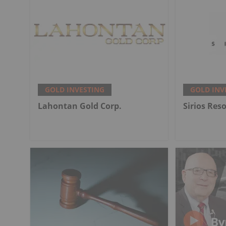
GOLD INVESTING
GOLD INV
Lahontan Gold Corp.
Sirios Res