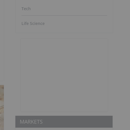
Tech
Life Science
MARKETS