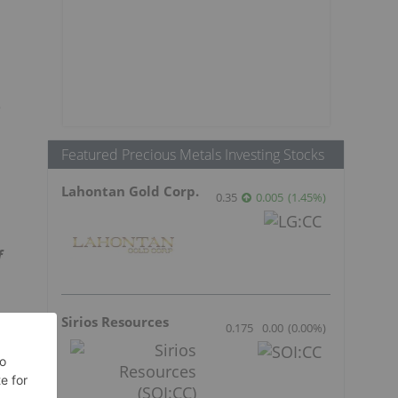
e
Featured Precious Metals Investing Stocks
Lahontan Gold Corp.
0.35
0.005
(
1.45
%
)
f
Sirios Resources
0.175
0.00
(
0.00
%
)