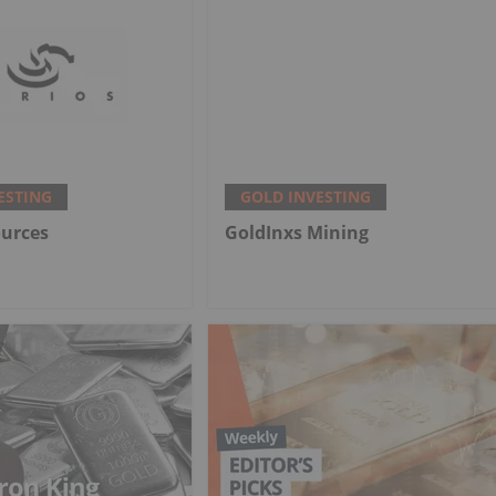
ESTING
GOLD INVESTING
ources
GoldInxs Mining