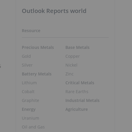
Outlook Reports world
Resource
Precious Metals
Base Metals
Gold
Copper
Silver
Nickel
6
Battery Metals
Zinc
Lithium
Critical Metals
Cobalt
Rare Earths
Graphite
Industrial Metals
Energy
Agriculture
Uranium
Oil and Gas