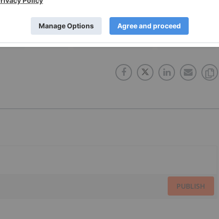
OMPANY
IP SURVEY
INDUCED POLARIZATION
GOLD INVESTING
PUBLISH