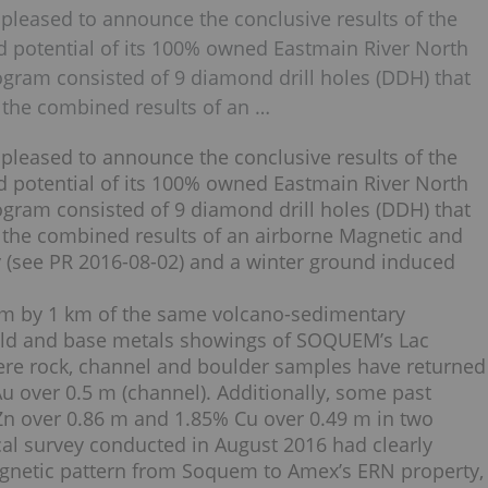
 pleased to announce the conclusive results of the
ld potential of its 100% owned Eastmain River North
rogram consisted of 9 diamond drill holes (DDH) that
 the combined results of an …
 pleased to announce the conclusive results of the
ld potential of its 100% owned Eastmain River North
rogram consisted of 9 diamond drill holes (DDH) that
 the combined results of an airborne Magnetic and
(see PR 2016-08-02) and a winter ground induced
 km by 1 km of the same volcano-sedimentary
old and base metals showings of SOQUEM’s Lac
re rock, channel and boulder samples have returned
 Au over 0.5 m (channel). Additionally, some past
 Zn over 0.86 m and 1.85% Cu over 0.49 m in two
ical survey conducted in August 2016 had clearly
gnetic pattern from Soquem to Amex’s ERN property,