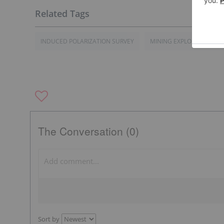
INDUCED POLARIZATION SURVEY
MINING EXPLORATION C
The Conversation (0)
Sort by