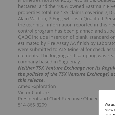
kilometres north of Rouyn-Noranda, Quebec, 
hectares; and the 100% owned Eastmain River 
properties totalling 135 claims covering 7,10
Alain Vachon, P.Eng., who is a Qualified Pe
the technical information reported in this ne
control program has been planned and supe
QAQC include insertion of blank, standard or
estimated by Fire Assay AA finish by Laborat
were submitted to ALS Mineral for check ass
elements. The logging and sampling was reali
company based in Saguenay.
Neither TSX Venture Exchange nor its Regula
the policies of the TSX Venture Exchange) a
this release.
Amex Exploration
Victor Cantore
President and Chief Executive Officer
514-866-8209