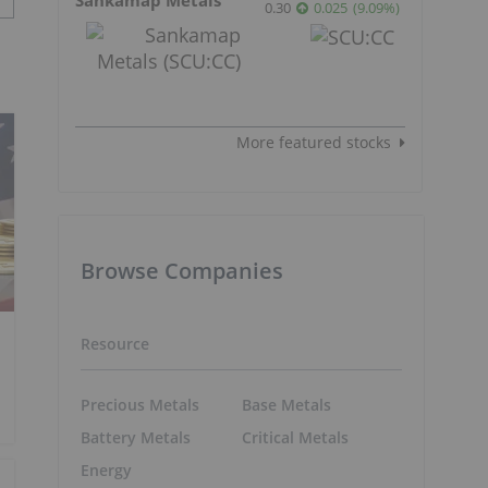
0.30
0.025
(
9.09
%
)
More featured stocks
Browse Companies
Resource
Precious Metals
Base Metals
Battery Metals
Critical Metals
Energy