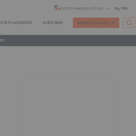
My INN
NORTH AMERICA EDITION
VATE PLACEMENTS
SUBSCRIBE
REPORTS & GUIDES
KS