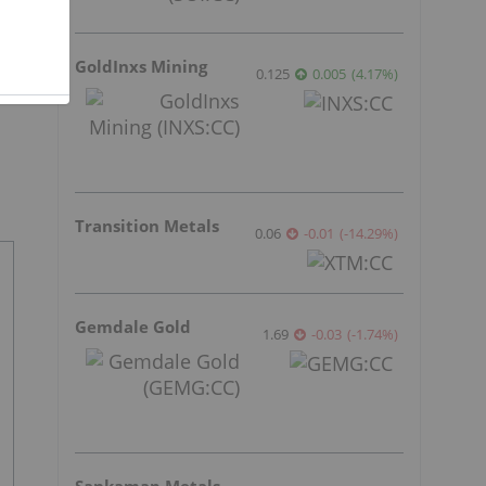
GoldInxs Mining
0.125
0.005
(
4.17
%
)
Transition Metals
0.06
-0.01
(
-14.29
%
)
Gemdale Gold
1.69
-0.03
(
-1.74
%
)
Sankamap Metals