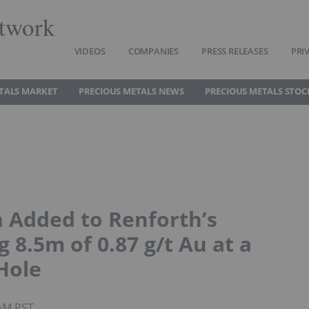
twork
VIDEOS
COMPANIES
PRESS RELEASES
PRI
TALS MARKET
PRECIOUS METALS NEWS
PRECIOUS METALS STOC
n Added to Renforth’s
g 8.5m of 0.87 g/t Au at a
Hole
8AM PST