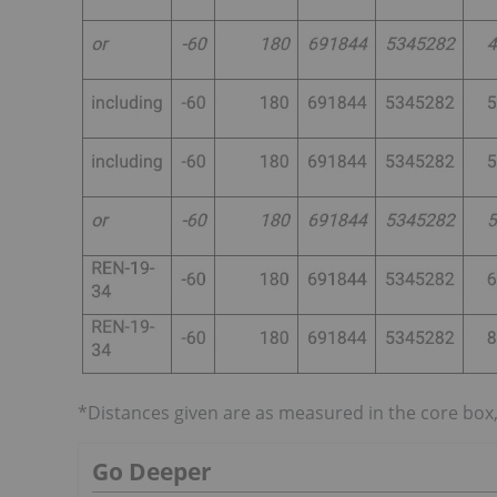
*Distances given are as measured in the core box,
Go Deeper