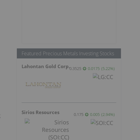
Featured Precious Metals Investing Stocks
Lahontan Gold Corp.
0.3525
0.0175
(
5.22
%
)
Sirios Resources
0.175
0.005
(
2.94
%
)
g