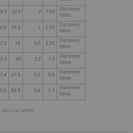
 not true width