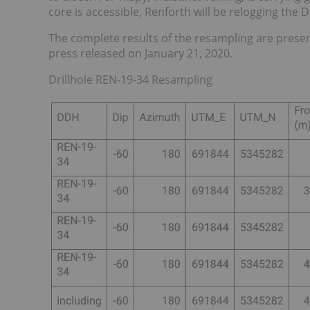
core is accessible, Renforth will be relogging the 
The complete results of the resampling are presen
press released on January 21, 2020.
Drillhole REN-19-34 Resampling