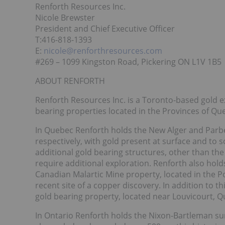
Renforth Resources Inc.
Nicole Brewster
President and Chief Executive Officer
T:416-818-1393
E:
nicole@renforthresources.com
#269 – 1099 Kingston Road, Pickering ON L1V 1B5
ABOUT RENFORTH
Renforth Resources Inc. is a Toronto-based gold 
bearing properties located in the Provinces of Q
In Quebec Renforth holds the New Alger and Parbec
respectively, with gold present at surface and to 
additional gold bearing structures, other than th
require additional exploration. Renforth also hol
Canadian Malartic Mine property, located in the P
recent site of a copper discovery. In addition to
gold bearing property, located near Louvicourt, Q
In Ontario Renforth holds the Nixon-Bartleman sur