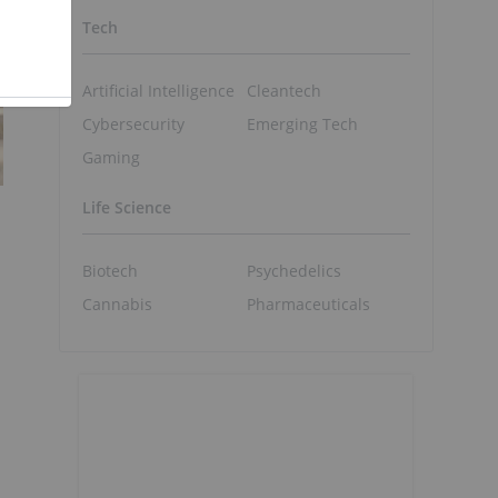
Tech
Artificial Intelligence
Cleantech
Cybersecurity
Emerging Tech
Gaming
Life Science
Biotech
Psychedelics
Cannabis
Pharmaceuticals