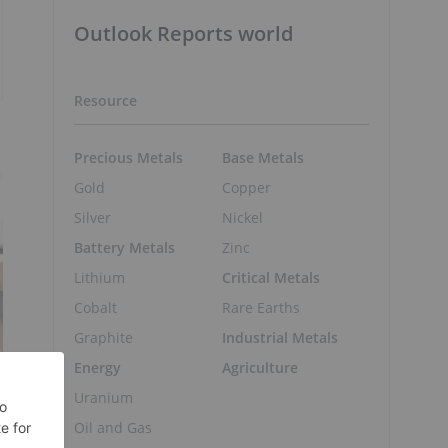
Outlook Reports world
Resource
Precious Metals
Base Metals
Gold
Copper
Silver
Nickel
Battery Metals
Zinc
Lithium
Critical Metals
Cobalt
Rare Earths
Graphite
Industrial Metals
Energy
Agriculture
Uranium
Oil and Gas