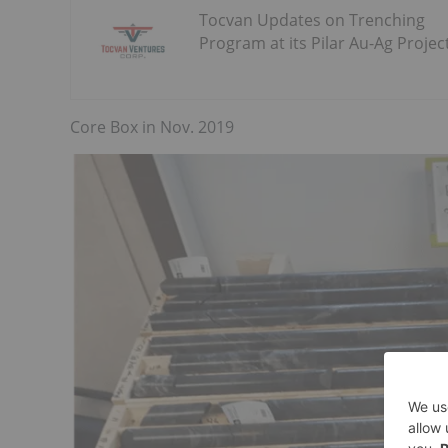
Tocvan Updates on Trenching
Program at its Pilar Au-Ag Projec
Core Box in Nov. 2019