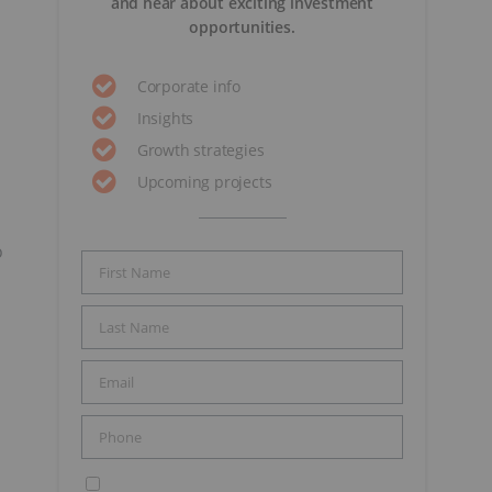
and hear about exciting investment
opportunities.
Corporate info
Insights
Growth strategies
Upcoming projects
o