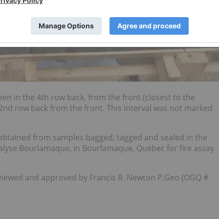
en in the 4th row back, from the front (closest to the
2nd row back from the front. This interval was not marked
 obtained from samples bagged, tagged and sealed in the
nalyse Bourlamaque, in Bourlamaque, Québec for fire assay
reviewed and approved by Francis R. Newton P.Geo (OGQ #