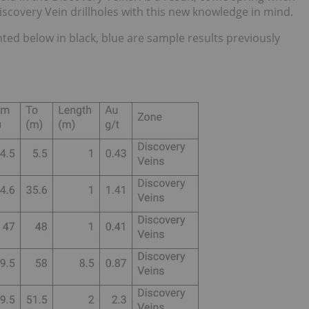
Discovery Vein drillholes with this new knowledge in mind.
ted below in black, blue are sample results previously