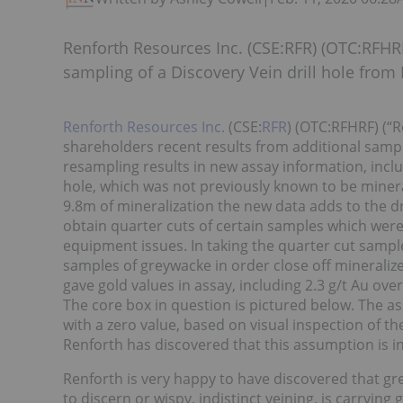
Renforth Resources Inc. (CSE:RFR) (OTC:RFHRF
sampling of a Discovery Vein drill hole fro
Renforth Resources Inc.
(CSE:
RFR
) (OTC:RFHRF) (“R
shareholders recent results from additional sampl
resampling results in new assay information, inclu
hole, which was not previously known to be mineral
9.8m of mineralization the new data adds to the dr
obtain quarter cuts of certain samples which wer
equipment issues. In taking the quarter cut sampl
samples of greywacke in order close off minerali
gave gold values in assay, including 2.3 g/t Au o
The core box in question is pictured below. The a
with a zero value, based on visual inspection of th
Renforth has discovered that this assumption is in
Renforth is very happy to have discovered that gre
to discern or wispy, indistinct veining, is carrying