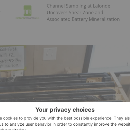
Channel Sampling at Lalonde
t
Uncovers Shear Zone and
Associated Battery Mineralization