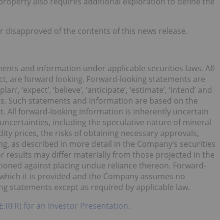
roperty also requires additional exploration to define the
r disapproved of the contents of this news release.
ents and information under applicable securities laws. All
act, are forward looking. Forward-looking statements are
lan’, ‘expect’, ‘believe’, ‘anticipate’, ‘estimate’, ‘intend’ and
lts. Such statements and information are based on the
 All forward-looking information is inherently uncertain
 uncertainties, including the speculative nature of mineral
y prices, the risks of obtaining necessary approvals,
ing, as described in more detail in the Company’s securities
or results may differ materially from those projected in the
tioned against placing undue reliance thereon. Forward-
n which it is provided and the Company assumes no
ing statements except as required by applicable law.
E:RFR) for an Investor Presentation.