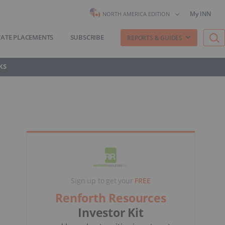
My INN
NORTH AMERICA EDITION
VATE PLACEMENTS
SUBSCRIBE
REPORTS & GUIDES
KS
Sign up to get your
FREE
Renforth Resources
Investor Kit