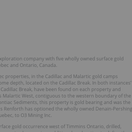
exploration company with five wholly owned surface gold
uebec and Ontario, Canada.
 properties, in the Cadillac and Malartic gold camps
some depth, located on the Cadillac Break. In both instances’
e Cadillac Break, have been found on each property and
ds Malartic West, contiguous to the western boundary of the
ontiac Sediments, this property is gold bearing and was the
 this Renforth has optioned the wholly owned Denain-Pershin
uebec, to O3 Mining Inc.
face gold occurrence west of Timmins Ontario, drilled,