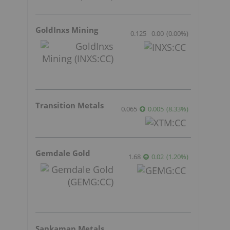
GoldInxs Mining
0.125
0.00
(
0.00
%
)
Transition Metals
0.065
0.005
(
8.33
%
)
Gemdale Gold
1.68
0.02
(
1.20
%
)
Sankamap Metals