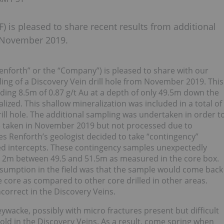
) is pleased to share recent results from additional
m November 2019.
enforth” or the “Company”) is pleased to share with our
ing of a Discovery Vein drill hole from November 2019. This
ding 8.5m of 0.87 g/t Au at a depth of only 49.5m down the
ized. This shallow mineralization was included in a total of
ill hole. The additional sampling was undertaken in order t
e taken in November 2019 but not processed due to
es Renforth’s geologist decided to take “contingency”
zed intercepts. These contingency samples unexpectedly
ver 2m between 49.5 and 51.5m as measured in the core box.
ssumption in the field was that the sample would come back
e core as compared to other core drilled in other areas.
correct in the Discovery Veins.
ywacke, possibly with micro fractures present but difficult
 gold in the Discovery Veins. As a result, come spring when