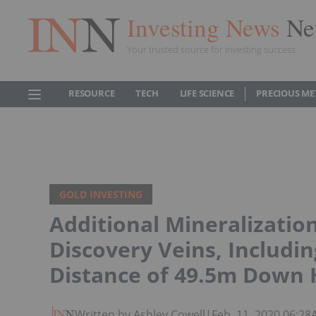
Investing News
Ne
Your trusted source for investing success
RESOURCE
TECH
LIFE SCIENCE
PRECIOUS ME
GOLD INVESTING
Additional Mineralizatio
Discovery Veins, Includin
Distance of 49.5m Down 
Written by Ashley Cowell
|
Feb. 11, 2020 06:2