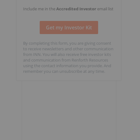
Include me in the
Accredited Investor
email list
By completing this form, you are giving consent
to receive newsletters and other communication
from INN. You will also receive free investor kits
and communication from Renforth Resources
using the contact information you provide. And
remember you can unsubscribe at any time.