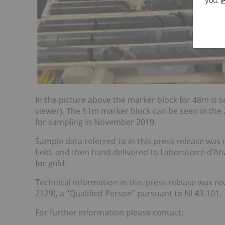
In the picture above the marker block for 48m is se
viewer). The 51m marker block can be seen in the 
for sampling in November 2019.
Sample data referred to in this press release was
field, and then hand delivered to Laboratoire d’A
for gold.
Technical information in this press release was 
2129), a “Qualified Person” pursuant to NI 43-101.
For further information please contact: