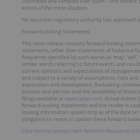
channeled and sampled over 500m – this historic p
extent of the mineralization.
No securities regulatory authority has approved o
Forward Looking Statements
This news release contains forward-looking statem
statements, other than statements of historical f
frequently identified by such words as ‘may’, ‘will’, ‘p
similar words referring to future events and resu
current opinions and expectations of management.
and subject to a variety of assumptions, risks and
exploration and development, fluctuating commodit
licenses and permits and the availability of financ
filings available at
www.sedar.com
. Actual events 
forward-looking statements and the reader is cau
looking information speaks only as of the date o
obligation to revise or update these forward-look
Click here to connect with Renforth Resources (CS