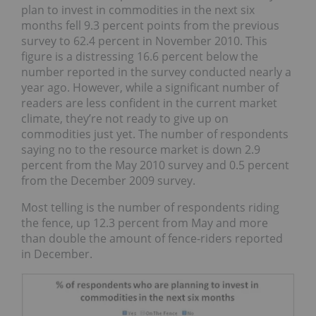
plan to invest in commodities in the next six
months fell 9.3 percent points from the previous
survey to 62.4 percent in November 2010. This
figure is a distressing 16.6 percent below the
number reported in the survey conducted nearly a
year ago. However, while a significant number of
readers are less confident in the current market
climate, they’re not ready to give up on
commodities just yet. The number of respondents
saying no to the resource market is down 2.9
percent from the May 2010 survey and 0.5 percent
from the December 2009 survey.
Most telling is the number of respondents riding
the fence, up 12.3 percent from May and more
than double the amount of fence-riders reported
in December.