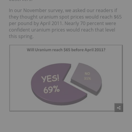
In our November survey, we asked our readers if
they thought uranium spot prices would reach $65
per pound by April 2011. Nearly 70 percent were
confident uranium prices would reach that level
this spring.