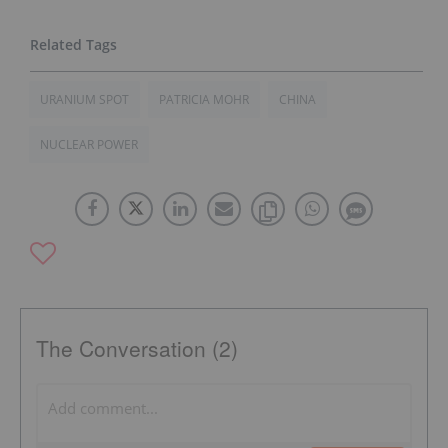
URANIUM SPOT
PATRICIA MOHR
CHINA
NUCLEAR POWER
The Conversation (2)