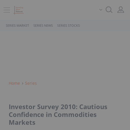
SERIES MARKET
SERIES NEWS
SERIES STOCKS
Home
Series
Investor Survey 2010: Cautious
Confidence in Commodities
Markets