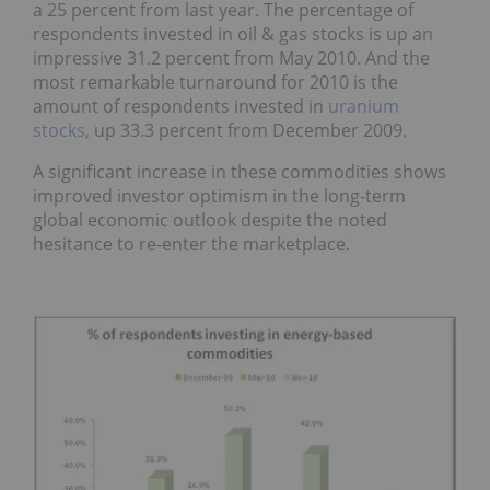
a 25 percent from last year. The percentage of
respondents invested in oil & gas stocks is up an
impressive 31.2 percent from May 2010. And the
most remarkable turnaround for 2010 is the
amount of respondents invested in
uranium
stocks
, up 33.3 percent from December 2009.
A significant increase in these commodities shows
improved investor optimism in the long-term
global economic outlook despite the noted
hesitance to re-enter the marketplace.