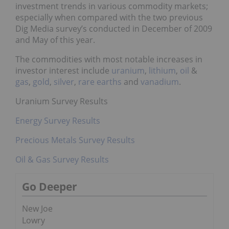
investment trends in various commodity markets;
especially when compared with the two previous
Dig Media survey’s conducted in December of 2009
and May of this year.
The commodities with most notable increases in
investor interest include
uranium
,
lithium
,
oil
&
gas
,
gold
,
silver
,
rare earths
and
vanadium
.
Uranium Survey Results
Energy Survey Results
Precious Metals Survey Results
Oil & Gas Survey Results
Go Deeper
New Joe
Lowry