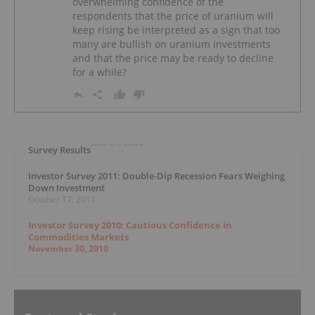
overwhelming confidence of the
respondents that the price of uranium will
keep rising be interpreted as a sign that too
many are bullish on uranium investments
and that the price may be ready to decline
for a while?
June 24, 2020
Survey Results
Investor Survey 2011: Double-Dip Recession Fears Weighing
Down Investment
October 17, 2011
Investor Survey 2010: Cautious Confidence in
Commodities Markets
November 30, 2010