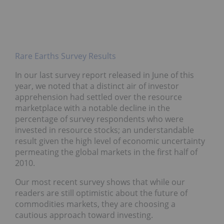
Rare Earths Survey Results
In our last survey report released in June of this
year, we noted that a distinct air of investor
apprehension had settled over the resource
marketplace with a notable decline in the
percentage of survey respondents who were
invested in resource stocks; an understandable
result given the high level of economic uncertainty
permeating the global markets in the first half of
2010.
Our most recent survey shows that while our
readers are still optimistic about the future of
commodities markets, they are choosing a
cautious approach toward investing.