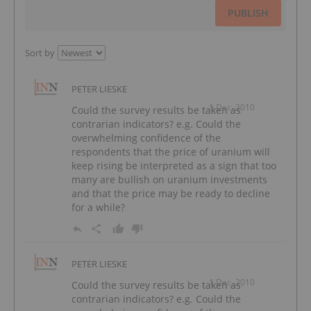
PUBLISH
Sort by
PETER LIESKE
1 Dec, 2010
Could the survey results be taken as
contrarian indicators? e.g. Could the
overwhelming confidence of the
respondents that the price of uranium will
keep rising be interpreted as a sign that too
many are bullish on uranium investments
and that the price may be ready to decline
for a while?
PETER LIESKE
1 Dec, 2010
Could the survey results be taken as
contrarian indicators? e.g. Could the