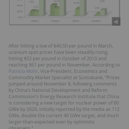
After hitting a low of $40.50 per pound in March,
uranium spot prices have been steadily rising,
hitting $52 per pound in October of 2010 and
reaching $61 per pound in November. According to
Patricia Mohr
, Vice-President, Economics and
Commodity Market Specialist at Scotiabank, “Prices
jumped around November 8, following comments
by China’s National Development and Reform
Commission’s Energy Research Institute that China
is considering a new target for nuclear power of 80
GWe by 2020, initially reported by the media as 112
GWe, double the current 40 GWe target, and much
larger-than-expected even by optimistic
observers.”