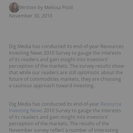
Written by Melissa Pistilli
November 30, 2010
Dig Media has conducted its end-of-year Resources
Investing News 2010 Survey to gauge the interests
of its readers and gain insight into investors’
perception of the markets. The survey results show
that while our readers are still optimistic about the
future of commodities markets, they are choosing
a cautious approach toward investing.
Dig Media has conducted its end-of-year
Resource
Investing News
2010 Survey to gauge the interests
of its readers and gain insight into investors’
perception of the markets. The results of the
November survey reflect a number of interesting