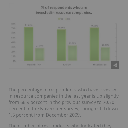
The percentage of respondents who have invested
in resource companies in the last year is up slightly
from 66.9 percent in the previous survey to 70.70
percent in the November survey; though still down
1.5 percent from December 2009.
The number of respondents who indicated they