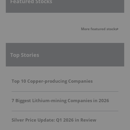
Featured Stocks
More featured stocks
Top Stories
Top 10 Copper-producing Companies
7 Biggest Lithium-mining Companies in 2026
Silver Price Update: Q1 2026 in Review