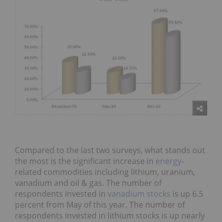
Compared to the last two surveys, what stands out
the most is the significant increase in
energy
-
related commodities including lithium, uranium,
vanadium and oil & gas. The number of
respondents invested in
vanadium stocks
is up 6.5
percent from May of this year. The number of
respondents invested in lithium stocks is up nearly