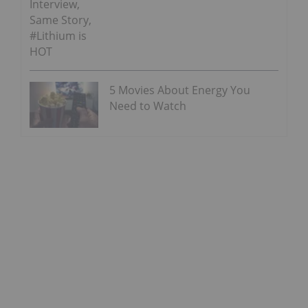
Interview,
Same Story,
#Lithium is
HOT
5 Movies About Energy You
Need to Watch