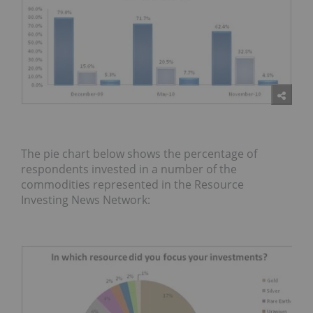
The pie chart below shows the percentage of
respondents invested in a number of the
commodities represented in the Resource
Investing News Network: