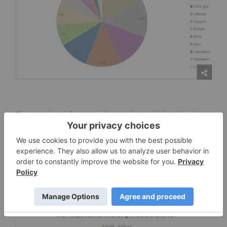
The number of respondents who said they had
invested in gold and silver this year is up a
remarkable 46.6 and 40.8 percent respectively from
the previous survey to 67.6 percent for gold and
55.5 percent for silver. Correspondingly, gold
prices are up nearly 15 percent while silver prices
have gained an outstanding 40 percent since May
of this year.