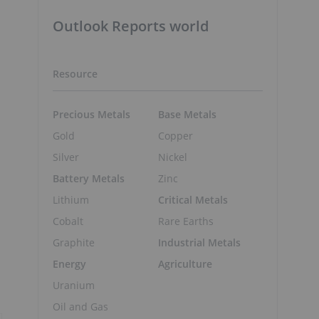
Outlook Reports world
Resource
Precious Metals
Base Metals
Gold
Copper
Silver
Nickel
Battery Metals
Zinc
Lithium
Critical Metals
Cobalt
Rare Earths
Graphite
Industrial Metals
Energy
Agriculture
Uranium
Oil and Gas