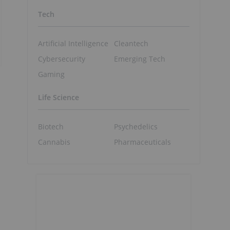
Tech
Artificial Intelligence
Cleantech
Cybersecurity
Emerging Tech
Gaming
Life Science
Biotech
Psychedelics
Cannabis
Pharmaceuticals