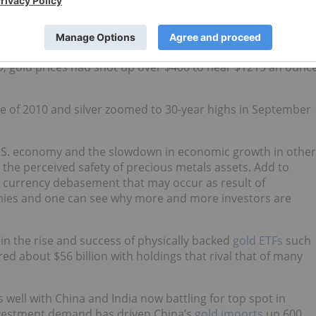
en assets has grown exponentially since the most recent
ices were hovering around $780 an ounce with silver prices
, gold prices had shot up over $400 to near $1215 an ounc
une of 2010 and silver zoomed to 30-year highs in September
 U.S. economy and the slowdown in economic growth in other
 the perceived safety of precious metals assets. Add to
d currency debasement that may occur as result of
mies and one can see why more and more investors are
n the rise and success of physically backed
gold ETFs
such
red about $56 billion with holdings that rival that of many
 well with China and India now battling for top spot in
nvestment demand has driven China’s
gold imports
up 600