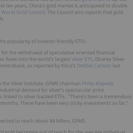
xt ten years, China’s gold market is anticipated to double
e
World Gold Council
. The Council also reports that gold
s.
he popularity of investor-friendly ETFs.
or the withdrawal of speculative oriented financial
as flown into the world’s largest
silver ETF
, iShares Silver
ommerzbank, as reported by Kitco’s
Debbie Carlson
last
 the Silver Institute, GFMS chairman
Philip Klapwijk
dustrial demand for silver’s spectacular price
s linked to silver-backed ETFs. “There’s been a tremendous
l months. These have been very sticky investments so far,”
pected to reach about $4 billion, GFMS.
 of gold becoming out of reach for the average individual