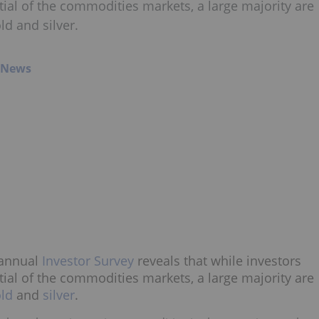
ial of the commodities markets, a large majority are
ld and silver.
g News
annual
Investor Survey
reveals that while investors
ial of the commodities markets, a large majority are
ld
and
silver
.