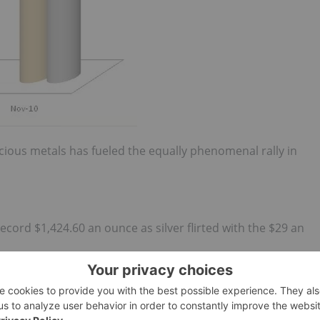
ious metals has fueled the equally phenomenal rally in
cord $1,424.60 an ounce as silver flirted with the $29 an
f $1399.70 an ounce on renewed dollar weakness and
k to close at $1385.90 an ounce. Silver briefly jumped to
ork.