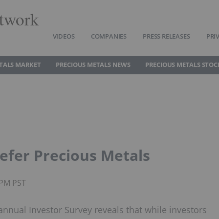
twork
VIDEOS
COMPANIES
PRESS RELEASES
PRI
TALS MARKET
PRECIOUS METALS NEWS
PRECIOUS METALS STOC
refer Precious Metals
3PM PST
nnual Investor Survey reveals that while investors