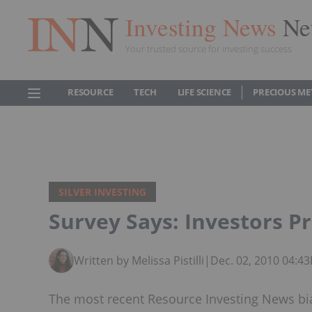
Investing News
Ne
Your trusted source for investing success
RESOURCE
TECH
LIFE SCIENCE
PRECIOUS ME
SILVER INVESTING
Survey Says: Investors P
Written by Melissa Pistilli
|
Dec. 02, 2010 04:4
The most recent Resource Investing News bia