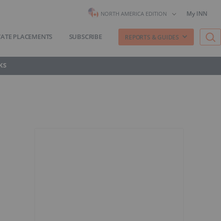
My INN
NORTH AMERICA EDITION
VATE PLACEMENTS
SUBSCRIBE
REPORTS & GUIDES
KS