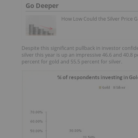
Go Deeper
How Low Could the Silver Price 
Despite this significant pullback in investor conf
silver this year is up an impressive 46.6 and 40.8 
percent for gold and 55.5 percent for silver.