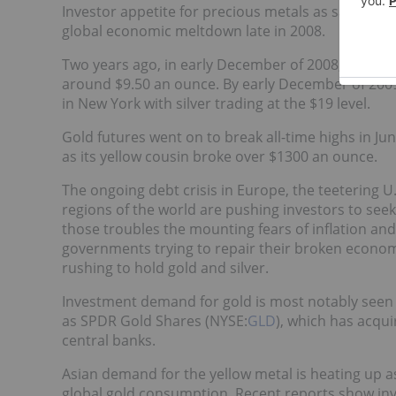
Investor appetite for precious metals as safe-hav
global economic meltdown late in 2008.
Two years ago, in early December of 2008, gold pr
around $9.50 an ounce. By early December of 2009
in New York with silver trading at the $19 level.
Gold futures went on to break all-time highs in J
as its yellow cousin broke over $1300 an ounce.
The ongoing debt crisis in Europe, the teetering
regions of the world are pushing investors to seek
those troubles the mounting fears of inflation an
governments trying to repair their broken econo
rushing to hold gold and silver.
Investment demand for gold is most notably seen i
as SPDR Gold Shares (NYSE:
GLD
), which has acqui
central banks.
Asian demand for the yellow metal is heating up as
global gold consumption. Recent reports show i