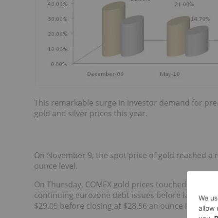
This remarkable surge in investor demand for prec
gold and silver prices this year.
On November 9, the spot price of gold reached a re
ounce level.
On Thursday, COMEX gold prices touched a high o
continuing eurozone debt issues before falling bac
$29.05 before closing at $28.56 an ounce in New Y