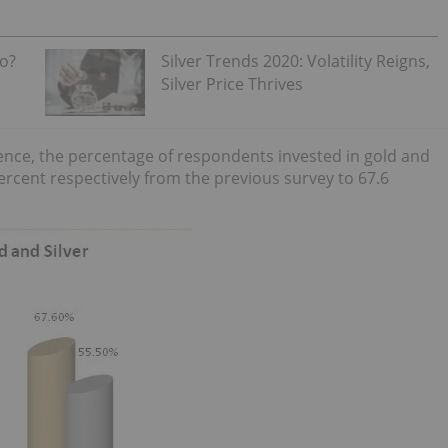
Go?
Silver Trends 2020: Volatility Reigns,
Silver Price Thrives
idence, the percentage of respondents invested in gold and
percent respectively from the previous survey to 67.6