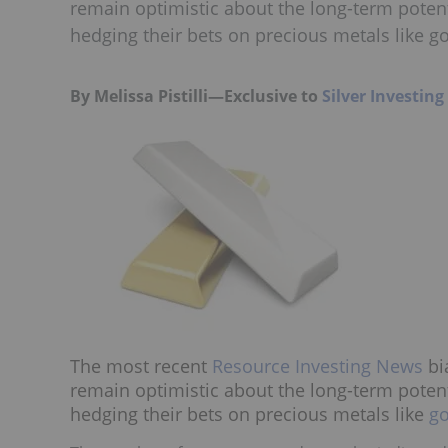
remain optimistic about the long-term potent
hedging their bets on precious metals like go
By Melissa Pistilli—Exclusive to
Silver Investin
The most recent
Resource Investing News
bi
remain optimistic about the long-term potent
hedging their bets on precious metals like
go