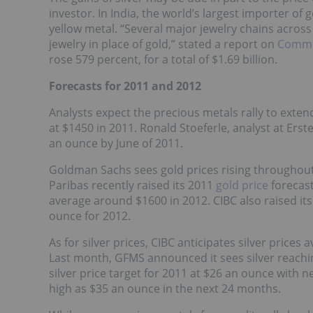
investor. In India, the world’s largest importer of 
yellow metal. “Several major jewelry chains acros
jewelry in place of gold,” stated a report on
Commo
rose 579 percent, for a total of $1.69 billion.
Forecasts for 2011 and 2012
Analysts expect the precious metals rally to ext
at $1450 in 2011. Ronald Stoeferle, analyst at Ers
an ounce by June of 2011.
Goldman Sachs sees gold prices rising throughout
Paribas recently raised its 2011
gold price
forecast
average around $1600 in 2012. CIBC also raised it
ounce for 2012.
As for silver prices, CIBC anticipates silver price
Last month, GFMS announced it sees silver reachin
silver price target for 2011 at $26 an ounce with n
high as $35 an ounce in the next 24 months.