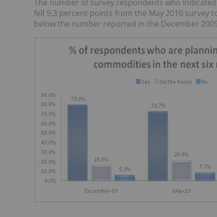
The number of survey respondents who indicated t
fell 9.3 percent points from the May 2010 survey t
below the number reported in the December 2009