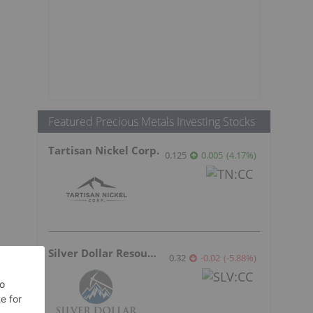
Featured Precious Metals Investing Stocks
Tartisan Nickel Corp.
0.125
0.005
(
4.17
%
)
Silver Dollar Resources
0.32
-0.02
(
-5.88
%
)