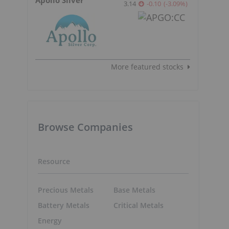
3.14
-0.10
(
-3.09
%
)
More featured stocks
Browse Companies
Resource
Precious Metals
Base Metals
Battery Metals
Critical Metals
Energy