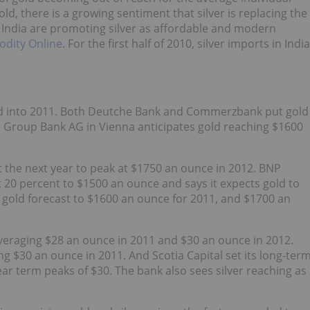
gold, there is a growing sentiment that silver is replacing the
s India are promoting silver as affordable and modern
dity Online
. For the first half of 2010, silver imports in India
end into 2011. Both Deutche Bank and Commerzbank put gold
te Group Bank AG in Vienna anticipates gold reaching $1600
 the next year to peak at $1750 an ounce in 2012. BNP
 20 percent to $1500 an ounce and says it expects gold to
s gold forecast to $1600 an ounce for 2011, and $1700 an
s averaging $28 an ounce in 2011 and $30 an ounce in 2012.
g $30 an ounce in 2011. And Scotia Capital set its long-ter
ear term peaks of $30. The bank also sees silver reaching as