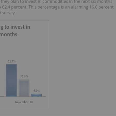
hey plan to invest in commodities in the next six months
o 62.4 percent. This percentage is an alarming 16.6 percent
 survey.