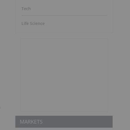
Tech
Life Science
m
MARKETS