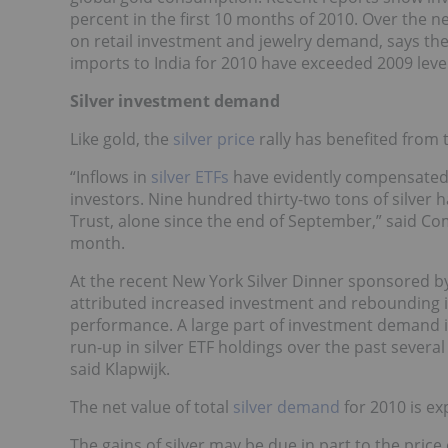
percent in the first 10 months of 2010. Over the ne
on retail investment and jewelry demand, says th
imports to India for 2010 have exceeded 2009 level
Silver investment demand
Like gold, the
silver price
rally has benefited from t
“Inflows in
silver ETFs
have evidently compensated f
investors. Nine hundred thirty-two tons of silver h
Trust, alone since the end of September,” said C
month.
At the recent New York Silver Dinner sponsored by
attributed increased investment and rebounding in
performance. A large part of investment demand i
run-up in silver ETF holdings over the past severa
said Klapwijk.
The net value of total
silver demand
for 2010 is ex
The gains of silver may be due in part to the price