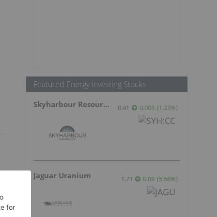
Featured Energy Investing Stocks
Skyharbour Resources
0.41
0.005
(
1.23
%
)
Jaguar Uranium
1.71
0.09
(
5.56
%
)