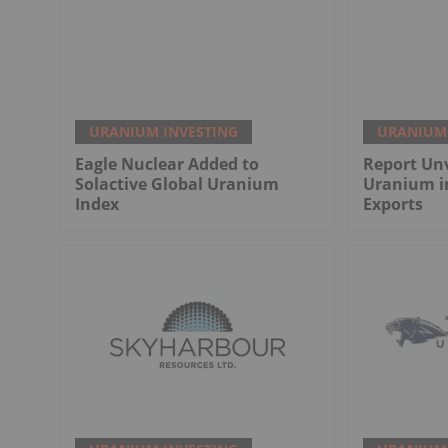
URANIUM INVESTING
URANIUM 
Eagle Nuclear Added to
Report Unv
Solactive Global Uranium
Uranium i
Index
Exports