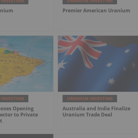
INVESTING
URANIUM INVESTING
anium
Premier American Uranium
INVESTING
URANIUM INVESTING
poses Opening
Australia and India Finalize
ctor to Private
Uranium Trade Deal
t