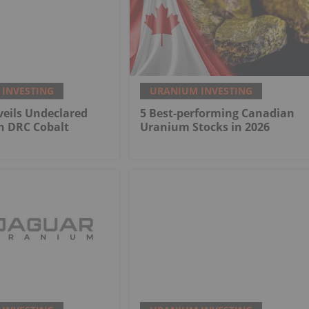
INVESTING
URANIUM INVESTING
eils Undeclared
5 Best-performing Canadian
n DRC Cobalt
Uranium Stocks in 2026