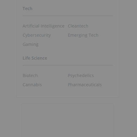
Tech
Artificial Intelligence
Cleantech
Cybersecurity
Emerging Tech
Gaming
Life Science
Biotech
Psychedelics
Cannabis
Pharmaceuticals