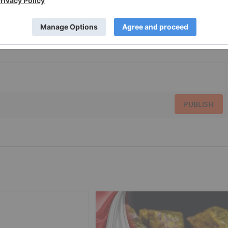
PUBLISH