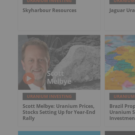
URANIUM INVESTING
URANIUM 
Skyharbour Resources
Jaguar Ur
URANIUM INVESTING
URANIUM 
Scott Melbye: Uranium Prices,
Brazil Pro
Stocks Setting Up for Year-End
Uranium Se
Rally
Investmen