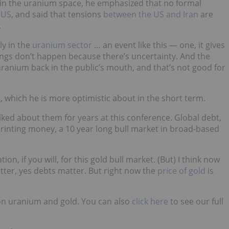
 in the uranium space, he emphasized that no formal
 US
, and said that tensions
between the US and Iran
are
.
ly in the
uranium sector
… an event like this — one, it gives
ings don’t happen because there’s uncertainty. And the
f uranium back in the public’s mouth, and that’s not good for
d
, which he is more optimistic about in the short term.
alked about them for years at this conference. Global debt,
 printing money, a 10 year long bull market in broad-based
tion, if you will, for this gold bull market. (But) I think now
atter, yes debts matter. But right now the
price of gold
is
on uranium and gold. You can also
click here
to see our full