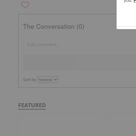
The Conversation (0)
Sort by
FEATURED