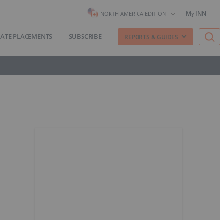
My INN
NORTH AMERICA EDITION
VATE PLACEMENTS
SUBSCRIBE
REPORTS & GUIDES