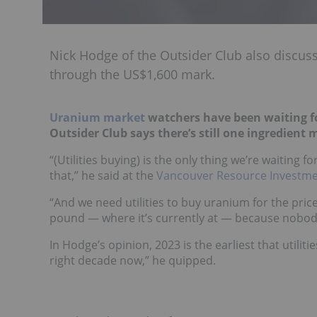
Nick Hodge of the Outsider Club also discusse
through the US$1,600 mark.
Uranium market
watchers have been waiting fo
Outsider Club says there’s still one ingredient 
“(Utilities buying) is the only thing we’re waiting f
that,” he said at the
Vancouver Resource Investme
“And we need utilities to buy uranium for the pric
pound — where it’s currently at — because nobo
In Hodge’s opinion, 2023 is the earliest that utilitie
right decade now,” he quipped.