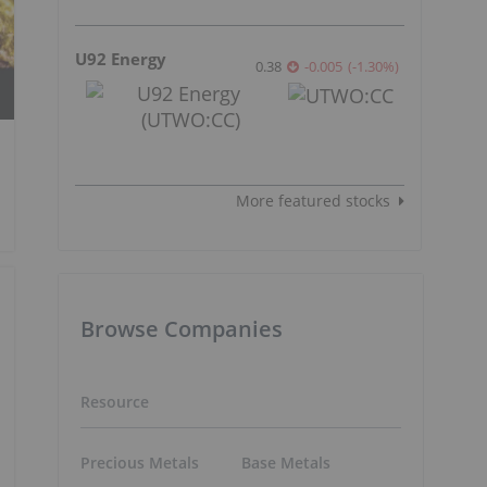
U92 Energy
0.38
-0.005
(
-1.30
%
)
More featured stocks
Browse Companies
Resource
Precious Metals
Base Metals