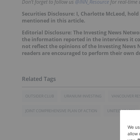
Don’t forget to follow us
@INN_Resource
for real-time 
Securities Disclosure: I, Charlotte McLeod, hol
mentioned in this article.
Editorial Disclosure:
The Investing News Networ
the information reported in the interviews it c
not reflect the opinions of the Investing News
readers are encouraged to perform their own du
OUTSIDER CLUB
URANIUM INVESTING
VANCOUVER RE
JOINT COMPREHENSIVE PLAN OF ACTION
UNITED STATES