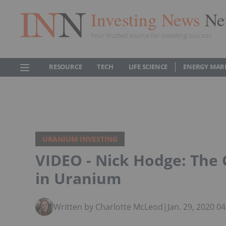
Investing News
Ne
Your trusted source for investing success
RESOURCE
TECH
LIFE SCIENCE
ENERGY MAR
URANIUM INVESTING
VIDEO - Nick Hodge: The 
in Uranium
Written by Charlotte McLeod
|
Jan. 29, 2020 0