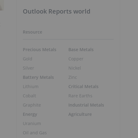
Outlook Reports world
k
Resource
Precious Metals
Base Metals
Gold
Copper
Silver
Nickel
Battery Metals
Zinc
Lithium
Critical Metals
Cobalt
Rare Earths
Graphite
Industrial Metals
Energy
Agriculture
Uranium
Oil and Gas