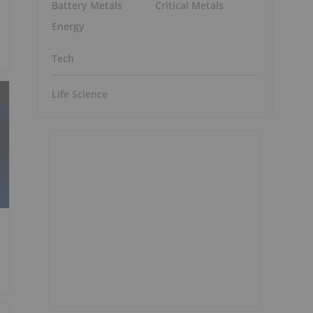
Battery Metals
Critical Metals
Energy
Tech
Life Science