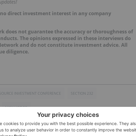
updates!
d no direct investment interest in any company
k does not guarantee the accuracy or thoroughness of
onducts. The opinions expressed in these interviews do
 Network and do not constitute investment advice. All
e diligence.
SOURCE INVESTMENT CONFERENCE
SECTION 232
NICK HODGE