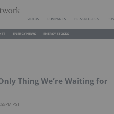
twork
VIDEOS
COMPANIES
PRESS RELEASES
PRI
KET
ENERGY NEWS
ENERGY STOCKS
Only Thing We’re Waiting for
4:55PM PST