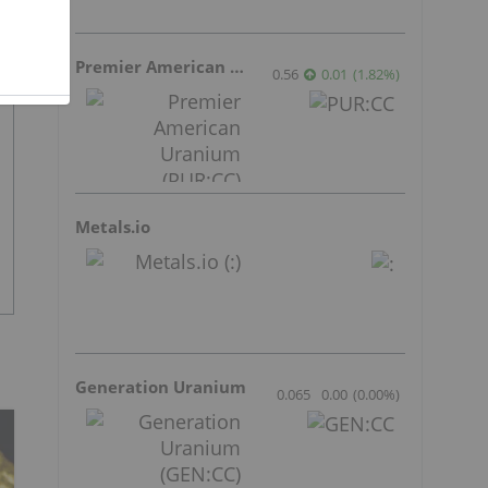
Premier American Uranium
0.56
0.01
(
1.82
%
)
Metals.io
Generation Uranium
0.065
0.00
(
0.00
%
)