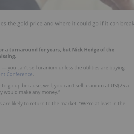
s the gold price and where it could go if it can brea
r a turnaround for years, but Nick Hodge of the
missing.
or — you can’t sell uranium unless the utilities are buying
nt Conference
.
e to go up because, well, you can’t sell uranium at US$25 a
dy would make any money.”
s are likely to return to the market. “We’re at least in the