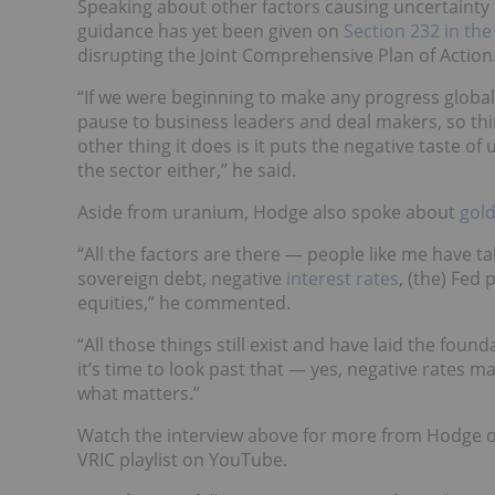
Speaking about other factors causing uncertainty
guidance has yet been given on
Section 232 in the
disrupting the Joint Comprehensive Plan of Action
“If we were beginning to make any progress global
pause to business leaders and deal makers, so th
other thing it does is it puts the negative taste o
the sector either,” he said.
Aside from uranium, Hodge also spoke about
gol
“All the factors are there — people like me have t
sovereign debt, negative
interest rates
, (the) Fed
equities,” he commented.
“All those things still exist and have laid the founda
it’s time to look past that — yes, negative rates m
what matters.”
Watch the interview above for more from Hodge 
VRIC playlist on YouTube.