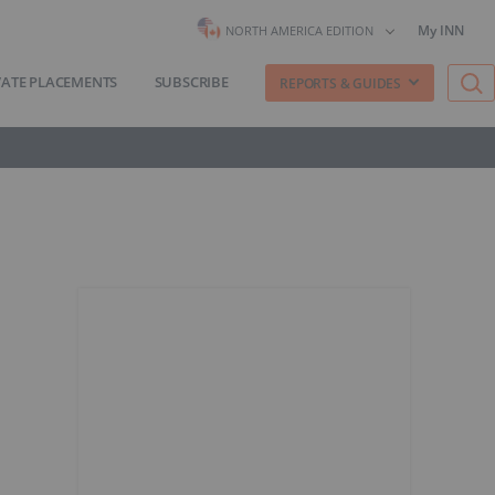
My INN
NORTH AMERICA EDITION
VATE PLACEMENTS
SUBSCRIBE
REPORTS & GUIDES