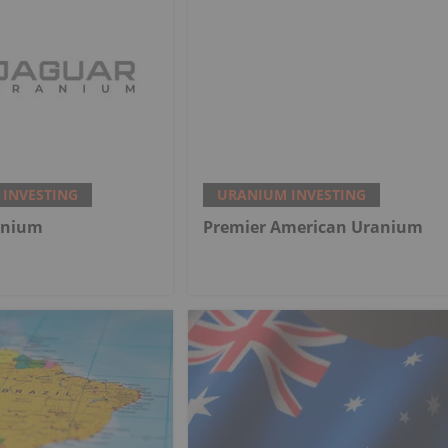
INVESTING
URANIUM INVESTING
anium
Premier American Uranium