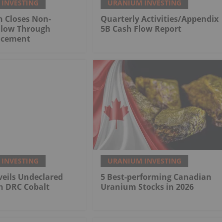
INVESTING
URANIUM INVESTING
n Closes Non-
Quarterly Activities/Appendix
Flow Through
5B Cash Flow Report
lacement
INVESTING
URANIUM INVESTING
eils Undeclared
5 Best-performing Canadian
n DRC Cobalt
Uranium Stocks in 2026