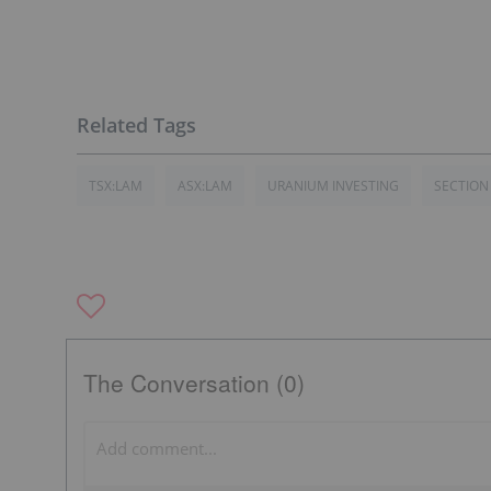
TSX:LAM
ASX:LAM
URANIUM INVESTING
SECTION
The Conversation (0)