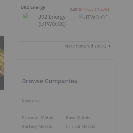
U92 Energy
0.38
-0.005
(
-1.30
%
)
More featured stocks
Browse Companies
Resource
Precious Metals
Base Metals
Battery Metals
Critical Metals