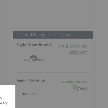
Featured Energy Investing Stocks
Skyharbour Resources
0.41
0.005
(
1.23
%
)
Jaguar Uranium
1.71
0.09
(
5.56
%
)