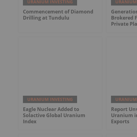
URANIUM INVESTING
URANIUM 
Commencement of Diamond
Generatio
Drilling at Tundulu
Brokered 
Private P
URANIUM INVESTING
URANIUM 
Eagle Nuclear Added to
Report Unv
Solactive Global Uranium
Uranium i
Index
Exports