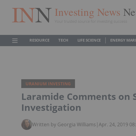
Investing News
Ne
Your trusted source for investing success
RESOURCE
TECH
LIFE SCIENCE
ENERGY MAR
URANIUM INVESTING
Laramide Comments on S
Investigation
Written by Georgia Williams
|
Apr. 24, 2019 0