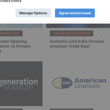
INVESTING
URANIUM INVESTING
poses Opening
Australia and India Finalize
ctor to Private
Uranium Trade Deal
t