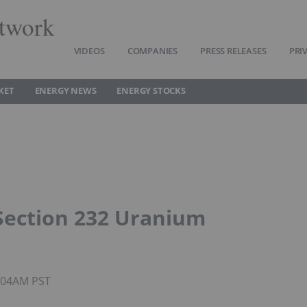
twork
VIDEOS
COMPANIES
PRESS RELEASES
PRI
KET
ENERGY NEWS
ENERGY STOCKS
ection 232 Uranium
8:04AM PST