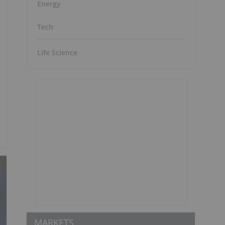
Energy
Tech
Life Science
MARKETS