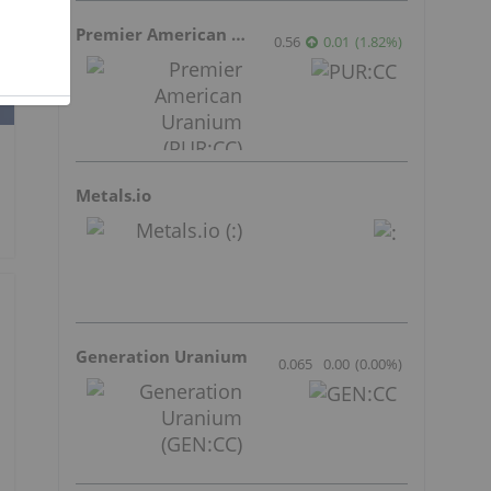
Premier American Uranium
0.56
0.01
(
1.82
%
)
Metals.io
Generation Uranium
0.065
0.00
(
0.00
%
)