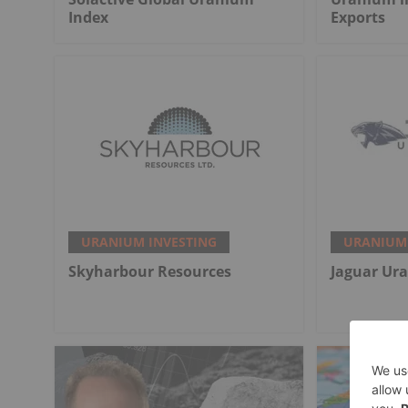
Index
Exports
URANIUM INVESTING
URANIUM 
Skyharbour Resources
Jaguar Ur