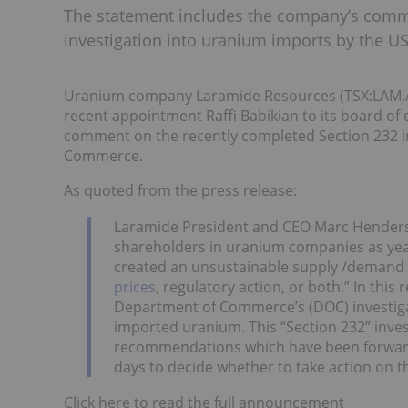
The statement includes the company’s comme
investigation into uranium imports by the
Uranium company Laramide Resources (TSX:LAM,A
recent appointment Raffi Babikian to its board of
comment on the recently completed Section 232 i
Commerce.
As quoted from the press release:
Laramide President and CEO Marc Henderson 
shareholders in uranium companies as year
created an unsustainable supply /demand ba
prices
, regulatory action, or both.” In thi
Department of Commerce’s (DOC) investigati
imported uranium. This “Section 232” invest
recommendations which have been forward
days to decide whether to take action on th
Click here to read the full announcement