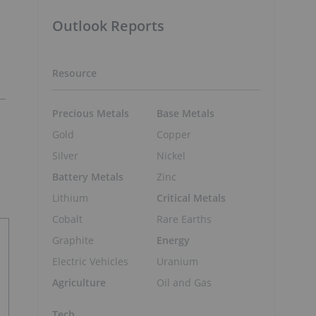
Outlook Reports
Resource
Precious Metals
Base Metals
Gold
Copper
Silver
Nickel
Battery Metals
Zinc
Lithium
Critical Metals
Cobalt
Rare Earths
Graphite
Energy
Electric Vehicles
Uranium
Agriculture
Oil and Gas
Tech