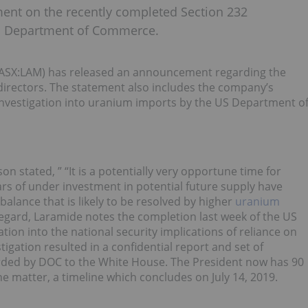
nt on the recently completed Section 232
 US Department of Commerce.
SX:LAM) has released an announcement regarding the
 directors. The statement also includes the company’s
nvestigation into uranium imports by the US Department o
stated, ” “It is a potentially very opportune time for
s of under investment in potential future supply have
lance that is likely to be resolved by higher
uranium
s regard, Laramide notes the completion last week of the US
on into the national security implications of reliance on
igation resulted in a confidential report and set of
ed by DOC to the White House. The President now has 90
e matter, a timeline which concludes on July 14, 2019.