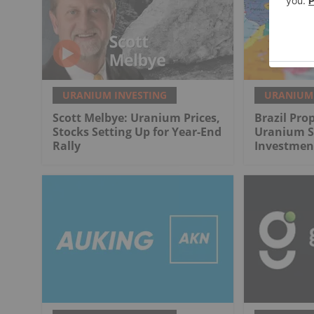
URANIUM INVESTING
URANIUM 
Scott Melbye: Uranium Prices,
Brazil Pro
Stocks Setting Up for Year-End
Uranium Se
Rally
Investmen