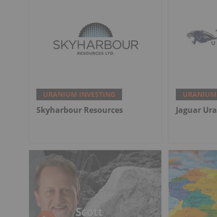
URANIUM INVESTING
URANIUM 
Skyharbour Resources
Jaguar Ur