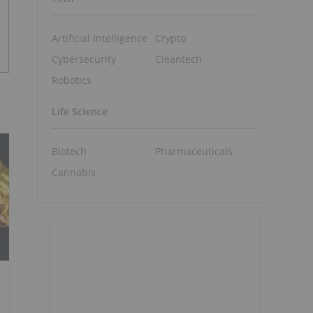
Artificial Intelligence
Crypto
Cybersecurity
Cleantech
Robotics
Life Science
Biotech
Pharmaceuticals
Cannabis