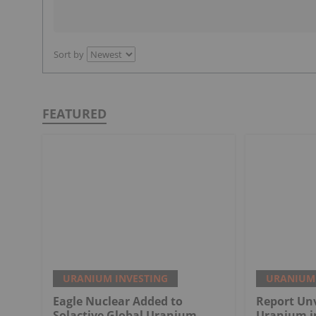
Sort by
FEATURED
URANIUM INVESTING
URANIUM 
Eagle Nuclear Added to
Report Unv
Solactive Global Uranium
Uranium i