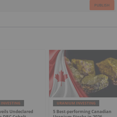
PUBLISH
INVESTING
URANIUM INVESTING
eils Undeclared
5 Best-performing Canadian
n DRC Cobalt
Uranium Stocks in 2026