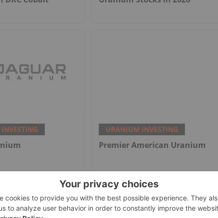
INVESTING
URANIUM INVESTING
anium
Premier American Uranium