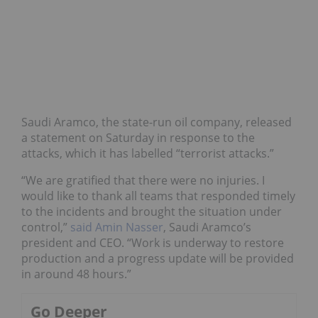
Saudi Aramco, the state-run oil company, released
a statement on Saturday in response to the
attacks, which it has labelled “terrorist attacks.”
“We are gratified that there were no injuries. I
would like to thank all teams that responded timely
to the incidents and brought the situation under
control,”
said Amin Nasser
, Saudi Aramco’s
president and CEO. “Work is underway to restore
production and a progress update will be provided
in around 48 hours.”
Go Deeper