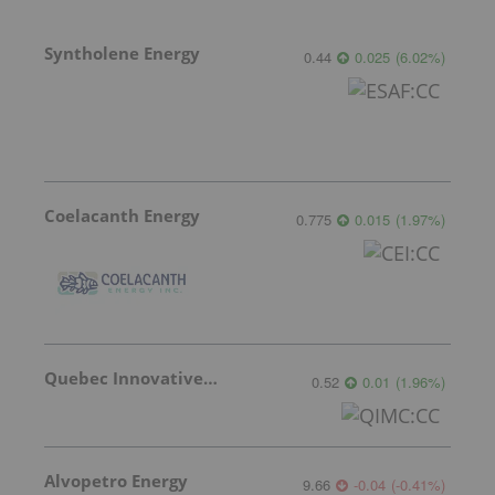
Syntholene Energy
0.44
0.025
(
6.02
%
)
Coelacanth Energy
0.775
0.015
(
1.97
%
)
Quebec Innovative Materials
0.52
0.01
(
1.96
%
)
Alvopetro Energy
9.66
-0.04
(
-0.41
%
)