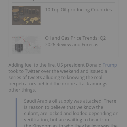
10 Top Oil-producing Countries
Oil and Gas Price Trends: Q2
2026 Review and Forecast
Adding fuel to the fire, US president Donald
Trump
took to Twitter over the weekend and issued a
series of tweets alluding to knowing the real
perpetrators behind the drone attack amongst
other things.
Saudi Arabia oil supply was attacked. There
is reason to believe that we know the
culprit, are locked and loaded depending on
verification, but are waiting to hear from
the Kingdom as to who they believe was the