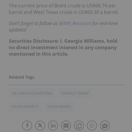
The current price of Brent crude is US$66.74 per
barrel and West Texas crude is US$60.30 a barrel.
Don’t forget to follow us
@INN_Resource
for real-time
updates!
Securities Disclosure: I, Georgia Williams, hold
no direct investment interest in any company
mentioned in this article.
OIL AND GAS INVESTING
DONALD TRUMP
SAUDI ARAMCO
SAUDI ARABIA