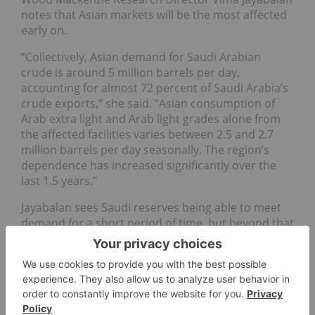
notes that Asian markets will be the most affected
early on.
“Collectively, Asian demand for Saudi Arabian
crude is around 5 million barrels per day,
accounting for almost 72 percent of Saudi Arabia’s
crude exports,” she said. “Asian consumption of
Arab extra light and Arab light grades alone from
the affected facilities varies between 2.5 and 2.7
million barrels per day seasonally. The region’s
dependence has increased significantly over the
last 1.5 years.”
Jayabalan sees Saudi reserves being able to meet
demand for a short period of time, but beyond that
remains to been seen.
“The impact and the next course of action will
depend on the duration of the outage,” said
Jayabalan. “Saudi Arabia has enough reserves to
cover the shortfall over the next week, but if the