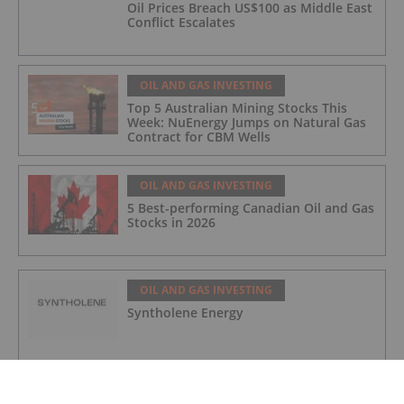
Oil Prices Breach US$100 as Middle East
Conflict Escalates
OIL AND GAS INVESTING
Top 5 Australian Mining Stocks This
Week: NuEnergy Jumps on Natural Gas
Contract for CBM Wells
OIL AND GAS INVESTING
5 Best-performing Canadian Oil and Gas
Stocks in 2026
OIL AND GAS INVESTING
Syntholene Energy
OIL AND GAS INVESTING