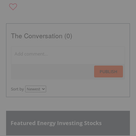
The Conversation (0)
PUBLISH
Sort by
Featured Energy Investing Stocks