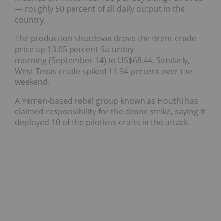
— roughly 50 percent of all daily output in the
country.
The production shutdown drove the Brent crude
price up 13.65 percent Saturday
morning (September 14) to US$68.44. Similarly,
West Texas crude spiked 11.94 percent over the
weekend.
A Yemen-based rebel group known as Houthi has
claimed responsibility for the drone strike, saying it
deployed 10 of the pilotless crafts in the attack.