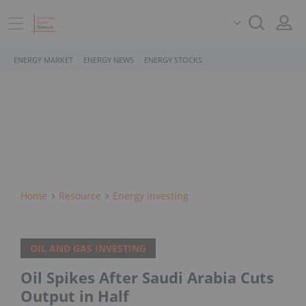
ENERGY MARKET
ENERGY NEWS
ENERGY STOCKS
Home
Resource
Energy Investing
OIL AND GAS INVESTING
Oil Spikes After Saudi Arabia Cuts
Output in Half