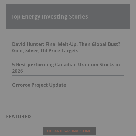
Top Energy Investing Stories
David Hunter: Final Melt-Up, Then Global Bust?
Gold, Silver, Oil Price Targets
5 Best-performing Canadian Uranium Stocks in
2026
Orroroo Project Update
FEATURED
OIL AND GAS INVESTING