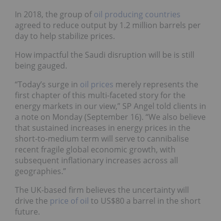
In 2018, the group of
oil producing countries
agreed to reduce output by 1.2 million barrels per
day to help stabilize prices.
How impactful the Saudi disruption will be is still
being gauged.
“Today’s surge in
oil prices
merely represents the
first chapter of this multi-faceted story for the
energy markets in our view,” SP Angel told clients in
a note on Monday (September 16). “We also believe
that sustained increases in energy prices in the
short-to-medium term will serve to cannibalise
recent fragile global economic growth, with
subsequent inflationary increases across all
geographies.”
The UK-based firm believes the uncertainty will
drive the
price of oil
to US$80 a barrel in the short
future.