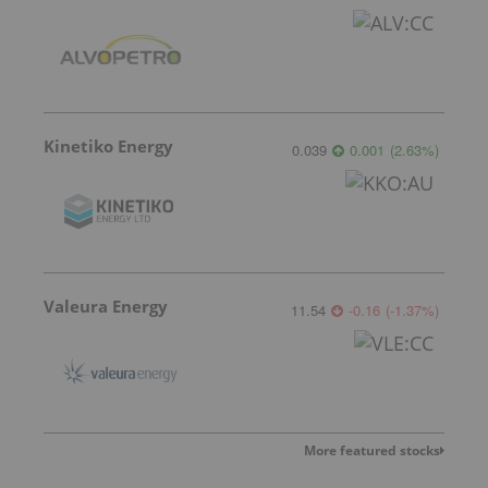
Kinetiko Energy
0.039
0.001
(
2.63
%
)
Valeura Energy
11.54
-0.16
(
-1.37
%
)
More featured stocks