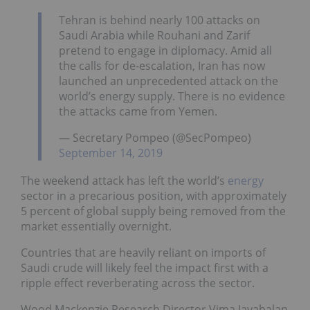
Tehran is behind nearly 100 attacks on
Saudi Arabia while Rouhani and Zarif
pretend to engage in diplomacy. Amid all
the calls for de-escalation, Iran has now
launched an unprecedented attack on the
world’s energy supply. There is no evidence
the attacks came from Yemen.
— Secretary Pompeo (@SecPompeo)
September 14, 2019
The weekend attack has left the world’s
energy
sector in a precarious position, with approximately
5 percent of global supply being removed from the
market essentially overnight.
Countries that are heavily reliant on imports of
Saudi crude will likely feel the impact first with a
ripple effect reverberating across the sector.
Wood Mackenzie Research Director Vima Jayabalan