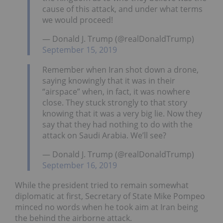
cause of this attack, and under what terms
we would proceed!
— Donald J. Trump (@realDonaldTrump)
September 15, 2019
Remember when Iran shot down a drone,
saying knowingly that it was in their
“airspace” when, in fact, it was nowhere
close. They stuck strongly to that story
knowing that it was a very big lie. Now they
say that they had nothing to do with the
attack on Saudi Arabia. We’ll see?
— Donald J. Trump (@realDonaldTrump)
September 16, 2019
While the president tried to remain somewhat
diplomatic at first, Secretary of State Mike Pompeo
minced no words when he took aim at Iran being
the behind the airborne attack.