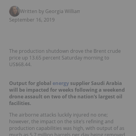
Written by Georgia Williams
September 16, 2019
The production shutdown drove the Brent crude
price up 13.65 percent Saturday morning to
US$68.44.
Output for global
energy
supplier Saudi Arabia
will be impacted for weeks following a weekend
drone assault on two of the nation’s largest oil
facilities.
The airborne attacks luckily injured no one;
however, the impact on the site’s refining and
production capabilities was high, with output of as
much as 5.7 million barrels per day being removed