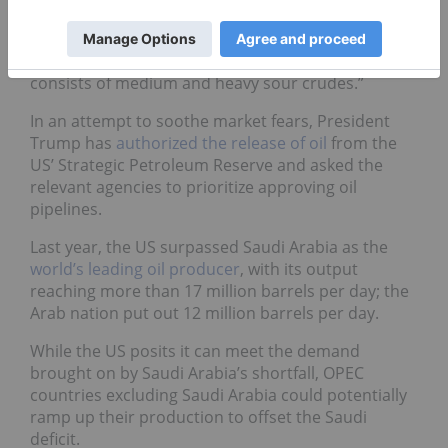
outage extends, then filling the gap with the right
type of crude quality could be a challenge.
Moreover, OPEC+ output cut predominantly
consists of medium and heavy sour crudes.”
In an attempt to soothe market fears, President
Trump has
authorized the release of oil
from the
US’ Strategic Petroleum Reserve and asked the
relevant agencies to prioritize approving oil
pipelines.
Last year, the US surpassed Saudi Arabia as the
world’s leading oil producer
, with its output
reaching more than 17 million barrels per day; the
Arab nation put out 12 million barrels per day.
While the US posits it can meet the demand
brought on by Saudi Arabia’s shortfall, OPEC
countries excluding Saudi Arabia could potentially
ramp up their production to offset the Saudi
deficit.