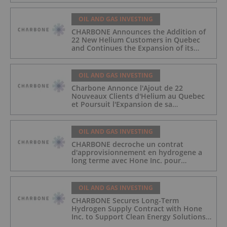
OIL AND GAS INVESTING
CHARBONE Announces the Addition of
22 New Helium Customers in Quebec
and Continues the Expansion of its
Industrial Gas Platform
OIL AND GAS INVESTING
Charbone Annonce l'Ajout de 22
Nouveaux Clients d'Helium au Quebec
et Poursuit l'Expansion de sa
Plateforme de Gaz Industriels
OIL AND GAS INVESTING
CHARBONE decroche un contrat
d'approvisionnement en hydrogene a
long terme avec Hone Inc. pour
soutenir les solutions energetiques
propres pour l'industrie du
divertissement
OIL AND GAS INVESTING
CHARBONE Secures Long-Term
Hydrogen Supply Contract with Hone
Inc. to Support Clean Energy Solutions
for the Entertainment Industry