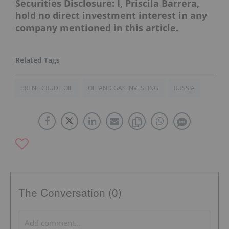
Securities Disclosure: I, Priscila Barrera,
hold no direct investment interest in any
company mentioned in this article.
BRENT CRUDE OIL
OIL AND GAS INVESTING
RUSSIA
The Conversation (0)