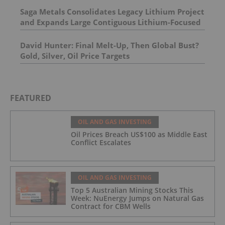
Saga Metals Consolidates Legacy Lithium Project
and Expands Large Contiguous Lithium-Focused
Land Package in Eastern James Bay, Quebec
Amid Spodumene Price Rally
David Hunter: Final Melt-Up, Then Global Bust?
Gold, Silver, Oil Price Targets
FEATURED
OIL AND GAS INVESTING
Oil Prices Breach US$100 as Middle East
Conflict Escalates
OIL AND GAS INVESTING
Top 5 Australian Mining Stocks This
Week: NuEnergy Jumps on Natural Gas
Contract for CBM Wells