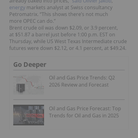
already baked into prices,”
said Olivier Jakob
,
energy
markets analyst at Swiss consultancy
Petromatrix. “This shows
there’s not much
more
OPEC can do.”
Brent crude oil was down $2.09, or 3.9 percent,
at $51.87 a barrel just before 1:00 p.m. EST on
Thursday, while US West Texas Intermediate crude
futures were down $2.12, or 4.1 percent, at $49.24.
Go Deeper
Oil and Gas Price Trends: Q2
2026 Review and Forecast
Oil and Gas Price Forecast: Top
Trends for Oil and Gas in 2025