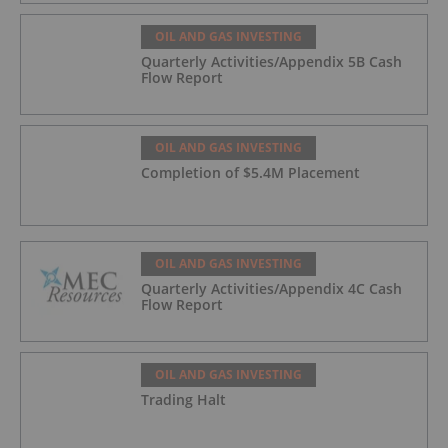
OIL AND GAS INVESTING
Quarterly Activities/Appendix 5B Cash
Flow Report
OIL AND GAS INVESTING
Completion of $5.4M Placement
OIL AND GAS INVESTING
Quarterly Activities/Appendix 4C Cash
Flow Report
OIL AND GAS INVESTING
Trading Halt