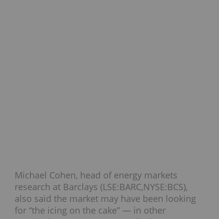
Michael Cohen, head of energy markets
research at Barclays (LSE:BARC,NYSE:BCS),
also said the market may have been looking
for “the icing on the cake” — in other