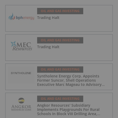
Development
OIL AND GAS INVESTING
Trading Halt
OIL AND GAS INVESTING
Trading Halt
OIL AND GAS INVESTING
Syntholene Energy Corp. Appoints
Former Suncor, Shell Operations
Executive Marc Mageau to Advisory
Board
OIL AND GAS INVESTING
Angkor Resources' Subsidiary
Implements Playgrounds For Rural
Schools In Block VIII Drilling Area,
Cambodia