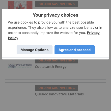
OIL AND GAS INVESTING
5 Best-performing Canadian Oil and Gas
Stocks in 2026
OIL AND GAS INVESTING
Syntholene Energy
OIL AND GAS INVESTING
Coelacanth Energy
OIL AND GAS INVESTING
Quebec Innovative Materials