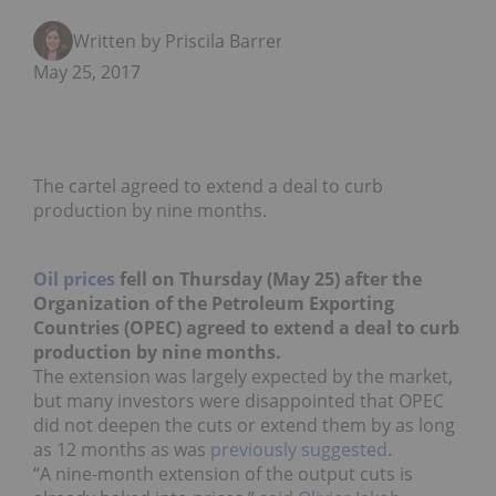
Written by Priscila Barrera
May 25, 2017
The cartel agreed to extend a deal to curb
production by nine months.
Oil prices
fell on Thursday (May 25) after the
Organization of the Petroleum Exporting
Countries (OPEC) agreed to extend a deal to curb
production by nine months.
The extension was largely expected by the market,
but many investors were disappointed that OPEC
did not deepen the cuts or extend them by as long
as 12 months as was
previously suggested
.
“A nine-month extension of the output cuts is