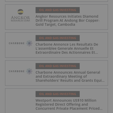
OIL AND GAS INVESTING
Angkor Resources Initiates Diamond
Drill Program At Andong Bor Copper-
Gold Target, Cambodia
OIL AND GAS INVESTING
Charbone Annonce Les Resultats De
L'assemblee Generale Annuelle Et
Extraordinaire Des Actionnaires Et
L'octroi D'attributions D'actions
OIL AND GAS INVESTING
Charbone Announces Annual General
and Extraordinary Meeting of
Shareholders' Results and Grants Equity
Awards
OIL AND GAS INVESTING
Westport Announces US$10 Million
Registered Direct Offering and
Concurrent Private Placement Priced
At-The-Market Under Nasdaq Rules