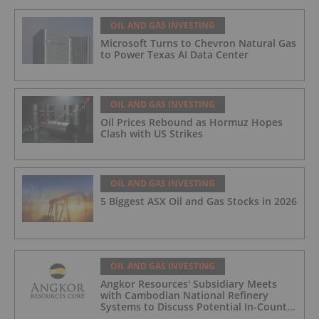
OIL AND GAS INVESTING
Microsoft Turns to Chevron Natural Gas
to Power Texas AI Data Center
OIL AND GAS INVESTING
Oil Prices Rebound as Hormuz Hopes
Clash with US Strikes
OIL AND GAS INVESTING
5 Biggest ASX Oil and Gas Stocks in 2026
OIL AND GAS INVESTING
Angkor Resources' Subsidiary Meets
with Cambodian National Refinery
Systems to Discuss Potential In-Country
Offtake for Block VIII Production