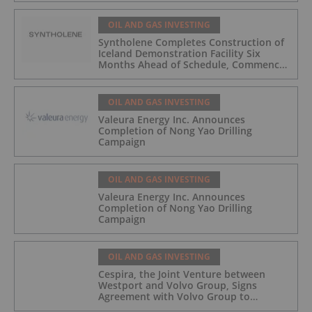
OIL AND GAS INVESTING
Syntholene Completes Construction of
Iceland Demonstration Facility Six
Months Ahead of Schedule, Commences
Operations
OIL AND GAS INVESTING
Valeura Energy Inc. Announces
Completion of Nong Yao Drilling
Campaign
OIL AND GAS INVESTING
Valeura Energy Inc. Announces
Completion of Nong Yao Drilling
Campaign
OIL AND GAS INVESTING
Cespira, the Joint Venture between
Westport and Volvo Group, Signs
Agreement with Volvo Group to
Complete Hydrogen-Fueled Engine