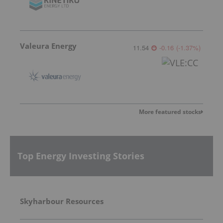
Valeura Energy
11.54
-0.16
(
-1.37
%
)
More featured stocks
Top Energy Investing Stories
Skyharbour Resources