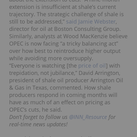
extension is insufficient
at shale’s current
trajectory. The strategic challenge of shale is
still to be addressed,”
said Jamie Webster
,
director for oil at Boston Consulting Group.
Similarly, analysts at Wood MacKenzie believe
OPEC is now facing “a tricky balancing act”
over how best to reintroduce higher output
while avoiding more oversupply.
“Everyone is watching [the
price of oil
] with
trepidation, not jubilance,” David Arrington,
president of shale oil producer Arrington Oil
& Gas in Texas, commented. How shale
producers respond in coming months will
have as much of an effect on pricing as
OPEC’s cuts, he said.
Don’t forget to follow us
@INN_Resource
for
real-time news updates!