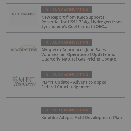
OIL AND GAS INVESTING
New Report from KBR Supports
Potential for US$1.75/kg Hydrogen from
Syntholene's Geothermal-SOEC
Platform
OIL AND GAS INVESTING
Alvopetro Announces June Sales
Volumes, an Operational Update and
Quarterly Natural Gas Pricing Update
OIL AND GAS INVESTING
PEP11 Update - Advent to appeal
Federal Court Judgement
OIL AND GAS INVESTING
Kinetiko Adopts Field Development Plan