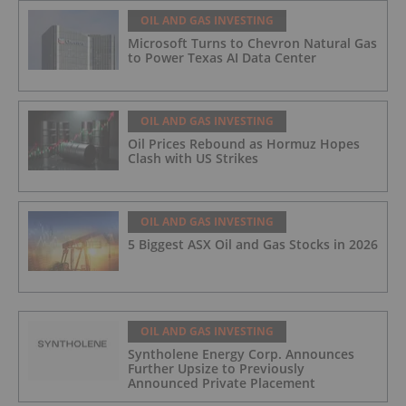
OIL AND GAS INVESTING
Microsoft Turns to Chevron Natural Gas
to Power Texas AI Data Center
OIL AND GAS INVESTING
Oil Prices Rebound as Hormuz Hopes
Clash with US Strikes
OIL AND GAS INVESTING
5 Biggest ASX Oil and Gas Stocks in 2026
OIL AND GAS INVESTING
Syntholene Energy Corp. Announces
Further Upsize to Previously
Announced Private Placement