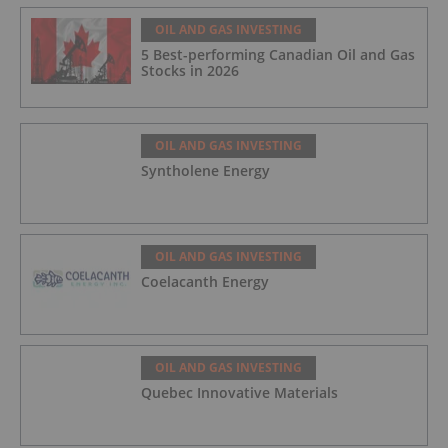
OIL AND GAS INVESTING
5 Best-performing Canadian Oil and Gas
Stocks in 2026
OIL AND GAS INVESTING
Syntholene Energy
OIL AND GAS INVESTING
Coelacanth Energy
OIL AND GAS INVESTING
Quebec Innovative Materials