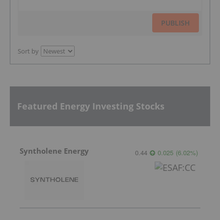
PUBLISH
Sort by
Featured Energy Investing Stocks
Syntholene Energy
0.44
0.025
(
6.02
%
)