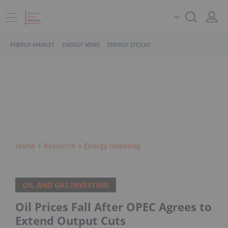
ENERGY MARKET
ENERGY NEWS
ENERGY STOCKS
Home
Resource
Energy Investing
OIL AND GAS INVESTING
Oil Prices Fall After OPEC Agrees to
Extend Output Cuts