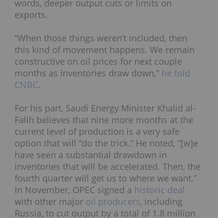
words, deeper output cuts or limits on
exports.
“When those things weren’t included, then
this kind of movement happens. We remain
constructive on oil prices for next couple
months as inventories draw down,”
he told
CNBC
.
For his part, Saudi Energy Minister Khalid al-
Falih believes that nine more months at the
current level of production is a very safe
option that will “do the trick.” He noted,
“[w]e
have seen a substantial drawdown in
inventories that will be accelerated. Then, the
fourth quarter will get us to where we want.”
In November, OPEC signed a
historic deal
with other major
oil producers
, including
Russia, to cut output by a total of 1.8 million