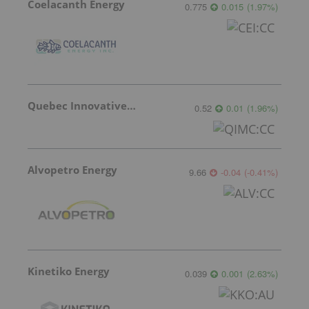
Coelacanth Energy
0.775
0.015
(
1.97
%
)
Quebec Innovative Materials
0.52
0.01
(
1.96
%
)
Alvopetro Energy
9.66
-0.04
(
-0.41
%
)
Kinetiko Energy
0.039
0.001
(
2.63
%
)