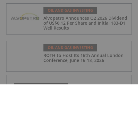
OIL AND GAS INVESTING
Alvopetro Announces Q2 2026 Dividend
of US$0.12 Per Share and Initial 183-D1
Well Results
OIL AND GAS INVESTING
ROTH to Host Its 16th Annual London
Conference, June 16-18, 2026
OIL AND GAS INVESTING
Small Cap Growth Virtual Investor Presentations
Now Available for On-Demand Viewing
OIL AND GAS INVESTING
Alvopetro Announces May Sales