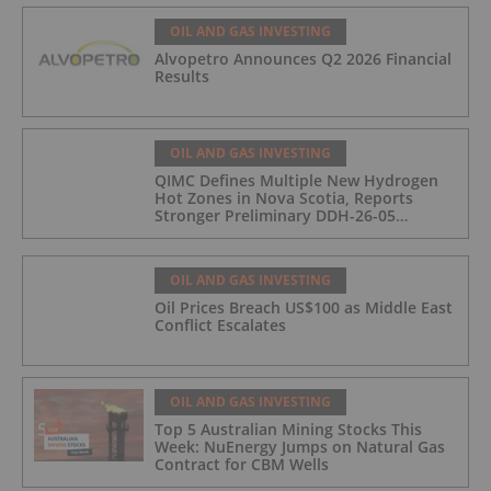
OIL AND GAS INVESTING
Alvopetro Announces Q2 2026 Financial
Results
OIL AND GAS INVESTING
QIMC Defines Multiple New Hydrogen
Hot Zones in Nova Scotia, Reports
Stronger Preliminary DDH-26-05
Hydrogen Readings and Triples 2026
Nova Scotia Exploration Program
Across a 43-km District-Scale Corridor
OIL AND GAS INVESTING
Oil Prices Breach US$100 as Middle East
Conflict Escalates
OIL AND GAS INVESTING
Top 5 Australian Mining Stocks This
Week: NuEnergy Jumps on Natural Gas
Contract for CBM Wells