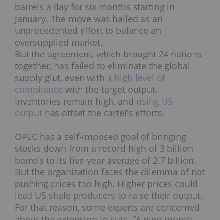
barrels a day for six months starting in
January. The move was hailed as an
unprecedented effort to balance an
oversupplied market.
But the agreement, which brought 24 nations
together, has failed to eliminate the global
supply glut, even with
a high level of
compliance
with the target output.
Inventories remain high, and
rising US
output
has offset the cartel’s efforts.
OPEC has a self-imposed goal of bringing
stocks down from a record high of 3 billion
barrels to its five-year average of 2.7 billion.
But the organization faces the dilemma of not
pushing prices too high. Higher prices could
lead US shale producers to raise their output.
For that reason, some experts are concerned
about the extension to cuts.
“A
nine-month