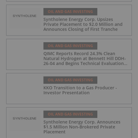
OIL AND GAS INVESTING
Syntholene Energy Corp. Upsizes
Private Placement to $2.0 Million and
Announces Closing of First Tranche
OIL AND GAS INVESTING
QIMC Reports Record 24.3% Clean
Natural Hydrogen at Bennett Hill DDH-
26-04 and Begins Technical Evaluation
of Pilot-Scale Development Pathway
and Clean Energy Generation
OIL AND GAS INVESTING
KKO Transition to a Gas Producer -
Investor Presentation
OIL AND GAS INVESTING
Syntholene Energy Corp. Announces
$1.5 Million Non-Brokered Private
Placement